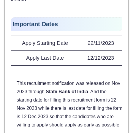
Important Dates
Apply Starting Date
22/11/2023
Apply Last Date
12/12/2023
This recruitment notification was released on Nov
2023 through
State Bank of India
. And the
starting date for filling this recruitment form is 22
Nov 2023 while there is last date for filling the form
is 12 Dec 2023 so that the candidates who are
willing to apply should apply as early as possible.