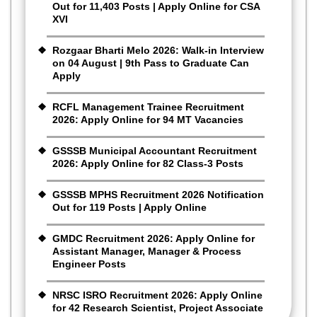
Out for 11,403 Posts | Apply Online for CSA
XVI
Rozgaar Bharti Melo 2026: Walk-in Interview
on 04 August | 9th Pass to Graduate Can
Apply
RCFL Management Trainee Recruitment
2026: Apply Online for 94 MT Vacancies
GSSSB Municipal Accountant Recruitment
2026: Apply Online for 82 Class-3 Posts
GSSSB MPHS Recruitment 2026 Notification
Out for 119 Posts | Apply Online
GMDC Recruitment 2026: Apply Online for
Assistant Manager, Manager & Process
Engineer Posts
NRSC ISRO Recruitment 2026: Apply Online
for 42 Research Scientist, Project Associate