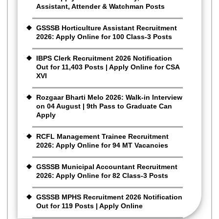
Assistant, Attender & Watchman Posts
GSSSB Horticulture Assistant Recruitment
2026: Apply Online for 100 Class-3 Posts
IBPS Clerk Recruitment 2026 Notification
Out for 11,403 Posts | Apply Online for CSA
XVI
Rozgaar Bharti Melo 2026: Walk-in Interview
on 04 August | 9th Pass to Graduate Can
Apply
RCFL Management Trainee Recruitment
2026: Apply Online for 94 MT Vacancies
GSSSB Municipal Accountant Recruitment
2026: Apply Online for 82 Class-3 Posts
GSSSB MPHS Recruitment 2026 Notification
Out for 119 Posts | Apply Online