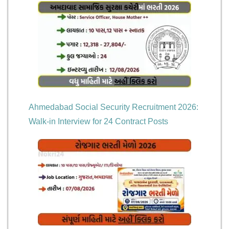
Ahmedabad Social Security Recruitment 2026:
Walk-in Interview for 24 Contract Posts