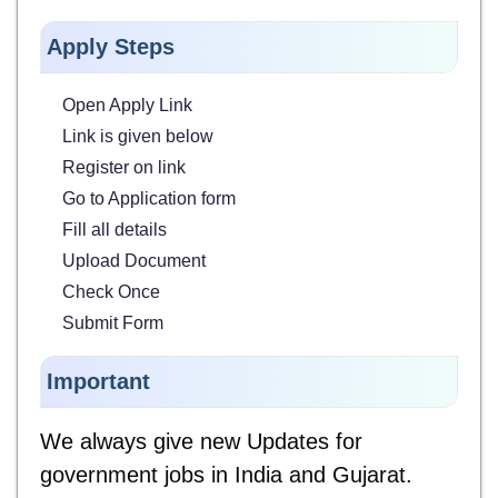
Apply Steps
Open Apply Link
Link is given below
Register on link
Go to Application form
Fill all details
Upload Document
Check Once
Submit Form
Important
We always give new Updates for
government jobs in India and Gujarat.