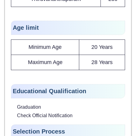
Age limit
Minimum Age
20 Years
Maximum Age
28 Years
Educational Qualification
Graduation
Check Official Notification
Selection Process