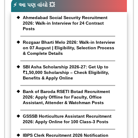
⚡ આ પણ વાંચો 💥
Ahmedabad Social Security Recruitment
2026: Walk-in Interview for 24 Contract
Posts
Rozgaar Bharti Melo 2026: Walk-in Interview
on 07 August | Eligibility, Selection Process
& Complete Details
SBI Asha Scholarship 2026-27: Get Up to
₹1,50,000 Scholarship – Check Eligibility,
Benefits & Apply Online
Bank of Baroda RSETI Botad Recruitment
2026: Apply Offline for Faculty, Office
Assistant, Attender & Watchman Posts
GSSSB Horticulture Assistant Recruitment
2026: Apply Online for 100 Class-3 Posts
IBPS Clerk Recruitment 2026 Notification