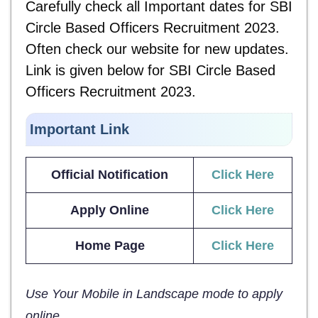
Carefully check all Important dates for
SBI
Circle Based Officers Recruitment 2023.
Often check our website for new updates.
Link is given below for
SBI Circle Based
Officers Recruitment 2023.
Important Link
Official Notification
Click Here
Apply Online
Click Here
Home Page
Click Here
Use Your Mobile in Landscape mode to apply
online.