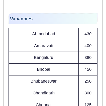
Vacancies
Ahmedabad
430
Amaravati
400
Bengaluru
380
Bhopal
450
Bhubaneswar
250
Chandigarh
300
Chennai
125