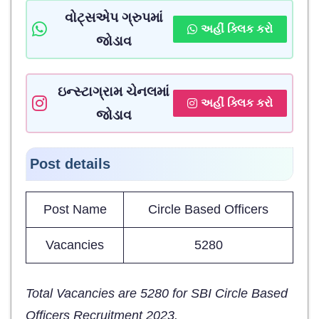
વોટ્સએપ ગ્રુપમાં
અહીં ક્લિક કરો
જોડાવ
ઇન્સ્ટાગ્રામ ચેનલમાં
અહીં ક્લિક કરો
જોડાવ
Post details
Post Name
Circle Based Officers
Vacancies
5280
Total Vacancies are 5280 for SBI Circle Based
Officers Recruitment 2023.