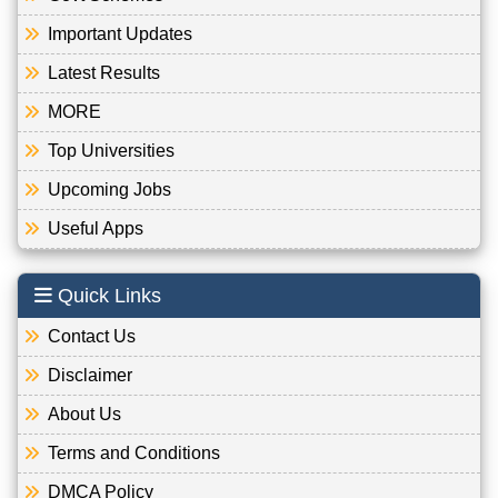
Important Updates
Latest Results
MORE
Top Universities
Upcoming Jobs
Useful Apps
Quick Links
Contact Us
Disclaimer
About Us
Terms and Conditions
DMCA Policy