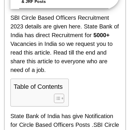
& JRF Posts
SBI Circle Based Officers Recruitment
2023 details are given here. State Bank of
India has direct Recruitment for
5000+
Vacancies in India so we request you to
read this article. Read till the end and
share this article to everyone who are
need of a job.
Table of Contents
State Bank of India has give Notification
for Circle Based Officers Posts .SBI Circle