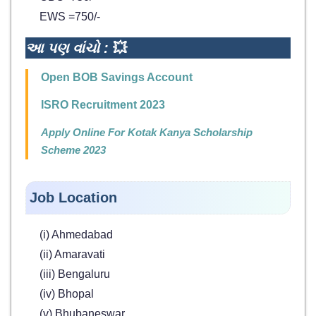
EWS =750/-
આ પણ વાંચો :
💥
Open BOB Savings Account
ISRO Recruitment 2023
Apply Online For Kotak Kanya Scholarship
Scheme 2023
Job Location
(i) Ahmedabad
(ii) Amaravati
(iii) Bengaluru
(iv) Bhopal
(v) Bhubaneswar