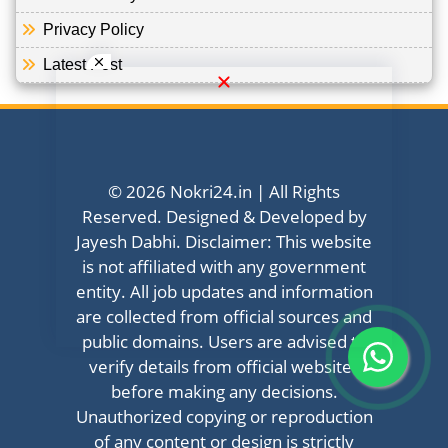
Privacy Policy
Latest Post
© 2026 Nokri24.in | All Rights
Reserved. Designed & Developed by
Jayesh Dabhi. Disclaimer: This website
is not affiliated with any government
entity. All job updates and information
are collected from official sources and
public domains. Users are advised to
verify details from official websites
before making any decisions.
Unauthorized copying or reproduction
of any content or design is strictly