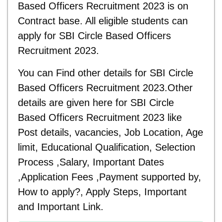
Based Officers Recruitment 2023 is on
Contract base. All eligible students can
apply for
SBI Circle Based Officers
Recruitment 2023.
You can Find other details for
SBI Circle
Based Officers Recruitment 2023.Other
details are given here for SBI Circle
Based Officers Recruitment 2023 like
Post details, vacancies, Job Location, Age
limit, Educational Qualification, Selection
Process ,Salary, Important Dates
,Application Fees ,Payment supported by,
How to apply?, Apply Steps, Important
and
Important Link.