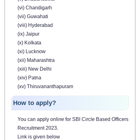
(vi) Chandigarh
(vii) Guwahati
(viii) Hyderabad
(ix) Jaipur
(x) Kolkata
(xi) Lucknow
(xii) Maharashtra
(xiii) New Delhi
(xiv) Patna
(xv) Thiruvananthapuram
How to apply?
You can apply online for SBI Circle Based Officers
Recruitment 2023.
Link is given below