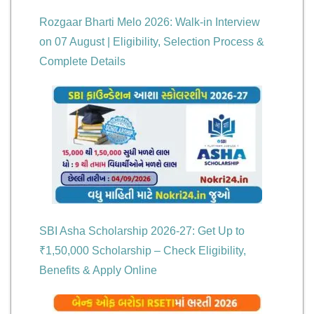
Rozgaar Bharti Melo 2026: Walk-in Interview
on 07 August | Eligibility, Selection Process &
Complete Details
SBI Asha Scholarship 2026-27: Get Up to
₹1,50,000 Scholarship – Check Eligibility,
Benefits & Apply Online