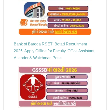
Bank of Baroda RSETI Botad Recruitment
2026: Apply Offline for Faculty, Office Assistant,
Attender & Watchman Posts