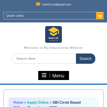
nokri24.in@gmail.com
Quick Links
Welcome to My Educational Website
Search
for:
Menu
Home
»
Apply Online
»
SBI Circle Based