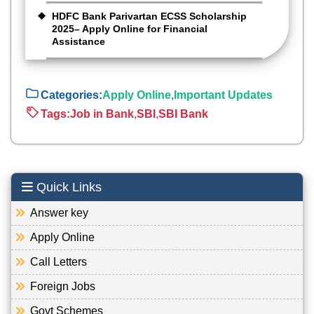
HDFC Bank Parivartan ECSS Scholarship
2025– Apply Online for Financial
Assistance
Categories:
Apply Online
,
Important Updates
Tags:
Job in Bank
,
SBI
,
SBI Bank
Quick Links
Answer key
Apply Online
Call Letters
Foreign Jobs
Govt Schemes