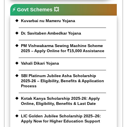
⚡ Govt Schemes 💥
Kuvarbai nu Mameru Yojana
Dr. Savitaben Ambedkar Yojana
PM Vishwakarma Sewing Machine Scheme
2025 – Apply Online for ₹15,000 Assistance
Vahali Dikari Yojana
SBI Platinum Jubilee Asha Scholarship
2025-26 – Eligibility, Benefits & Application
Process
Kotak Kanya Scholarship 2025-26: Apply
Online, Eligibility, Benefits & Last Date
LIC Golden Jubilee Scholarship 2025–26:
Apply Now for Higher Education Support