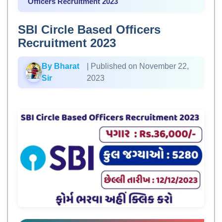
Officers Recruitment 2023
SBI Circle Based Officers
Recruitment 2023
By Bharat
| Published on November 22,
Sir
2023