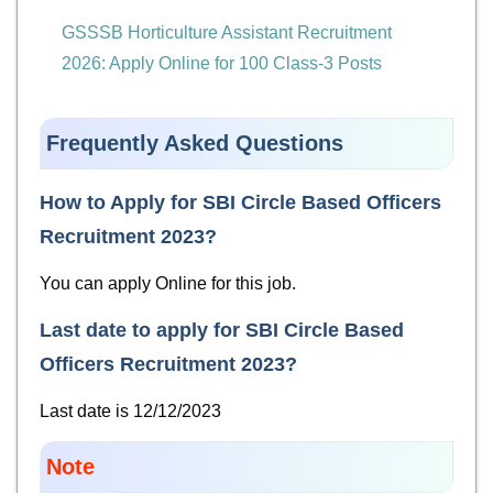
GSSSB Horticulture Assistant Recruitment
2026: Apply Online for 100 Class-3 Posts
Frequently Asked Questions
How to Apply for
SBI Circle Based Officers
Recruitment 2023
?
You can apply Online for this job.
Last date to apply for
SBI Circle Based
Officers Recruitment 2023
?
Last date is 12/12/2023
Note