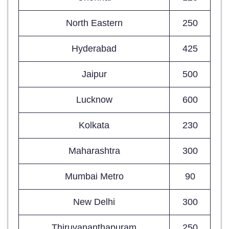
North Eastern
250
Hyderabad
425
Jaipur
500
Lucknow
600
Kolkata
230
Maharashtra
300
Mumbai Metro
90
New Delhi
300
Thiruvananthapuram
250