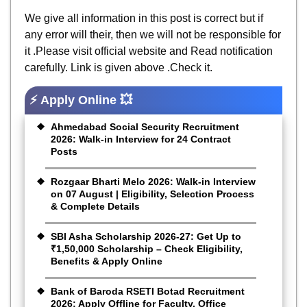
We give all information in this post is correct but if
any error will their, then we will not be responsible for
it .Please visit official website and Read notification
carefully. Link is given above .Check it.
⚡ Apply Online 💥
Ahmedabad Social Security Recruitment
2026: Walk-in Interview for 24 Contract
Posts
Rozgaar Bharti Melo 2026: Walk-in Interview
on 07 August | Eligibility, Selection Process
& Complete Details
SBI Asha Scholarship 2026-27: Get Up to
₹1,50,000 Scholarship – Check Eligibility,
Benefits & Apply Online
Bank of Baroda RSETI Botad Recruitment
2026: Apply Offline for Faculty, Office