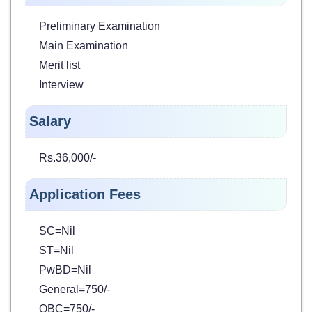
Preliminary Examination
Main Examination
Merit list
Interview
Salary
Rs.36,000/-
Application Fees
SC=Nil
ST=Nil
PwBD=Nil
General=750/-
OBC=750/-