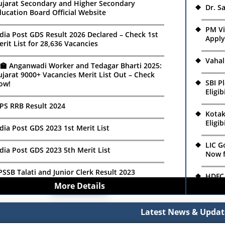
Relea
ujarat Secondary and Higher Secondary
Dr. S
ucation Board Official Website
SSSB Municipal Accountant Recruitment 2026:
ply Online for 82 Class-3 Posts
GSEB 
PM V
2026:
dia Post GDS Result 2026 Declared – Check 1st
Apply
rit List for 28,636 Vacancies
SSSB MPHS Recruitment 2026 Notification Out
r 119 Posts | Apply Online
SBI P
Vahal
Eligi
‍🏫 Anganwadi Worker and Tedagar Bharti 2025:
jarat 9000+ Vacancies Merit List Out – Check
MDC Recruitment 2026: Apply Online for
SBI P
ow!
ssistant Manager, Manager & Process Engineer
GVK E
Eligi
osts
Lab C
PS RRB Result 2024
Kotak
SC ISRO Recruitment 2026: Apply Online for 42
Kotak
Eligib
search Scientist, Project Associate & JRF Posts
Eligib
dia Post GDS 2023 1st Merit List
LIC G
eendayal Port Authority Recruitment 2026:
LIC G
dia Post GDS 2023 5th Merit List
Now f
ply Offline for 22 Marine Department
Now f
acancies
SSB Talati and Junior Clerk Result 2023
HDFC 
HDFC 
More Details
Apply
endriya Vidyalaya ONGC Ankleshwar
Apply
B TET-2 Result 2023
cruitment 2026: Walk-in Interview for PGT &
Relia
T Posts, Salary Up to ₹27,500
Latest News & Updat
Relia
dia Post GDS 2023 4th Merit List
Onlin
Onlin