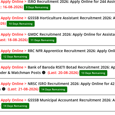
Apply Online >
ISRO Recruitment 2026: Apply Online for 244 Assi
t: 16-08-2026)
9 Days Remaining
Apply Online >
GSSSB Horticulture Assistant Recruitment 2026: A
026)
10 Days Remaining
Apply Online >
GMDC Recruitment 2026: Apply Online for Assist
Last: 18-08-2026)
11 Days Remaining
Apply Online >
RRC NFR Apprentice Recruitment 2026: Apply Onli
)
12 Days Remaining
Apply Online >
Bank of Baroda RSETI Botad Recruitment 2026: Appl
nder & Watchman Posts 🔵
(Last: 20-08-2026)
13 Days Remaining
Apply Online >
NRSC ISRO Recruitment 2026: Apply Online for 42 R
s 🔵
(Last: 21-08-2026)
14 Days Remaining
Apply Online >
GSSSB Municipal Accountant Recruitment 2026: Ap
)
14 Days Remaining