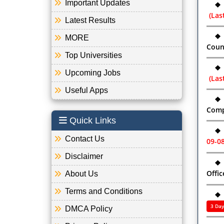
Important Updates
❖
(Las
Latest Results
❖
MORE
Coun
Top Universities
❖
Upcoming Jobs
(Las
Useful Apps
❖
Comp
Quick Links
❖
Contact Us
09-0
Disclaimer
❖
Offic
About Us
Terms and Conditions
❖
3 Day
DMCA Policy