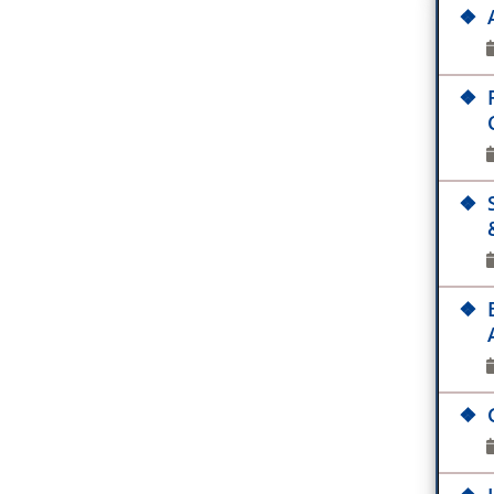
G
IB
M
ES
fo
Pr
B
On
P
Re
C
IS
As
JM
Ab