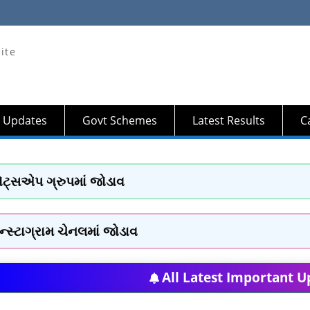
ite
 Updates
Govt Schemes
Latest Results
Ca
ોટ્સએપ ગ્રુપમાં જોડાવ
ન્સ્ટાગ્રામ ચેનલમાં જોડાવ
All Latest Important U