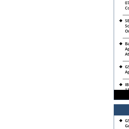
07
C
SB
Sc
O
B
Ap
A
GS
Ap
IB
11
Ro
04
R
G
Ap
Gu