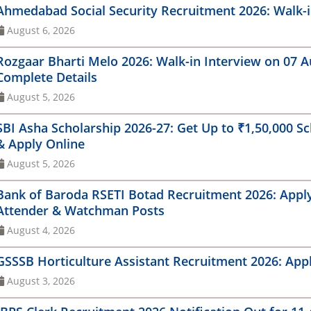
MRC Recruitment 2026: Apply Online for 5
Ahmedabad Social Security Recruitment 2026: Walk-in
 (SA)MTS Result 2023
Get Y
anager & Engineer Posts
Gujar
August 6, 2026
Card
for 1
IC Faculty Recruitment 2026: Walk-in Interview
Rozgaar Bharti Melo 2026: Walk-in Interview on 07 Aug
r 33 Professor, Associate Professor & Assistant
GSSSB
ofessor Posts
Complete Details
Impor
August 5, 2026
PCL Non-Management Recruitment 2026: Apply
Army 
line for 154 Technician & Operator Posts
Onlin
SBI Asha Scholarship 2026-27: Get Up to ₹1,50,000 Sch
& Apply Online
M Shri Jawahar Navodaya Vidyalaya
Sarda
cruitment 2026: Walk-in Interview for PGT, TGT,
August 5, 2026
Onlin
ounselor & Other Posts
Offic
Bank of Baroda RSETI Botad Recruitment 2026: Apply O
RO Recruitment 2026: Apply Online for 244
Attender & Watchman Posts
🌿 GE
sistant, JPA, UDC and Stenographer Posts
Coord
August 4, 2026
Envir
C Recruitment 2026: 9 Vacancies for Differently
led Candidates, Apply Online
GSSSB Horticulture Assistant Recruitment 2026: Appl
August 3, 2026