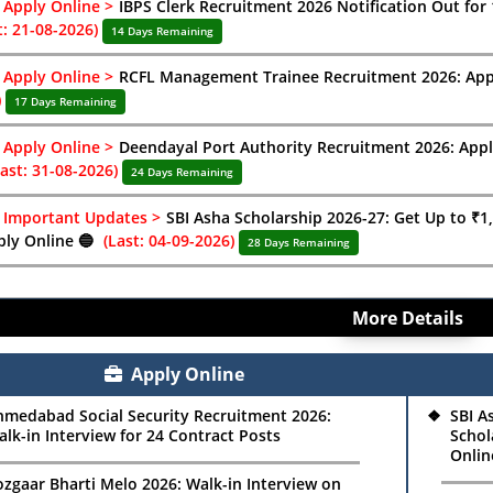
Apply Online >
IBPS Clerk Recruitment 2026 Notification Out for 
t: 21-08-2026)
14 Days Remaining
Apply Online >
RCFL Management Trainee Recruitment 2026: Appl
)
17 Days Remaining
Apply Online >
Deendayal Port Authority Recruitment 2026: Appl
Last: 31-08-2026)
24 Days Remaining
Important Updates >
SBI Asha Scholarship 2026-27: Get Up to ₹1,5
ply Online 🔵
(Last: 04-09-2026)
28 Days Remaining
More Details
Apply Online
hmedabad Social Security Recruitment 2026:
SBI A
lk-in Interview for 24 Contract Posts
Schol
Onlin
zgaar Bharti Melo 2026: Walk-in Interview on