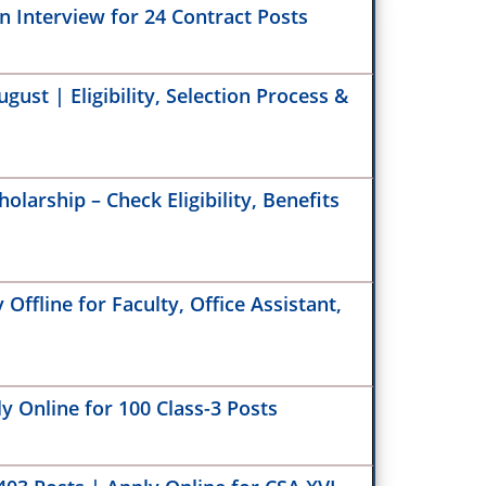
 Interview for 24 Contract Posts
our BoB RuPay Credit Card – BoB RuPay
at GVK EMRI 108 Recruitment 2025 – Apply
s
00 Call Center Executive Posts
ust | Eligibility, Selection Process &
 Stenographer Recruitment 2025 –
tant Consent Form Notice
Dental Corps SSC Recruitment 2025 – Apply
e for 30 Vacancies
olarship – Check Eligibility, Benefits
r Patel University Recruitment 2025 – Apply
e for Chief Accounts Officer & Development
er Posts
ffline for Faculty, Office Assistant,
ER Foundation Assistant Program
inator Vacancy 2025 – Walk-In for
onmental Education Jobs
y Online for 100 Class-3 Posts