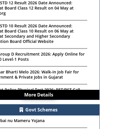
STD 12 Result 2026 Date Announced:
at Board Class 12 Result on 04 May at
org
STD 10 Result 2026 Date Announced:
at Board Class 10 Result on 06 May at
at Secondary and Higher Secondary
tion Board Official Website
roup D Recruitment 2026: Apply Online for
0 Level-1 Posts
ar Bharti Melo 2026: Walk-in Job Fair for
nment & Private Jobs in Gujarat
at Police Physical Test 2026: PET/PST Call
More Details
r Download Details
ishwakarma Sewing Machine Scheme 2025 –
Govt Schemes
 Online for ₹15,000 Assistance
rbai nu Mameru Yojana
Scholarship 2025: Official Notification