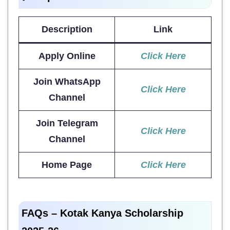
Description
Link
Apply Online
Click Here
Join WhatsApp
Click Here
Channel
Join Telegram
Click Here
Channel
Home Page
Click Here
FAQs – Kotak Kanya Scholarship