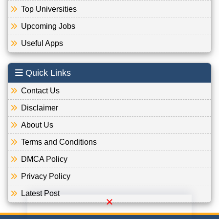
Top Universities
Upcoming Jobs
Useful Apps
Quick Links
Contact Us
Disclaimer
About Us
Terms and Conditions
DMCA Policy
Privacy Policy
Latest Post