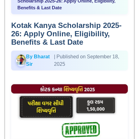
Scholarship 2025-26: Apply Online, Eligibility,
Benefits & Last Date
Kotak Kanya Scholarship 2025-
26: Apply Online, Eligibility,
Benefits & Last Date
By Bharat
| Published on September 18,
Sir
2025