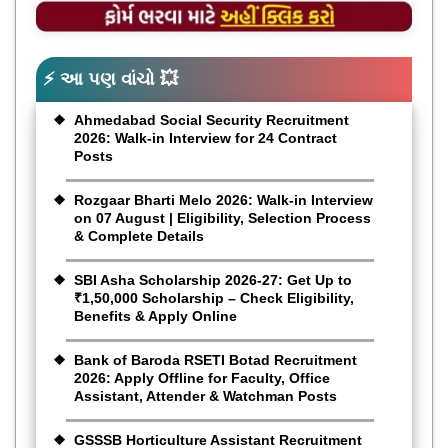
⚡ આ પણ વાંચો 💥
Ahmedabad Social Security Recruitment
2026: Walk-in Interview for 24 Contract
Posts
Rozgaar Bharti Melo 2026: Walk-in Interview
on 07 August | Eligibility, Selection Process
& Complete Details
SBI Asha Scholarship 2026-27: Get Up to
₹1,50,000 Scholarship – Check Eligibility,
Benefits & Apply Online
Bank of Baroda RSETI Botad Recruitment
2026: Apply Offline for Faculty, Office
Assistant, Attender & Watchman Posts
GSSSB Horticulture Assistant Recruitment