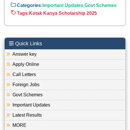
Categories:
Important Updates
,
Govt Schemes
Tags:
Kotak Kanya Scholarship 2025
Quick Links
Answer key
Apply Online
Call Letters
Foreign Jobs
Govt Schemes
Important Updates
Latest Results
MORE