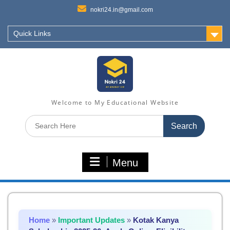
nokri24.in@gmail.com
Quick Links
Welcome to My Educational Website
Search
for:
Menu
Home
»
Important Updates
»
Kotak Kanya