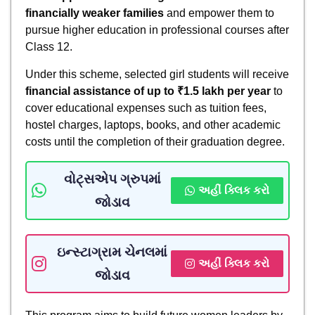
financially weaker families
and empower them to
pursue higher education in professional courses after
Class 12.
Under this scheme, selected girl students will receive
financial assistance of up to ₹1.5 lakh per year
to
cover educational expenses such as tuition fees,
hostel charges, laptops, books, and other academic
costs until the completion of their graduation degree.
વોટ્સએપ ગ્રુપમાં
અહીં ક્લિક કરો
જોડાવ
ઇન્સ્ટાગ્રામ ચેનલમાં
અહીં ક્લિક કરો
જોડાવ