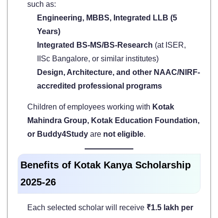
such as:
Engineering, MBBS, Integrated LLB (5
Years)
Integrated BS-MS/BS-Research
(at ISER,
IISc Bangalore, or similar institutes)
Design, Architecture, and other NAAC/NIRF-
accredited professional programs
Children of employees working with
Kotak
Mahindra Group, Kotak Education Foundation,
or Buddy4Study
are
not eligible
.
Benefits of Kotak Kanya Scholarship
2025-26
Each selected scholar will receive
₹1.5 lakh per