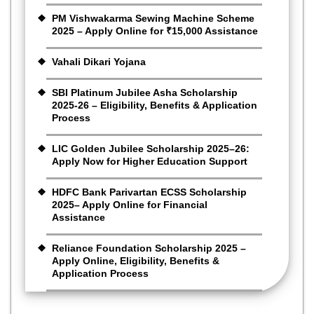
PM Vishwakarma Sewing Machine Scheme
2025 – Apply Online for ₹15,000 Assistance
Vahali Dikari Yojana
SBI Platinum Jubilee Asha Scholarship
2025-26 – Eligibility, Benefits & Application
Process
LIC Golden Jubilee Scholarship 2025–26:
Apply Now for Higher Education Support
HDFC Bank Parivartan ECSS Scholarship
2025– Apply Online for Financial
Assistance
Reliance Foundation Scholarship 2025 –
Apply Online, Eligibility, Benefits &
Application Process