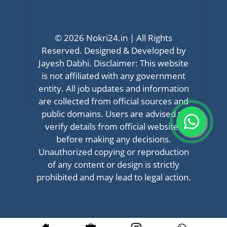
© 2026 Nokri24.in | All Rights
Reserved. Designed & Developed by
Jayesh Dabhi. Disclaimer: This website
is not affiliated with any government
entity. All job updates and information
are collected from official sources and
public domains. Users are advised to
verify details from official websites
before making any decisions.
Unauthorized copying or reproduction
of any content or design is strictly
prohibited and may lead to legal action.