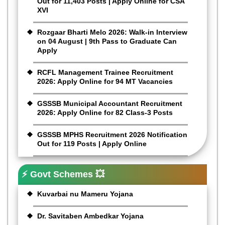
Out for 11,403 Posts | Apply Online for CSA
XVI
Rozgaar Bharti Melo 2026: Walk-in Interview
on 04 August | 9th Pass to Graduate Can
Apply
RCFL Management Trainee Recruitment
2026: Apply Online for 94 MT Vacancies
GSSSB Municipal Accountant Recruitment
2026: Apply Online for 82 Class-3 Posts
GSSSB MPHS Recruitment 2026 Notification
Out for 119 Posts | Apply Online
⚡ Govt Schemes 💥
Kuvarbai nu Mameru Yojana
Dr. Savitaben Ambedkar Yojana