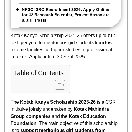
NRSC ISRO Recruitment 2026: Apply Online
for 42 Research Scientist, Project Associate
& JRF Posts
Kotak Kanya Scholarship 2025-26 offers up to ₹1.5
lakh per year to meritorious girl students from low-
income families for higher studies in professional
courses. Apply before 30 Sept 2025
Table of Contents
The
Kotak Kanya Scholarship 2025-26
is a CSR
initiative jointly undertaken by
Kotak Mahindra
Group companies
and the
Kotak Education
Foundation
. The main objective of this scholarship
is to
support meritorious girl students from