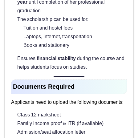
year
until completion of her professional
graduation.
The scholarship can be used for:
Tuition and hostel fees
Laptops, internet, transportation
Books and stationery
Ensures
financial stability
during the course and
helps students focus on studies.
Documents Required
Applicants need to upload the following documents:
Class 12 marksheet
Family income proof & ITR (if available)
Admission/seat allocation letter