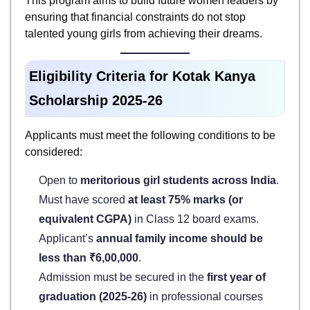
This program aims to build future women leaders by
ensuring that financial constraints do not stop
talented young girls from achieving their dreams.
Eligibility Criteria for Kotak Kanya
Scholarship 2025-26
Applicants must meet the following conditions to be
considered:
Open to
meritorious girl students across India
.
Must have scored
at least 75% marks (or
equivalent CGPA)
in Class 12 board exams.
Applicant’s
annual family income should be
less than ₹6,00,000
.
Admission must be secured in the
first year of
graduation (2025-26)
in professional courses