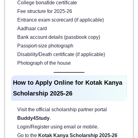
College bonafide certificate
Fee structure for 2025-26
Entrance exam scorecard (if applicable)
Aadhaar card
Bank account details (passbook copy)
Passport-size photograph
Disability/Death certificate (if applicable)
Photograph of the house
How to Apply Online for Kotak Kanya
Scholarship 2025-26
Visit the official scholarship partner portal
Buddy4Study
.
Login/Register using email or mobile.
Go to the
Kotak Kanya Scholarship 2025-26