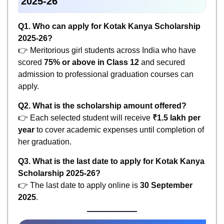
2025-26
Q1. Who can apply for Kotak Kanya Scholarship
2025-26?
👉 Meritorious girl students across India who have
scored
75% or above in Class 12
and secured
admission to professional graduation courses can
apply.
Q2. What is the scholarship amount offered?
👉 Each selected student will receive
₹1.5 lakh per
year
to cover academic expenses until completion of
her graduation.
Q3. What is the last date to apply for Kotak Kanya
Scholarship 2025-26?
👉 The last date to apply online is
30 September
2025
.