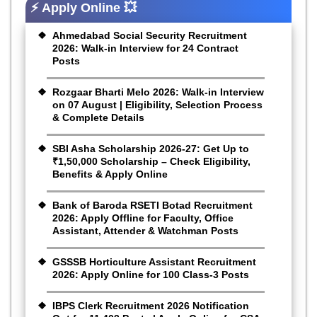
⚡ Apply Online 💥
Ahmedabad Social Security Recruitment
2026: Walk-in Interview for 24 Contract
Posts
Rozgaar Bharti Melo 2026: Walk-in Interview
on 07 August | Eligibility, Selection Process
& Complete Details
SBI Asha Scholarship 2026-27: Get Up to
₹1,50,000 Scholarship – Check Eligibility,
Benefits & Apply Online
Bank of Baroda RSETI Botad Recruitment
2026: Apply Offline for Faculty, Office
Assistant, Attender & Watchman Posts
GSSSB Horticulture Assistant Recruitment
2026: Apply Online for 100 Class-3 Posts
IBPS Clerk Recruitment 2026 Notification