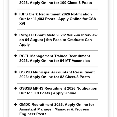
2026: Apply Online for 100 Class-3 Posts
IBPS Clerk Recruitment 2026 Notification
Out for 11,403 Posts | Apply Online for CSA
XVI
Rozgaar Bharti Melo 2026: Walk-in Interview
on 04 August | 9th Pass to Graduate Can
Apply
RCFL Management Trainee Recruitment
2026: Apply Online for 94 MT Vacancies
GSSSB Municipal Accountant Recruitment
2026: Apply Online for 82 Class-3 Posts
GSSSB MPHS Recruitment 2026 Notification
Out for 119 Posts | Apply Online
GMDC Recruitment 2026: Apply Online for
Assistant Manager, Manager & Process
Engineer Posts