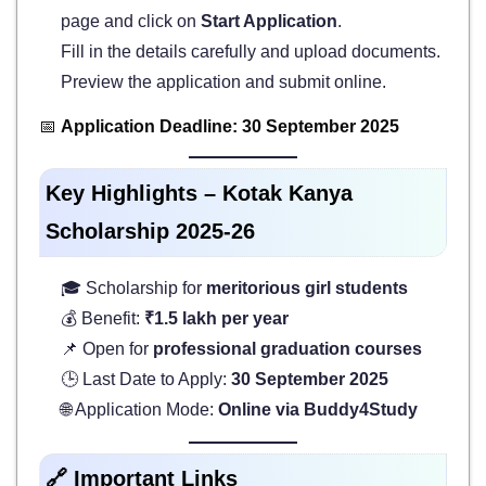
page and click on
Start Application
.
Fill in the details carefully and upload documents.
Preview the application and submit online.
📅
Application Deadline: 30 September 2025
Key Highlights – Kotak Kanya
Scholarship 2025-26
🎓 Scholarship for
meritorious girl students
💰 Benefit:
₹1.5 lakh per year
📌 Open for
professional graduation courses
🕒 Last Date to Apply:
30 September 2025
🌐 Application Mode:
Online via Buddy4Study
🔗 Important Links