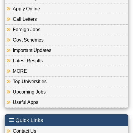
Apply Online
Call Letters
Foreign Jobs
Govt Schemes
Important Updates
Latest Results
MORE
Top Universities
Upcoming Jobs
Useful Apps
Quick Links
Contact Us