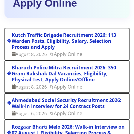
Apply Online
Kutch Traffic Brigade Recruitment 2026: 113
🔷
Warden Posts, Eligibility, Salary, Selection
Process and Apply
Apply Online
August 8, 2026
📁
Bharuch Police Mitra Recruitment 2026: 350
🔷
Gram Rakshak Dal Vacancies, Eligibility,
Physical Test, Apply Online/Offline
Apply Online
August 8, 2026
📁
Ahmedabad Social Security Recruitment 2026:
🔷
Walk-in Interview for 24 Contract Posts
Apply Online
August 6, 2026
📁
Rozgaar Bharti Melo 2026: Walk-in Interview on
🔷
07 August | Eligibility, Selection Process &