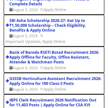
Complete Details
Apply Online
August 5, 2026
📁
SBI Asha Scholarship 2026-27: Get Up to
🔷
₹1,50,000 Scholarship – Check Eligibility,
Benefits & Apply Online
August 5, 2026
📁
Important Updates, Apply Online
Bank of Baroda RSETI Botad Recruitment 2026:
🔷
Apply Offline for Faculty, Office Assistant,
Attender & Watchman Posts
Apply Online
August 4, 2026
📁
GSSSB Horticulture Assistant Recruitment 2026:
🔷
Apply Online for 100 Class-3 Posts
Apply Online
August 3, 2026
📁
IBPS Clerk Recruitment 2026 Notification Out
🔷
for 11,403 Posts | Apply Online for CSA XVI