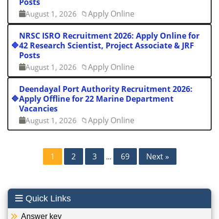
Posts
Apply Online
August 1, 2026
📁
NRSC ISRO Recruitment 2026: Apply Online for
🔷
42 Research Scientist, Project Associate & JRF
Posts
Apply Online
August 1, 2026
📁
Deendayal Port Authority Recruitment 2026:
🔷
Apply Offline for 22 Marine Department
Vacancies
Apply Online
August 1, 2026
📁
Posts
1
2
3
69
Next »
…
pagination
Quick Links
Answer key