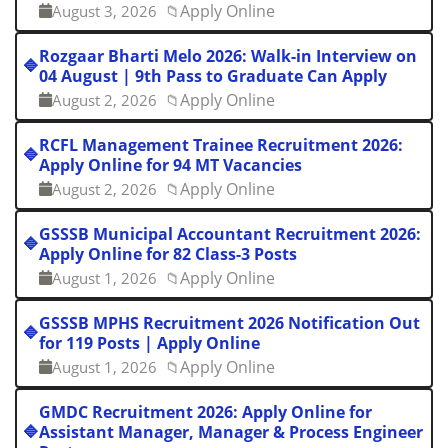
Apply Online
August 3, 2026
📁
Rozgaar Bharti Melo 2026: Walk-in Interview on
🔷
04 August | 9th Pass to Graduate Can Apply
Apply Online
August 2, 2026
📁
RCFL Management Trainee Recruitment 2026:
🔷
Apply Online for 94 MT Vacancies
Apply Online
August 2, 2026
📁
GSSSB Municipal Accountant Recruitment 2026:
🔷
Apply Online for 82 Class-3 Posts
Apply Online
August 1, 2026
📁
GSSSB MPHS Recruitment 2026 Notification Out
🔷
for 119 Posts | Apply Online
Apply Online
August 1, 2026
📁
GMDC Recruitment 2026: Apply Online for
🔷
Assistant Manager, Manager & Process Engineer