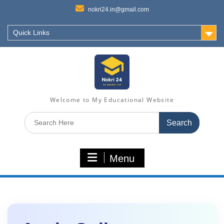
nokri24.in@gmail.com
Quick Links
Welcome to My Educational Website
Search
for:
Menu