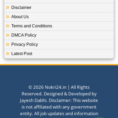
Disclaimer
About Us
Terms and Conditions
DMCA Policy
Privacy Policy
Latest Post
© 2026 Nokri24.in | All Rights
Reserved. Designed & Developed by
Jayesh Dabhi. Disclaimer: This website
is not affiliated with any government
entity. All job updates and information