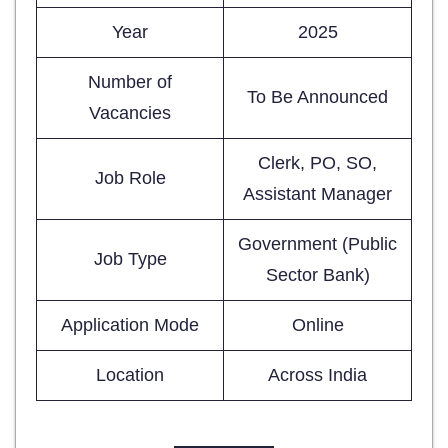
Year
2025
Number of
To Be Announced
Vacancies
Clerk, PO, SO,
Job Role
Assistant Manager
Government (Public
Job Type
Sector Bank)
Application Mode
Online
Location
Across India