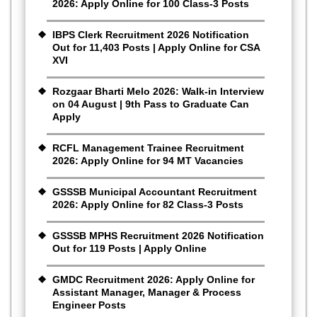
2026: Apply Online for 100 Class-3 Posts
IBPS Clerk Recruitment 2026 Notification
Out for 11,403 Posts | Apply Online for CSA
XVI
Rozgaar Bharti Melo 2026: Walk-in Interview
on 04 August | 9th Pass to Graduate Can
Apply
RCFL Management Trainee Recruitment
2026: Apply Online for 94 MT Vacancies
GSSSB Municipal Accountant Recruitment
2026: Apply Online for 82 Class-3 Posts
GSSSB MPHS Recruitment 2026 Notification
Out for 119 Posts | Apply Online
GMDC Recruitment 2026: Apply Online for
Assistant Manager, Manager & Process
Engineer Posts