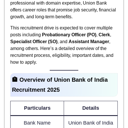
professional with domain expertise, Union Bank
offers career roles that promise job security, financial
growth, and long-term benefits.
This recruitment drive is expected to cover multiple
posts including
Probationary Officer (PO)
,
Clerk
,
Specialist Officer (SO)
, and
Assistant Manager
,
among others. Here’s a detailed overview of the
recruitment process, eligibility, important dates, and
how to apply.
🏦 Overview of Union Bank of India
Recruitment 2025
Particulars
Details
Bank Name
Union Bank of India