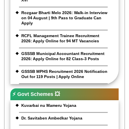
XVI
Rozgaar Bharti Melo 2026: Walk-in Interview
on 04 August | 9th Pass to Graduate Can
Apply
RCFL Management Trainee Recruitment
2026: Apply Online for 94 MT Vacancies
GSSSB Municipal Accountant Recruitment
2026: Apply Online for 82 Class-3 Posts
GSSSB MPHS Recruitment 2026 Notification
Out for 119 Posts | Apply Online
⚡ Govt Schemes 💥
Kuvarbai nu Mameru Yojana
Dr. Savitaben Ambedkar Yojana