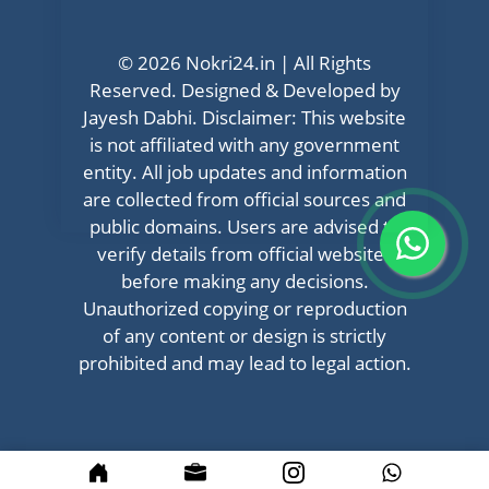
© 2026 Nokri24.in | All Rights
Reserved. Designed & Developed by
Jayesh Dabhi. Disclaimer: This website
is not affiliated with any government
entity. All job updates and information
are collected from official sources and
public domains. Users are advised to
verify details from official websites
before making any decisions.
Unauthorized copying or reproduction
of any content or design is strictly
prohibited and may lead to legal action.