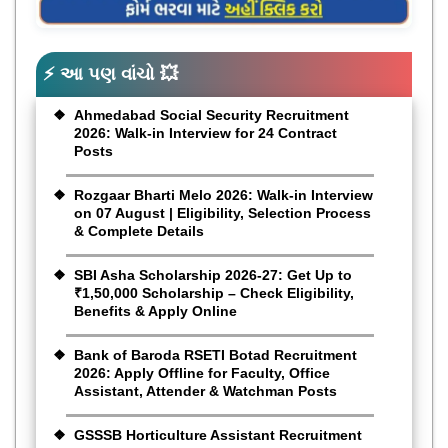
⚡ આ પણ વાંચો 💥
Ahmedabad Social Security Recruitment
2026: Walk-in Interview for 24 Contract
Posts
Rozgaar Bharti Melo 2026: Walk-in Interview
on 07 August | Eligibility, Selection Process
& Complete Details
SBI Asha Scholarship 2026-27: Get Up to
₹1,50,000 Scholarship – Check Eligibility,
Benefits & Apply Online
Bank of Baroda RSETI Botad Recruitment
2026: Apply Offline for Faculty, Office
Assistant, Attender & Watchman Posts
GSSSB Horticulture Assistant Recruitment