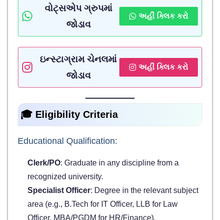
વોટ્સએપ ગ્રુપમાં
અહીં ક્લિક કરો
જોડાવ
ઇન્સ્ટાગ્રામ ચેનલમાં
અહીં ક્લિક કરો
જોડાવ
🎓 Eligibility Criteria
Educational Qualification:
Clerk/PO
: Graduate in any discipline from a
recognized university.
Specialist Officer
: Degree in the relevant subject
area (e.g., B.Tech for IT Officer, LLB for Law
Officer, MBA/PGDM for HR/Finance).