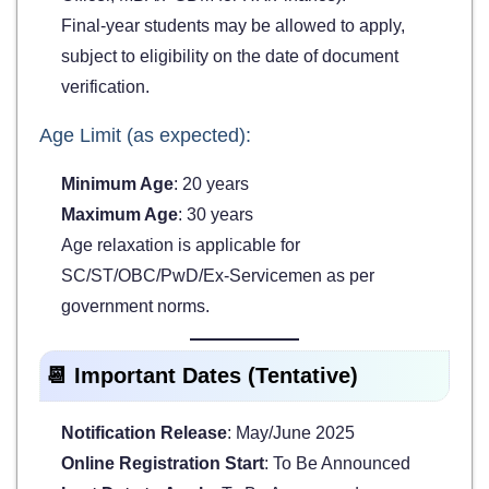
Final-year students may be allowed to apply,
subject to eligibility on the date of document
verification.
Age Limit (as expected):
Minimum Age
: 20 years
Maximum Age
: 30 years
Age relaxation is applicable for
SC/ST/OBC/PwD/Ex-Servicemen as per
government norms.
📆 Important Dates (Tentative)
Notification Release
: May/June 2025
Online Registration Start
: To Be Announced