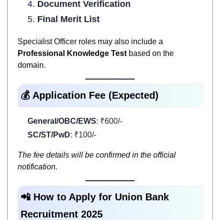
Document Verification
Final Merit List
Specialist Officer roles may also include a
Professional Knowledge Test
based on the
domain.
💰 Application Fee (Expected)
General/OBC/EWS
: ₹600/-
SC/ST/PwD
: ₹100/-
The fee details will be confirmed in the official
notification.
📲 How to Apply for Union Bank
Recruitment 2025