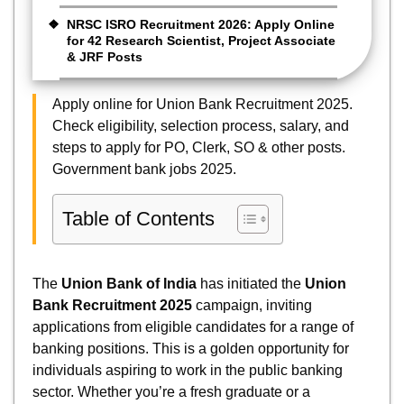
NRSC ISRO Recruitment 2026: Apply Online
for 42 Research Scientist, Project Associate
& JRF Posts
Apply online for Union Bank Recruitment 2025.
Check eligibility, selection process, salary, and
steps to apply for PO, Clerk, SO & other posts.
Government bank jobs 2025.
Table of Contents
The
Union Bank of India
has initiated the
Union
Bank Recruitment 2025
campaign, inviting
applications from eligible candidates for a range of
banking positions. This is a golden opportunity for
individuals aspiring to work in the public banking
sector. Whether you’re a fresh graduate or a