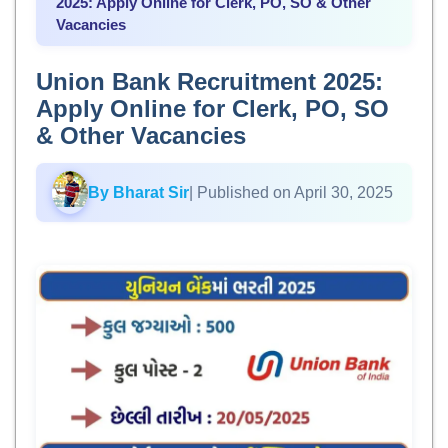
2025: Apply Online for Clerk, PO, SO & Other
Vacancies
Union Bank Recruitment 2025:
Apply Online for Clerk, PO, SO
& Other Vacancies
By Bharat Sir
| Published on April 30, 2025