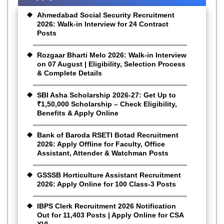
Ahmedabad Social Security Recruitment
2026: Walk-in Interview for 24 Contract
Posts
Rozgaar Bharti Melo 2026: Walk-in Interview
on 07 August | Eligibility, Selection Process
& Complete Details
SBI Asha Scholarship 2026-27: Get Up to
₹1,50,000 Scholarship – Check Eligibility,
Benefits & Apply Online
Bank of Baroda RSETI Botad Recruitment
2026: Apply Offline for Faculty, Office
Assistant, Attender & Watchman Posts
GSSSB Horticulture Assistant Recruitment
2026: Apply Online for 100 Class-3 Posts
IBPS Clerk Recruitment 2026 Notification
Out for 11,403 Posts | Apply Online for CSA