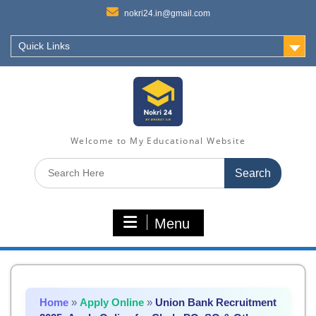
nokri24.in@gmail.com
Quick Links
Welcome to My Educational Website
Search
for:
Menu
Home
»
Apply Online
»
Union Bank Recruitment