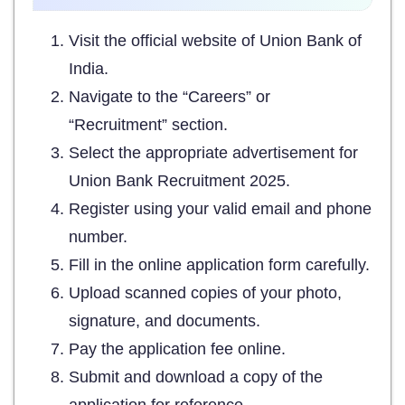
Visit the official website of Union Bank of
India.
Navigate to the “Careers” or
“Recruitment” section.
Select the appropriate advertisement for
Union Bank Recruitment 2025.
Register using your valid email and phone
number.
Fill in the online application form carefully.
Upload scanned copies of your photo,
signature, and documents.
Pay the application fee online.
Submit and download a copy of the
application for reference.