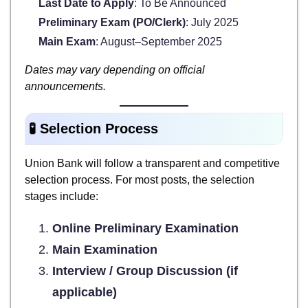
Last Date to Apply
: To Be Announced
Preliminary Exam (PO/Clerk)
: July 2025
Main Exam
: August–September 2025
Dates may vary depending on official
announcements.
🧪 Selection Process
Union Bank will follow a transparent and competitive
selection process. For most posts, the selection
stages include:
Online Preliminary Examination
Main Examination
Interview / Group Discussion (if
applicable)