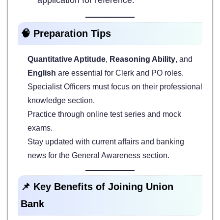
🧠 Preparation Tips
Quantitative Aptitude
,
Reasoning Ability
, and
English
are essential for Clerk and PO roles.
Specialist Officers must focus on their professional
knowledge section.
Practice through online test series and mock
exams.
Stay updated with current affairs and banking
news for the General Awareness section.
📌 Key Benefits of Joining Union
Bank