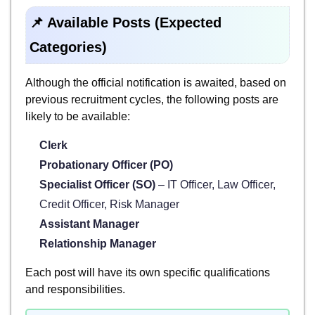
📌 Available Posts (Expected
Categories)
Although the official notification is awaited, based on
previous recruitment cycles, the following posts are
likely to be available:
Clerk
Probationary Officer (PO)
Specialist Officer (SO)
– IT Officer, Law Officer,
Credit Officer, Risk Manager
Assistant Manager
Relationship Manager
Each post will have its own specific qualifications
and responsibilities.