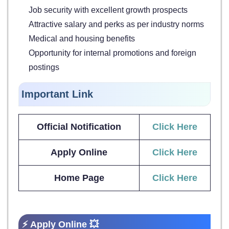
Job security with excellent growth prospects
Attractive salary and perks as per industry norms
Medical and housing benefits
Opportunity for internal promotions and foreign
postings
Important Link
Official Notification
Click Here
Apply Online
Click Here
Home Page
Click Here
⚡ Apply Online 💥