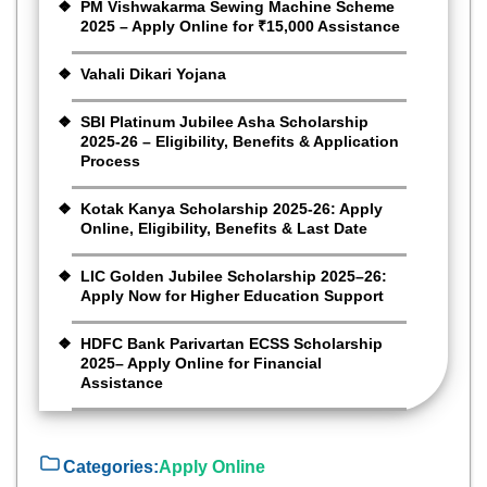
PM Vishwakarma Sewing Machine Scheme
2025 – Apply Online for ₹15,000 Assistance
Vahali Dikari Yojana
SBI Platinum Jubilee Asha Scholarship
2025-26 – Eligibility, Benefits & Application
Process
Kotak Kanya Scholarship 2025-26: Apply
Online, Eligibility, Benefits & Last Date
LIC Golden Jubilee Scholarship 2025–26:
Apply Now for Higher Education Support
HDFC Bank Parivartan ECSS Scholarship
2025– Apply Online for Financial
Assistance
Categories:
Apply Online