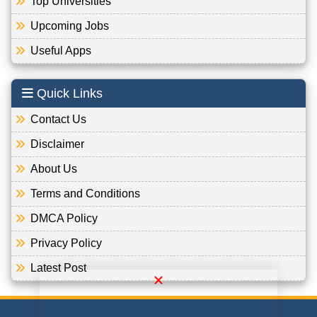
Top Universities
Upcoming Jobs
Useful Apps
Quick Links
Contact Us
Disclaimer
About Us
Terms and Conditions
DMCA Policy
Privacy Policy
Latest Post