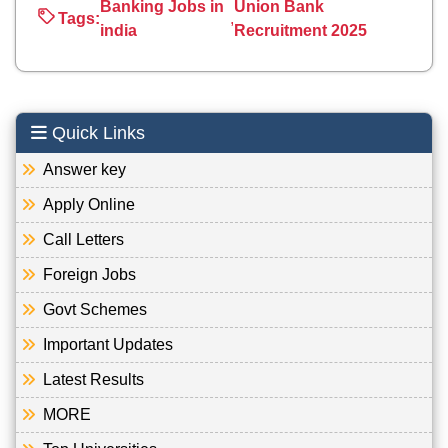
Banking Jobs in
Union Bank
Tags:
,
india
Recruitment 2025
Quick Links
Answer key
Apply Online
Call Letters
Foreign Jobs
Govt Schemes
Important Updates
Latest Results
MORE