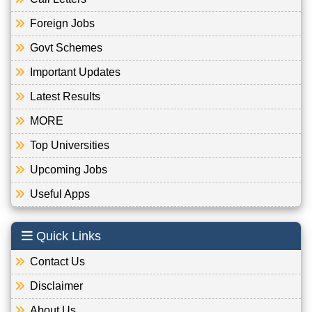
Foreign Jobs
Govt Schemes
Important Updates
Latest Results
MORE
Top Universities
Upcoming Jobs
Useful Apps
Quick Links
Contact Us
Disclaimer
About Us