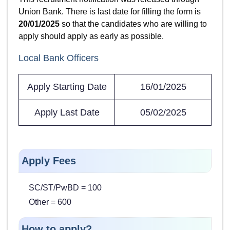
Union Bank. There is last date for filling the form is
20/01/2025
so that the candidates who are willing to
apply should apply as early as possible.
Local Bank Officers
Apply Starting Date
16/01/2025
Apply Last Date
05/02/2025
Apply Fees
SC/ST/PwBD = 100
Other = 600
How to apply?