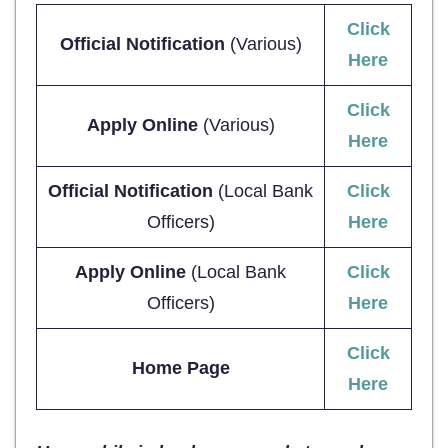
Click
Official Notification
(Various)
Here
Click
Apply Online
(Various)
Here
Official Notification
(Local Bank
Click
Officers)
Here
Apply Online
(Local Bank
Click
Officers)
Here
Click
Home Page
Here