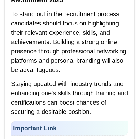
Recruitment 2025
.
To stand out in the recruitment process,
candidates should focus on highlighting
their relevant experience, skills, and
achievements. Building a strong online
presence through professional networking
platforms and personal branding will also
be advantageous.
Staying updated with industry trends and
enhancing one’s skills through training and
certifications can boost chances of
securing a desirable position.
Important Link