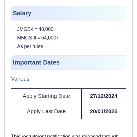
Salary
JMGS-I = 48,000+
MMGS-II = 64,000+
As per rules
Important Dates
Various
Apply Starting Date
27/12/2024
Apply Last Date
20/01/2025
This recruitment notification was released through