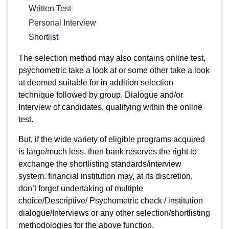
Written Test
Personal Interview
Shortlist
The selection method may also contains online test,
psychometric take a look at or some other take a look
at deemed suitable for in addition selection
technique followed by group. Dialogue and/or
Interview of candidates, qualifying within the online
test.
But, if the wide variety of eligible programs acquired
is large/much less, then bank reserves the right to
exchange the shortlisting standards/interview
system. financial institution may, at its discretion,
don’t forget undertaking of multiple
choice/Descriptive/ Psychometric check / institution
dialogue/Interviews or any other selection/shortlisting
methodologies for the above function.