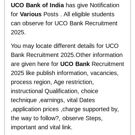
UCO Bank of India
has give Notification
for
Various
Posts . All eligible students
can observe for UCO Bank Recruitment
2025.
You may locate different details for UCO
Bank Recruitment 2025.Other information
are given here for
UCO Bank
Recruitment
2025 like publish information, vacancies,
process region, Age restriction,
instructional Qualification, choice
technique ,earnings, vital Dates
,application prices ,charge supported by,
the way to follow?, observe Steps,
important and vital link.