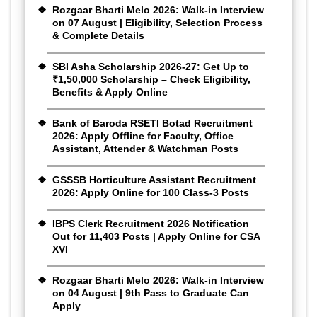
Rozgaar Bharti Melo 2026: Walk-in Interview
on 07 August | Eligibility, Selection Process
& Complete Details
SBI Asha Scholarship 2026-27: Get Up to
₹1,50,000 Scholarship – Check Eligibility,
Benefits & Apply Online
Bank of Baroda RSETI Botad Recruitment
2026: Apply Offline for Faculty, Office
Assistant, Attender & Watchman Posts
GSSSB Horticulture Assistant Recruitment
2026: Apply Online for 100 Class-3 Posts
IBPS Clerk Recruitment 2026 Notification
Out for 11,403 Posts | Apply Online for CSA
XVI
Rozgaar Bharti Melo 2026: Walk-in Interview
on 04 August | 9th Pass to Graduate Can
Apply