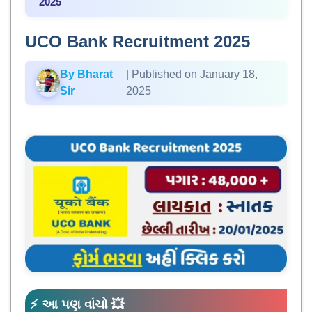
2025
UCO Bank Recruitment 2025
By Bharat
| Published on January 18,
Sir
2025
⚡ આ પણ વાંચો 💥