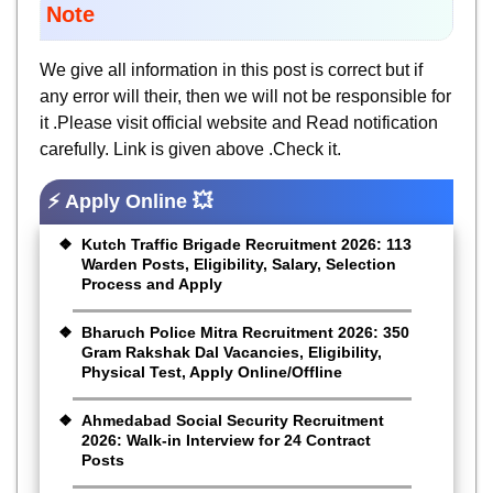
Note
We give all information in this post is correct but if
any error will their, then we will not be responsible for
it .Please visit official website and Read notification
carefully. Link is given above .Check it.
⚡ Apply Online 💥
Kutch Traffic Brigade Recruitment 2026: 113
Warden Posts, Eligibility, Salary, Selection
Process and Apply
Bharuch Police Mitra Recruitment 2026: 350
Gram Rakshak Dal Vacancies, Eligibility,
Physical Test, Apply Online/Offline
Ahmedabad Social Security Recruitment
2026: Walk-in Interview for 24 Contract
Posts