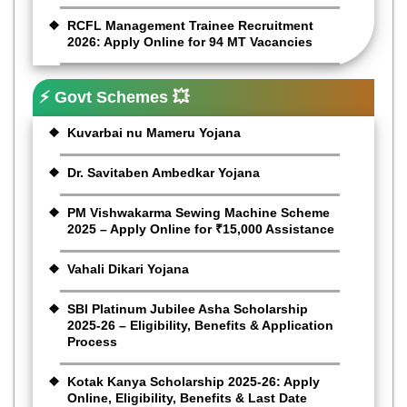
RCFL Management Trainee Recruitment
2026: Apply Online for 94 MT Vacancies
⚡ Govt Schemes 💥
Kuvarbai nu Mameru Yojana
Dr. Savitaben Ambedkar Yojana
PM Vishwakarma Sewing Machine Scheme
2025 – Apply Online for ₹15,000 Assistance
Vahali Dikari Yojana
SBI Platinum Jubilee Asha Scholarship
2025-26 – Eligibility, Benefits & Application
Process
Kotak Kanya Scholarship 2025-26: Apply
Online, Eligibility, Benefits & Last Date