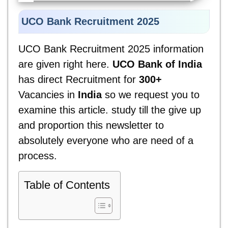
UCO Bank Recruitment 2025
UCO Bank Recruitment 2025
information
are given right here.
UCO Bank of India
has direct Recruitment for
300+
Vacancies in
India
so we request you to
examine this article. study till the give up
and proportion this newsletter to
absolutely everyone who are need of a
process.
Table of Contents