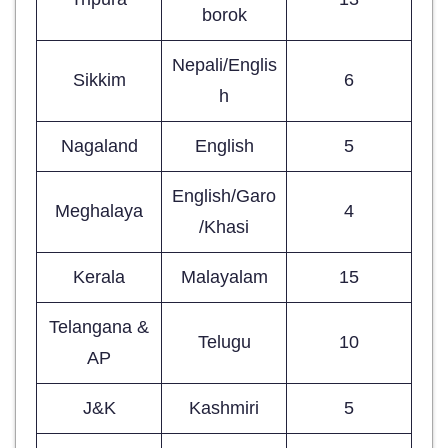
borok
Nepali/Englis
Sikkim
6
h
Nagaland
English
5
English/Garo
Meghalaya
4
/Khasi
Kerala
Malayalam
15
Telangana &
Telugu
10
AP
J&K
Kashmiri
5