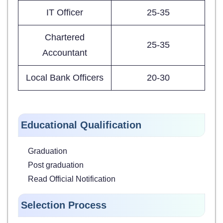
IT Officer
25-35
Chartered
25-35
Accountant
Local Bank Officers
20-30
Educational Qualification
Graduation
Post graduation
Read Official Notification
Selection Process