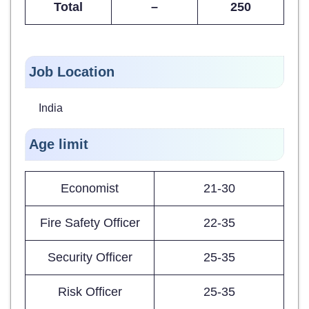
Total
–
250
Job Location
India
Age limit
Economist
21-30
Fire Safety Officer
22-35
Security Officer
25-35
Risk Officer
25-35