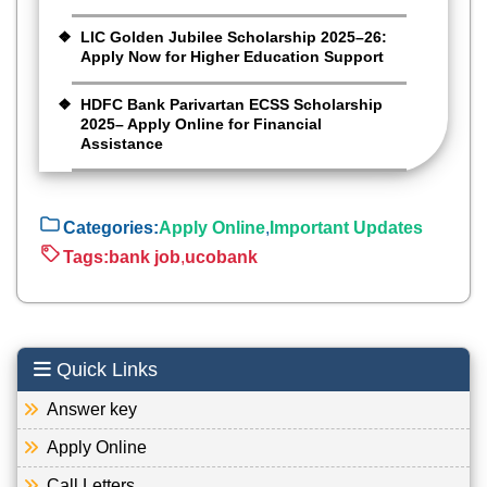
LIC Golden Jubilee Scholarship 2025–26:
Apply Now for Higher Education Support
HDFC Bank Parivartan ECSS Scholarship
2025– Apply Online for Financial
Assistance
Categories:
Apply Online
,
Important Updates
Tags:
bank job
,
ucobank
Quick Links
Answer key
Apply Online
Call Letters