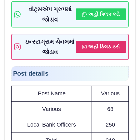
વોટ્સએપ ગ્રુપમાં
અહીં ક્લિક કરો
જોડાવ
ઇન્સ્ટાગ્રામ ચેનલમાં
અહીં ક્લિક કરો
જોડાવ
Post details
Post Name
Various
Various
68
Local Bank Officers
250