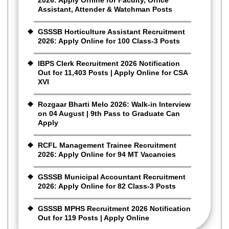
Assistant, Attender & Watchman Posts
GSSSB Horticulture Assistant Recruitment
2026: Apply Online for 100 Class-3 Posts
IBPS Clerk Recruitment 2026 Notification
Out for 11,403 Posts | Apply Online for CSA
XVI
Rozgaar Bharti Melo 2026: Walk-in Interview
on 04 August | 9th Pass to Graduate Can
Apply
RCFL Management Trainee Recruitment
2026: Apply Online for 94 MT Vacancies
GSSSB Municipal Accountant Recruitment
2026: Apply Online for 82 Class-3 Posts
GSSSB MPHS Recruitment 2026 Notification
Out for 119 Posts | Apply Online