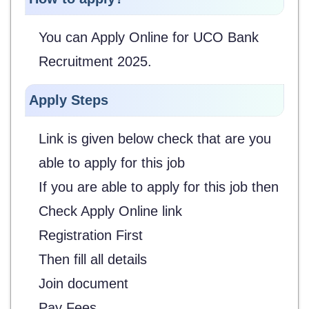
You can Apply Online for UCO Bank
Recruitment 2025.
Apply Steps
Link is given below check that are you
able to apply for this job
If you are able to apply for this job then
Check Apply Online link
Registration First
Then fill all details
Join document
Pay Fees