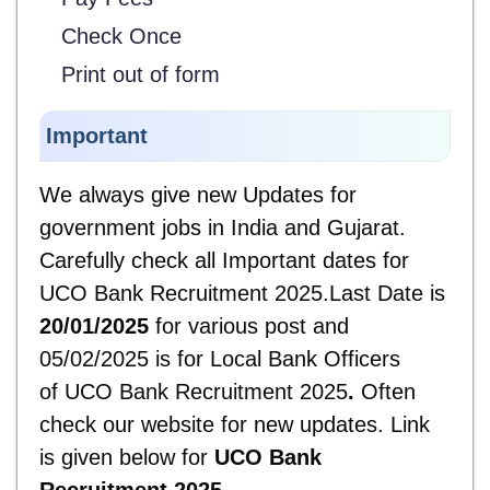
Check Once
Print out of form
Important
We always give new Updates for
government jobs in India and Gujarat.
Carefully check all Important dates for
UCO Bank Recruitment 2025.Last Date is
20/01/2025
for various post and
05/02/2025 is for Local Bank Officers
of UCO Bank Recruitment 2025
.
Often
check our website for new updates. Link
is given below for
UCO Bank