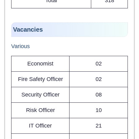
Total
318
Vacancies
Various
Economist
02
Fire Safety Officer
02
Security Officer
08
Risk Officer
10
IT Officer
21