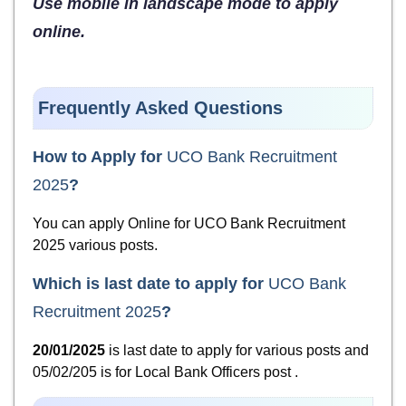
Use mobile in landscape mode to apply
online.
Frequently Asked Questions
How to Apply for
UCO Bank Recruitment
2025
?
You can apply Online for UCO Bank Recruitment
2025 various posts.
Which is last date to apply for
UCO Bank
Recruitment 2025
?
20/01/2025
is last date to apply for various posts and
05/02/205 is for Local Bank Officers post .