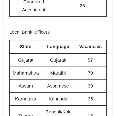
Chartered
25
Accountant
Local Bank Officers
State
Language
Vacancies
Gujarat
Gujarati
57
Maharashtra
Marathi
70
Assam
Assamese
30
Karnataka
Kannada
35
Bengali/Kok
Tripura
13