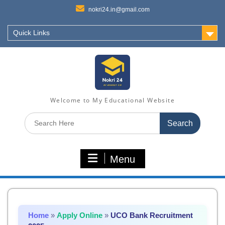
nokri24.in@gmail.com
Quick Links
Welcome to My Educational Website
Search
for:
Menu
Home
»
Apply Online
»
UCO Bank Recruitment