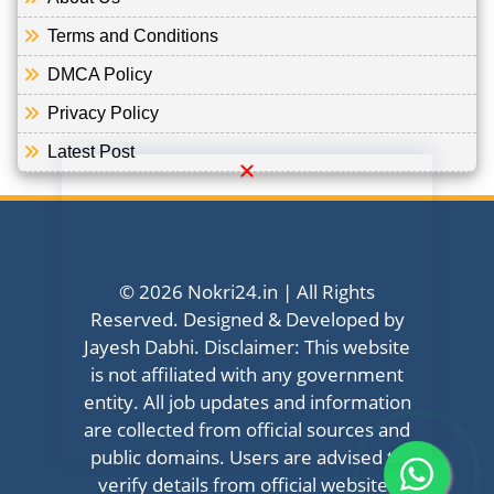
Terms and Conditions
DMCA Policy
Privacy Policy
Latest Post
© 2026 Nokri24.in | All Rights
Reserved. Designed & Developed by
Jayesh Dabhi. Disclaimer: This website
is not affiliated with any government
entity. All job updates and information
are collected from official sources and
public domains. Users are advised to
verify details from official websites