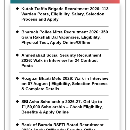
Kutch Traffic Brigade Recruitment 2026: 113
Warden Posts, Eligibility, Salary, Selection
Process and Apply
Bharuch Police Mitra Recruitment 2026: 350
Gram Rakshak Dal Vacancies, Eligibility,
Physical Test, Apply Online/Offline
Ahmedabad Social Security Recruitment
2026: Walk-in Interview for 24 Contract
Posts
Rozgaar Bharti Melo 2026: Walk-in Interview
on 07 August | Eligibility, Selection Process
& Complete Details
SBI Asha Scholarship 2026-27: Get Up to
₹1,50,000 Scholarship – Check Eligibility,
Benefits & Apply Online
Bank of Baroda RSETI Botad Recruitment
2026: Apply Offline for Faculty, Office