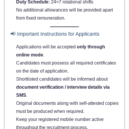
Duty Schedule:
24×7 rotational shifts
No additional allowances will be provided apart
from fixed remuneration.
📢 Important Instructions for Applicants
Applications will be accepted
only through
online mode
.
Candidates must possess all required certificates
on the date of application.
Shortlisted candidates will be informed about
document verification / interview details via
SMS
.
Original documents along with self-attested copies
must be produced when required.
Keep your registered mobile number active
throughout the recruitment process.