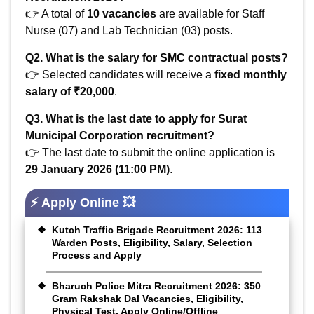
👉 A total of
10 vacancies
are available for Staff
Nurse (07) and Lab Technician (03) posts.
Q2. What is the salary for SMC contractual posts?
👉 Selected candidates will receive a
fixed monthly
salary of ₹20,000
.
Q3. What is the last date to apply for Surat
Municipal Corporation recruitment?
👉 The last date to submit the online application is
29 January 2026 (11:00 PM)
.
⚡ Apply Online 💥
Kutch Traffic Brigade Recruitment 2026: 113
Warden Posts, Eligibility, Salary, Selection
Process and Apply
Bharuch Police Mitra Recruitment 2026: 350
Gram Rakshak Dal Vacancies, Eligibility,
Physical Test, Apply Online/Offline