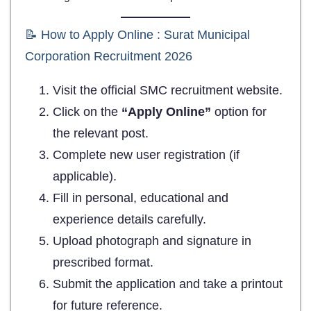
📝 How to Apply Online : Surat Municipal
Corporation Recruitment 2026
Visit the official SMC recruitment website.
Click on the
“Apply Online”
option for
the relevant post.
Complete new user registration (if
applicable).
Fill in personal, educational and
experience details carefully.
Upload photograph and signature in
prescribed format.
Submit the application and take a printout
for future reference.