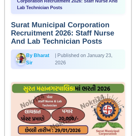
Corporation Recruitment 2026: Staff Nurse And
Lab Technician Posts
Surat Municipal Corporation
Recruitment 2026: Staff Nurse
And Lab Technician Posts
By Bharat
| Published on January 23,
Sir
2026