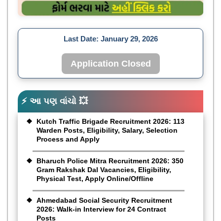
Last Date:
January 29, 2026
Application Closed
⚡ આ પણ વાંચો 💥
Kutch Traffic Brigade Recruitment 2026: 113
Warden Posts, Eligibility, Salary, Selection
Process and Apply
Bharuch Police Mitra Recruitment 2026: 350
Gram Rakshak Dal Vacancies, Eligibility,
Physical Test, Apply Online/Offline
Ahmedabad Social Security Recruitment
2026: Walk-in Interview for 24 Contract
Posts