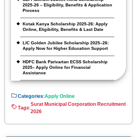
2025-26 – Eligibility, Benefits & Application
Process
Kotak Kanya Scholarship 2025-26: Apply
Online, Eligibility, Benefits & Last Date
LIC Golden Jubilee Scholarship 2025–26:
Apply Now for Higher Education Support
HDFC Bank Parivartan ECSS Scholarship
2025– Apply Online for Financial
Assistance
Categories:
Apply Online
Surat Municipal Corporation Recruitment
Tags:
2026