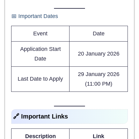
📅 Important Dates
Event
Date
Application Start
20 January 2026
Date
29 January 2026
Last Date to Apply
(11:00 PM)
🔗 Important Links
Description
Link