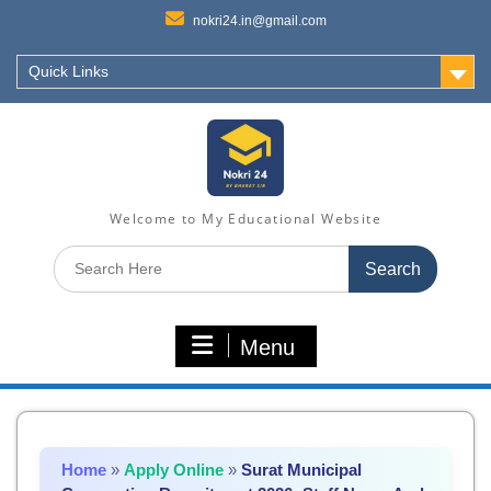
nokri24.in@gmail.com
Quick Links
Welcome to My Educational Website
Search
for:
Menu
Home
»
Apply Online
»
Surat Municipal