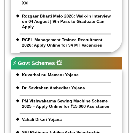
XVI
Rozgaar Bharti Melo 2026: Walk-in Interview
on 04 August | 9th Pass to Graduate Can
Apply
RCFL Management Trainee Recruitment
2026: Apply Online for 94 MT Vacancies
⚡ Govt Schemes 💥
Kuvarbai nu Mameru Yojana
Dr. Savitaben Ambedkar Yojana
PM Vishwakarma Sewing Machine Scheme
2025 – Apply Online for ₹15,000 Assistance
Vahali Dikari Yojana
SBI Platinum Jubilee Asha Scholarship