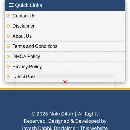
Quick Links
Contact Us
Disclaimer
About Us
Terms and Conditions
DMCA Policy
Privacy Policy
Latest Post
© 2026 Nokri24.in | All Rights
Reserved. Designed & Developed by
Jayesh Dabhi. Disclaimer: This website