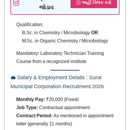
અહીં ક્લિક કરો
જોડાવ
Qualification:
B.Sc. in Chemistry / Microbiology
OR
M.Sc. in Organic Chemistry / Microbiology
Mandatory: Laboratory Technician Training
Course from a recognized institute
💼 Salary & Employment Details : Surat
Municipal Corporation Recruitment 2026
Monthly Pay:
₹20,000 (Fixed)
Job Type:
Contractual appointment
Contract Period:
As mentioned in appointment
letter (generally 11 months)