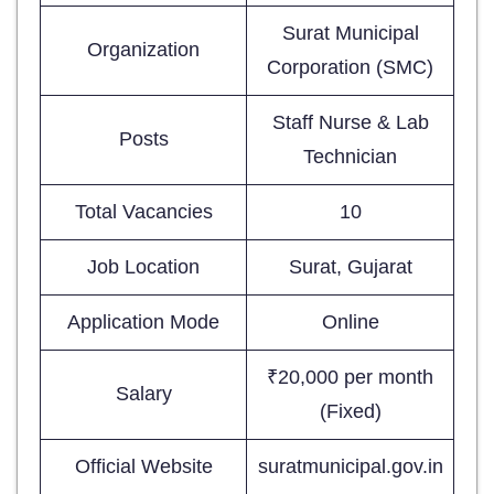
Surat Municipal
Organization
Corporation (SMC)
Staff Nurse & Lab
Posts
Technician
Total Vacancies
10
Job Location
Surat, Gujarat
Application Mode
Online
₹20,000 per month
Salary
(Fixed)
Official Website
suratmunicipal.gov.in