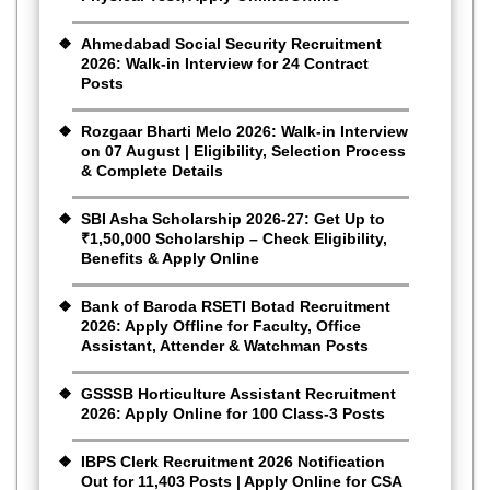
Ahmedabad Social Security Recruitment
2026: Walk-in Interview for 24 Contract
Posts
Rozgaar Bharti Melo 2026: Walk-in Interview
on 07 August | Eligibility, Selection Process
& Complete Details
SBI Asha Scholarship 2026-27: Get Up to
₹1,50,000 Scholarship – Check Eligibility,
Benefits & Apply Online
Bank of Baroda RSETI Botad Recruitment
2026: Apply Offline for Faculty, Office
Assistant, Attender & Watchman Posts
GSSSB Horticulture Assistant Recruitment
2026: Apply Online for 100 Class-3 Posts
IBPS Clerk Recruitment 2026 Notification
Out for 11,403 Posts | Apply Online for CSA