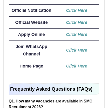
Official Notification
Click Here
Official Website
Click Here
Apply Online
Click Here
Join WhatsApp
Click Here
Channel
Home Page
Click Here
Frequently Asked Questions (FAQs)
Q1. How many vacancies are available in SMC
Recruitment 2026?