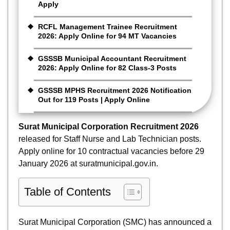
Apply
RCFL Management Trainee Recruitment
2026: Apply Online for 94 MT Vacancies
GSSSB Municipal Accountant Recruitment
2026: Apply Online for 82 Class-3 Posts
GSSSB MPHS Recruitment 2026 Notification
Out for 119 Posts | Apply Online
Surat Municipal Corporation Recruitment 2026
released for Staff Nurse and Lab Technician posts.
Apply online for 10 contractual vacancies before 29
January 2026 at suratmunicipal.gov.in.
Table of Contents
Surat Municipal Corporation (SMC) has announced a