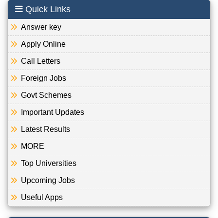
Quick Links
Answer key
Apply Online
Call Letters
Foreign Jobs
Govt Schemes
Important Updates
Latest Results
MORE
Top Universities
Upcoming Jobs
Useful Apps