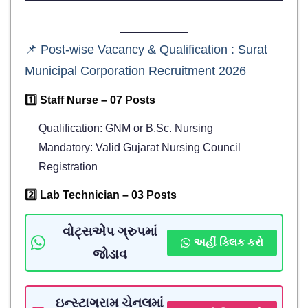
📌 Post-wise Vacancy & Qualification : Surat
Municipal Corporation Recruitment 2026
1️⃣ Staff Nurse – 07 Posts
Qualification: GNM or B.Sc. Nursing
Mandatory: Valid Gujarat Nursing Council
Registration
2️⃣ Lab Technician – 03 Posts
વોટ્સએપ ગ્રુપમાં
અહીં ક્લિક કરો
જોડાવ
ઇન્સ્ટાગ્રામ ચેનલમાં