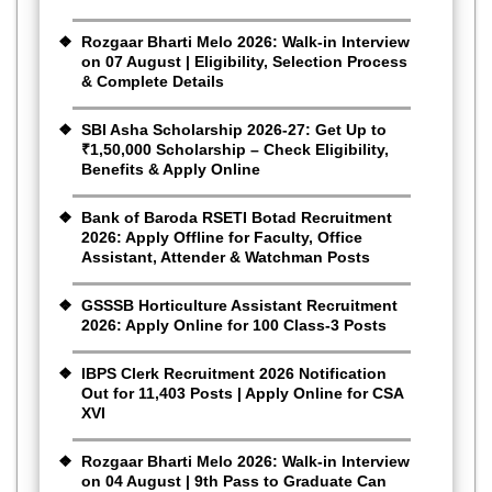
Rozgaar Bharti Melo 2026: Walk-in Interview
on 07 August | Eligibility, Selection Process
& Complete Details
SBI Asha Scholarship 2026-27: Get Up to
₹1,50,000 Scholarship – Check Eligibility,
Benefits & Apply Online
Bank of Baroda RSETI Botad Recruitment
2026: Apply Offline for Faculty, Office
Assistant, Attender & Watchman Posts
GSSSB Horticulture Assistant Recruitment
2026: Apply Online for 100 Class-3 Posts
IBPS Clerk Recruitment 2026 Notification
Out for 11,403 Posts | Apply Online for CSA
XVI
Rozgaar Bharti Melo 2026: Walk-in Interview
on 04 August | 9th Pass to Graduate Can