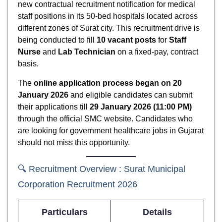
new contractual recruitment notification for medical
staff positions in its 50-bed hospitals located across
different zones of Surat city. This recruitment drive is
being conducted to fill
10 vacant posts
for
Staff
Nurse
and
Lab Technician
on a fixed-pay, contract
basis.
The
online application process began on 20
January 2026
and eligible candidates can submit
their applications till
29 January 2026 (11:00 PM)
through the official SMC website. Candidates who
are looking for government healthcare jobs in Gujarat
should not miss this opportunity.
🔍 Recruitment Overview : Surat Municipal
Corporation Recruitment 2026
Particulars
Details