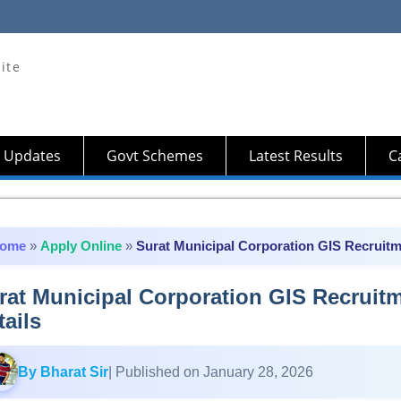
ite
 Updates
Govt Schemes
Latest Results
Ca
ome
»
Apply Online
»
Surat Municipal Corporation GIS Recruitme
rat Municipal Corporation GIS Recruitm
tails
By Bharat Sir
| Published on January 28, 2026