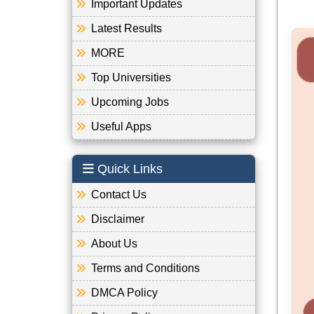
Important Updates
Latest Results
MORE
Top Universities
Upcoming Jobs
Useful Apps
Quick Links
Contact Us
Disclaimer
About Us
Terms and Conditions
DMCA Policy