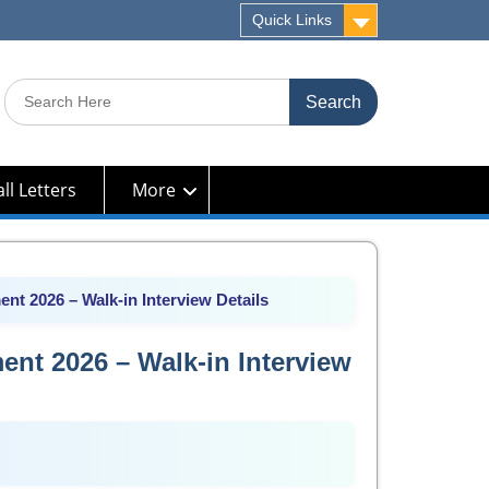
Quick Links
Search
for:
ll Letters
More
nt 2026 – Walk-in Interview Details
ent 2026 – Walk-in Interview