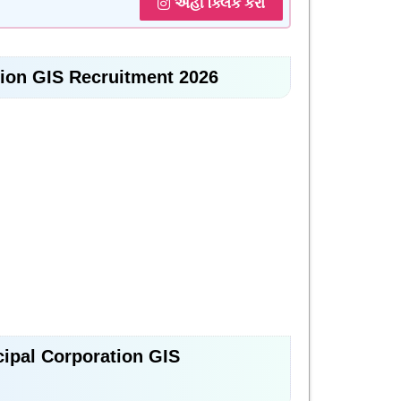
અહીં ક્લિક કરો
tion GIS Recruitment 2026
icipal Corporation GIS