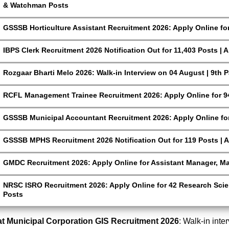
& Watchman Posts
GSSSB Horticulture Assistant Recruitment 2026: Apply Online fo
IBPS Clerk Recruitment 2026 Notification Out for 11,403 Posts | 
Rozgaar Bharti Melo 2026: Walk-in Interview on 04 August | 9th 
RCFL Management Trainee Recruitment 2026: Apply Online for 9
GSSSB Municipal Accountant Recruitment 2026: Apply Online for
GSSSB MPHS Recruitment 2026 Notification Out for 119 Posts | A
GMDC Recruitment 2026: Apply Online for Assistant Manager, M
NRSC ISRO Recruitment 2026: Apply Online for 42 Research Scien
Posts
t Municipal Corporation GIS Recruitment 2026
: Walk-in inte