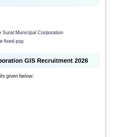
e Surat Municipal Corporation
e fixed pay.
rporation GIS Recruitment 2026
ils given below: