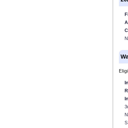
F
A
C
N
Wa
Elig
I
R
I
3
N
S