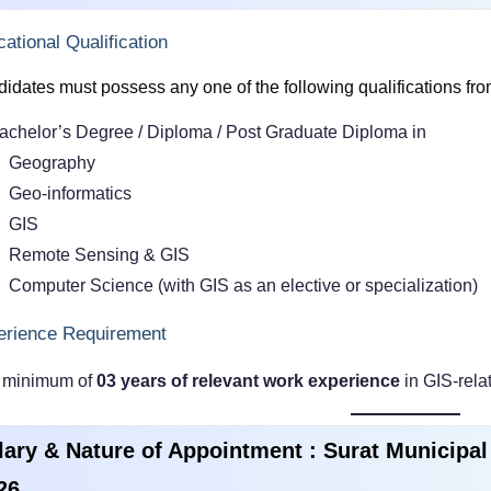
ational Qualification
idates must possess any one of the following qualifications from 
achelor’s Degree / Diploma / Post Graduate Diploma in
Geography
Geo-informatics
GIS
Remote Sensing & GIS
Computer Science (with GIS as an elective or specialization)
erience Requirement
 minimum of
03 years of relevant work experience
in GIS-rela
lary & Nature of Appointment : Surat Municipa
26