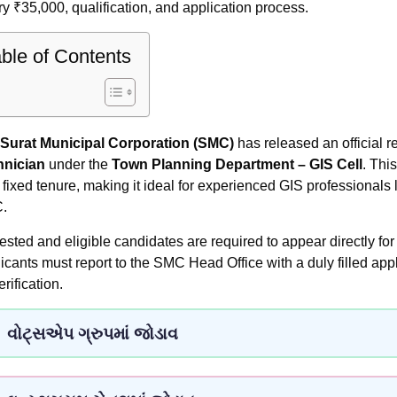
ry ₹35,000, qualification, and application process.
ble of Contents
Surat Municipal Corporation (SMC)
has released an official re
hnician
under the
Town Planning Department – GIS Cell
. Thi
a fixed tenure, making it ideal for experienced GIS professionals
.
rested and eligible candidates are required to appear directly for
icants must report to the SMC Head Office with a duly filled app
erification.
વોટ્સએપ ગ્રુપમાં જોડાવ