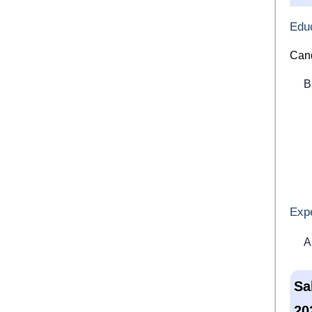
Educ
Cand
B
Exp
A
Sa
20