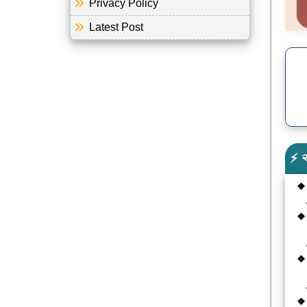
Privacy Policy
Latest Post
⚡ 