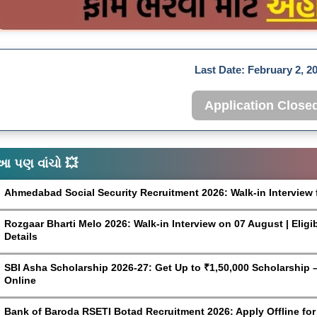
Last Date:
February 2, 2
Application Close
આ પણ વાંચો 💥
Ahmedabad Social Security Recruitment 2026: Walk-in Interview 
Rozgaar Bharti Melo 2026: Walk-in Interview on 07 August | Eligi
Details
SBI Asha Scholarship 2026-27: Get Up to ₹1,50,000 Scholarship – 
Online
Bank of Baroda RSETI Botad Recruitment 2026: Apply Offline for F