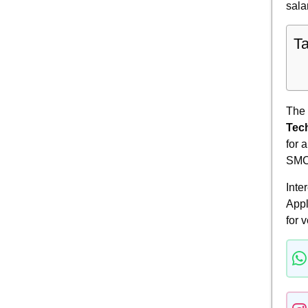
sala
Ta
The
Tec
for 
SMC
Inte
Appl
for v