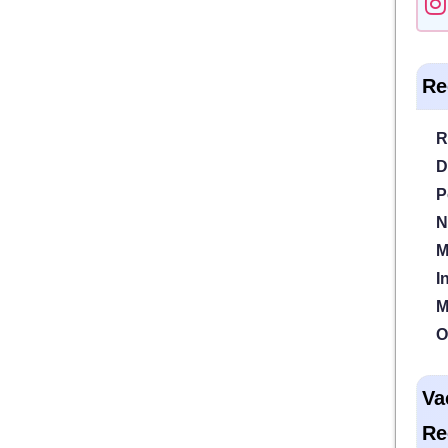
Re
R
D
P
N
M
I
M
O
Va
Re