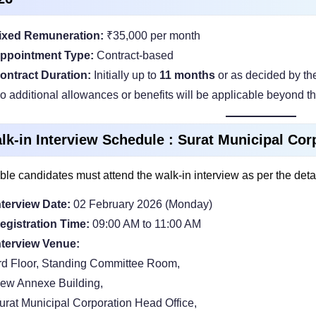
ixed Remuneration:
₹35,000 per month
ppointment Type:
Contract-based
ontract Duration:
Initially up to
11 months
or as decided by th
o additional allowances or benefits will be applicable beyond th
lk-in Interview Schedule : Surat Municipal Co
ible candidates must attend the walk-in interview as per the deta
nterview Date:
02 February 2026 (Monday)
egistration Time:
09:00 AM to 11:00 AM
nterview Venue:
rd Floor, Standing Committee Room,
ew Annexe Building,
urat Municipal Corporation Head Office,