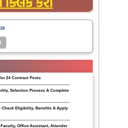
026
d
for 24 Contract Posts
bility, Selection Process & Complete
Check Eligibility, Benefits & Apply
aculty, Office Assistant, Attender