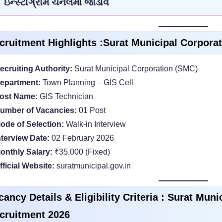
ઇન્સ્ટાગ્રામ ચેનલમાં જોડાવ
cruitment Highlights :Surat Municipal Corpora
ecruiting Authority:
Surat Municipal Corporation (SMC)
epartment:
Town Planning – GIS Cell
ost Name:
GIS Technician
umber of Vacancies:
01 Post
ode of Selection:
Walk-in Interview
nterview Date:
02 February 2026
onthly Salary:
₹35,000 (Fixed)
fficial Website:
suratmunicipal.gov.in
cancy Details & Eligibility Criteria : Surat Mun
cruitment 2026