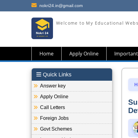
nokri24.in@gmail.com
Welcome to My Educational Webs
Home
Apply Online
Important
Quick Links
H
Answer key
Apply Online
Su
Call Letters
De
Foreign Jobs
Govt Schemes