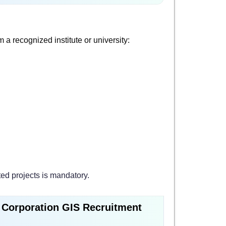
a recognized institute or university:
ted projects is mandatory.
l Corporation GIS Recruitment