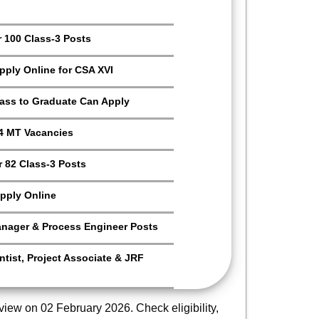
r 100 Class-3 Posts
Apply Online for CSA XVI
Pass to Graduate Can Apply
4 MT Vacancies
 82 Class-3 Posts
pply Online
anager & Process Engineer Posts
tist, Project Associate & JRF
rview on 02 February 2026. Check eligibility,