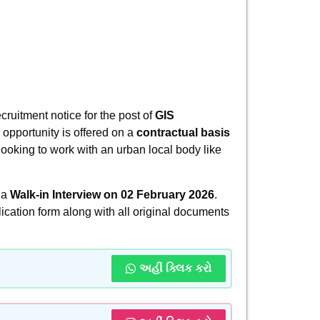
cruitment notice for the post of
GIS
s opportunity is offered on a
contractual basis
 looking to work with an urban local body like
 a
Walk-in Interview on 02 February 2026
.
lication form along with all original documents
અહીં ક્લિક કરો