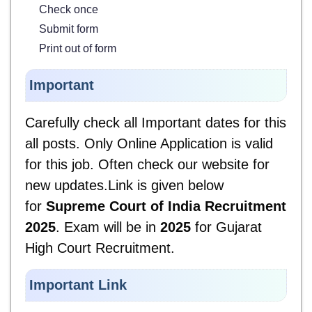
Check once
Submit form
Print out of form
Important
Carefully check all Important dates for
this
all posts. Only Online Application is valid
for this job. Often check our website for
new updates.Link is given below
for
Supreme Court of India Recruitment
2025
. Exam will be in
2025
for Gujarat
High Court Recruitment.
Important Link