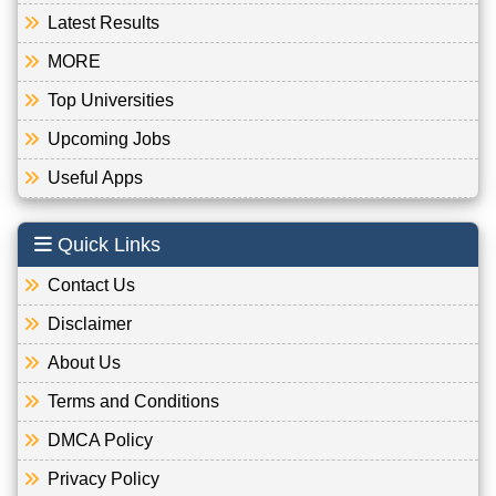
Latest Results
MORE
Top Universities
Upcoming Jobs
Useful Apps
Quick Links
Contact Us
Disclaimer
About Us
Terms and Conditions
DMCA Policy
Privacy Policy