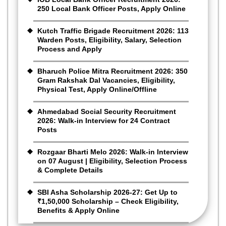
250 Local Bank Officer Posts, Apply Online
Kutch Traffic Brigade Recruitment 2026: 113
Warden Posts, Eligibility, Salary, Selection
Process and Apply
Bharuch Police Mitra Recruitment 2026: 350
Gram Rakshak Dal Vacancies, Eligibility,
Physical Test, Apply Online/Offline
Ahmedabad Social Security Recruitment
2026: Walk-in Interview for 24 Contract
Posts
Rozgaar Bharti Melo 2026: Walk-in Interview
on 07 August | Eligibility, Selection Process
& Complete Details
SBI Asha Scholarship 2026-27: Get Up to
₹1,50,000 Scholarship – Check Eligibility,
Benefits & Apply Online