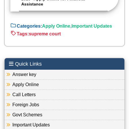
Assistance
Categories:
Apply Online
,
Important Updates
Tags:
supreme court
Quick Links
Answer key
Apply Online
Call Letters
Foreign Jobs
Govt Schemes
Important Updates