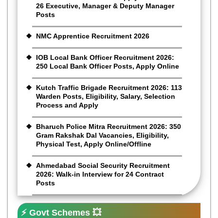
26 Executive, Manager & Deputy Manager
Posts
NMC Apprentice Recruitment 2026
IOB Local Bank Officer Recruitment 2026:
250 Local Bank Officer Posts, Apply Online
Kutch Traffic Brigade Recruitment 2026: 113
Warden Posts, Eligibility, Salary, Selection
Process and Apply
Bharuch Police Mitra Recruitment 2026: 350
Gram Rakshak Dal Vacancies, Eligibility,
Physical Test, Apply Online/Offline
Ahmedabad Social Security Recruitment
2026: Walk-in Interview for 24 Contract
Posts
⚡ Govt Schemes 💥