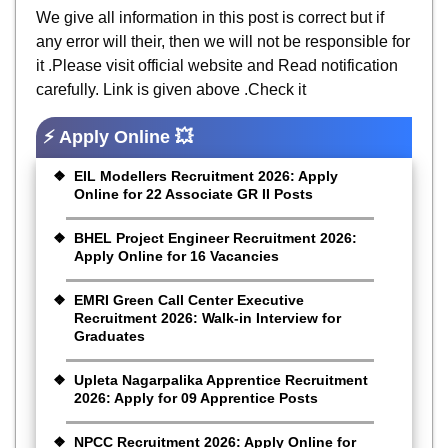
We give all information in this post is correct but if
any error will their, then we will not be responsible for
it .Please visit official website and Read notification
carefully. Link is given above .Check it
⚡ Apply Online 💥
EIL Modellers Recruitment 2026: Apply
Online for 22 Associate GR II Posts
BHEL Project Engineer Recruitment 2026:
Apply Online for 16 Vacancies
EMRI Green Call Center Executive
Recruitment 2026: Walk-in Interview for
Graduates
Upleta Nagarpalika Apprentice Recruitment
2026: Apply for 09 Apprentice Posts
NPCC Recruitment 2026: Apply Online for