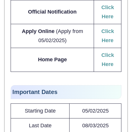
Click
Official Notification
Here
Apply Online
(Apply from
Click
05/02/2025)
Here
Click
Home Page
Here
Important Dates
Starting Date
05/02/2025
Last Date
08/03/2025