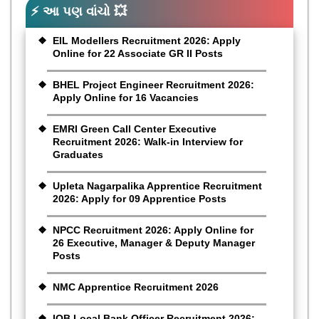
⚡ આ પણ વાંચો 💥
EIL Modellers Recruitment 2026: Apply
Online for 22 Associate GR II Posts
BHEL Project Engineer Recruitment 2026:
Apply Online for 16 Vacancies
EMRI Green Call Center Executive
Recruitment 2026: Walk-in Interview for
Graduates
Upleta Nagarpalika Apprentice Recruitment
2026: Apply for 09 Apprentice Posts
NPCC Recruitment 2026: Apply Online for
26 Executive, Manager & Deputy Manager
Posts
NMC Apprentice Recruitment 2026
IOB Local Bank Officer Recruitment 2026: