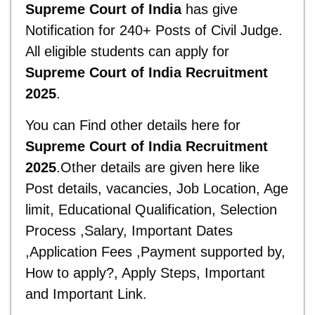
Supreme
Court of
India
has give
Notification for 240+ Posts of Civil Judge.
All eligible students can apply for
Supreme
Court of
India
Recruitment
2025
.
You can Find other details here for
Supreme
Court of
India
Recruitment
2025
.Other details are given here like
Post details, vacancies, Job Location, Age
limit, Educational Qualification, Selection
Process ,Salary, Important Dates
,Application Fees ,Payment supported by,
How to apply?, Apply Steps, Important
and
Important Link.