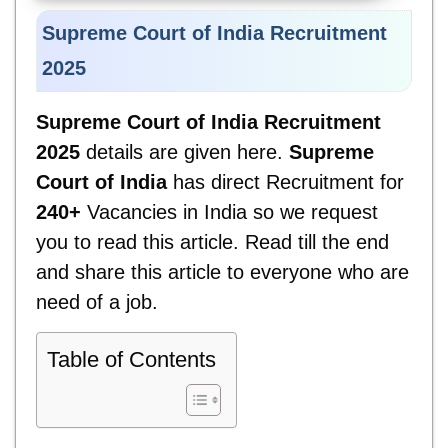
Supreme
Court of
India
Recruitment
2025
Supreme
Court of
India
Recruitment
2025
details are given here.
Supreme
Court of
India
has direct Recruitment for
240+
Vacancies in India so we request
you to read this article. Read till the end
and share this article to everyone who are
need of a job.
Table of Contents