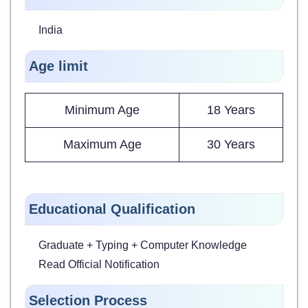
India
Age limit
Minimum Age
18 Years
Maximum Age
30 Years
Educational Qualification
Graduate + Typing + Computer Knowledge
Read Official Notification
Selection Process