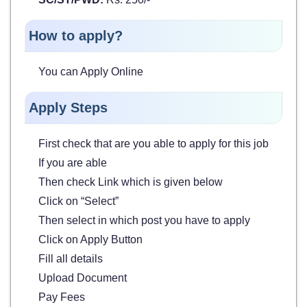
How to apply?
You can Apply Online
Apply Steps
First check that are you able to apply for this job
If you are able
Then check Link which is given below
Click on “Select”
Then select in which post you have to apply
Click on Apply Button
Fill all details
Upload Document
Pay Fees