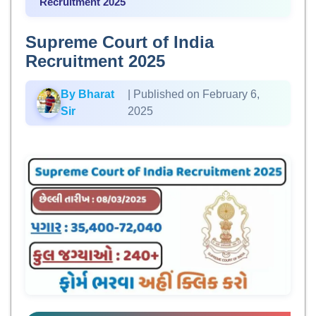
Recruitment 2025
Supreme Court of India
Recruitment 2025
By Bharat
| Published on February 6,
Sir
2025