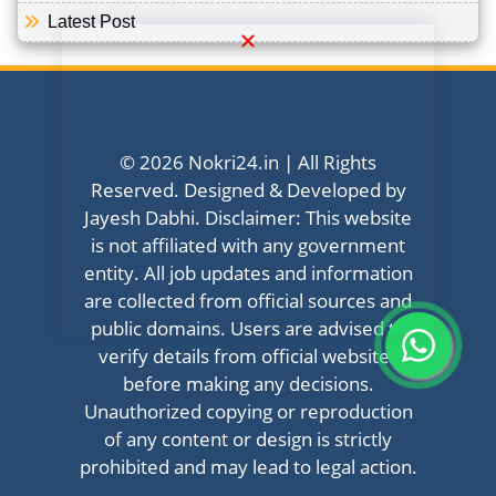
Latest Post
© 2026 Nokri24.in | All Rights
Reserved. Designed & Developed by
Jayesh Dabhi. Disclaimer: This website
is not affiliated with any government
entity. All job updates and information
are collected from official sources and
public domains. Users are advised to
verify details from official websites
before making any decisions.
Unauthorized copying or reproduction
of any content or design is strictly
prohibited and may lead to legal action.