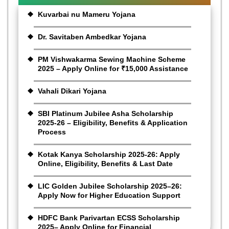
Kuvarbai nu Mameru Yojana
Dr. Savitaben Ambedkar Yojana
PM Vishwakarma Sewing Machine Scheme
2025 – Apply Online for ₹15,000 Assistance
Vahali Dikari Yojana
SBI Platinum Jubilee Asha Scholarship
2025-26 – Eligibility, Benefits & Application
Process
Kotak Kanya Scholarship 2025-26: Apply
Online, Eligibility, Benefits & Last Date
LIC Golden Jubilee Scholarship 2025–26:
Apply Now for Higher Education Support
HDFC Bank Parivartan ECSS Scholarship
2025– Apply Online for Financial