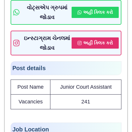
વોટ્સએપ ગ્રુપમાં
અહીં ક્લિક કરો
જોડાવ
ઇન્સ્ટાગ્રામ ચેનલમાં
અહીં ક્લિક કરો
જોડાવ
Post details
Post Name
Junior Court Assistant
Vacancies
241
Job Location