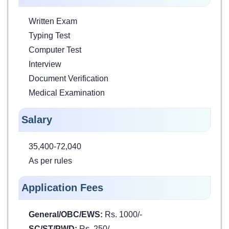
Written Exam
Typing Test
Computer Test
Interview
Document Verification
Medical Examination
Salary
35,400-72,040
As per rules
Application Fees
General/OBC/EWS:
Rs. 1000/-
SC/ST/PWD:
Rs. 250/-