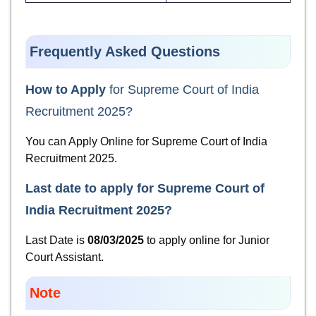
Frequently Asked Questions
How to Apply
for Supreme Court of India
Recruitment 2025?
You can Apply Online for
Supreme Court of India
Recruitment 2025.
Last date to apply for
Supreme Court of
India Recruitment 2025
?
Last Date is
08/03/2025
to apply online for Junior
Court Assistant.
Note