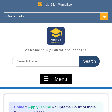
nokri24.in@gmail.com
Quick Links
Welcome to My Educational Website
Search
for:
Menu
Home
»
Apply Online
»
Supreme Court of India