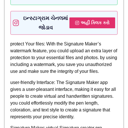
ઇન્સ્ટાગ્રામ ચેનલમાં
અહીં ક્લિક કરો
જોડાવ
protect Your files: With the Signature Maker’s
watermark feature, you could upload an extra layer of
protection to your essential files and photos. by using
including a watermark, you save you unauthorized
use and make sure the integrity of your files.
user-friendly Interface: The Signature Maker app
gives a user-pleasant interface, making it easy for all
people to create virtual and handwritten signatures.
you could effortlessly modify the pen length,
coloration, and text style to create a signature that
represents your precise identity.
Signature Maker: virtual Signature creator pro