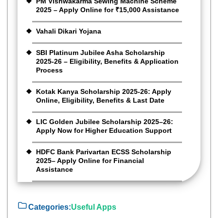
PM Vishwakarma Sewing Machine Scheme
2025 – Apply Online for ₹15,000 Assistance
Vahali Dikari Yojana
SBI Platinum Jubilee Asha Scholarship
2025-26 – Eligibility, Benefits & Application
Process
Kotak Kanya Scholarship 2025-26: Apply
Online, Eligibility, Benefits & Last Date
LIC Golden Jubilee Scholarship 2025–26:
Apply Now for Higher Education Support
HDFC Bank Parivartan ECSS Scholarship
2025– Apply Online for Financial
Assistance
Categories:
Useful Apps