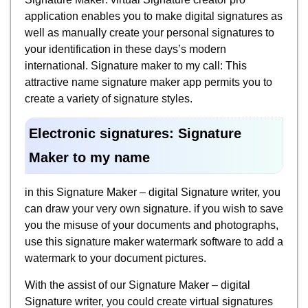
application enables you to make digital signatures as
well as manually create your personal signatures to
your identification in these days’s modern
international. Signature maker to my call: This
attractive name signature maker app permits you to
create a variety of signature styles.
Electronic signatures: Signature
Maker to my name
in this Signature Maker – digital Signature writer, you
can draw your very own signature. if you wish to save
you the misuse of your documents and photographs,
use this signature maker watermark software to add a
watermark to your document pictures.
With the assist of our Signature Maker – digital
Signature writer, you could create virtual signatures