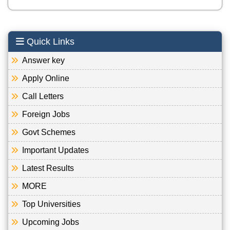
Quick Links
Answer key
Apply Online
Call Letters
Foreign Jobs
Govt Schemes
Important Updates
Latest Results
MORE
Top Universities
Upcoming Jobs