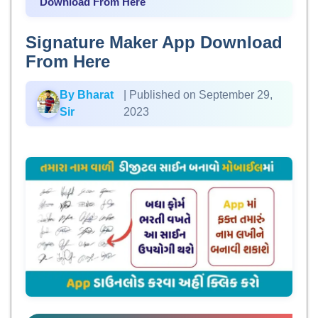
Download From Here
Signature Maker App Download
From Here
By Bharat
| Published on September 29,
Sir
2023