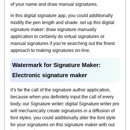
of your name and draw manual signatures.
in this digital signature app, you could additionally
modify the pen length and shade. set up this digital
signature maker: draw signature manually
application to certainly do virtual signatures or
manual signatures if you’re searching out the finest
approach to making signatures on-line.
Watermark for Signature Maker:
Electronic signature maker
it’s far the call of the signature author application,
because when you definitely input the call of every
body, our Signature writer: digital Signature writer pro
will mechanically create signatures in a diffusion of
font styles. you could additionally alter the font style
for your signatures on this signature maker with out