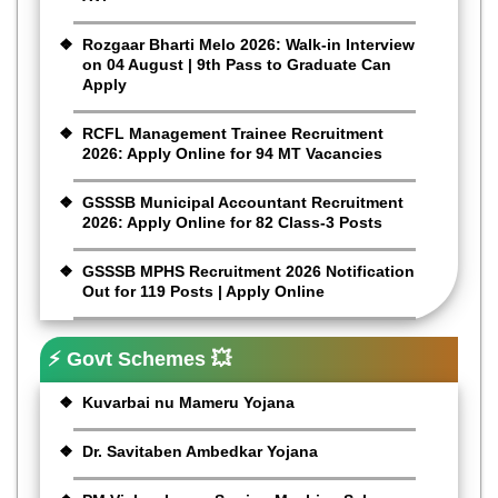
Rozgaar Bharti Melo 2026: Walk-in Interview
on 04 August | 9th Pass to Graduate Can
Apply
RCFL Management Trainee Recruitment
2026: Apply Online for 94 MT Vacancies
GSSSB Municipal Accountant Recruitment
2026: Apply Online for 82 Class-3 Posts
GSSSB MPHS Recruitment 2026 Notification
Out for 119 Posts | Apply Online
⚡ Govt Schemes 💥
Kuvarbai nu Mameru Yojana
Dr. Savitaben Ambedkar Yojana