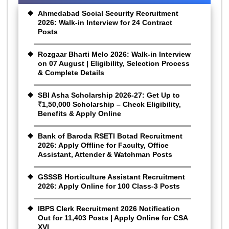
Ahmedabad Social Security Recruitment
2026: Walk-in Interview for 24 Contract
Posts
Rozgaar Bharti Melo 2026: Walk-in Interview
on 07 August | Eligibility, Selection Process
& Complete Details
SBI Asha Scholarship 2026-27: Get Up to
₹1,50,000 Scholarship – Check Eligibility,
Benefits & Apply Online
Bank of Baroda RSETI Botad Recruitment
2026: Apply Offline for Faculty, Office
Assistant, Attender & Watchman Posts
GSSSB Horticulture Assistant Recruitment
2026: Apply Online for 100 Class-3 Posts
IBPS Clerk Recruitment 2026 Notification
Out for 11,403 Posts | Apply Online for CSA
XVI