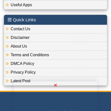
Useful Apps
Quick Links
Contact Us
Disclaimer
About Us
Terms and Conditions
DMCA Policy
Privacy Policy
Latest Post