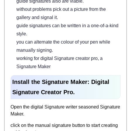
guide signatures also are viable.
without problems pick out a picture from the
gallery and signal it.
guide signatures can be written in a one-of-a-kind
style.
you can alternate the colour of your pen while
manually signing.
working for digital Signature creator pro, a
Signature Maker
Install the Signature Maker: Digital
Signature Creator Pro.
Open the digital Signature writer seasoned Signature
Maker.
click on the manual signature button to start creating