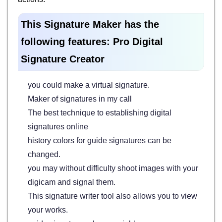
This Signature Maker has the
following features: Pro Digital
Signature Creator
you could make a virtual signature.
Maker of signatures in my call
The best technique to establishing digital
signatures online
history colors for guide signatures can be
changed.
you may without difficulty shoot images with your
digicam and signal them.
This signature writer tool also allows you to view
your works.