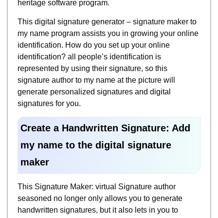
heritage software program.
This digital signature generator – signature maker to
my name program assists you in growing your online
identification. How do you set up your online
identification? all people’s identification is
represented by using their signature, so this
signature author to my name at the picture will
generate personalized signatures and digital
signatures for you.
Create a Handwritten Signature: Add
my name to the digital signature
maker
This Signature Maker: virtual Signature author
seasoned no longer only allows you to generate
handwritten signatures, but it also lets in you to