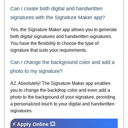
Can I create both digital and handwritten
signatures with the Signature Maker app?
Yes, the Signature Maker app allows you to generate
both digital signatures and handwritten signatures.
You have the flexibility to choose the type of
signature that suits your requirements.
Can I change the background color and add a
photo to my signature?
A2. Absolutely! The Signature Maker app enables
you to change the backdrop color and even add a
photo to the background of your signature, providing
a personalized touch to your digital and handwritten
signatures.
⚡ Apply Online 💥