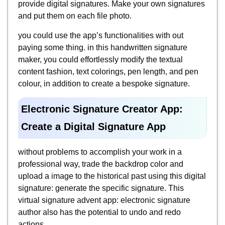
provide digital signatures. Make your own signatures
and put them on each file photo.
you could use the app’s functionalities with out
paying some thing. in this handwritten signature
maker, you could effortlessly modify the textual
content fashion, text colorings, pen length, and pen
colour, in addition to create a bespoke signature.
Electronic Signature Creator App:
Create a Digital Signature App
without problems to accomplish your work in a
professional way, trade the backdrop color and
upload a image to the historical past using this digital
signature: generate the specific signature. This
virtual signature advent app: electronic signature
author also has the potential to undo and redo
actions.