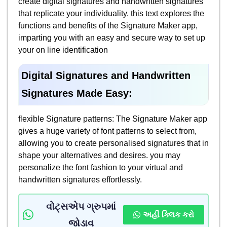
create digital signatures and handwritten signatures
that replicate your individuality. this text explores the
functions and benefits of the Signature Maker app,
imparting you with an easy and secure way to set up
your on line identification
Digital Signatures and Handwritten
Signatures Made Easy:
flexible Signature patterns: The Signature Maker app
gives a huge variety of font patterns to select from,
allowing you to create personalised signatures that in
shape your alternatives and desires. you may
personalize the font fashion to your virtual and
handwritten signatures effortlessly.
વોટ્સએપ ગ્રુપમાં
અહીં ક્લિક કરો
જોડાવ