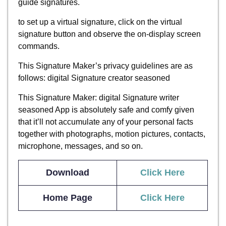
guide signatures.
to set up a virtual signature, click on the virtual
signature button and observe the on-display screen
commands.
This Signature Maker’s privacy guidelines are as
follows: digital Signature creator seasoned
This Signature Maker: digital Signature writer
seasoned App is absolutely safe and comfy given
that it’ll not accumulate any of your personal facts
together with photographs, motion pictures, contacts,
microphone, messages, and so on.
Download
Click H
ere
Home Page
Click Here