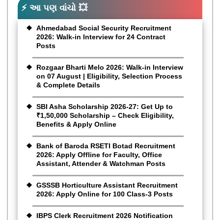
⚡ આ પણ વાંચો 💥
Ahmedabad Social Security Recruitment
2026: Walk-in Interview for 24 Contract
Posts
Rozgaar Bharti Melo 2026: Walk-in Interview
on 07 August | Eligibility, Selection Process
& Complete Details
SBI Asha Scholarship 2026-27: Get Up to
₹1,50,000 Scholarship – Check Eligibility,
Benefits & Apply Online
Bank of Baroda RSETI Botad Recruitment
2026: Apply Offline for Faculty, Office
Assistant, Attender & Watchman Posts
GSSSB Horticulture Assistant Recruitment
2026: Apply Online for 100 Class-3 Posts
IBPS Clerk Recruitment 2026 Notification