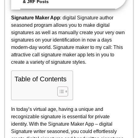
& JRF Posts
Signature Maker App
: digital Signature author
seasoned program allows you to make digital
signatures as well as manually create your very own
signatures on your identification in now a days
modern-day world. Signature maker to my call: This
attractive call signature maker app lets in you to
create a variety of signature styles.
Table of Contents
In today’s virtual age, having a unique and
recognizable signature is essential for private
identity. With the Signature Maker App – digital
Signature writer seasoned, you could effortlessly