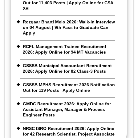
Out for 11,403 Posts | Apply Online for CSA
XVI
Rozgaar Bharti Melo 2026: Walk-in Interview
on 04 August | 9th Pass to Graduate Can
Apply
RCFL Management Trainee Recruitment
2026: Apply Online for 94 MT Vacancies
GSSSB Municipal Accountant Recruitment
2026: Apply Online for 82 Class-3 Posts
GSSSB MPHS Recruitment 2026 Notification
Out for 119 Posts | Apply Online
GMDC Recruitment 2026: Apply Online for
Assistant Manager, Manager & Process
Engineer Posts
NRSC ISRO Recruitment 2026: Apply Online
for 42 Research Scientist, Project Associate