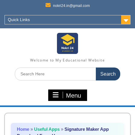
nokri24.in@gmail.com
Quick Links
Welcome to My Educational Website
Search
for:
Menu
Home
»
Useful Apps
»
Signature Maker App