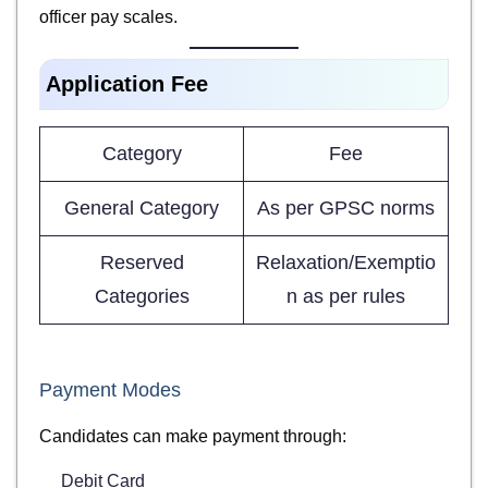
officer pay scales.
Application Fee
Category
Fee
General Category
As per GPSC norms
Reserved
Relaxation/Exemptio
Categories
n as per rules
Payment Modes
Candidates can make payment through:
Debit Card