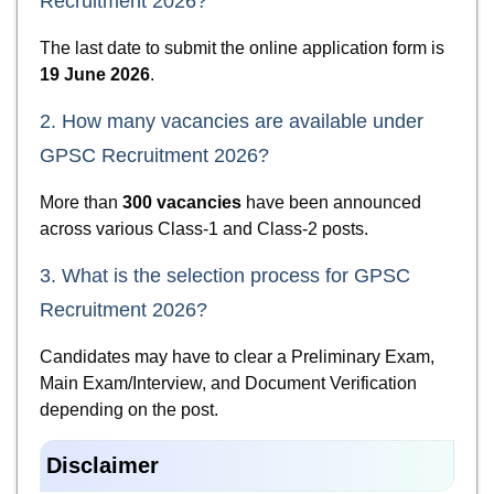
Recruitment 2026?
The last date to submit the online application form is
19 June 2026
.
2. How many vacancies are available under
GPSC Recruitment 2026?
More than
300 vacancies
have been announced
across various Class-1 and Class-2 posts.
3. What is the selection process for GPSC
Recruitment 2026?
Candidates may have to clear a Preliminary Exam,
Main Exam/Interview, and Document Verification
depending on the post.
Disclaimer