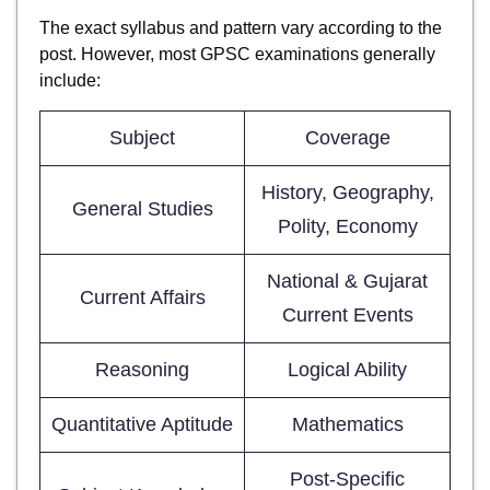
The exact syllabus and pattern vary according to the
post. However, most GPSC examinations generally
include:
Subject
Coverage
History, Geography,
General Studies
Polity, Economy
National & Gujarat
Current Affairs
Current Events
Reasoning
Logical Ability
Quantitative Aptitude
Mathematics
Post-Specific