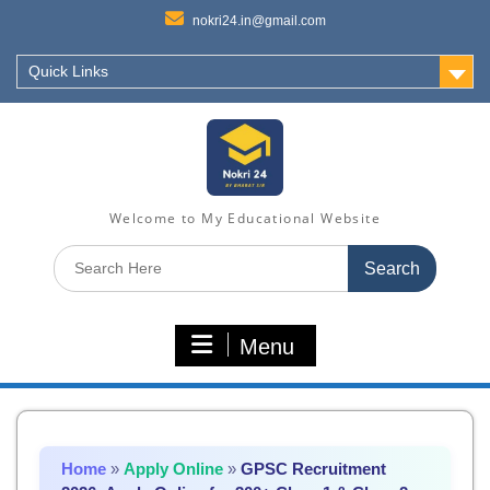
nokri24.in@gmail.com
Quick Links
Welcome to My Educational Website
Search
for:
Menu
Home
»
Apply Online
»
GPSC Recruitment