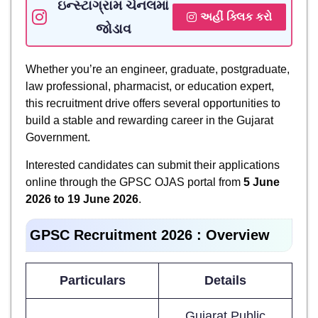
ઇન્સ્ટાગ્રામ ચેનલમાં
અહીં ક્લિક કરો
જોડાવ
Whether you’re an engineer, graduate, postgraduate,
law professional, pharmacist, or education expert,
this recruitment drive offers several opportunities to
build a stable and rewarding career in the Gujarat
Government.
Interested candidates can submit their applications
online through the GPSC OJAS portal from
5 June
2026 to 19 June 2026
.
GPSC Recruitment 2026 : Overview
Particulars
Details
Gujarat Public