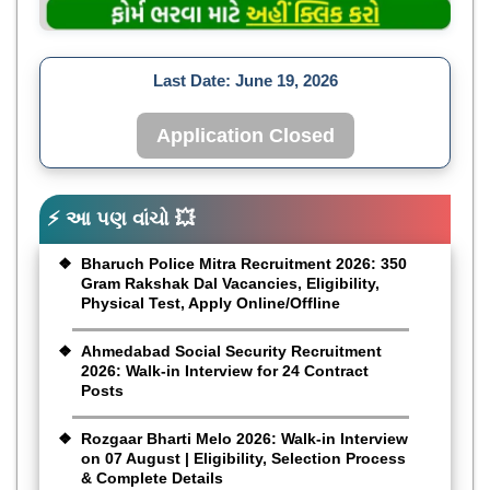
Last Date:
June 19, 2026
Application Closed
⚡ આ પણ વાંચો 💥
Bharuch Police Mitra Recruitment 2026: 350
Gram Rakshak Dal Vacancies, Eligibility,
Physical Test, Apply Online/Offline
Ahmedabad Social Security Recruitment
2026: Walk-in Interview for 24 Contract
Posts
Rozgaar Bharti Melo 2026: Walk-in Interview
on 07 August | Eligibility, Selection Process
& Complete Details