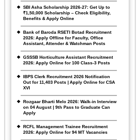
SBI Asha Scholarship 2026-27: Get Up to
₹1,50,000 Scholarship – Check Eligibility,
Benefits & Apply Online
Bank of Baroda RSETI Botad Recruitment
2026: Apply Offline for Faculty, Office
Assistant, Attender & Watchman Posts
GSSSB Horticulture Assistant Recruitment
2026: Apply Online for 100 Class-3 Posts
IBPS Clerk Recruitment 2026 Notification
Out for 11,403 Posts | Apply Online for CSA
XVI
Rozgaar Bharti Melo 2026: Walk-in Interview
on 04 August | 9th Pass to Graduate Can
Apply
RCFL Management Trainee Recruitment
2026: Apply Online for 94 MT Vacancies