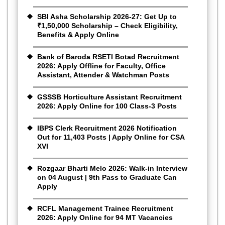
SBI Asha Scholarship 2026-27: Get Up to
₹1,50,000 Scholarship – Check Eligibility,
Benefits & Apply Online
Bank of Baroda RSETI Botad Recruitment
2026: Apply Offline for Faculty, Office
Assistant, Attender & Watchman Posts
GSSSB Horticulture Assistant Recruitment
2026: Apply Online for 100 Class-3 Posts
IBPS Clerk Recruitment 2026 Notification
Out for 11,403 Posts | Apply Online for CSA
XVI
Rozgaar Bharti Melo 2026: Walk-in Interview
on 04 August | 9th Pass to Graduate Can
Apply
RCFL Management Trainee Recruitment
2026: Apply Online for 94 MT Vacancies