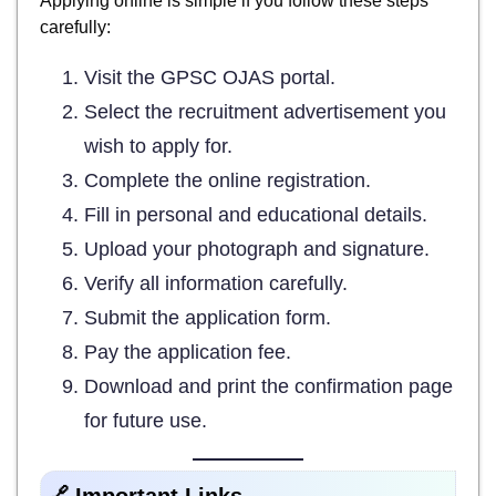
Applying online is simple if you follow these steps
carefully:
Visit the GPSC OJAS portal.
Select the recruitment advertisement you
wish to apply for.
Complete the online registration.
Fill in personal and educational details.
Upload your photograph and signature.
Verify all information carefully.
Submit the application form.
Pay the application fee.
Download and print the confirmation page
for future use.
🔗 Important Links