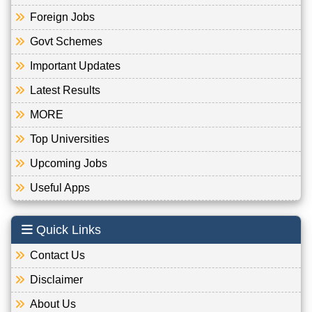
Foreign Jobs
Govt Schemes
Important Updates
Latest Results
MORE
Top Universities
Upcoming Jobs
Useful Apps
Quick Links
Contact Us
Disclaimer
About Us