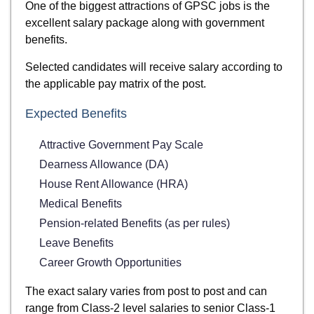
One of the biggest attractions of GPSC jobs is the
excellent salary package along with government
benefits.
Selected candidates will receive salary according to
the applicable pay matrix of the post.
Expected Benefits
Attractive Government Pay Scale
Dearness Allowance (DA)
House Rent Allowance (HRA)
Medical Benefits
Pension-related Benefits (as per rules)
Leave Benefits
Career Growth Opportunities
The exact salary varies from post to post and can
range from Class-2 level salaries to senior Class-1