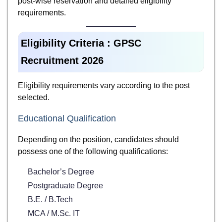
post-wise reservation and detailed eligibility
requirements.
Eligibility Criteria : GPSC
Recruitment 2026
Eligibility requirements vary according to the post
selected.
Educational Qualification
Depending on the position, candidates should
possess one of the following qualifications:
Bachelor’s Degree
Postgraduate Degree
B.E. / B.Tech
MCA / M.Sc. IT