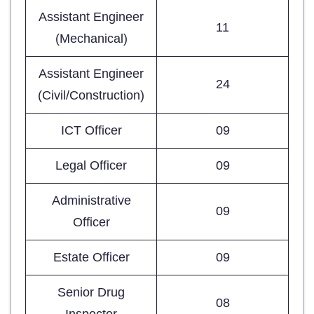
Assistant Engineer
11
(Mechanical)
Assistant Engineer
24
(Civil/Construction)
ICT Officer
09
Legal Officer
09
Administrative
09
Officer
Estate Officer
09
Senior Drug
08
Inspector