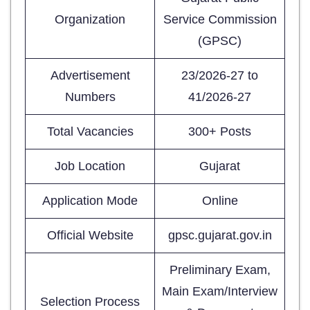
Organization
Service Commission
(GPSC)
Advertisement
23/2026-27 to
Numbers
41/2026-27
Total Vacancies
300+ Posts
Job Location
Gujarat
Application Mode
Online
Official Website
gpsc.gujarat.gov.in
Preliminary Exam,
Main Exam/Interview
Selection Process