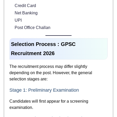
Credit Card
Net Banking
UPI
Post Office Challan
Selection Process : GPSC
Recruitment 2026
The recruitment process may differ slightly
depending on the post. However, the general
selection stages are:
Stage 1: Preliminary Examination
Candidates will first appear for a screening
examination.