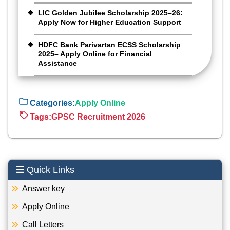
LIC Golden Jubilee Scholarship 2025–26:
Apply Now for Higher Education Support
HDFC Bank Parivartan ECSS Scholarship
2025– Apply Online for Financial
Assistance
Categories:
Apply Online
Tags:
GPSC Recruitment 2026
Quick Links
Answer key
Apply Online
Call Letters