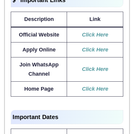
Description
Link
Official Website
Click Here
Apply Online
Click Here
Join WhatsApp
Click Here
Channel
Home Page
Click Here
Important Dates