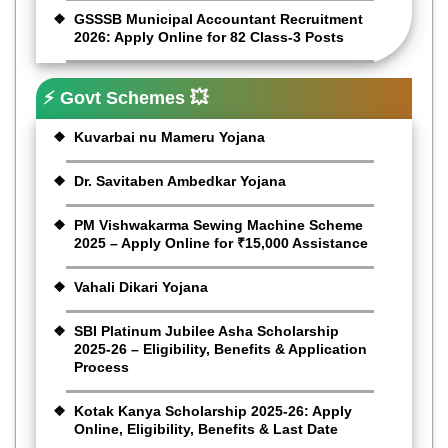
GSSSB Municipal Accountant Recruitment
2026: Apply Online for 82 Class-3 Posts
⚡ Govt Schemes 💥
Kuvarbai nu Mameru Yojana
Dr. Savitaben Ambedkar Yojana
PM Vishwakarma Sewing Machine Scheme
2025 – Apply Online for ₹15,000 Assistance
Vahali Dikari Yojana
SBI Platinum Jubilee Asha Scholarship
2025-26 – Eligibility, Benefits & Application
Process
Kotak Kanya Scholarship 2025-26: Apply
Online, Eligibility, Benefits & Last Date