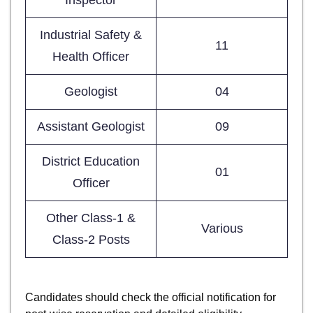
Industrial Safety &
11
Health Officer
Geologist
04
Assistant Geologist
09
District Education
01
Officer
Other Class-1 &
Various
Class-2 Posts
Candidates should check the official notification for