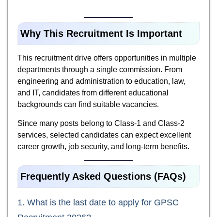
Why This Recruitment Is Important
This recruitment drive offers opportunities in multiple
departments through a single commission. From
engineering and administration to education, law,
and IT, candidates from different educational
backgrounds can find suitable vacancies.
Since many posts belong to Class-1 and Class-2
services, selected candidates can expect excellent
career growth, job security, and long-term benefits.
Frequently Asked Questions (FAQs)
1. What is the last date to apply for GPSC