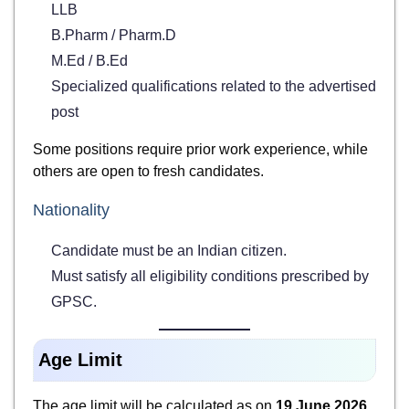
LLB
B.Pharm / Pharm.D
M.Ed / B.Ed
Specialized qualifications related to the advertised
post
Some positions require prior work experience, while
others are open to fresh candidates.
Nationality
Candidate must be an Indian citizen.
Must satisfy all eligibility conditions prescribed by
GPSC.
Age Limit
The age limit will be calculated as on
19 June 2026
.