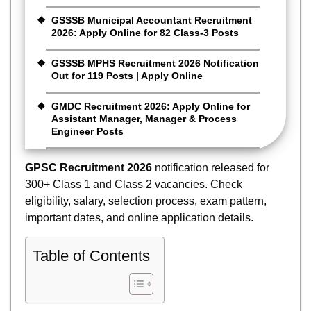
GSSSB Municipal Accountant Recruitment
2026: Apply Online for 82 Class-3 Posts
GSSSB MPHS Recruitment 2026 Notification
Out for 119 Posts | Apply Online
GMDC Recruitment 2026: Apply Online for
Assistant Manager, Manager & Process
Engineer Posts
GPSC Recruitment 2026
notification released for
300+ Class 1 and Class 2 vacancies. Check
eligibility, salary, selection process, exam pattern,
important dates, and online application details.
Table of Contents