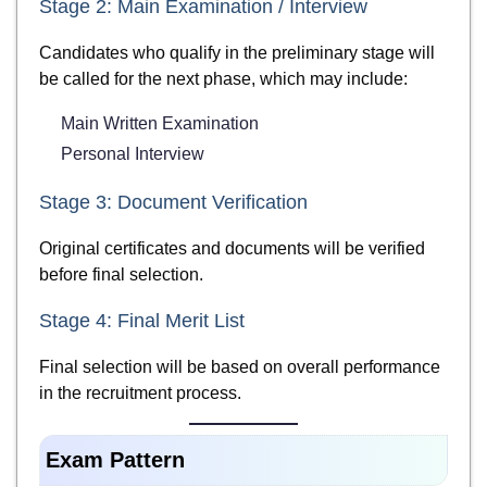
Stage 2: Main Examination / Interview
Candidates who qualify in the preliminary stage will
be called for the next phase, which may include:
Main Written Examination
Personal Interview
Stage 3: Document Verification
Original certificates and documents will be verified
before final selection.
Stage 4: Final Merit List
Final selection will be based on overall performance
in the recruitment process.
Exam Pattern