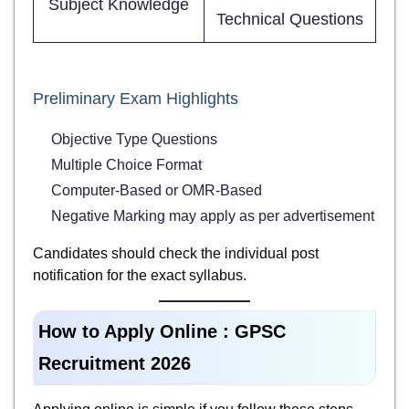
Subject Knowledge
Technical Questions
Preliminary Exam Highlights
Objective Type Questions
Multiple Choice Format
Computer-Based or OMR-Based
Negative Marking may apply as per advertisement
Candidates should check the individual post
notification for the exact syllabus.
How to Apply Online : GPSC
Recruitment 2026