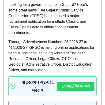
Looking for a government job in Gujarat? Here’s
some great news. The Gujarat Public Service
Commission (GPSC) has released a major
recruitment notification for multiple Class-1 and
Class-2 posts across different government
departments.
Through Advertisement Numbers 23/2026-27 to
41/2026-27, GPSC is inviting online applications for
various positions including Assistant Engineer,
Research Officer, Legal Officer, ICT Officer,
Geologist, Administrative Officer, District Education
Officer, and many more.
વોટ્સએપ ગ્રુપમાં
અહીં ક્લિક કરો
જોડાવ