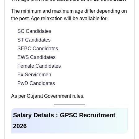
The minimum and maximum age differ depending on
the post. Age relaxation will be available for:
SC Candidates
ST Candidates
SEBC Candidates
EWS Candidates
Female Candidates
Ex-Servicemen
PwD Candidates
As per Gujarat Government rules.
Salary Details : GPSC Recruitment
2026