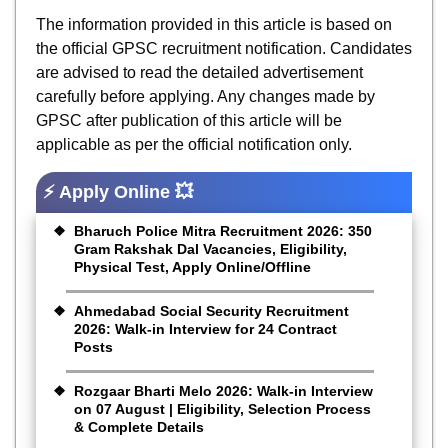
The information provided in this article is based on
the official GPSC recruitment notification. Candidates
are advised to read the detailed advertisement
carefully before applying. Any changes made by
GPSC after publication of this article will be
applicable as per the official notification only.
⚡ Apply Online 💥
Bharuch Police Mitra Recruitment 2026: 350
Gram Rakshak Dal Vacancies, Eligibility,
Physical Test, Apply Online/Offline
Ahmedabad Social Security Recruitment
2026: Walk-in Interview for 24 Contract
Posts
Rozgaar Bharti Melo 2026: Walk-in Interview
on 07 August | Eligibility, Selection Process
& Complete Details