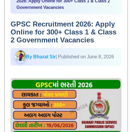
2026: Apply Online for 300+ Class 1 & Class 2
Government Vacancies
GPSC Recruitment 2026: Apply
Online for 300+ Class 1 & Class
2 Government Vacancies
By Bharat Sir
| Published on June 8, 2026