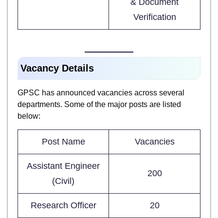
& Document
Verification
Vacancy Details
GPSC has announced vacancies across several
departments. Some of the major posts are listed
below:
Post Name
Vacancies
Assistant Engineer
200
(Civil)
Research Officer
20