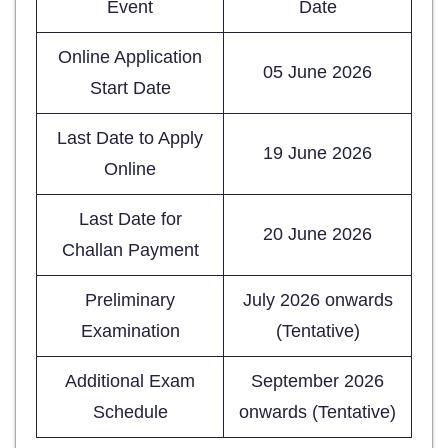
Event
Date
Online Application
05 June 2026
Start Date
Last Date to Apply
19 June 2026
Online
Last Date for
20 June 2026
Challan Payment
Preliminary
July 2026 onwards
Examination
(Tentative)
Additional Exam
September 2026
Schedule
onwards (Tentative)