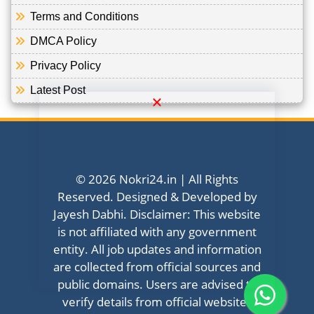
Terms and Conditions
DMCA Policy
Privacy Policy
Latest Post
© 2026 Nokri24.in | All Rights
Reserved. Designed & Developed by
Jayesh Dabhi. Disclaimer: This website
is not affiliated with any government
entity. All job updates and information
are collected from official sources and
public domains. Users are advised to
verify details from official websites