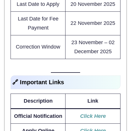
Last Date to Apply
20 November 2025
Last Date for Fee
22 November 2025
Payment
23 November – 02
Correction Window
December 2025
🔗 Important Links
Description
Link
Official Notification
Click Here
Apply Online
Click Here