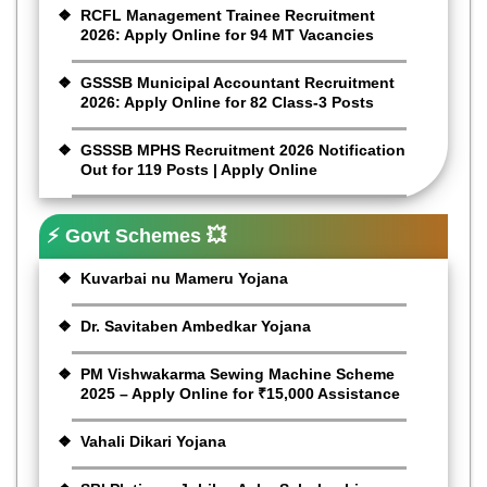
RCFL Management Trainee Recruitment
2026: Apply Online for 94 MT Vacancies
GSSSB Municipal Accountant Recruitment
2026: Apply Online for 82 Class-3 Posts
GSSSB MPHS Recruitment 2026 Notification
Out for 119 Posts | Apply Online
⚡ Govt Schemes 💥
Kuvarbai nu Mameru Yojana
Dr. Savitaben Ambedkar Yojana
PM Vishwakarma Sewing Machine Scheme
2025 – Apply Online for ₹15,000 Assistance
Vahali Dikari Yojana