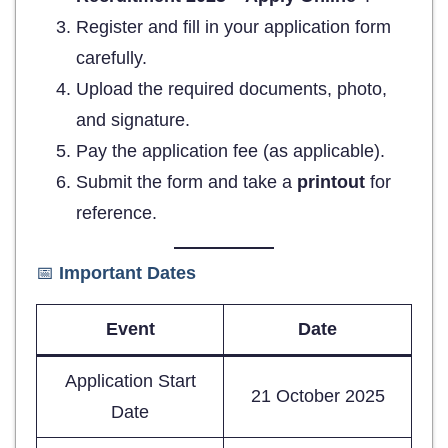
Register and fill in your application form
carefully.
Upload the required documents, photo,
and signature.
Pay the application fee (as applicable).
Submit the form and take a
printout
for
reference.
📅
Important Dates
Event
Date
Application Start
21 October 2025
Date