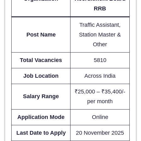
RRB
Traffic Assistant,
Post Name
Station Master &
Other
Total Vacancies
5810
Job Location
Across India
₹25,000 – ₹35,400/-
Salary Range
per month
Application Mode
Online
Last Date to Apply
20 November 2025