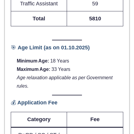
Traffic Assistant
59
Total
5810
🎯
Age Limit (as on 01.10.2025)
Minimum Age:
18 Years
Maximum Age:
33 Years
Age relaxation applicable as per Government
rules.
💰
Application Fee
Category
Fee