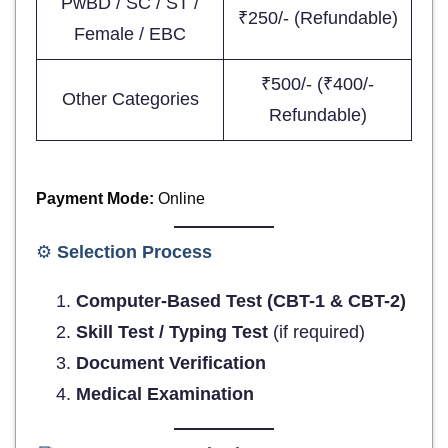
PwBD / SC / ST /
₹250/- (Refundable)
Female / EBC
₹500/- (₹400/-
Other Categories
Refundable)
Payment Mode:
Online
⚙️
Selection Process
Computer-Based Test (CBT-1 & CBT-2)
Skill Test / Typing Test
(if required)
Document Verification
Medical Examination