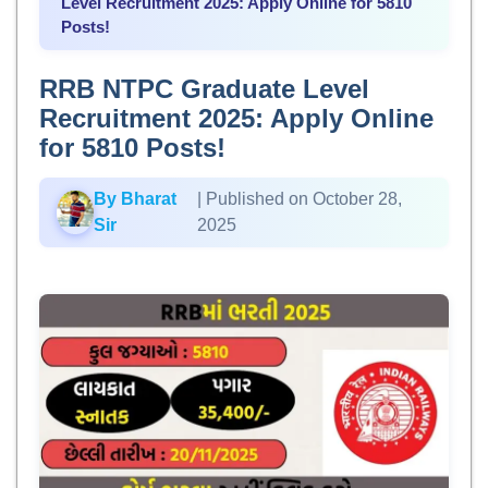
Level Recruitment 2025: Apply Online for 5810
Posts!
RRB NTPC Graduate Level
Recruitment 2025: Apply Online
for 5810 Posts!
By Bharat
| Published on October 28,
Sir
2025