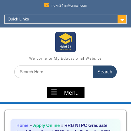
nokri24.in@gmail.com
Quick Links
Welcome to My Educational Website
Search
for:
Menu
Home
»
Apply Online
»
RRB NTPC Graduate