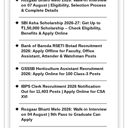
on 07 August | Eligibility, Selection Process
& Complete Details
SBI Asha Scholarship 2026-27: Get Up to
₹1,50,000 Scholarship – Check Eligibility,
Benefits & Apply Online
Bank of Baroda RSETI Botad Recruitment
2026: Apply Offline for Faculty, Office
Assistant, Attender & Watchman Posts
GSSSB Horticulture Assistant Recruitment
2026: Apply Online for 100 Class-3 Posts
IBPS Clerk Recruitment 2026 Notification
Out for 11,403 Posts | Apply Online for CSA
XVI
Rozgaar Bharti Melo 2026: Walk-in Interview
on 04 August | 9th Pass to Graduate Can
Apply