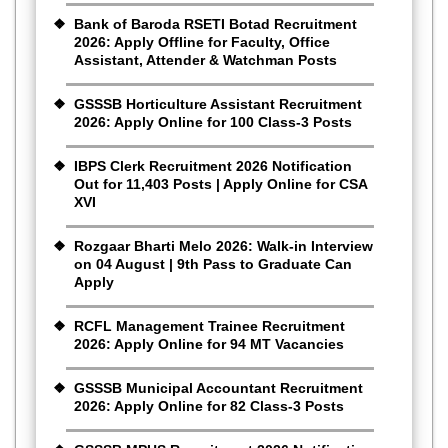
Bank of Baroda RSETI Botad Recruitment
2026: Apply Offline for Faculty, Office
Assistant, Attender & Watchman Posts
GSSSB Horticulture Assistant Recruitment
2026: Apply Online for 100 Class-3 Posts
IBPS Clerk Recruitment 2026 Notification
Out for 11,403 Posts | Apply Online for CSA
XVI
Rozgaar Bharti Melo 2026: Walk-in Interview
on 04 August | 9th Pass to Graduate Can
Apply
RCFL Management Trainee Recruitment
2026: Apply Online for 94 MT Vacancies
GSSSB Municipal Accountant Recruitment
2026: Apply Online for 82 Class-3 Posts