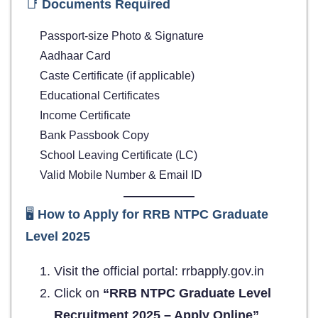
📑
Documents Required
Passport-size Photo & Signature
Aadhaar Card
Caste Certificate (if applicable)
Educational Certificates
Income Certificate
Bank Passbook Copy
School Leaving Certificate (LC)
Valid Mobile Number & Email ID
🖥️
How to Apply for
RRB NTPC Graduate
Level 2025
Visit the official portal: rrbapply.gov.in
Click on
“RRB NTPC Graduate Level
Recruitment 2025 – Apply Online”
.