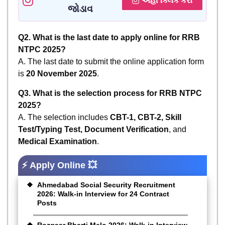
અહીં ક્લિક કરો
જોડાવ
Q2. What is the last date to apply online for RRB
NTPC 2025?
A. The last date to submit the online application form
is
20 November 2025
.
Q3. What is the selection process for RRB NTPC
2025?
A. The selection includes
CBT-1, CBT-2, Skill
Test/Typing Test, Document Verification
, and
Medical Examination
.
⚡ Apply Online 💥
Ahmedabad Social Security Recruitment
2026: Walk-in Interview for 24 Contract
Posts
Rozgaar Bharti Melo 2026: Walk-in Interview