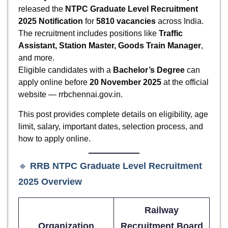
released the
NTPC Graduate Level Recruitment
2025 Notification
for
5810 vacancies
across India.
The recruitment includes positions like
Traffic
Assistant, Station Master, Goods Train Manager
,
and more.
Eligible candidates with a
Bachelor’s Degree
can
apply online before
20 November 2025
at the official
website — rrbchennai.gov.in.
This post provides complete details on eligibility, age
limit, salary, important dates, selection process, and
how to apply online.
🔹
RRB NTPC Graduate Level Recruitment
2025
Overview
Railway
Organization
Recruitment Board