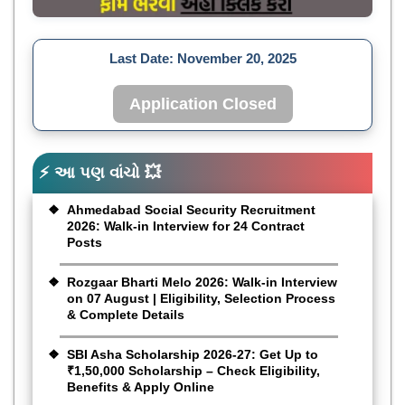
Last Date:
November 20, 2025
Application Closed
⚡ આ પણ વાંચો 💥
Ahmedabad Social Security Recruitment
2026: Walk-in Interview for 24 Contract
Posts
Rozgaar Bharti Melo 2026: Walk-in Interview
on 07 August | Eligibility, Selection Process
& Complete Details
SBI Asha Scholarship 2026-27: Get Up to
₹1,50,000 Scholarship – Check Eligibility,
Benefits & Apply Online