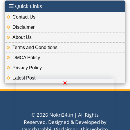
Quick Links
Contact Us
Disclaimer
About Us
Terms and Conditions
DMCA Policy
Privacy Policy
Latest Post
© 2026 Nokri24.in | All Rights
Reserved. Designed & Developed by
Jayesh Dabhi. Disclaimer: This website