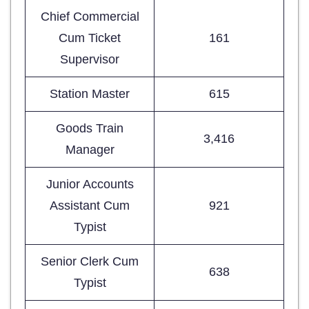
Chief Commercial
Cum Ticket
161
Supervisor
Station Master
615
Goods Train
3,416
Manager
Junior Accounts
Assistant Cum
921
Typist
Senior Clerk Cum
638
Typist