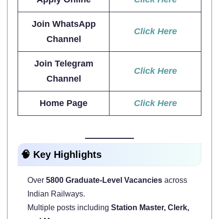
Join WhatsApp
Click Here
Channel
Join Telegram
Click Here
Channel
Home Page
Click Here
🧠
Key Highlights
Over
5800 Graduate-Level Vacancies
across
Indian Railways.
Multiple posts including
Station Master, Clerk,