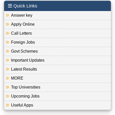
Quick Links
Answer key
Apply Online
Call Letters
Foreign Jobs
Govt Schemes
Important Updates
Latest Results
MORE
Top Universities
Upcoming Jobs
Useful Apps