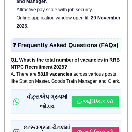
and Manager
.
Attractive pay scale with job security.
Online application window open till
20 November
2025
.
❓
Frequently Asked Questions (FAQs)
Q1. What is the total number of vacancies in RRB
NTPC Recruitment 2025?
A. There are
5810 vacancies
across various posts
like Station Master, Goods Train Manager, and Clerk.
વોટ્સએપ ગ્રુપમાં
અહીં ક્લિક કરો
જોડાવ
ઇન્સ્ટાગ્રામ ચેનલમાં