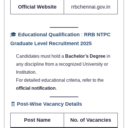
Official Website
rrbchennai.gov.in
🎓
Educational Qualification
:
RRB NTPC
Graduate Level Recruitment 2025
Candidates must hold a
Bachelor’s Degree
in
any discipline from a recognized University or
Institution.
For detailed educational criteria, refer to the
official notification
.
🧾
Post-Wise Vacancy Details
Post Name
No. of Vacancies