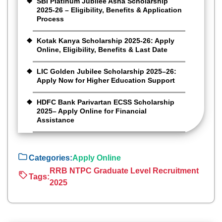
SBI Platinum Jubilee Asha Scholarship
2025-26 – Eligibility, Benefits & Application
Process
Kotak Kanya Scholarship 2025-26: Apply
Online, Eligibility, Benefits & Last Date
LIC Golden Jubilee Scholarship 2025–26:
Apply Now for Higher Education Support
HDFC Bank Parivartan ECSS Scholarship
2025– Apply Online for Financial
Assistance
Categories:
Apply Online
RRB NTPC Graduate Level Recruitment
Tags:
2025