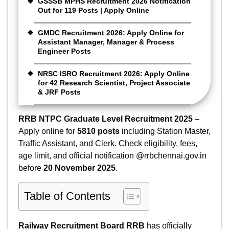
GSSSB MPHS Recruitment 2026 Notification
Out for 119 Posts | Apply Online
GMDC Recruitment 2026: Apply Online for
Assistant Manager, Manager & Process
Engineer Posts
NRSC ISRO Recruitment 2026: Apply Online
for 42 Research Scientist, Project Associate
& JRF Posts
RRB NTPC Graduate Level Recruitment 2025
–
Apply online for
5810 posts
including Station Master,
Traffic Assistant, and Clerk. Check eligibility, fees,
age limit, and official notification @rrbchennai.gov.in
before
20 November 2025
.
Table of Contents
Railway Recruitment Board RRB
has officially