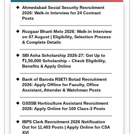
Ahmedabad Social Security Recruitment
2026: Walk-in Interview for 24 Contract
Posts
Rozgaar Bharti Melo 2026: Walk-in Interview
on 07 August | Eligibility, Selection Process
& Complete Details
SBI Asha Scholarship 2026-27: Get Up to
₹1,50,000 Scholarship – Check Eligibility,
Benefits & Apply Online
Bank of Baroda RSETI Botad Recruitment
2026: Apply Offline for Faculty, Office
Assistant, Attender & Watchman Posts
GSSSB Horticulture Assistant Recruitment
2026: Apply Online for 100 Class-3 Posts
IBPS Clerk Recruitment 2026 Notification
Out for 11,403 Posts | Apply Online for CSA
XVI