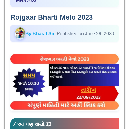
Melo 2023
Rojgaar Bharti Melo 2023
By Bharat Sir
| Published on June 29, 2023
⚡ આ પણ વાંચો 💥