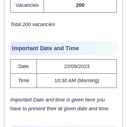
Vacancies
200
Total 200 vacancies
Important Date and Time
Date
22/09/2023
Time
10:30 AM (Morning)
Important Date and time is given here you
have to present their at given date and time.