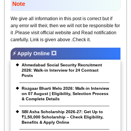
Note
We give all information in this post is correct but if
any error will their, then we will not be responsible for
it .Please visit official website and Read notification
carefully. Link is given above .Check it.
⚡ Apply Online 💥
Ahmedabad Social Security Recruitment
2026: Walk-in Interview for 24 Contract
Posts
Rozgaar Bharti Melo 2026: Walk-in Interview
on 07 August | Eligibility, Selection Process
& Complete Details
SBI Asha Scholarship 2026-27: Get Up to
₹1,50,000 Scholarship – Check Eligibility,
Benefits & Apply Online