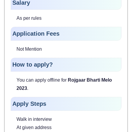
Salary
As per rules
Application Fees
Not Mention
How to apply?
You can apply offline for
Rojgaar Bharti Melo
2023
.
Apply Steps
Walk in interview
At given address