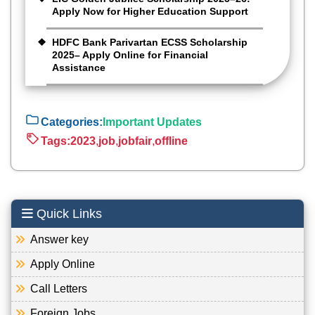
Apply Now for Higher Education Support
HDFC Bank Parivartan ECSS Scholarship
2025– Apply Online for Financial
Assistance
Categories:
Important Updates
Tags:
2023
,
job
,
jobfair
,
offline
Quick Links
Answer key
Apply Online
Call Letters
Foreign Jobs