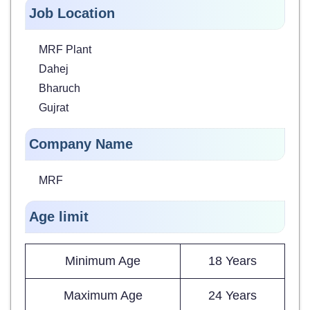
Job Location
MRF Plant
Dahej
Bharuch
Gujrat
Company Name
MRF
Age limit
Minimum Age
18 Years
Maximum Age
24 Years