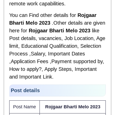
remote work capabilities.
You can Find other details for
Rojgaar
Bharti Melo 2023
.Other details are given
here for
Rojgaar Bharti Melo 2023
like
Post details, vacancies, Job Location, Age
limit, Educational Qualification, Selection
Process ,Salary, Important Dates
,Application Fees ,Payment supported by,
How to apply?, Apply Steps, Important
and
Important Link.
Post details
Post Name
Rojgaar Bharti Melo 2023