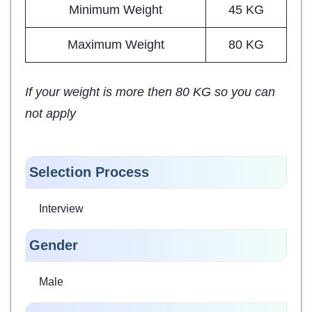
Minimum Weight
45 KG
Maximum Weight
80 KG
If your weight is more then 80 KG so you can
not apply
Selection Process
Interview
Gender
Male