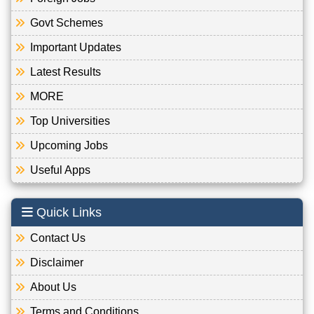
Govt Schemes
Important Updates
Latest Results
MORE
Top Universities
Upcoming Jobs
Useful Apps
Quick Links
Contact Us
Disclaimer
About Us
Terms and Conditions