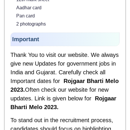
Aadhar card
Pan card
2 photographs
Important
Thank You to visit our website. We always
give new Updates for government jobs in
India and Gujarat. Carefully check all
Important dates for
Rojgaar Bharti Melo
2023
.
Often check our website for new
updates. Link is given below for
Rojgaar
Bharti Melo 2023
.
To stand out in the recruitment process,
candidates should focus on highlighting