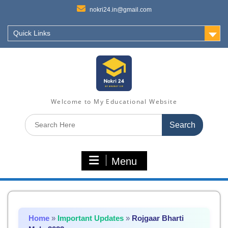
nokri24.in@gmail.com
Quick Links
Welcome to My Educational Website
Search
for:
Menu
Home
»
Important Updates
»
Rojgaar Bharti