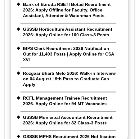
Bank of Baroda RSETI Botad Recruitment
2026: Apply Offline for Faculty, Office
Assistant, Attender & Watchman Posts
GSSSB Horticulture Assistant Recruitment
2026: Apply Online for 100 Class-3 Posts
IBPS Clerk Recruitment 2026 Notification
Out for 11,403 Posts | Apply Online for CSA
XVI
Rozgaar Bharti Melo 2026: Walk-in Interview
on 04 August | 9th Pass to Graduate Can
Apply
RCFL Management Trainee Recruitment
2026: Apply Online for 94 MT Vacancies
GSSSB Municipal Accountant Recruitment
2026: Apply Online for 82 Class-3 Posts
GSSSB MPHS Recruitment 2026 Notification