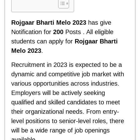
Rojgaar Bharti Melo 2023
has give
Notification for
200
Posts . All eligible
students can apply for
Rojgaar Bharti
Melo 2023
.
Recruitment in 2023 is expected to be a
dynamic and competitive job market with
various opportunities across industries.
Employers will be actively seeking
qualified and skilled candidates to meet
their organizational needs. From entry-
level positions to senior-level roles, there
will be a wide range of job openings
available.