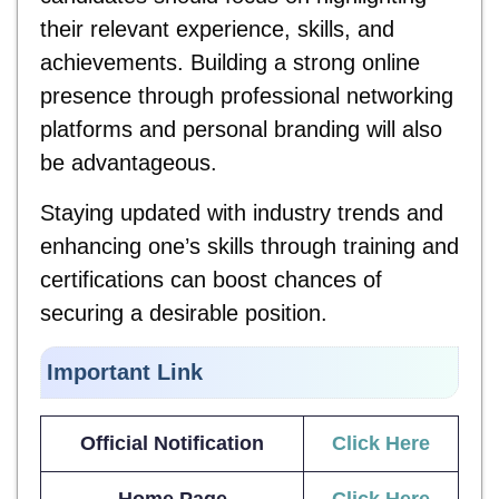
their relevant experience, skills, and
achievements. Building a strong online
presence through professional networking
platforms and personal branding will also
be advantageous.
Staying updated with industry trends and
enhancing one’s skills through training and
certifications can boost chances of
securing a desirable position.
Important Link
Official Notification
Click Here