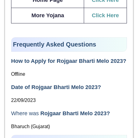
Home Page
Click Here
More Yojana
Click Here
Frequently Asked Questions
How to Apply for
Rojgaar Bharti Melo 2023
?
Offline
Date of
Rojgaar Bharti Melo 2023
?
22/09/2023
Where was
Rojgaar Bharti Melo 2023
?
Bharuch (Gujarat)