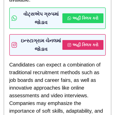
વોટ્સએપ ગ્રુપમાં
અહીં ક્લિક કરો
જોડાવ
ઇન્સ્ટાગ્રામ ચેનલમાં
અહીં ક્લિક કરો
જોડાવ
Candidates can expect a combination of
traditional recruitment methods such as
job boards and career fairs, as well as
innovative approaches like online
assessments and video interviews.
Companies may emphasize the
importance of soft skills, adaptability, and