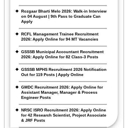
Rozgaar Bharti Melo 2026: Walk-in Interview
on 04 August | 9th Pass to Graduate Can
Apply
RCFL Management Trainee Recruitment
2026: Apply Online for 94 MT Vacancies
GSSSB Municipal Accountant Recruitment
2026: Apply Online for 82 Class-3 Posts
GSSSB MPHS Recruitment 2026 Notification
Out for 119 Posts | Apply Online
GMDC Recruitment 2026: Apply Online for
Assistant Manager, Manager & Process
Engineer Posts
NRSC ISRO Recruitment 2026: Apply Online
for 42 Research Scientist, Project Associate
& JRF Posts