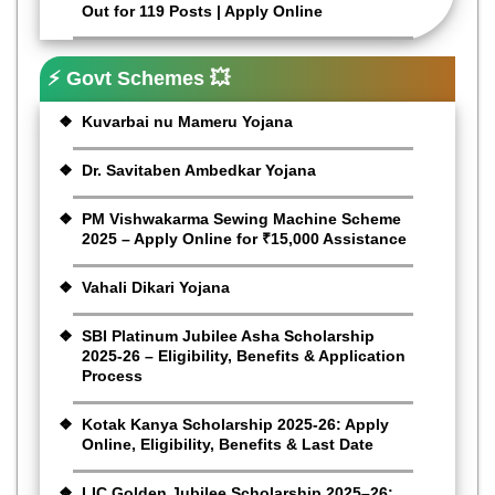
Out for 119 Posts | Apply Online
⚡ Govt Schemes 💥
Kuvarbai nu Mameru Yojana
Dr. Savitaben Ambedkar Yojana
PM Vishwakarma Sewing Machine Scheme
2025 – Apply Online for ₹15,000 Assistance
Vahali Dikari Yojana
SBI Platinum Jubilee Asha Scholarship
2025-26 – Eligibility, Benefits & Application
Process
Kotak Kanya Scholarship 2025-26: Apply
Online, Eligibility, Benefits & Last Date
LIC Golden Jubilee Scholarship 2025–26: