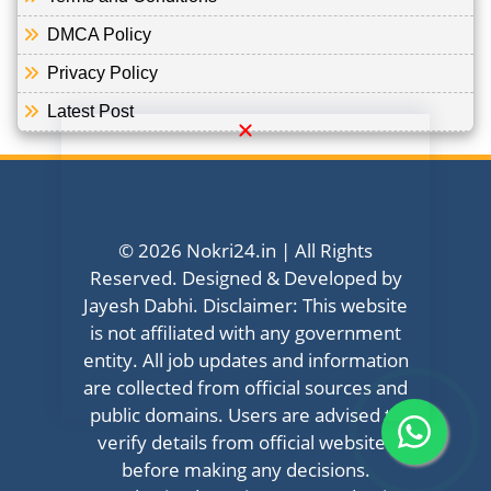
DMCA Policy
Privacy Policy
Latest Post
© 2026 Nokri24.in | All Rights
Reserved. Designed & Developed by
Jayesh Dabhi. Disclaimer: This website
is not affiliated with any government
entity. All job updates and information
are collected from official sources and
public domains. Users are advised to
verify details from official websites
before making any decisions.