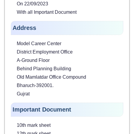
On 22/09/2023
With all Important Document
Address
Model Career Center
District Employment Office
A-Ground Floor
Behind Planning Building
Old Mamlatdar Office Compound
Bharuch-392001.
Gujrat
Important Document
10th mark sheet
12th mark sheet