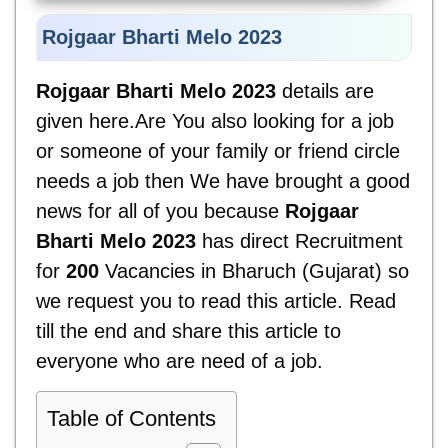
Rojgaar Bharti Melo 2023
Rojgaar Bharti Melo 2023
details are
given here.Are You also looking for a job
or someone of your family or friend circle
needs a job then We have brought a good
news for all of you because
Rojgaar
Bharti Melo 2023
has direct Recruitment
for
200
Vacancies in Bharuch (Gujarat) so
we request you to read this article. Read
till the end and share this article to
everyone who are need of a job.
Table of Contents