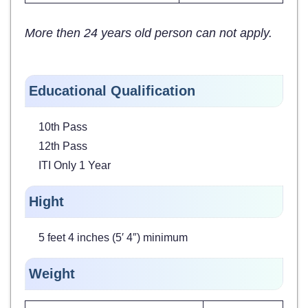
More then 24 years old person can not apply.
Educational Qualification
10th Pass
12th Pass
ITI Only 1 Year
Hight
5 feet 4 inches (5′ 4″) minimum
Weight