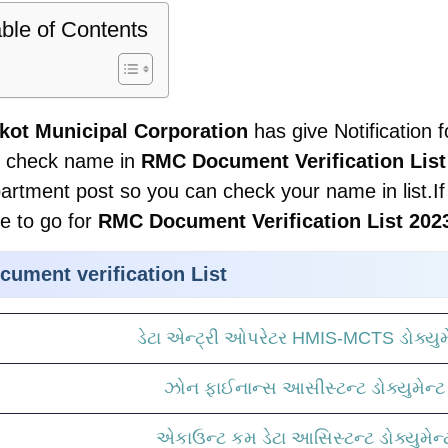
ble of Contents
kot Municipal Corporation
has give Notification f
 check name in
RMC Document Verification List
artment post so you can check your name in list.If 
e to go for
RMC Document Verification List 202
cument verification List
ડેટા એન્ટ્રી ઓપરેટર HMIS-MCTS ડોક્યુમે
ઝોન ફાઈનાન્સ આસીસ્ટન્ટ ડોક્યુમેન્ટ 
એકાઉન્ટ કમ ડેટા આસિસ્ટન્ટ ડોક્યુમેન્