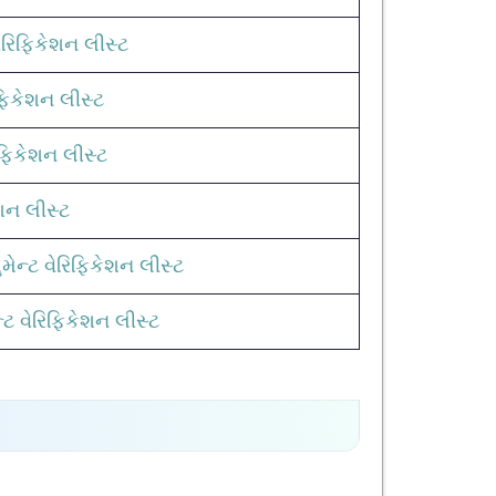
રિફિકેશન લીસ્ટ
િફિકેશન લીસ્ટ
ફિકેશન લીસ્ટ
ેશન લીસ્ટ
ેન્ટ વેરિફિકેશન લીસ્ટ
ટ વેરિફિકેશન લીસ્ટ