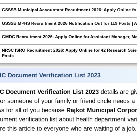
GSSSB Municipal Accountant Recruitment 2026: Apply Online for
GSSSB MPHS Recruitment 2026 Notification Out for 119 Posts | A
GMDC Recruitment 2026: Apply Online for Assistant Manager, M
NRSC ISRO Recruitment 2026: Apply Online for 42 Research Scien
Posts
C Document Verification List 2023
 Document Verification List 2023
details are g
 or someone of your family or friend circle needs 
s for all of you because
Rajkot Municipal Corpor
ument verification list about health department var
re this article to everyone who are waiting of a job.