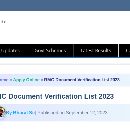
ite
 Updates
Govt Schemes
Latest Results
Ca
ome
»
Apply Online
»
RMC Document Verification List 2023
C Document Verification List 2023
By Bharat Sir
| Published on September 12, 2023