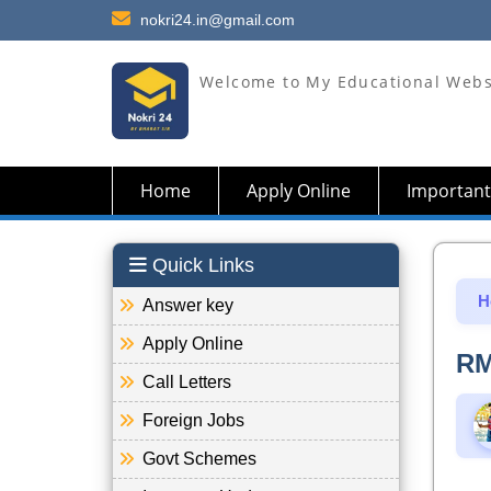
nokri24.in@gmail.com
Welcome to My Educational Webs
Home
Apply Online
Important
Quick Links
H
Answer key
Apply Online
RM
Call Letters
Foreign Jobs
Govt Schemes