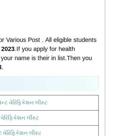
or Various Post . All eligible students
 2023
.If you apply for health
your name is their in list.Then you
3
.
ન્ટ વેરિફિકેશન લીસ્ટ
વેરિફિકેશન લીસ્ટ
ટ વેરિફિકેશન લીસ્ટ