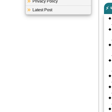
Privacy Policy
⚡ 
Latest Post