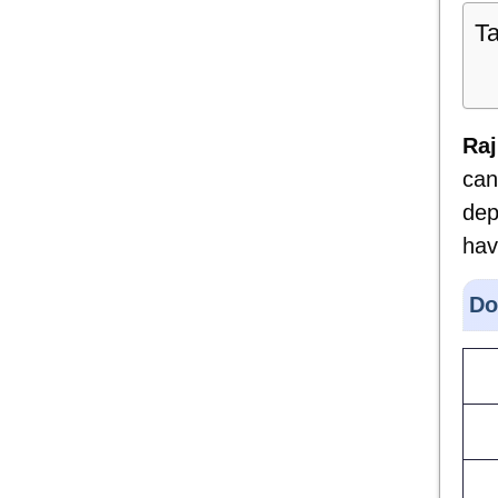
Ta
Raj
can
dep
hav
Do