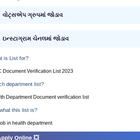
વોટ્સએપ ગ્રુપમાં જોડાવ
ઇન્સ્ટાગ્રામ ચેનલમાં જોડાવ
 is List for?
Document Verification List 2023
h department list?
th Department Document verification list
what this list is?
job in health department
Apply Online 💥