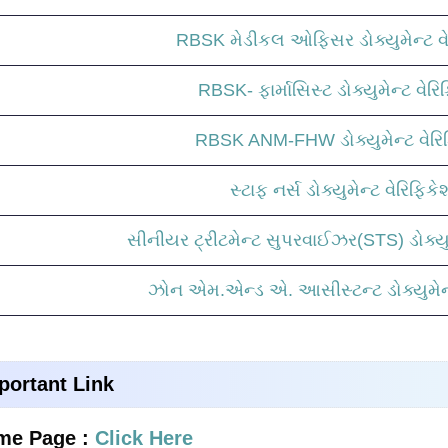
RBSK મેડીકલ ઓફિસર ડોક્યુમેન્ટ વે
RBSK- ફાર્માસિસ્ટ ડોક્યુમેન્ટ વેર
RBSK ANM-FHW ડોક્યુમેન્ટ વેરિ
સ્ટાફ નર્સ ડોક્યુમેન્ટ વેરિફિક
સીનીયર ટ્રીટમેન્ટ સુપરવાઈઝર(STS) ડોક્યુમ
ઝોન એમ.એન્ડ એ. આસીસ્ટન્ટ ડોક્યુમેન્
portant Link
me Page :
Click Here