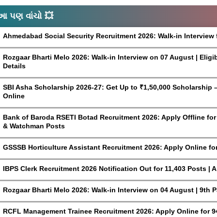
આ પણ વાંચો 💥
Ahmedabad Social Security Recruitment 2026: Walk-in Interview 
Rozgaar Bharti Melo 2026: Walk-in Interview on 07 August | Eligi
Details
SBI Asha Scholarship 2026-27: Get Up to ₹1,50,000 Scholarship – 
Online
Bank of Baroda RSETI Botad Recruitment 2026: Apply Offline for F
& Watchman Posts
GSSSB Horticulture Assistant Recruitment 2026: Apply Online fo
IBPS Clerk Recruitment 2026 Notification Out for 11,403 Posts | 
Rozgaar Bharti Melo 2026: Walk-in Interview on 04 August | 9th 
RCFL Management Trainee Recruitment 2026: Apply Online for 9