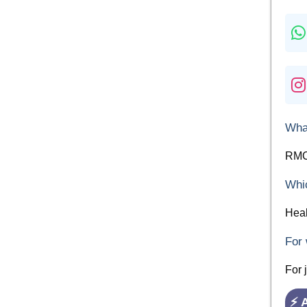
What
RMC 
Whic
Heal
For 
For 
⚡ 