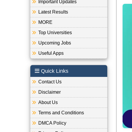
Important Updates
Latest Results
MORE
Top Universities
Upcoming Jobs
Useful Apps
Quick Links
Contact Us
Disclaimer
About Us
Terms and Conditions
DMCA Policy