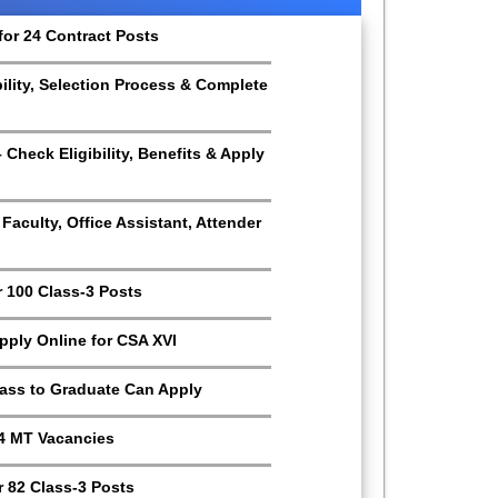
for 24 Contract Posts
bility, Selection Process & Complete
Check Eligibility, Benefits & Apply
aculty, Office Assistant, Attender
r 100 Class-3 Posts
Apply Online for CSA XVI
Pass to Graduate Can Apply
4 MT Vacancies
 82 Class-3 Posts