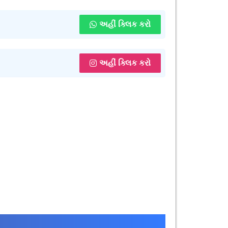
અહીં ક્લિક કરો
અહીં ક્લિક કરો