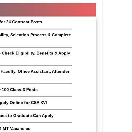
for 24 Contract Posts
bility, Selection Process & Complete
Check Eligibility, Benefits & Apply
aculty, Office Assistant, Attender
r 100 Class-3 Posts
Apply Online for CSA XVI
Pass to Graduate Can Apply
4 MT Vacancies