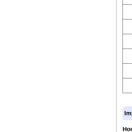
Im
Ho