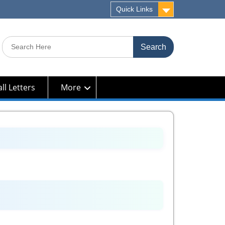
Quick Links
Search
for:
ll Letters
More