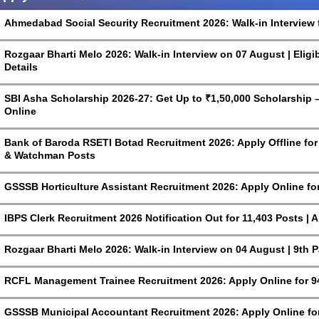
Ahmedabad Social Security Recruitment 2026: Walk-in Interview 
Rozgaar Bharti Melo 2026: Walk-in Interview on 07 August | Eligi
Details
SBI Asha Scholarship 2026-27: Get Up to ₹1,50,000 Scholarship – 
Online
Bank of Baroda RSETI Botad Recruitment 2026: Apply Offline for F
& Watchman Posts
GSSSB Horticulture Assistant Recruitment 2026: Apply Online fo
IBPS Clerk Recruitment 2026 Notification Out for 11,403 Posts | 
Rozgaar Bharti Melo 2026: Walk-in Interview on 04 August | 9th 
RCFL Management Trainee Recruitment 2026: Apply Online for 9
GSSSB Municipal Accountant Recruitment 2026: Apply Online for