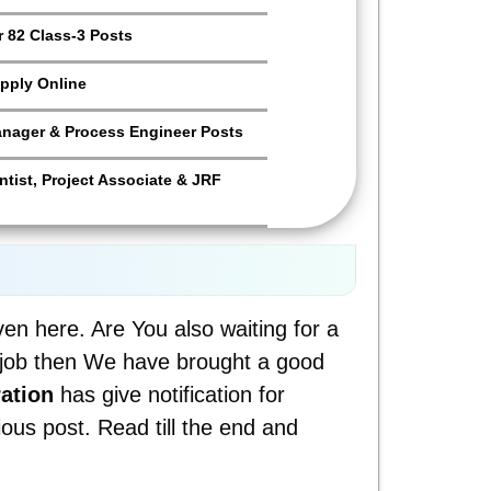
 82 Class-3 Posts
pply Online
anager & Process Engineer Posts
tist, Project Associate & JRF
iven here. Are You also waiting for a
a job then We have brought a good
ation
has give notification for
ious post. Read till the end and