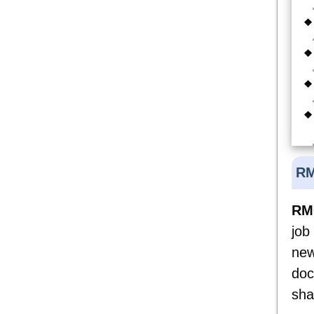
RM
RMC
job
new
doc
sha