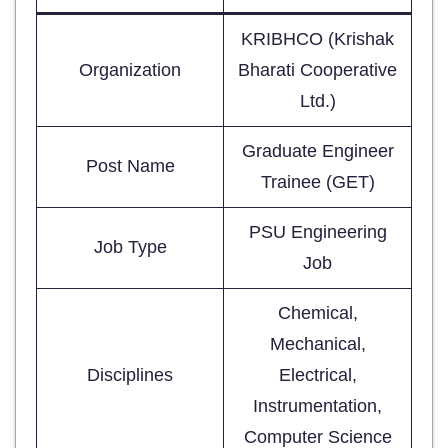
KRIBHCO (Krishak
Organization
Bharati Cooperative
Ltd.)
Graduate Engineer
Post Name
Trainee (GET)
PSU Engineering
Job Type
Job
Chemical,
Mechanical,
Disciplines
Electrical,
Instrumentation,
Computer Science