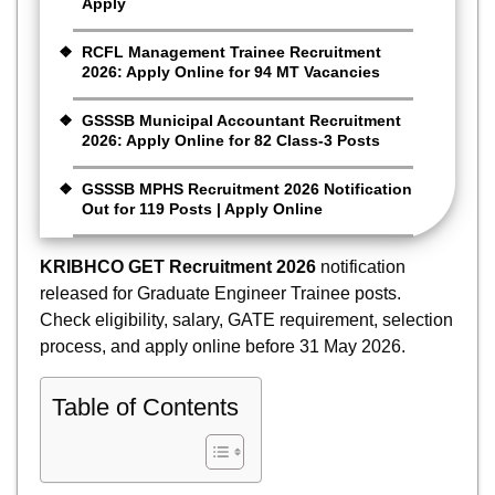
Apply
RCFL Management Trainee Recruitment
2026: Apply Online for 94 MT Vacancies
GSSSB Municipal Accountant Recruitment
2026: Apply Online for 82 Class-3 Posts
GSSSB MPHS Recruitment 2026 Notification
Out for 119 Posts | Apply Online
KRIBHCO GET Recruitment 2026
notification
released for Graduate Engineer Trainee posts.
Check eligibility, salary, GATE requirement, selection
process, and apply online before 31 May 2026.
Table of Contents