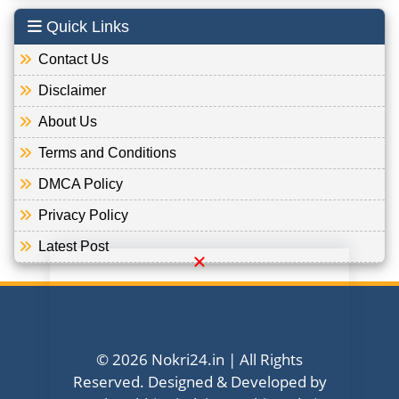
Quick Links
Contact Us
Disclaimer
About Us
Terms and Conditions
DMCA Policy
Privacy Policy
Latest Post
© 2026 Nokri24.in | All Rights
Reserved. Designed & Developed by