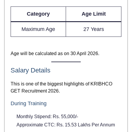
Category
Age Limit
Maximum Age
27 Years
Age will be calculated as on 30 April 2026.
Salary Details
This is one of the biggest highlights of KRIBHCO
GET Recruitment 2026.
During Training
Monthly Stipend: Rs. 55,000/-
Approximate CTC: Rs. 15.53 Lakhs Per Annum