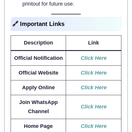
printout for future use.
🔗 Important Links
Description
Link
Official Notification
Click Here
Official Website
Click Here
Apply Online
Click Here
Join WhatsApp
Click Here
Channel
Home Page
Click Here