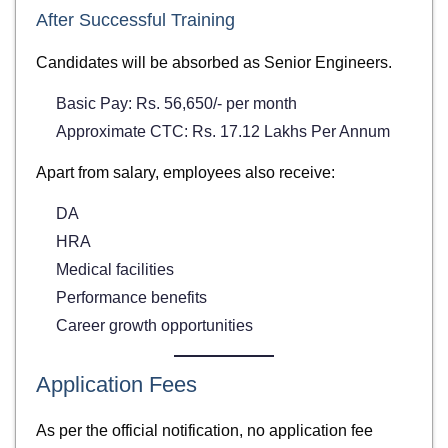
After Successful Training
Candidates will be absorbed as Senior Engineers.
Basic Pay: Rs. 56,650/- per month
Approximate CTC: Rs. 17.12 Lakhs Per Annum
Apart from salary, employees also receive:
DA
HRA
Medical facilities
Performance benefits
Career growth opportunities
Application Fees
As per the official notification, no application fee