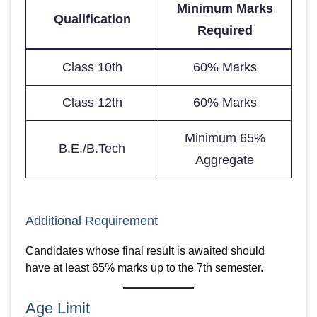
Minimum Marks
Qualification
Required
Class 10th
60% Marks
Class 12th
60% Marks
Minimum 65%
B.E./B.Tech
Aggregate
Additional Requirement
Candidates whose final result is awaited should
have at least 65% marks up to the 7th semester.
Age Limit