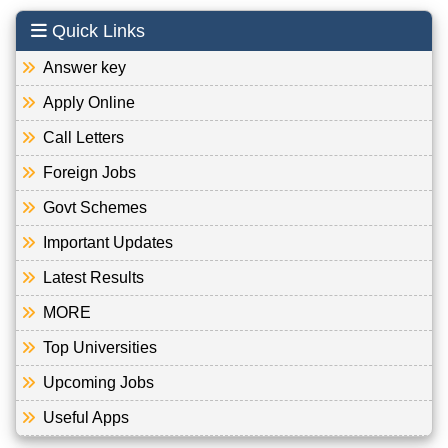
Quick Links
Answer key
Apply Online
Call Letters
Foreign Jobs
Govt Schemes
Important Updates
Latest Results
MORE
Top Universities
Upcoming Jobs
Useful Apps