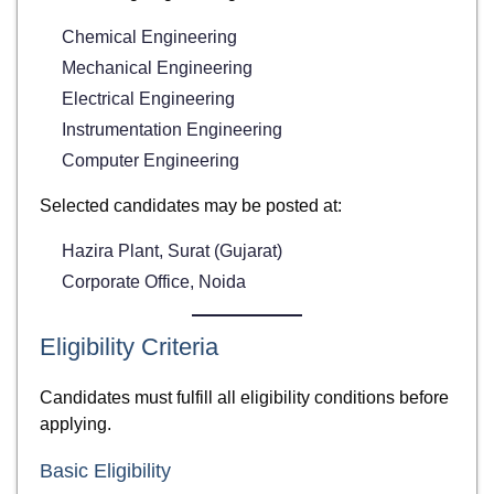
Chemical Engineering
Mechanical Engineering
Electrical Engineering
Instrumentation Engineering
Computer Engineering
Selected candidates may be posted at:
Hazira Plant, Surat (Gujarat)
Corporate Office, Noida
Eligibility Criteria
Candidates must fulfill all eligibility conditions before
applying.
Basic Eligibility