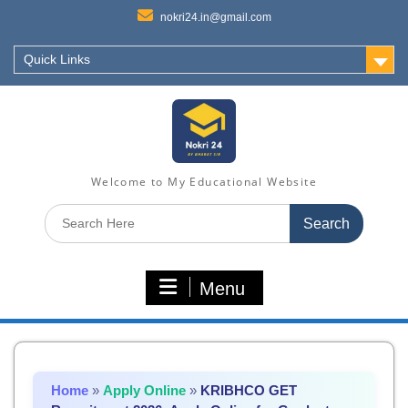
nokri24.in@gmail.com
Quick Links
Welcome to My Educational Website
Search
for:
Menu
Home
»
Apply Online
»
KRIBHCO GET