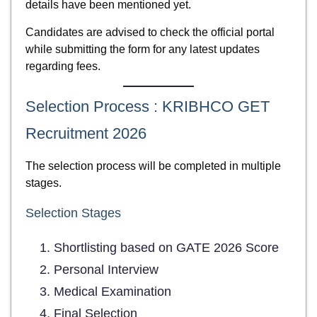
details have been mentioned yet.
Candidates are advised to check the official portal
while submitting the form for any latest updates
regarding fees.
Selection Process : KRIBHCO GET
Recruitment 2026
The selection process will be completed in multiple
stages.
Selection Stages
Shortlisting based on GATE 2026 Score
Personal Interview
Medical Examination
Final Selection