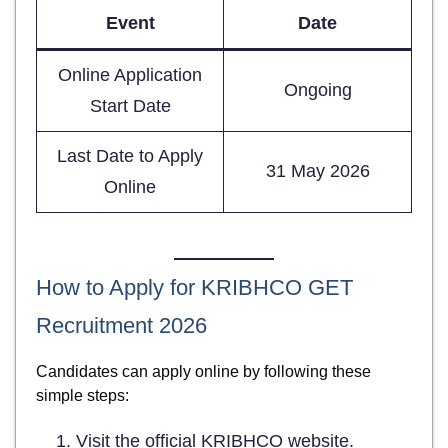
Event
Date
Online Application
Ongoing
Start Date
Last Date to Apply
31 May 2026
Online
How to Apply for KRIBHCO GET
Recruitment 2026
Candidates can apply online by following these
simple steps:
Visit the official KRIBHCO website.