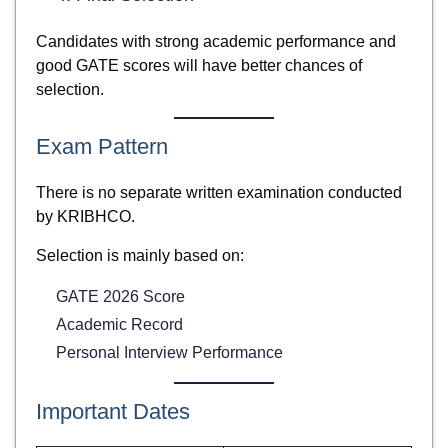
Candidates with strong academic performance and
good GATE scores will have better chances of
selection.
Exam Pattern
There is no separate written examination conducted
by KRIBHCO.
Selection is mainly based on:
GATE 2026 Score
Academic Record
Personal Interview Performance
Important Dates