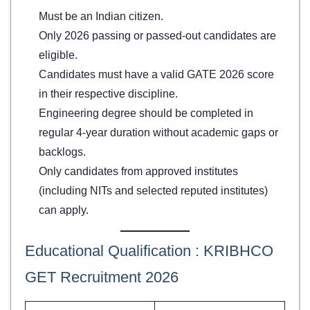
Must be an Indian citizen.
Only 2026 passing or passed-out candidates are
eligible.
Candidates must have a valid GATE 2026 score
in their respective discipline.
Engineering degree should be completed in
regular 4-year duration without academic gaps or
backlogs.
Only candidates from approved institutes
(including NITs and selected reputed institutes)
can apply.
Educational Qualification : KRIBHCO
GET Recruitment 2026