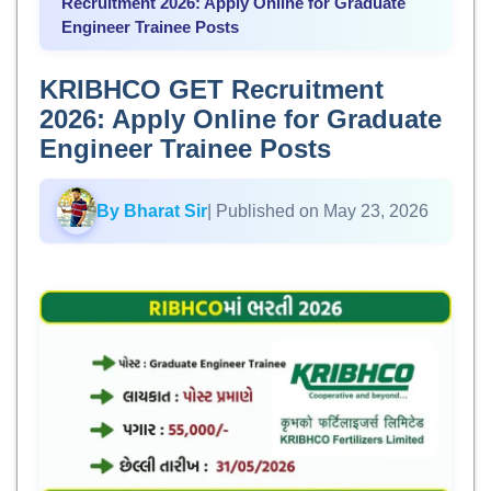
Recruitment 2026: Apply Online for Graduate
Engineer Trainee Posts
KRIBHCO GET Recruitment
2026: Apply Online for Graduate
Engineer Trainee Posts
By Bharat Sir
| Published on May 23, 2026