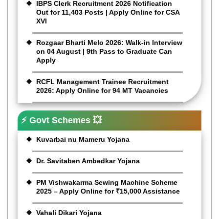
IBPS Clerk Recruitment 2026 Notification
Out for 11,403 Posts | Apply Online for CSA
XVI
Rozgaar Bharti Melo 2026: Walk-in Interview
on 04 August | 9th Pass to Graduate Can
Apply
RCFL Management Trainee Recruitment
2026: Apply Online for 94 MT Vacancies
⚡ Govt Schemes 💥
Kuvarbai nu Mameru Yojana
Dr. Savitaben Ambedkar Yojana
PM Vishwakarma Sewing Machine Scheme
2025 – Apply Online for ₹15,000 Assistance
Vahali Dikari Yojana