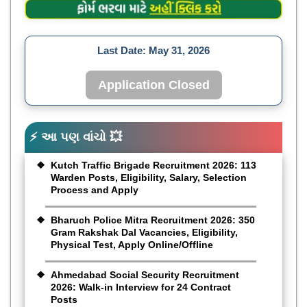
Last Date:
May 31, 2026
Application Closed
⚡ આ પણ વાંચો 💥
Kutch Traffic Brigade Recruitment 2026: 113
Warden Posts, Eligibility, Salary, Selection
Process and Apply
Bharuch Police Mitra Recruitment 2026: 350
Gram Rakshak Dal Vacancies, Eligibility,
Physical Test, Apply Online/Offline
Ahmedabad Social Security Recruitment
2026: Walk-in Interview for 24 Contract
Posts