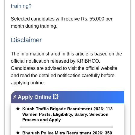
training?
Selected candidates will receive Rs. 55,000 per
month during training.
Disclaimer
The information shared in this article is based on the
official notification released by KRIBHCO.
Candidates are advised to visit the official website
and read the detailed notification carefully before
applying online.
⚡ Apply Online 💥
Kutch Traffic Brigade Recruitment 2026: 113
Warden Posts, Eligibility, Salary, Selection
Process and Apply
Bharuch Police Mitra Recruitment 2026: 350