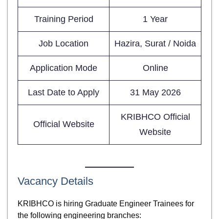
Training Period
1 Year
Job Location
Hazira, Surat / Noida
Application Mode
Online
Last Date to Apply
31 May 2026
KRIBHCO Official
Official Website
Website
Vacancy Details
KRIBHCO is hiring Graduate Engineer Trainees for
the following engineering branches: