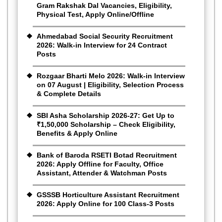
Gram Rakshak Dal Vacancies, Eligibility,
Physical Test, Apply Online/Offline
Ahmedabad Social Security Recruitment
2026: Walk-in Interview for 24 Contract
Posts
Rozgaar Bharti Melo 2026: Walk-in Interview
on 07 August | Eligibility, Selection Process
& Complete Details
SBI Asha Scholarship 2026-27: Get Up to
₹1,50,000 Scholarship – Check Eligibility,
Benefits & Apply Online
Bank of Baroda RSETI Botad Recruitment
2026: Apply Offline for Faculty, Office
Assistant, Attender & Watchman Posts
GSSSB Horticulture Assistant Recruitment
2026: Apply Online for 100 Class-3 Posts