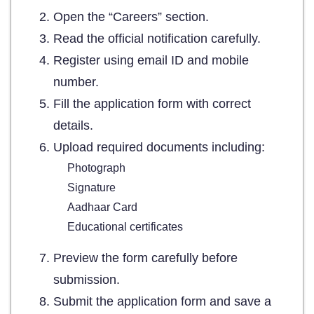
Open the “Careers” section.
Read the official notification carefully.
Register using email ID and mobile
number.
Fill the application form with correct
details.
Upload required documents including:
Photograph
Signature
Aadhaar Card
Educational certificates
Preview the form carefully before
submission.
Submit the application form and save a