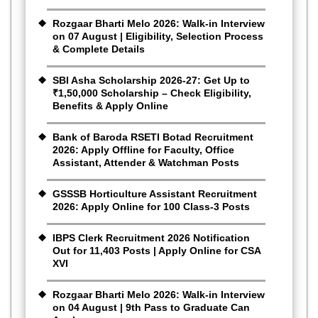
Rozgaar Bharti Melo 2026: Walk-in Interview
on 07 August | Eligibility, Selection Process
& Complete Details
SBI Asha Scholarship 2026-27: Get Up to
₹1,50,000 Scholarship – Check Eligibility,
Benefits & Apply Online
Bank of Baroda RSETI Botad Recruitment
2026: Apply Offline for Faculty, Office
Assistant, Attender & Watchman Posts
GSSSB Horticulture Assistant Recruitment
2026: Apply Online for 100 Class-3 Posts
IBPS Clerk Recruitment 2026 Notification
Out for 11,403 Posts | Apply Online for CSA
XVI
Rozgaar Bharti Melo 2026: Walk-in Interview
on 04 August | 9th Pass to Graduate Can