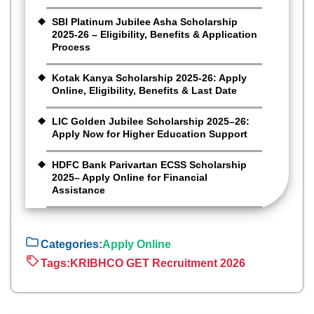
SBI Platinum Jubilee Asha Scholarship
2025-26 – Eligibility, Benefits & Application
Process
Kotak Kanya Scholarship 2025-26: Apply
Online, Eligibility, Benefits & Last Date
LIC Golden Jubilee Scholarship 2025–26:
Apply Now for Higher Education Support
HDFC Bank Parivartan ECSS Scholarship
2025– Apply Online for Financial
Assistance
Categories:
Apply Online
Tags:
KRIBHCO GET Recruitment 2026