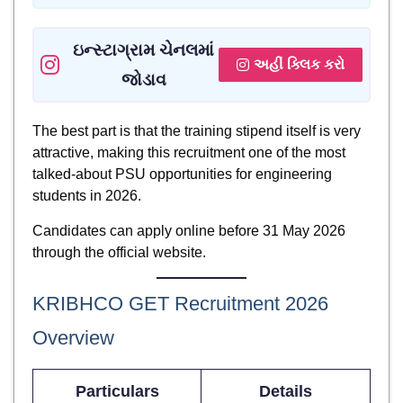
ઇન્સ્ટાગ્રામ ચેનલમાં
અહીં ક્લિક કરો
જોડાવ
The best part is that the training stipend itself is very
attractive, making this recruitment one of the most
talked-about PSU opportunities for engineering
students in 2026.
Candidates can apply online before 31 May 2026
through the official website.
KRIBHCO GET Recruitment 2026
Overview
Particulars
Details