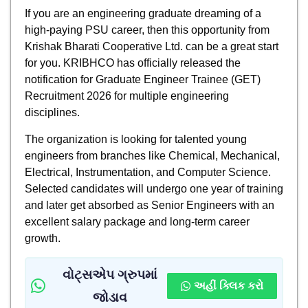
If you are an engineering graduate dreaming of a
high-paying PSU career, then this opportunity from
Krishak Bharati Cooperative Ltd. can be a great start
for you. KRIBHCO has officially released the
notification for Graduate Engineer Trainee (GET)
Recruitment 2026 for multiple engineering
disciplines.
The organization is looking for talented young
engineers from branches like Chemical, Mechanical,
Electrical, Instrumentation, and Computer Science.
Selected candidates will undergo one year of training
and later get absorbed as Senior Engineers with an
excellent salary package and long-term career
growth.
વોટ્સએપ ગ્રુપમાં
અહીં ક્લિક કરો
જોડાવ