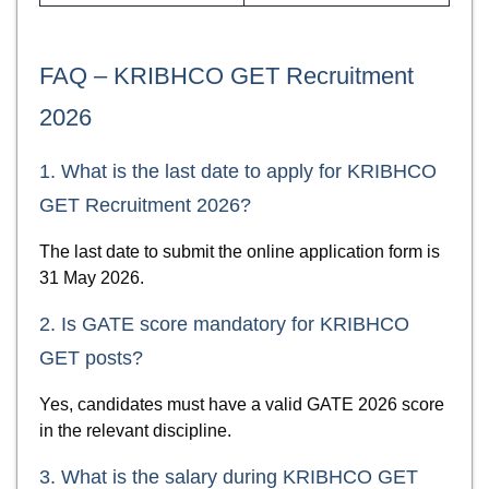
FAQ – KRIBHCO GET Recruitment
2026
1. What is the last date to apply for KRIBHCO
GET Recruitment 2026?
The last date to submit the online application form is
31 May 2026.
2. Is GATE score mandatory for KRIBHCO
GET posts?
Yes, candidates must have a valid GATE 2026 score
in the relevant discipline.
3. What is the salary during KRIBHCO GET