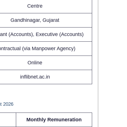
Centre
Gandhinagar, Gujarat
tant (Accounts), Executive (Accounts)
ntractual (via Manpower Agency)
Online
inflibnet.ac.in
t 2026
Monthly Remuneration