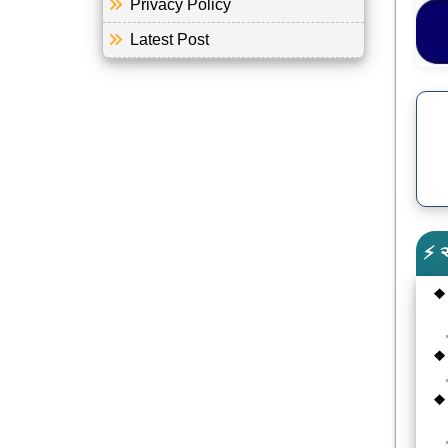
Privacy Policy
Latest Post
⚡ 