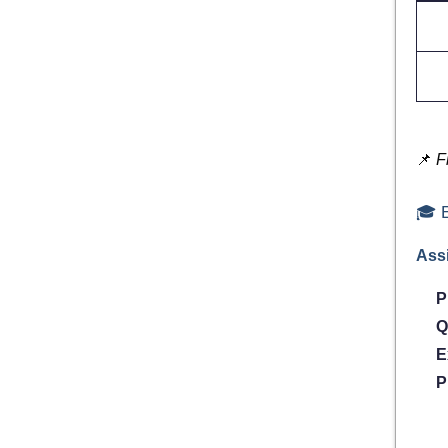
📌
F
🎓 E
Assi
P
Q
E
P