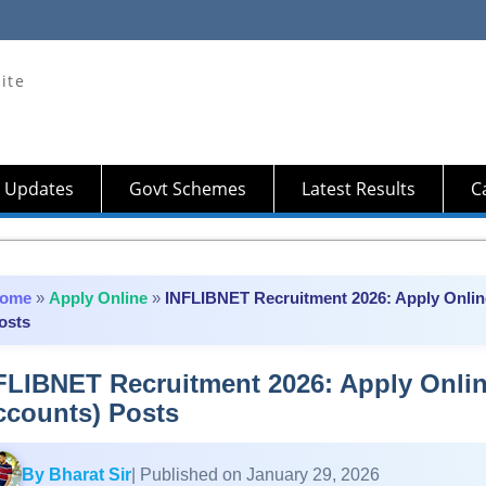
ite
 Updates
Govt Schemes
Latest Results
Ca
ome
»
Apply Online
»
INFLIBNET Recruitment 2026: Apply Online
osts
FLIBNET Recruitment 2026: Apply Online
ccounts) Posts
By Bharat Sir
| Published on January 29, 2026