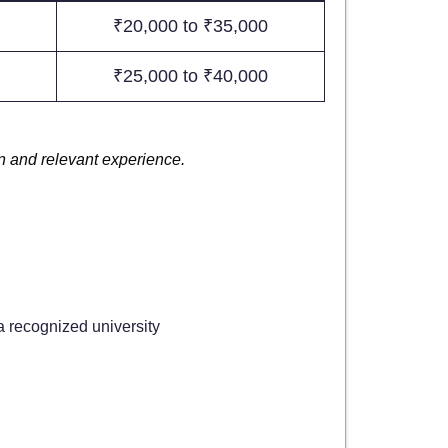
₹20,000 to ₹35,000
₹25,000 to ₹40,000
on and relevant experience.
 recognized university