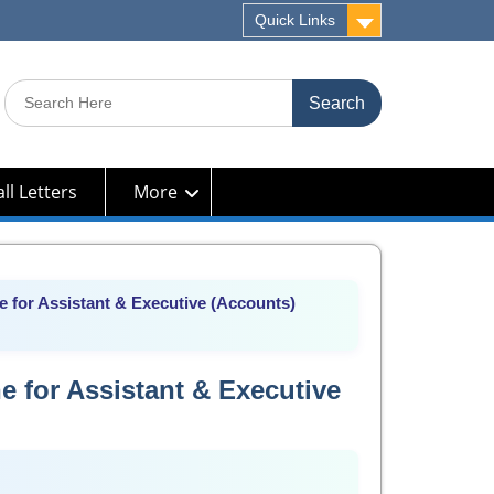
Quick Links
Search
for:
ll Letters
More
 for Assistant & Executive (Accounts)
 for Assistant & Executive