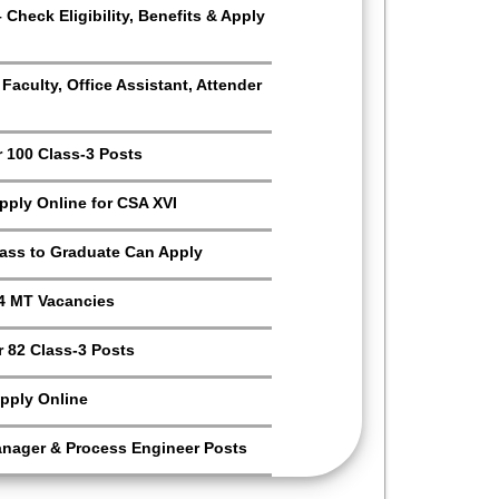
Check Eligibility, Benefits & Apply
aculty, Office Assistant, Attender
r 100 Class-3 Posts
Apply Online for CSA XVI
Pass to Graduate Can Apply
4 MT Vacancies
 82 Class-3 Posts
pply Online
anager & Process Engineer Posts