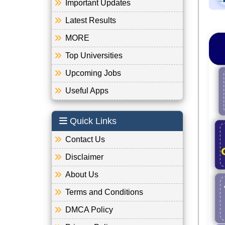
Important Updates
Latest Results
MORE
Top Universities
Upcoming Jobs
Useful Apps
Quick Links
Contact Us
Disclaimer
About Us
Terms and Conditions
DMCA Policy