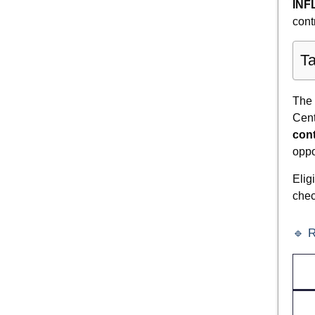
INF
cont
Ta
The
Cent
cont
oppo
Elig
chec
🔹 