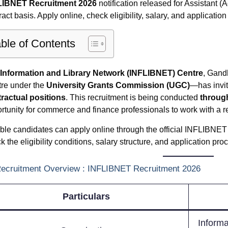
LIBNET Recruitment 2026
notification released for Assistant 
ract basis. Apply online, check eligibility, salary, and applicatio
ble of Contents
Information and Library Network (INFLIBNET) Centre
, Gand
re under the
University Grants Commission (UGC)
—has invit
ractual positions
. This recruitment is being conducted
throug
rtunity for commerce and finance professionals to work with a rep
ible candidates can apply online through the official INFLIBNET 
k the eligibility conditions, salary structure, and application pro
Recruitment Overview : INFLIBNET Recruitment 2026
Particulars
Informa