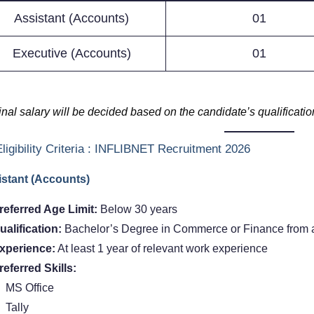
Assistant (Accounts)
01
Executive (Accounts)
01
inal salary will be decided based on the candidate’s qualificati
ligibility Criteria : INFLIBNET Recruitment 2026
stant (Accounts)
referred Age Limit:
Below 30 years
ualification:
Bachelor’s Degree in Commerce or Finance from a
xperience:
At least 1 year of relevant work experience
referred Skills:
MS Office
Tally