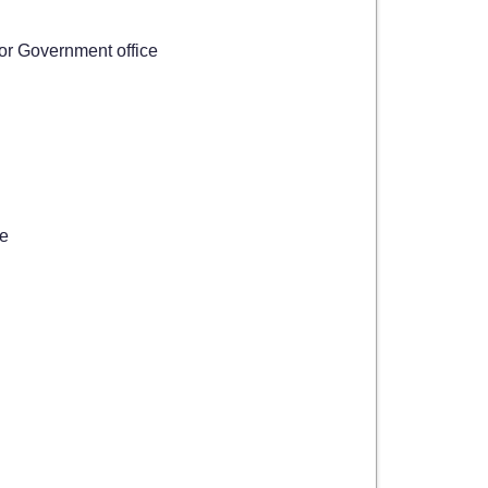
 or Government office
ce