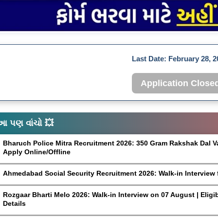
Last Date:
February 28, 2
Application Close
આ પણ વાંચો 💥
Bharuch Police Mitra Recruitment 2026: 350 Gram Rakshak Dal Vaca
Apply Online/Offline
Ahmedabad Social Security Recruitment 2026: Walk-in Interview 
Rozgaar Bharti Melo 2026: Walk-in Interview on 07 August | Eligi
Details