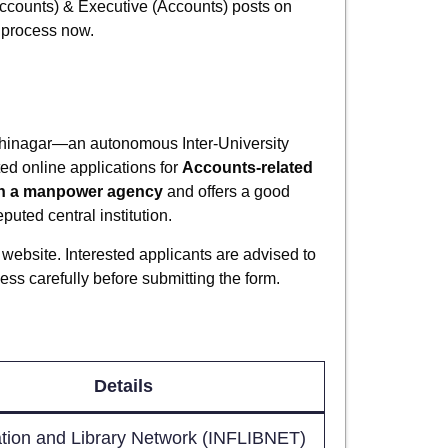
(Accounts) & Executive (Accounts) posts on
n process now.
hinagar—an autonomous Inter-University
ed online applications for
Accounts-related
h a manpower agency
and offers a good
uted central institution.
website. Interested applicants are advised to
cess carefully before submitting the form.
Details
tion and Library Network (INFLIBNET)