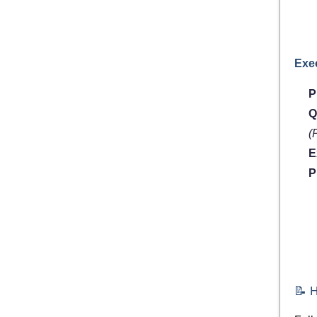
Exe
P
Q
(
E
P
📝 H