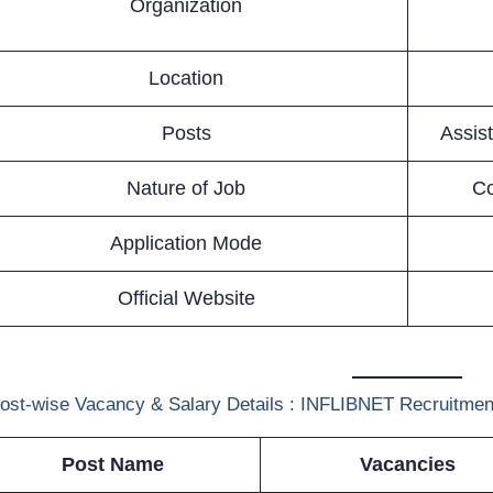
Organization
Location
Posts
Assis
Nature of Job
Co
Application Mode
Official Website
ost-wise Vacancy & Salary Details : INFLIBNET Recruitmen
Post Name
Vacancies