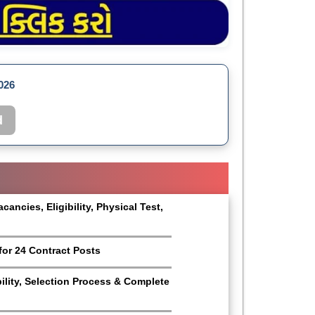
026
d
ncies, Eligibility, Physical Test,
for 24 Contract Posts
bility, Selection Process & Complete