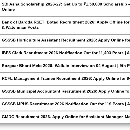
SBI Asha Scholarship 2026-27: Get Up to ₹1,50,000 Scholarship – 
Online
Bank of Baroda RSETI Botad Recruitment 2026: Apply Offline for F
& Watchman Posts
GSSSB Horticulture Assistant Recruitment 2026: Apply Online fo
IBPS Clerk Recruitment 2026 Notification Out for 11,403 Posts | 
Rozgaar Bharti Melo 2026: Walk-in Interview on 04 August | 9th 
RCFL Management Trainee Recruitment 2026: Apply Online for 9
GSSSB Municipal Accountant Recruitment 2026: Apply Online for
GSSSB MPHS Recruitment 2026 Notification Out for 119 Posts | A
GMDC Recruitment 2026: Apply Online for Assistant Manager, M