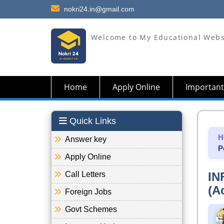
nokri24.in@gmail.com
Welcome to My Educational Webs
Home
Apply Online
Important
Quick Links
H
Answer key
P
Apply Online
Call Letters
IN
(A
Foreign Jobs
Govt Schemes