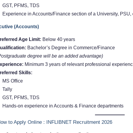
GST, PFMS, TDS
Experience in Accounts/Finance section of a University, PSU,
cutive (Accounts)
referred Age Limit:
Below 40 years
ualification:
Bachelor’s Degree in Commerce/Finance
Postgraduate degree will be an added advantage)
xperience:
Minimum 3 years of relevant professional experien
referred Skills:
MS Office
Tally
GST, PFMS, TDS
Hands-on experience in Accounts & Finance departments
ow to Apply Online : INFLIBNET Recruitment 2026