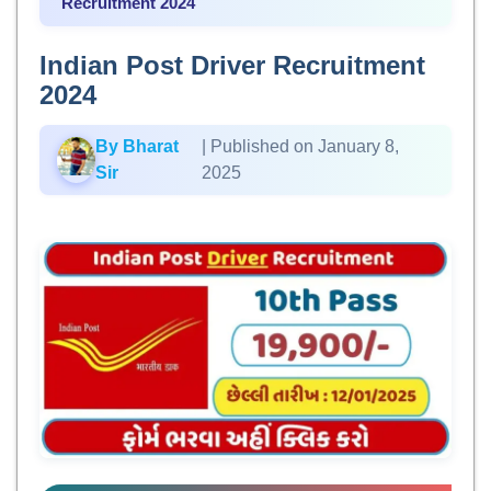
Recruitment 2024
Indian Post Driver Recruitment
2024
By Bharat
| Published on January 8,
Sir
2025