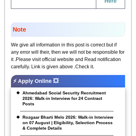
Here
Note
We give all information in this post is correct but if
any error will their, then we will not be responsible for
it .Please visit official website and Read notification
carefully. Link is given above .Check it.
⚡ Apply Online 💥
Ahmedabad Social Security Recruitment
2026: Walk-in Interview for 24 Contract
Posts
Rozgaar Bharti Melo 2026: Walk-in Interview
on 07 August | Eligibility, Selection Process
& Complete Details