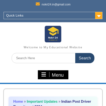
nokri24.in@gmail.com
Quick Links
Welcome to My Educational Website
Search
for:
Menu
Home
»
Important Updates
»
Indian Post Driver