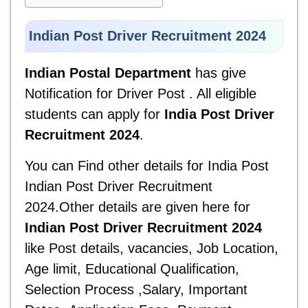
Indian Post Driver Recruitment 2024
Indian Postal Department
has give
Notification for Driver Post . All eligible
students can apply for
India Post Driver
Recruitment 2024
.
You can Find other details for
India Post
Indian Post Driver Recruitment
2024.Other details are given here for
Indian Post Driver Recruitment 2024
like Post details, vacancies, Job Location,
Age limit, Educational Qualification,
Selection Process ,Salary, Important