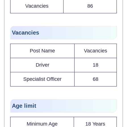
Vacancies
86
Vacancies
Post Name
Vacancies
Driver
18
Specialist Officer
68
Age limit
Minimum Age
18 Years