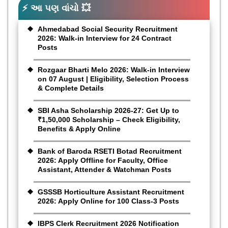
⚡ આ પણ વાંચો 💥
Ahmedabad Social Security Recruitment
2026: Walk-in Interview for 24 Contract
Posts
Rozgaar Bharti Melo 2026: Walk-in Interview
on 07 August | Eligibility, Selection Process
& Complete Details
SBI Asha Scholarship 2026-27: Get Up to
₹1,50,000 Scholarship – Check Eligibility,
Benefits & Apply Online
Bank of Baroda RSETI Botad Recruitment
2026: Apply Offline for Faculty, Office
Assistant, Attender & Watchman Posts
GSSSB Horticulture Assistant Recruitment
2026: Apply Online for 100 Class-3 Posts
IBPS Clerk Recruitment 2026 Notification