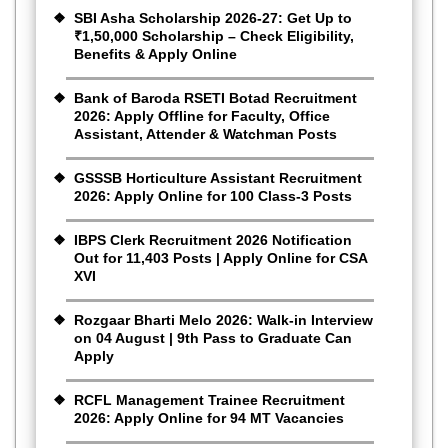
SBI Asha Scholarship 2026-27: Get Up to
₹1,50,000 Scholarship – Check Eligibility,
Benefits & Apply Online
Bank of Baroda RSETI Botad Recruitment
2026: Apply Offline for Faculty, Office
Assistant, Attender & Watchman Posts
GSSSB Horticulture Assistant Recruitment
2026: Apply Online for 100 Class-3 Posts
IBPS Clerk Recruitment 2026 Notification
Out for 11,403 Posts | Apply Online for CSA
XVI
Rozgaar Bharti Melo 2026: Walk-in Interview
on 04 August | 9th Pass to Graduate Can
Apply
RCFL Management Trainee Recruitment
2026: Apply Online for 94 MT Vacancies