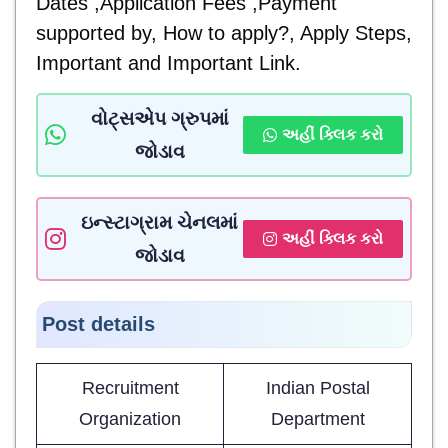
Dates ,Application Fees ,Payment
supported by, How to apply?, Apply Steps,
Important and
Important Link.
વોટ્સએપ ગ્રુપમાં
અહીં ક્લિક કરો
જોડાવ
ઇન્સ્ટાગ્રામ ચેનલમાં
અહીં ક્લિક કરો
જોડાવ
Post details
Recruitment
Indian Postal
Organization
Department