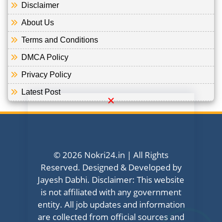
Disclaimer
About Us
Terms and Conditions
DMCA Policy
Privacy Policy
Latest Post
© 2026 Nokri24.in | All Rights
Reserved. Designed & Developed by
Jayesh Dabhi. Disclaimer: This website
is not affiliated with any government
entity. All job updates and information
are collected from official sources and