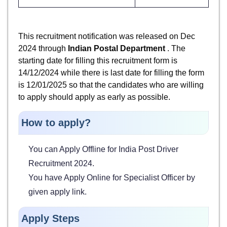
This recruitment notification was released on Dec
2024 through
Indian Postal Department
. The
starting date for filling this recruitment form is
14/12/2024 while there is last date for filling the form
is 12/01/2025 so that the candidates who are willing
to apply should apply as early as possible.
How to apply?
You can Apply Offline for India Post Driver
Recruitment 2024.
You have Apply Online for Specialist Officer by
given apply link.
Apply Steps