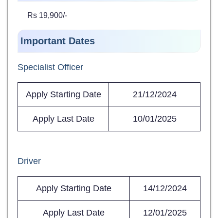
Rs 19,900/-
Important Dates
Specialist Officer
Apply Starting Date
21/12/2024
Apply Last Date
10/01/2025
Driver
Apply Starting Date
14/12/2024
Apply Last Date
12/01/2025