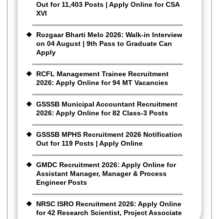
Out for 11,403 Posts | Apply Online for CSA
XVI
Rozgaar Bharti Melo 2026: Walk-in Interview
on 04 August | 9th Pass to Graduate Can
Apply
RCFL Management Trainee Recruitment
2026: Apply Online for 94 MT Vacancies
GSSSB Municipal Accountant Recruitment
2026: Apply Online for 82 Class-3 Posts
GSSSB MPHS Recruitment 2026 Notification
Out for 119 Posts | Apply Online
GMDC Recruitment 2026: Apply Online for
Assistant Manager, Manager & Process
Engineer Posts
NRSC ISRO Recruitment 2026: Apply Online
for 42 Research Scientist, Project Associate