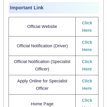
Important Link
Click
Official Website
Here
Click
Official Notification (Driver)
Here
Official Notification (Specialist
Click
Officer)
Here
Apply Online for Specialist
Click
Officer
Here
Click
Home Page