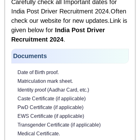
Carefully check all Important dates for
India Post Driver Recruitment 2024.Often
check our website for new updates.Link is
given below for
India Post Driver
Recruitment 2024
.
Documents
Date of Birth proof.
Matriculation mark sheet.
Identity proof (Aadhar Card, etc.)
Caste Certificate (if applicable)
PwD Certificate (if applicable)
EWS Certificate (if applicable)
Transgender Certificate (if applicable)
Medical Certificate.