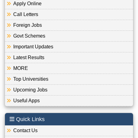
Apply Online
Call Letters
Foreign Jobs
Govt Schemes
Important Updates
Latest Results
MORE
Top Universities
Upcoming Jobs
Useful Apps
Quick Links
Contact Us