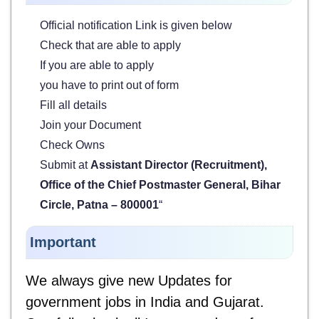
Official notification Link is given below
Check that are able to apply
If you are able to apply
you have to print out of form
Fill all details
Join your Document
Check Owns
Submit at
Assistant Director (Recruitment),
Office of the Chief Postmaster General, Bihar
Circle, Patna – 800001
“
Important
We always give new Updates for
government jobs in India and Gujarat.