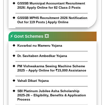
GSSSB Municipal Accountant Recruitment
2026: Apply Online for 82 Class-3 Posts
GSSSB MPHS Recruitment 2026 Notification
Out for 119 Posts | Apply Online
⚡ Govt Schemes 💥
Kuvarbai nu Mameru Yojana
Dr. Savitaben Ambedkar Yojana
PM Vishwakarma Sewing Machine Scheme
2025 – Apply Online for ₹15,000 Assistance
Vahali Dikari Yojana
SBI Platinum Jubilee Asha Scholarship
2025-26 – Eligibility, Benefits & Application
Process