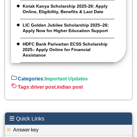
Kotak Kanya Scholarship 2025-26: Apply
Online, Eligibility, Benefits & Last Date
LIC Golden Jubilee Scholarship 2025–26:
Apply Now for Higher Education Support
HDFC Bank Parivartan ECSS Scholarship
2025– Apply Online for Financial
Assistance
Categories:
Important Updates
Tags:
driver post
,
indian post
Quick Links
Answer key