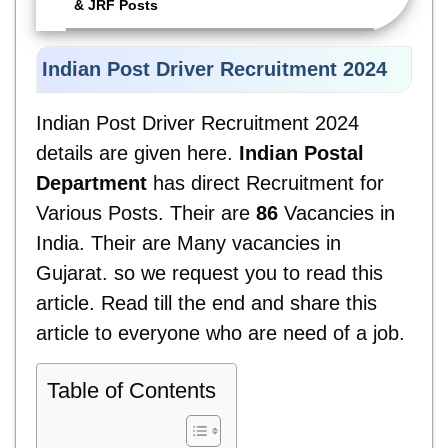
& JRF Posts
Indian Post Driver Recruitment 2024
Indian Post Driver Recruitment 2024
details are given here.
Indian Postal
Department
has direct Recruitment for
Various Posts. Their are
86
Vacancies in
India. Their are Many vacancies in
Gujarat. so we request you to read this
article. Read till the end and share this
article to everyone who are need of a job.
Table of Contents