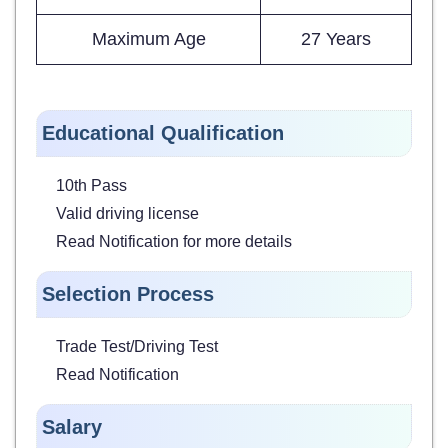
Maximum Age
27 Years
Educational Qualification
10th Pass
Valid driving license
Read Notification for more details
Selection Process
Trade Test/Driving Test
Read Notification
Salary