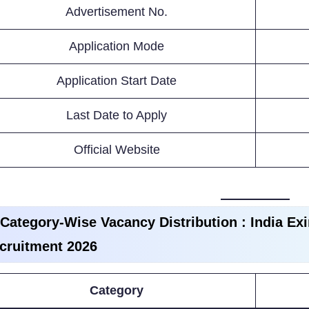
Advertisement No.
Application Mode
Application Start Date
Last Date to Apply
Official Website
 Category-Wise Vacancy Distribution :
India Ex
cruitment 2026
Category