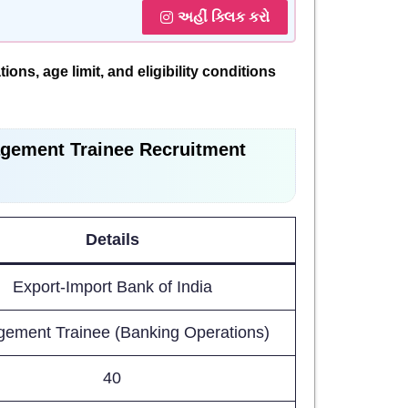
અહીં ક્લિક કરો
ions, age limit, and eligibility conditions
gement Trainee Recruitment
Details
Export-Import Bank of India
ement Trainee (Banking Operations)
40