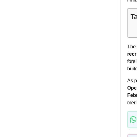
Ta
The
recr
fore
buil
As 
Oper
Feb
meri