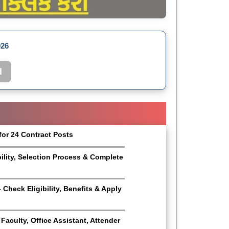
026
d
for 24 Contract Posts
bility, Selection Process & Complete
Check Eligibility, Benefits & Apply
aculty, Office Assistant, Attender