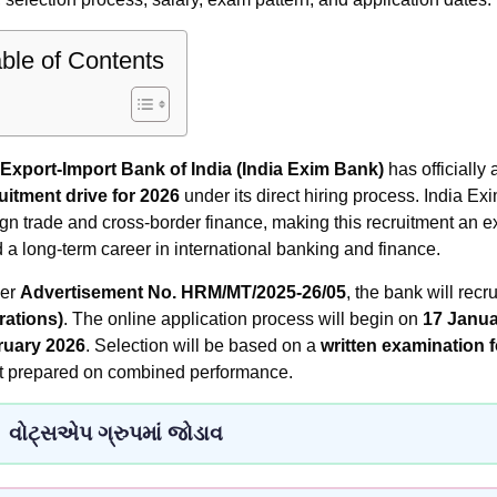
ble of Contents
Export-Import Bank of India (India Exim Bank)
has officiall
uitment drive for 2026
under its direct hiring process. India Ex
ign trade and cross-border finance, making this recruitment an ex
d a long-term career in international banking and finance.
per
Advertisement No. HRM/MT/2025-26/05
, the bank will recru
ations)
. The online application process will begin on
17 Janua
ruary 2026
. Selection will be based on a
written examination 
t prepared on combined performance.
વોટ્સએપ ગ્રુપમાં જોડાવ