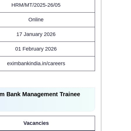
HRM/MT/2025-26/05
Online
17 January 2026
01 February 2026
eximbankindia.in/careers
im Bank Management Trainee
Vacancies