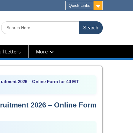
Quick Links
Search
for:
ll Letters
More
uitment 2026 – Online Form for 40 MT
ruitment 2026 – Online Form