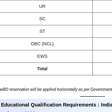
UR
SC
ST
OBC (NCL)
EWS
Total
wBD reservation will be applied horizontally as per Government
 Educational Qualification Requirements :
Indi