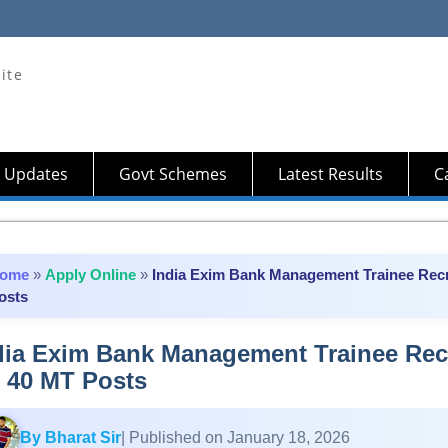
ite
 Updates
Govt Schemes
Latest Results
Ca
ome
»
Apply Online
»
India Exim Bank Management Trainee Recr
osts
dia Exim Bank Management Trainee Rec
r 40 MT Posts
By Bharat Sir
| Published on January 18, 2026