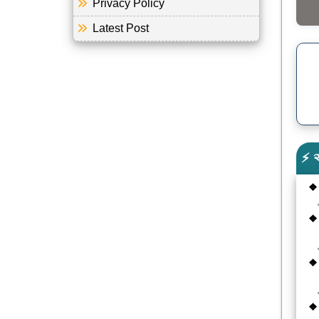
Privacy Policy
Latest Post
⚡ 