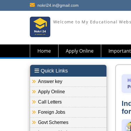
nokri24.in@gmail.com
Welcome to My Educational Webs
Home
Apply Online
Important
Quick Links
H
Answer key
P
Apply Online
Call Letters
In
fo
Foreign Jobs
Govt Schemes