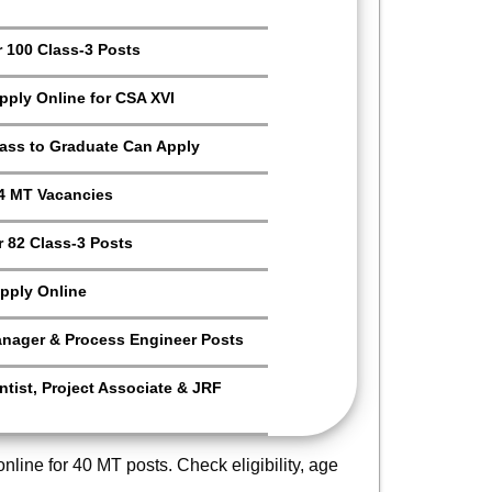
r 100 Class-3 Posts
Apply Online for CSA XVI
Pass to Graduate Can Apply
4 MT Vacancies
 82 Class-3 Posts
pply Online
anager & Process Engineer Posts
tist, Project Associate & JRF
nline for 40 MT posts. Check eligibility, age