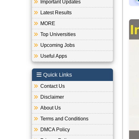
Important Updates
Latest Results
MORE
Top Universities
Upcoming Jobs
Useful Apps
Quick Links
Contact Us
Disclaimer
About Us
Terms and Conditions
DMCA Policy