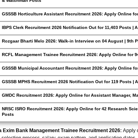
& Watchman Posts
GSSSB Horticulture Assistant Recruitment 2026: Apply Online fo
IBPS Clerk Recruitment 2026 Notification Out for 11,403 Posts | 
Rozgaar Bharti Melo 2026: Walk-in Interview on 04 August | 9th 
RCFL Management Trainee Recruitment 2026: Apply Online for 9
GSSSB Municipal Accountant Recruitment 2026: Apply Online for
GSSSB MPHS Recruitment 2026 Notification Out for 119 Posts | A
GMDC Recruitment 2026: Apply Online for Assistant Manager, M
NRSC ISRO Recruitment 2026: Apply Online for 42 Research Scien
Posts
ia Exim Bank Management Trainee Recruitment 2026:
Apply o
t, selection process, salary, exam pattern, and application dates.