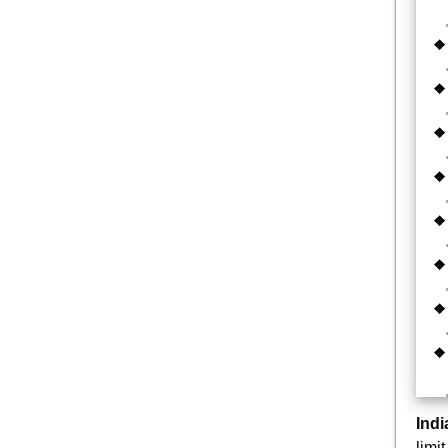
Ind
limi