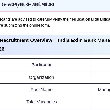
ઇન્સ્ટાગ્રામ ચેનલમાં જોડાવ
icants are advised to carefully verify their
educational qualificat
re submitting the online form.
 Recruitment Overview –
India Exim Bank Mana
26
Particular
Organization
Post Name
Manag
Total Vacancies