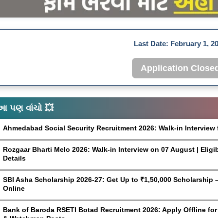
Last Date:
February 1, 2
Application Close
આ પણ વાંચો 💥
Ahmedabad Social Security Recruitment 2026: Walk-in Interview 
Rozgaar Bharti Melo 2026: Walk-in Interview on 07 August | Eligi
Details
SBI Asha Scholarship 2026-27: Get Up to ₹1,50,000 Scholarship – 
Online
Bank of Baroda RSETI Botad Recruitment 2026: Apply Offline for F