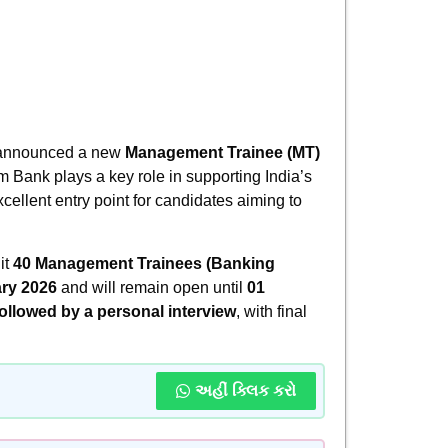
y announced a new
Management Trainee (MT)
im Bank plays a key role in supporting India’s
cellent entry point for candidates aiming to
it
40 Management Trainees (Banking
ry 2026
and will remain open until
01
followed by a personal interview
, with final
અહીં ક્લિક કરો