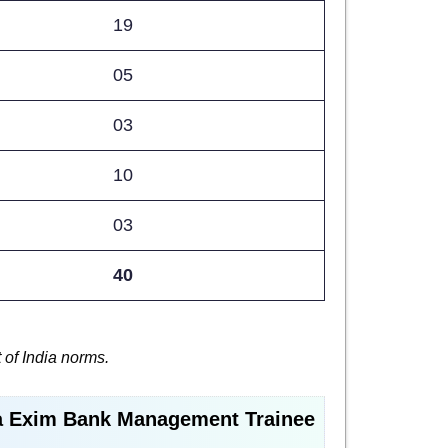
19
05
03
10
03
40
 of India norms.
a Exim Bank Management Trainee