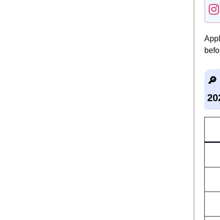
Appl
befo
🔎
20