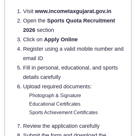
Visit
www.incometaxgujarat.gov.in
Open the
Sports Quota Recruitment
2026
section
Click on
Apply Online
Register using a valid mobile number and
email ID
Fill in personal, educational, and sports
details carefully
Upload required documents:
Photograph & Signature
Educational Certificates
Sports Achievement Certificates
Review the application carefully
Submit the form and download the