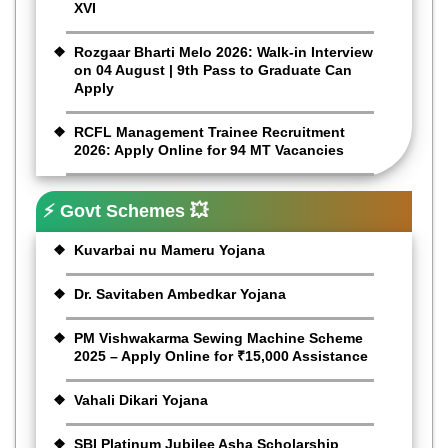
XVI
Rozgaar Bharti Melo 2026: Walk-in Interview
on 04 August | 9th Pass to Graduate Can
Apply
RCFL Management Trainee Recruitment
2026: Apply Online for 94 MT Vacancies
⚡ Govt Schemes 💥
Kuvarbai nu Mameru Yojana
Dr. Savitaben Ambedkar Yojana
PM Vishwakarma Sewing Machine Scheme
2025 – Apply Online for ₹15,000 Assistance
Vahali Dikari Yojana
SBI Platinum Jubilee Asha Scholarship