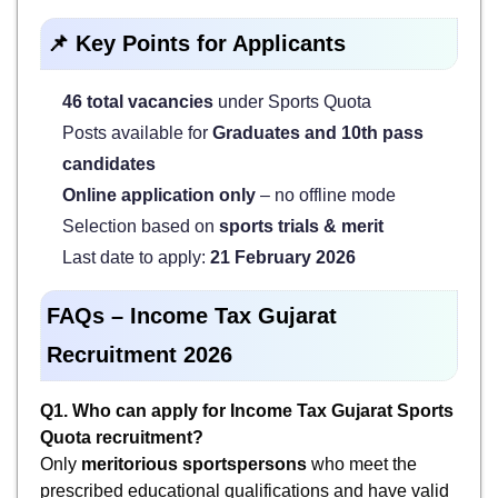
📌 Key Points for Applicants
46 total vacancies
under Sports Quota
Posts available for
Graduates and 10th pass
candidates
Online application only
– no offline mode
Selection based on
sports trials & merit
Last date to apply:
21 February 2026
FAQs – Income Tax Gujarat
Recruitment 2026
Q1. Who can apply for Income Tax Gujarat Sports
Quota recruitment?
Only
meritorious sportspersons
who meet the
prescribed educational qualifications and have valid