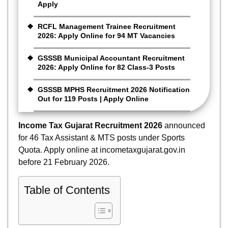
Apply
RCFL Management Trainee Recruitment
2026: Apply Online for 94 MT Vacancies
GSSSB Municipal Accountant Recruitment
2026: Apply Online for 82 Class-3 Posts
GSSSB MPHS Recruitment 2026 Notification
Out for 119 Posts | Apply Online
Income Tax Gujarat Recruitment 2026
announced
for 46 Tax Assistant & MTS posts under Sports
Quota. Apply online at incometaxgujarat.gov.in
before 21 February 2026.
Table of Contents