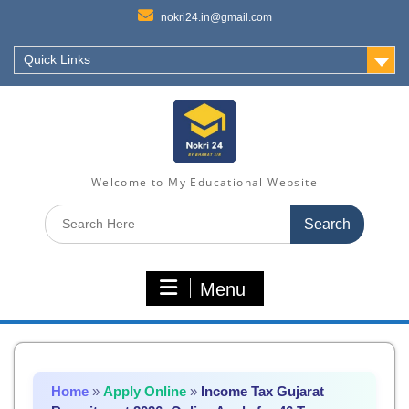
nokri24.in@gmail.com
Quick Links
Welcome to My Educational Website
Search
for:
Menu
Home
»
Apply Online
»
Income Tax Gujarat