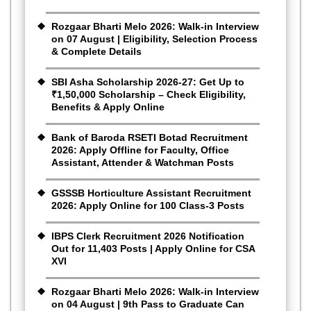
Rozgaar Bharti Melo 2026: Walk-in Interview
on 07 August | Eligibility, Selection Process
& Complete Details
SBI Asha Scholarship 2026-27: Get Up to
₹1,50,000 Scholarship – Check Eligibility,
Benefits & Apply Online
Bank of Baroda RSETI Botad Recruitment
2026: Apply Offline for Faculty, Office
Assistant, Attender & Watchman Posts
GSSSB Horticulture Assistant Recruitment
2026: Apply Online for 100 Class-3 Posts
IBPS Clerk Recruitment 2026 Notification
Out for 11,403 Posts | Apply Online for CSA
XVI
Rozgaar Bharti Melo 2026: Walk-in Interview
on 04 August | 9th Pass to Graduate Can