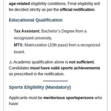
age-related
eligibility conditions. Final eligibility will
be decided strictly as per the
official notification
.
Educational Qualification
Tax Assistant:
Bachelor’s Degree from a
recognized university.
MTS:
Matriculation (10th pass) from a recognized
board.
⚠️ Academic qualification alone is
not sufficient
.
Candidates
must have valid sports achievements
as prescribed in the notification.
Sports Eligibility (Mandatory)
Applicants must be
meritorious sportspersons
who
have: