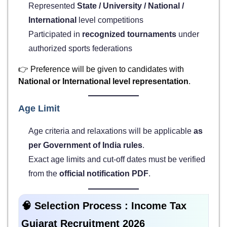
Represented
State / University / National /
International
level competitions
Participated in
recognized tournaments
under
authorized sports federations
👉 Preference will be given to candidates with
National or International level representation
.
Age Limit
Age criteria and relaxations will be applicable
as
per Government of India rules
.
Exact age limits and cut-off dates must be verified
from the
official notification PDF
.
🧠 Selection Process :
Income Tax
Gujarat Recruitment 2026