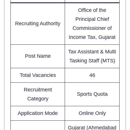
Office of the
Principal Chief
Recruiting Authority
Commissioner of
Income Tax, Gujarat
Tax Assistant & Multi
Post Name
Tasking Staff (MTS)
Total Vacancies
46
Recruitment
Sports Quota
Category
Application Mode
Online Only
Gujarat (Ahmedabad