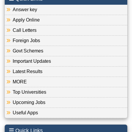
Answer key
Apply Online
Call Letters
Foreign Jobs
Govt Schemes
Important Updates
Latest Results
MORE
Top Universities
Upcoming Jobs
Useful Apps
Quick Links