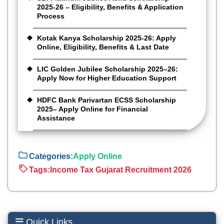
2025-26 – Eligibility, Benefits & Application
Process
Kotak Kanya Scholarship 2025-26: Apply
Online, Eligibility, Benefits & Last Date
LIC Golden Jubilee Scholarship 2025–26:
Apply Now for Higher Education Support
HDFC Bank Parivartan ECSS Scholarship
2025– Apply Online for Financial
Assistance
Categories:
Apply Online
Tags:
Income Tax Gujarat Recruitment 2026
Quick Links