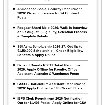
Ahmedabad Social Security Recruitment
2026: Walk-in Interview for 24 Contract
Posts
Rozgaar Bharti Melo 2026: Walk-in Interview
on 07 August | Eligibility, Selection Process
& Complete Details
SBI Asha Scholarship 2026-27: Get Up to
₹1,50,000 Scholarship – Check Eligibility,
Benefits & Apply Online
Bank of Baroda RSETI Botad Recruitment
2026: Apply Offline for Faculty, Office
Assistant, Attender & Watchman Posts
GSSSB Horticulture Assistant Recruitment
2026: Apply Online for 100 Class-3 Posts
IBPS Clerk Recruitment 2026 Notification
Out for 11,403 Posts | Apply Online for CSA