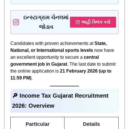
ઇન્સ્ટાગ્રામ ચેનલમાં
અહીં ક્લિક કરો
જોડાવ
Candidates with proven achievements at
State,
National, or International sports levels
now have
an excellent opportunity to secure a
central
government job in Gujarat
. The last date to submit
the online application is
21 February 2026 (up to
11:59 PM)
.
🔎 Income Tax Gujarat Recruitment
2026: Overview
Particular
Details