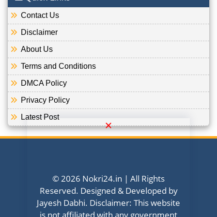
Contact Us
Disclaimer
About Us
Terms and Conditions
DMCA Policy
Privacy Policy
Latest Post
© 2026 Nokri24.in | All Rights
Reserved. Designed & Developed by
Jayesh Dabhi. Disclaimer: This website
is not affiliated with any government