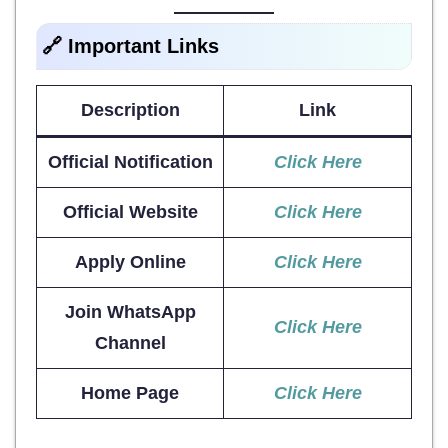
🔗 Important Links
Description
Link
Official Notification
Click Here
Official Website
Click Here
Apply Online
Click Here
Join WhatsApp
Click Here
Channel
Home Page
Click Here