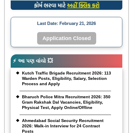
Last Date:
February 21, 2026
Application Closed
⚡ આ પણ વાંચો 💥
Kutch Traffic Brigade Recruitment 2026: 113
Warden Posts, Eligibility, Salary, Selection
Process and Apply
Bharuch Police Mitra Recruitment 2026: 350
Gram Rakshak Dal Vacancies, Eligibility,
Physical Test, Apply Online/Offline
Ahmedabad Social Security Recruitment
2026: Walk-in Interview for 24 Contract
Posts