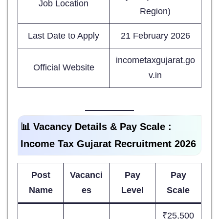
Job Location
Region)
Last Date to Apply
21 February 2026
incometaxgujarat.go
Official Website
v.in
📊 Vacancy Details & Pay Scale :
Income Tax Gujarat Recruitment 2026
Post
Vacanci
Pay
Pay
Name
es
Level
Scale
₹25,500