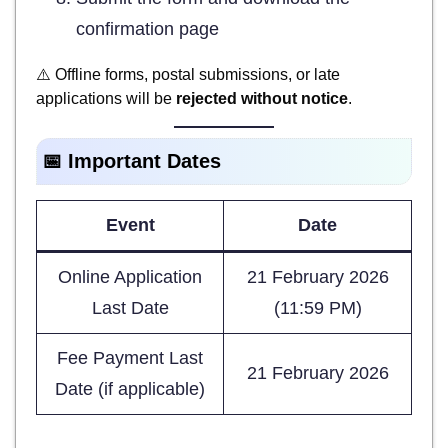
confirmation page
⚠️ Offline forms, postal submissions, or late
applications will be
rejected without notice
.
📅 Important Dates
Event
Date
Online Application
21 February 2026
Last Date
(11:59 PM)
Fee Payment Last
21 February 2026
Date (if applicable)