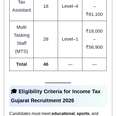
Tax
18
Level–4
–
Assistant
₹81,100
Multi
₹18,000
Tasking
28
Level–1
–
Staff
₹56,900
(MTS)
Total
46
—
—
🎓 Eligibility Criteria for
Income Tax
Gujarat Recruitment 2026
Candidates must meet
educational
,
sports
, and