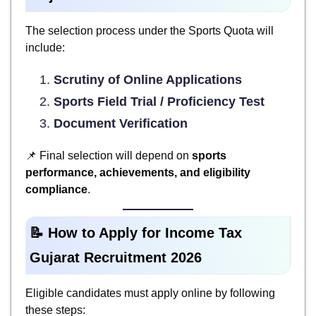
The selection process under the Sports Quota will
include:
Scrutiny of Online Applications
Sports Field Trial / Proficiency Test
Document Verification
📌 Final selection will depend on
sports
performance, achievements, and eligibility
compliance
.
📝 How to Apply for Income Tax
Gujarat Recruitment 2026
Eligible candidates must apply online by following
these steps: