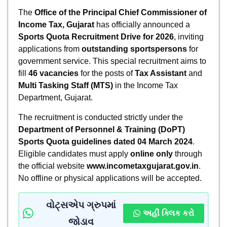
The
Office of the Principal Chief Commissioner of
Income Tax, Gujarat
has officially announced a
Sports Quota Recruitment Drive for 2026
, inviting
applications from
outstanding sportspersons
for
government service. This special recruitment aims to
fill
46 vacancies
for the posts of
Tax Assistant
and
Multi Tasking Staff (MTS)
in the Income Tax
Department, Gujarat.
The recruitment is conducted strictly under the
Department of Personnel & Training (DoPT)
Sports Quota guidelines dated 04 March 2024
.
Eligible candidates must apply
online only
through
the official website
www.incometaxgujarat.gov.in
.
No offline or physical applications will be accepted.
વોટ્સએપ ગ્રુપમાં
અહીં ક્લિક કરો
જોડાવ