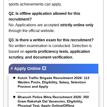
sports achievements can apply.
Q2. Is offline application allowed for this
recruitment?
No. Applications are accepted
strictly online only
through the official website.
Q3. Is there a written exam for this recruitment?
No written examination is conducted. Selection is
based on
sports proficiency tests, application
scrutiny, and document verification
.
⚡ Apply Online 💥
Kutch Traffic Brigade Recruitment 2026: 113
Warden Posts, Eligibility, Salary, Selection
Process and Apply
Bharuch Police Mitra Recruitment 2026: 350
Gram Rakshak Dal Vacancies, Eligibility,
Physical Test, Apply Online/Offline