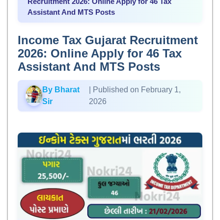
Recruitment 2026: Online Apply for 46 Tax
Assistant And MTS Posts
Income Tax Gujarat Recruitment
2026: Online Apply for 46 Tax
Assistant And MTS Posts
By Bharat
| Published on February 1,
Sir
2026