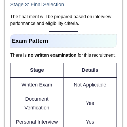
Stage 3: Final Selection
The final merit will be prepared based on interview
performance and eligibility criteria.
Exam Pattern
There is
no written examination
for this recruitment.
Stage
Details
Written Exam
Not Applicable
Document
Yes
Verification
Personal Interview
Yes