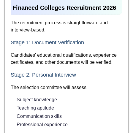
Financed Colleges Recruitment 2026
The recruitment process is straightforward and
interview-based.
Stage 1: Document Verification
Candidates’ educational qualifications, experience
certificates, and other documents will be verified.
Stage 2: Personal Interview
The selection committee will assess:
Subject knowledge
Teaching aptitude
Communication skills
Professional experience