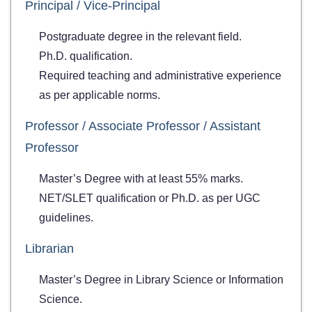
Principal / Vice-Principal
Postgraduate degree in the relevant field.
Ph.D. qualification.
Required teaching and administrative experience
as per applicable norms.
Professor / Associate Professor / Assistant
Professor
Master’s Degree with at least 55% marks.
NET/SLET qualification or Ph.D. as per UGC
guidelines.
Librarian
Master’s Degree in Library Science or Information
Science.