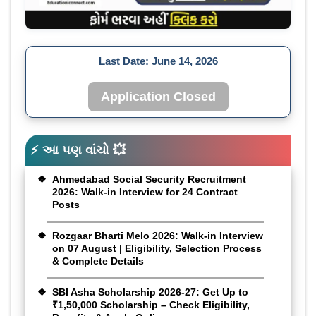
Last Date:
June 14, 2026
Application Closed
⚡ આ પણ વાંચો 💥
Ahmedabad Social Security Recruitment
2026: Walk-in Interview for 24 Contract
Posts
Rozgaar Bharti Melo 2026: Walk-in Interview
on 07 August | Eligibility, Selection Process
& Complete Details
SBI Asha Scholarship 2026-27: Get Up to
₹1,50,000 Scholarship – Check Eligibility,