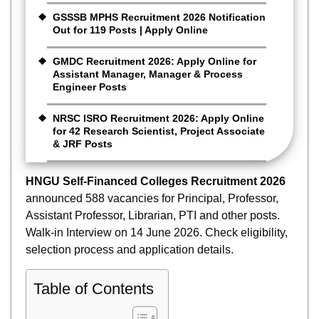
GSSSB MPHS Recruitment 2026 Notification
Out for 119 Posts | Apply Online
GMDC Recruitment 2026: Apply Online for
Assistant Manager, Manager & Process
Engineer Posts
NRSC ISRO Recruitment 2026: Apply Online
for 42 Research Scientist, Project Associate
& JRF Posts
HNGU Self-Financed Colleges Recruitment 2026
announced 588 vacancies for Principal, Professor,
Assistant Professor, Librarian, PTI and other posts.
Walk-in Interview on 14 June 2026. Check eligibility,
selection process and application details.
Table of Contents