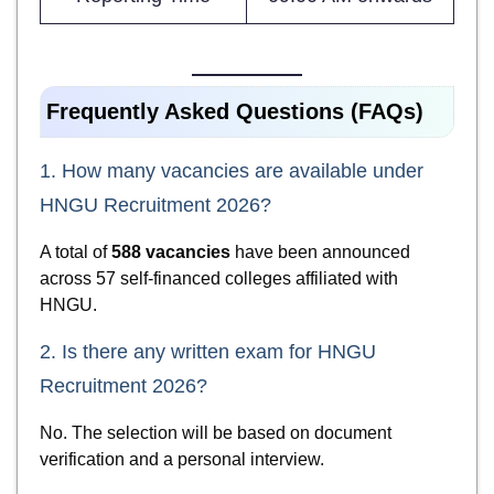
Frequently Asked Questions (FAQs)
1. How many vacancies are available under
HNGU Recruitment 2026?
A total of
588 vacancies
have been announced
across 57 self-financed colleges affiliated with
HNGU.
2. Is there any written exam for HNGU
Recruitment 2026?
No. The selection will be based on document
verification and a personal interview.