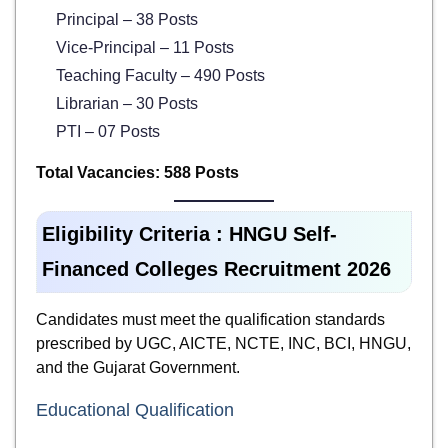
Principal – 38 Posts
Vice-Principal – 11 Posts
Teaching Faculty – 490 Posts
Librarian – 30 Posts
PTI – 07 Posts
Total Vacancies: 588 Posts
Eligibility Criteria :
HNGU Self-
Financed Colleges Recruitment 2026
Candidates must meet the qualification standards
prescribed by UGC, AICTE, NCTE, INC, BCI, HNGU,
and the Gujarat Government.
Educational Qualification