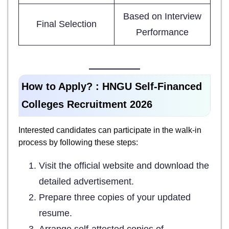
Based on Interview
Final Selection
Performance
How to Apply? :
HNGU Self-Financed
Colleges Recruitment 2026
Interested candidates can participate in the walk-in
process by following these steps:
Visit the official website and download the
detailed advertisement.
Prepare three copies of your updated
resume.
Arrange self-attested copies of