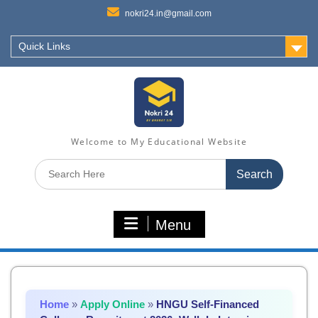
nokri24.in@gmail.com
Quick Links
Welcome to My Educational Website
Search
for:
Menu
Home
»
Apply Online
»
HNGU Self-Financed