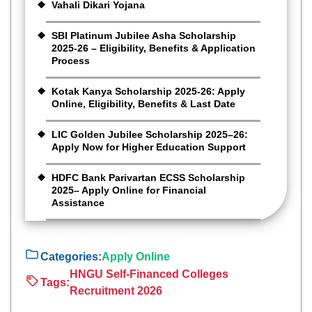
Vahali Dikari Yojana
SBI Platinum Jubilee Asha Scholarship
2025-26 – Eligibility, Benefits & Application
Process
Kotak Kanya Scholarship 2025-26: Apply
Online, Eligibility, Benefits & Last Date
LIC Golden Jubilee Scholarship 2025–26:
Apply Now for Higher Education Support
HDFC Bank Parivartan ECSS Scholarship
2025– Apply Online for Financial
Assistance
Categories:
Apply Online
HNGU Self-Financed Colleges
Tags:
Recruitment 2026