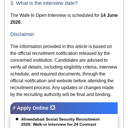
3. What is the interview date?
The Walk-In Open Interview is scheduled for
14 June
2026
.
Disclaimer
The information provided in this article is based on
the official recruitment notification released by the
concerned institution. Candidates are advised to
verify all details, including eligibility criteria, interview
schedule, and required documents, through the
official notification and website before attending the
recruitment process. Any updates or changes made
by the recruiting authority will be final and binding.
⚡ Apply Online 💥
Ahmedabad Social Security Recruitment
2026: Walk-in Interview for 24 Contract