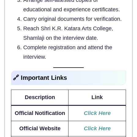
educational and experience certificates.
Carry original documents for verification.
Reach Shri K.R. Katara Arts College,
Shamlaji on the interview date.
Complete registration and attend the
interview.
🔗 Important Links
Description
Link
Official Notification
Click Here
Official Website
Click Here