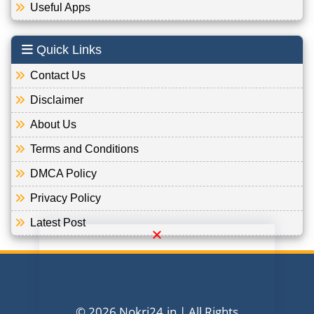
Useful Apps
Quick Links
Contact Us
Disclaimer
About Us
Terms and Conditions
DMCA Policy
Privacy Policy
Latest Post
© 2026 Nokri24.in | All Rights