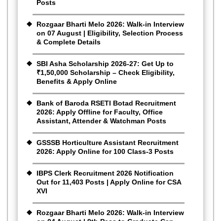
Posts
Rozgaar Bharti Melo 2026: Walk-in Interview
on 07 August | Eligibility, Selection Process
& Complete Details
SBI Asha Scholarship 2026-27: Get Up to
₹1,50,000 Scholarship – Check Eligibility,
Benefits & Apply Online
Bank of Baroda RSETI Botad Recruitment
2026: Apply Offline for Faculty, Office
Assistant, Attender & Watchman Posts
GSSSB Horticulture Assistant Recruitment
2026: Apply Online for 100 Class-3 Posts
IBPS Clerk Recruitment 2026 Notification
Out for 11,403 Posts | Apply Online for CSA
XVI
Rozgaar Bharti Melo 2026: Walk-in Interview