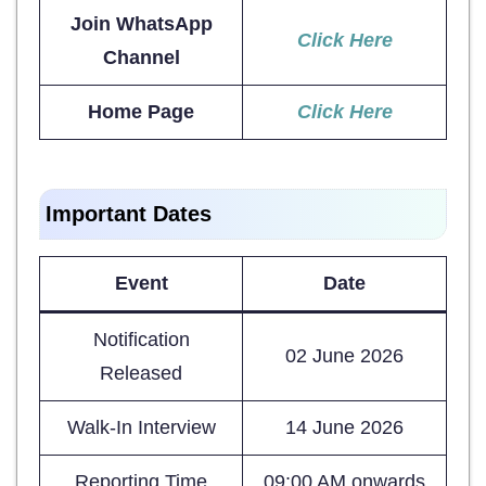
Join WhatsApp
Click Here
Channel
Home Page
Click Here
Important Dates
Event
Date
Notification
02 June 2026
Released
Walk-In Interview
14 June 2026
Reporting Time
09:00 AM onwards