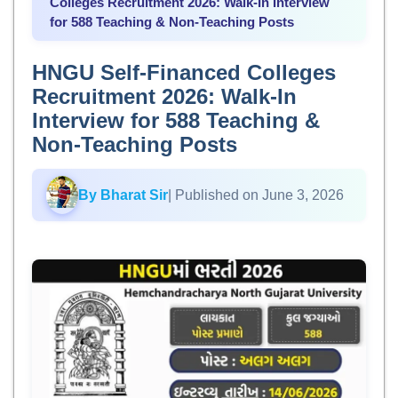
Colleges Recruitment 2026: Walk-In Interview
for 588 Teaching & Non-Teaching Posts
HNGU Self-Financed Colleges
Recruitment 2026: Walk-In
Interview for 588 Teaching &
Non-Teaching Posts
By Bharat Sir
| Published on June 3, 2026