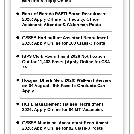
Benefits & Apply Online
Bank of Baroda RSETI Botad Recruitment
2026: Apply Offline for Faculty, Office
Assistant, Attender & Watchman Posts
GSSSB Horticulture Assistant Recruitment
2026: Apply Online for 100 Class-3 Posts
IBPS Clerk Recruitment 2026 Notification
Out for 11,403 Posts | Apply Online for CSA
XVI
Rozgaar Bharti Melo 2026: Walk-in Interview
on 04 August | 9th Pass to Graduate Can
Apply
RCFL Management Trainee Recruitment
2026: Apply Online for 94 MT Vacancies
GSSSB Municipal Accountant Recruitment
2026: Apply Online for 82 Class-3 Posts