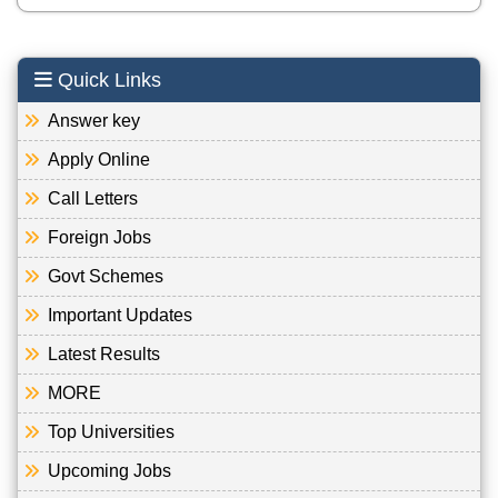
Quick Links
Answer key
Apply Online
Call Letters
Foreign Jobs
Govt Schemes
Important Updates
Latest Results
MORE
Top Universities
Upcoming Jobs