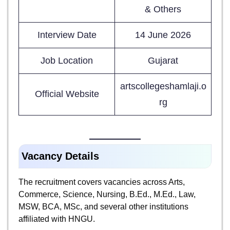
& Others
Interview Date
14 June 2026
Job Location
Gujarat
artscollegeshamlaji.o
Official Website
rg
Vacancy Details
The recruitment covers vacancies across Arts,
Commerce, Science, Nursing, B.Ed., M.Ed., Law,
MSW, BCA, MSc, and several other institutions
affiliated with HNGU.