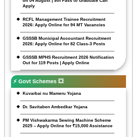
on 04 August | 9th Pass to Graduate Can
Apply
RCFL Management Trainee Recruitment
2026: Apply Online for 94 MT Vacancies
GSSSB Municipal Accountant Recruitment
2026: Apply Online for 82 Class-3 Posts
GSSSB MPHS Recruitment 2026 Notification
Out for 119 Posts | Apply Online
⚡ Govt Schemes 💥
Kuvarbai nu Mameru Yojana
Dr. Savitaben Ambedkar Yojana
PM Vishwakarma Sewing Machine Scheme
2025 – Apply Online for ₹15,000 Assistance