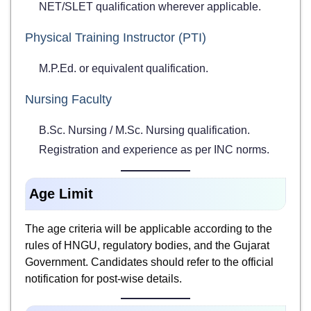
NET/SLET qualification wherever applicable.
Physical Training Instructor (PTI)
M.P.Ed. or equivalent qualification.
Nursing Faculty
B.Sc. Nursing / M.Sc. Nursing qualification.
Registration and experience as per INC norms.
Age Limit
The age criteria will be applicable according to the
rules of HNGU, regulatory bodies, and the Gujarat
Government. Candidates should refer to the official
notification for post-wise details.