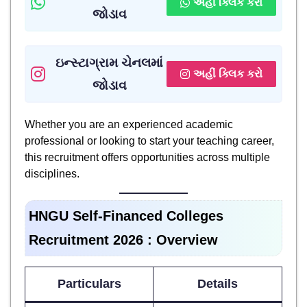
અહીં ક્લિક કરો
જોડાવ
ઇન્સ્ટાગ્રામ ચેનલમાં
અહીં ક્લિક કરો
જોડાવ
Whether you are an experienced academic
professional or looking to start your teaching career,
this recruitment offers opportunities across multiple
disciplines.
HNGU Self-Financed Colleges
Recruitment 2026
: Overview
Particulars
Details