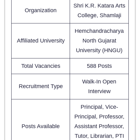
Shri K.R. Katara Arts
Organization
College, Shamlaji
Hemchandracharya
Affiliated University
North Gujarat
University (HNGU)
Total Vacancies
588 Posts
Walk-In Open
Recruitment Type
Interview
Principal, Vice-
Principal, Professor,
Posts Available
Assistant Professor,
Tutor, Librarian, PTI