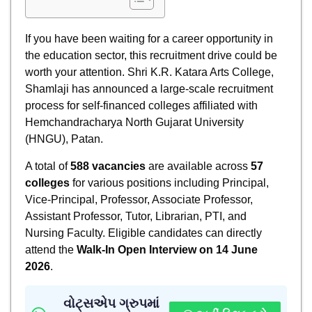
If you have been waiting for a career opportunity in
the education sector, this recruitment drive could be
worth your attention. Shri K.R. Katara Arts College,
Shamlaji has announced a large-scale recruitment
process for self-financed colleges affiliated with
Hemchandracharya North Gujarat University
(HNGU), Patan.
A total of
588 vacancies
are available across
57
colleges
for various positions including Principal,
Vice-Principal, Professor, Associate Professor,
Assistant Professor, Tutor, Librarian, PTI, and
Nursing Faculty. Eligible candidates can directly
attend the
Walk-In Open Interview on 14 June
2026
.
વોટ્સએપ ગ્રુપમાં