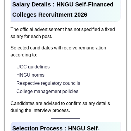
Salary Details :
HNGU Self-Financed
Colleges Recruitment 2026
The official advertisement has not specified a fixed
salary for each post.
Selected candidates will receive remuneration
according to:
UGC guidelines
HNGU norms
Respective regulatory councils
College management policies
Candidates are advised to confirm salary details
during the interview process.
Selection Process :
HNGU Self-