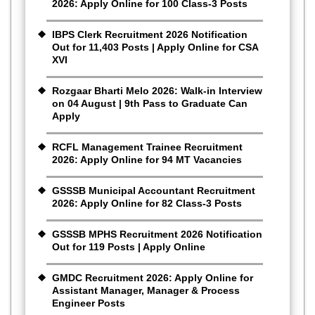
2026: Apply Online for 100 Class-3 Posts
IBPS Clerk Recruitment 2026 Notification
Out for 11,403 Posts | Apply Online for CSA
XVI
Rozgaar Bharti Melo 2026: Walk-in Interview
on 04 August | 9th Pass to Graduate Can
Apply
RCFL Management Trainee Recruitment
2026: Apply Online for 94 MT Vacancies
GSSSB Municipal Accountant Recruitment
2026: Apply Online for 82 Class-3 Posts
GSSSB MPHS Recruitment 2026 Notification
Out for 119 Posts | Apply Online
GMDC Recruitment 2026: Apply Online for
Assistant Manager, Manager & Process
Engineer Posts