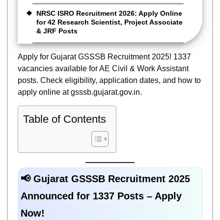
NRSC ISRO Recruitment 2026: Apply Online
for 42 Research Scientist, Project Associate
& JRF Posts
Apply for Gujarat GSSSB Recruitment 2025! 1337
vacancies available for AE Civil & Work Assistant
posts. Check eligibility, application dates, and how to
apply online at gsssb.gujarat.gov.in.
Table of Contents
📢 Gujarat GSSSB Recruitment 2025
Announced for 1337 Posts – Apply
Now!