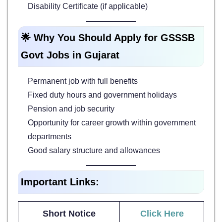
Disability Certificate (if applicable)
🌟 Why You Should Apply for GSSSB
Govt Jobs in Gujarat
Permanent job with full benefits
Fixed duty hours and government holidays
Pension and job security
Opportunity for career growth within government
departments
Good salary structure and allowances
Important Links:
Short Notice
Click Here