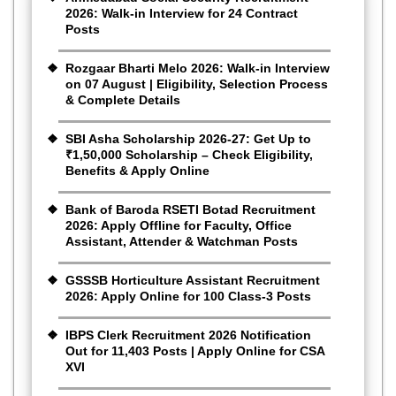
2026: Walk-in Interview for 24 Contract
Posts
Rozgaar Bharti Melo 2026: Walk-in Interview
on 07 August | Eligibility, Selection Process
& Complete Details
SBI Asha Scholarship 2026-27: Get Up to
₹1,50,000 Scholarship – Check Eligibility,
Benefits & Apply Online
Bank of Baroda RSETI Botad Recruitment
2026: Apply Offline for Faculty, Office
Assistant, Attender & Watchman Posts
GSSSB Horticulture Assistant Recruitment
2026: Apply Online for 100 Class-3 Posts
IBPS Clerk Recruitment 2026 Notification
Out for 11,403 Posts | Apply Online for CSA
XVI