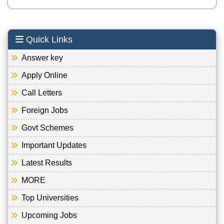
Quick Links
Answer key
Apply Online
Call Letters
Foreign Jobs
Govt Schemes
Important Updates
Latest Results
MORE
Top Universities
Upcoming Jobs