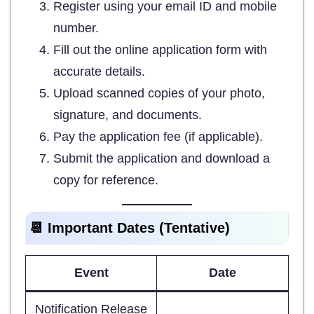
Register using your email ID and mobile
number.
Fill out the online application form with
accurate details.
Upload scanned copies of your photo,
signature, and documents.
Pay the application fee (if applicable).
Submit the application and download a
copy for reference.
📆 Important Dates (Tentative)
Event
Date
Notification Release