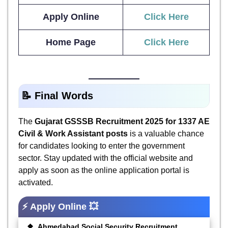
Apply Online
Click Here
Home Page
Click Here
📝 Final Words
The
Gujarat GSSSB Recruitment 2025 for 1337 AE
Civil & Work Assistant posts
is a valuable chance
for candidates looking to enter the government
sector. Stay updated with the official website and
apply as soon as the online application portal is
activated.
⚡ Apply Online 💥
Ahmedabad Social Security Recruitment