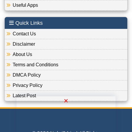
Useful Apps
Quick Links
Contact Us
Disclaimer
About Us
Terms and Conditions
DMCA Policy
Privacy Policy
Latest Post