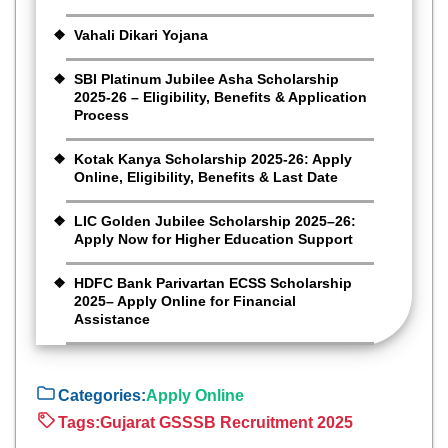
Vahali Dikari Yojana
SBI Platinum Jubilee Asha Scholarship
2025-26 – Eligibility, Benefits & Application
Process
Kotak Kanya Scholarship 2025-26: Apply
Online, Eligibility, Benefits & Last Date
LIC Golden Jubilee Scholarship 2025–26:
Apply Now for Higher Education Support
HDFC Bank Parivartan ECSS Scholarship
2025– Apply Online for Financial
Assistance
Categories:
Apply Online
Tags:
Gujarat GSSSB Recruitment 2025