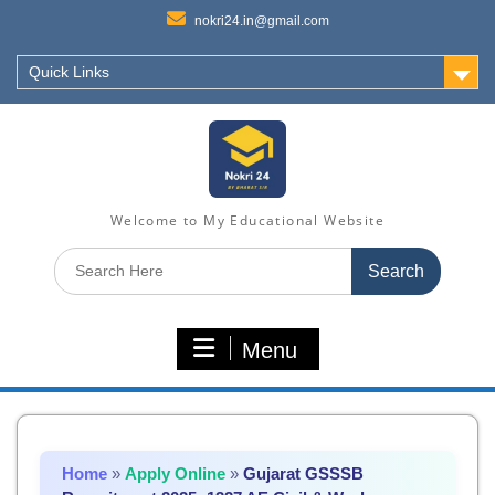
nokri24.in@gmail.com
Quick Links
Welcome to My Educational Website
Search
for:
Menu
Home
»
Apply Online
»
Gujarat GSSSB