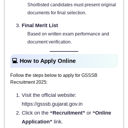
Shortlisted candidates must present original
documents for final selection.
Final Merit List
Based on written exam performance and
document verification.
💻 How to Apply Online
Follow the steps below to apply for GSSSB
Recruitment 2025:
Visit the official website:
https://gsssb.gujarat.gov.in
Click on the
“Recruitment”
or
“Online
Application”
link.