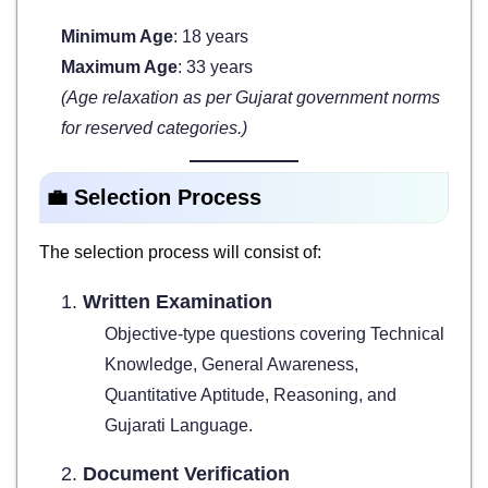
Minimum Age
: 18 years
Maximum Age
: 33 years
(Age relaxation as per Gujarat government norms
for reserved categories.)
💼 Selection Process
The selection process will consist of:
Written Examination
Objective-type questions covering Technical
Knowledge, General Awareness,
Quantitative Aptitude, Reasoning, and
Gujarati Language.
Document Verification