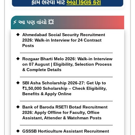
⚡ આ પણ વાંચો 💥
Ahmedabad Social Security Recruitment
2026: Walk-in Interview for 24 Contract
Posts
Rozgaar Bharti Melo 2026: Walk-in Interview
on 07 August | Eligibility, Selection Process
& Complete Details
SBI Asha Scholarship 2026-27: Get Up to
₹1,50,000 Scholarship – Check Eligibility,
Benefits & Apply Online
Bank of Baroda RSETI Botad Recruitment
2026: Apply Offline for Faculty, Office
Assistant, Attender & Watchman Posts
GSSSB Horticulture Assistant Recruitment