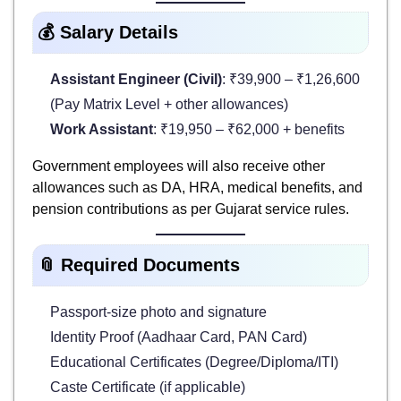
💰 Salary Details
Assistant Engineer (Civil)
: ₹39,900 – ₹1,26,600
(Pay Matrix Level + other allowances)
Work Assistant
: ₹19,950 – ₹62,000 + benefits
Government employees will also receive other
allowances such as DA, HRA, medical benefits, and
pension contributions as per Gujarat service rules.
📎 Required Documents
Passport-size photo and signature
Identity Proof (Aadhaar Card, PAN Card)
Educational Certificates (Degree/Diploma/ITI)
Caste Certificate (if applicable)