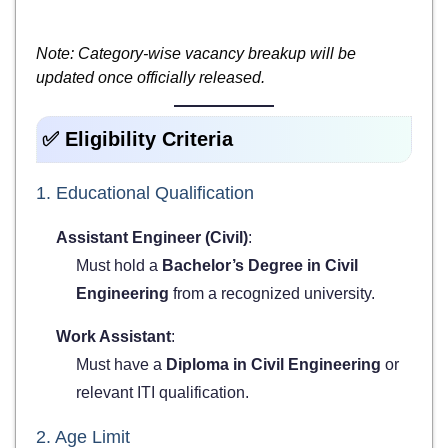
Note: Category-wise vacancy breakup will be
updated once officially released.
✅ Eligibility Criteria
1. Educational Qualification
Assistant Engineer (Civil)
:
Must hold a
Bachelor’s Degree in Civil
Engineering
from a recognized university.
Work Assistant
:
Must have a
Diploma in Civil Engineering
or
relevant ITI qualification.
2. Age Limit