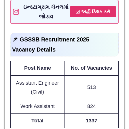
ઇન્સ્ટાગ્રામ ચેનલમાં
અહીં ક્લિક કરો
જોડાવ
📌 GSSSB Recruitment 2025 –
Vacancy Details
Post Name
No. of Vacancies
Assistant Engineer
513
(Civil)
Work Assistant
824
Total
1337