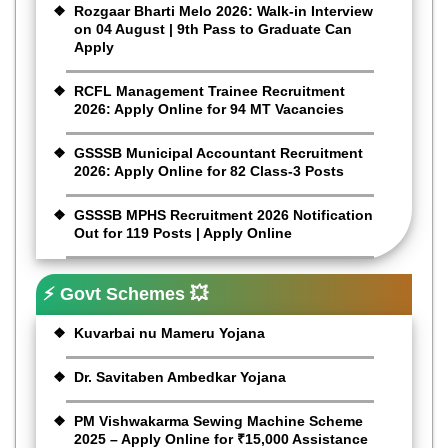
Rozgaar Bharti Melo 2026: Walk-in Interview
on 04 August | 9th Pass to Graduate Can
Apply
RCFL Management Trainee Recruitment
2026: Apply Online for 94 MT Vacancies
GSSSB Municipal Accountant Recruitment
2026: Apply Online for 82 Class-3 Posts
GSSSB MPHS Recruitment 2026 Notification
Out for 119 Posts | Apply Online
⚡ Govt Schemes 💥
Kuvarbai nu Mameru Yojana
Dr. Savitaben Ambedkar Yojana
PM Vishwakarma Sewing Machine Scheme
2025 – Apply Online for ₹15,000 Assistance