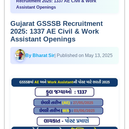
Recruitment 2025: 1337 AE Civil & Work
Assistant Openings
Gujarat GSSSB Recruitment
2025: 1337 AE Civil & Work
Assistant Openings
By Bharat Sir
| Published on May 13, 2025