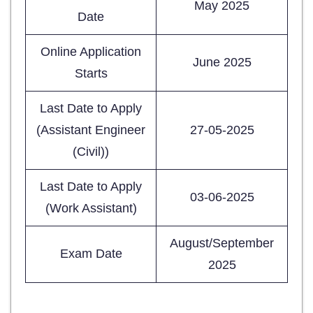
May 2025
Date
Online Application
June 2025
Starts
Last Date to Apply
(Assistant Engineer
27-05-2025
(Civil))
Last Date to Apply
03-06-2025
(Work Assistant)
August/September
Exam Date
2025