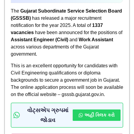
The
Gujarat Subordinate Service Selection Board
(GSSSB)
has released a major recruitment
notification for the year 2025. A total of
1337
vacancies
have been announced for the positions of
Assistant Engineer (Civil)
and
Work Assistant
across various departments of the Gujarat
government.
This is an excellent opportunity for candidates with
Civil Engineering qualifications or diploma
backgrounds to secure a government job in Gujarat.
The online application process will soon be available
on the official website – gsssb.gujarat.gov.in.
વોટ્સએપ ગ્રુપમાં
અહીં ક્લિક કરો
જોડાવ