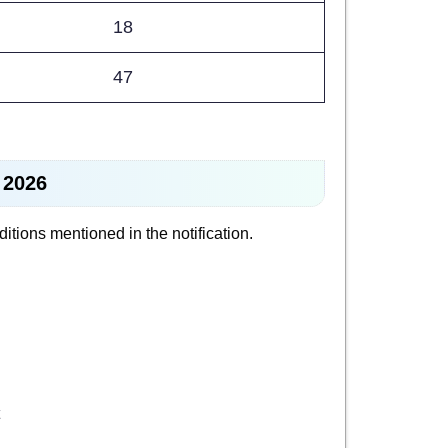
18
47
 2026
nditions mentioned in the notification.