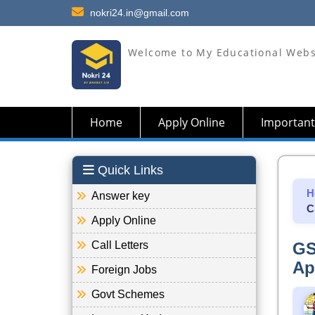
nokri24.in@gmail.com
Welcome to My Educational Webs
Home
Apply Online
Important
Quick Links
H
Answer key
C
Apply Online
Call Letters
GS
Ap
Foreign Jobs
Govt Schemes