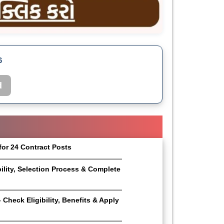
6
d
for 24 Contract Posts
bility, Selection Process & Complete
Check Eligibility, Benefits & Apply