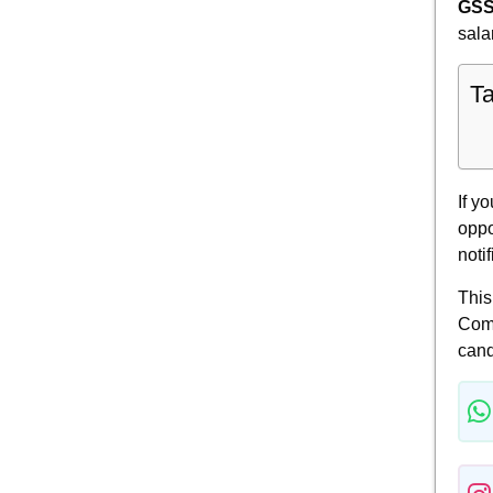
GSS
sala
Ta
If y
oppo
noti
This
Comm
cand