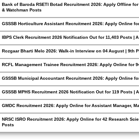
Bank of Baroda RSETI Botad Recruitment 2026: Apply Offline for F
& Watchman Posts
GSSSB Horticulture Assistant Recruitment 2026: Apply Online fo
IBPS Clerk Recruitment 2026 Notification Out for 11,403 Posts | 
Rozgaar Bharti Melo 2026: Walk-in Interview on 04 August | 9th 
RCFL Management Trainee Recruitment 2026: Apply Online for 9
GSSSB Municipal Accountant Recruitment 2026: Apply Online for
GSSSB MPHS Recruitment 2026 Notification Out for 119 Posts | A
GMDC Recruitment 2026: Apply Online for Assistant Manager, M
NRSC ISRO Recruitment 2026: Apply Online for 42 Research Scien
Posts