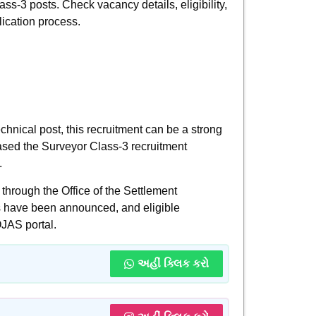
ass-3 posts. Check vacancy details, eligibility,
lication process.
chnical post, this recruitment can be a strong
ased the Surveyor Class-3 recruitment
.
hrough the Office of the Settlement
s have been announced, and eligible
OJAS portal.
અહીં ક્લિક કરો