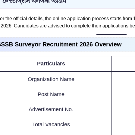
ઇન્સ્ટાગ્રામ ચેનલમાં જોડાવ
er the official details, the online application process starts from
2026. Candidates are advised to complete their applications be
SSB Surveyor Recruitment 2026 Overview
Particulars
Organization Name
Post Name
Advertisement No.
Total Vacancies