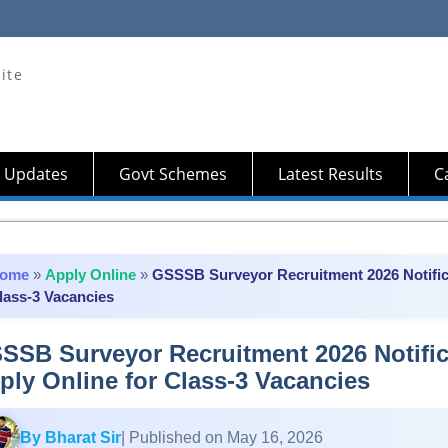
ite
 Updates
Govt Schemes
Latest Results
Ca
ome
»
Apply Online
»
GSSSB Surveyor Recruitment 2026 Notifica
lass-3 Vacancies
SSB Surveyor Recruitment 2026 Notifica
ply Online for Class-3 Vacancies
By Bharat Sir
| Published on May 16, 2026