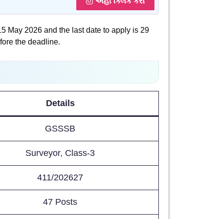
અહીં ક્લિક કરો
 15 May 2026 and the last date to apply is 29
fore the deadline.
Details
GSSSB
Surveyor, Class-3
411/202627
47 Posts