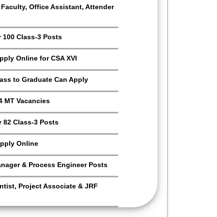
aculty, Office Assistant, Attender
r 100 Class-3 Posts
Apply Online for CSA XVI
Pass to Graduate Can Apply
4 MT Vacancies
 82 Class-3 Posts
pply Online
anager & Process Engineer Posts
tist, Project Associate & JRF