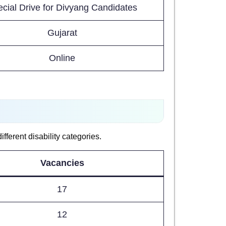
cial Drive for Divyang Candidates
Gujarat
Online
ferent disability categories.
Vacancies
17
12