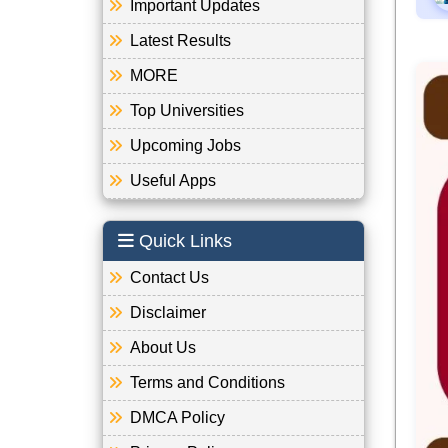
Important Updates
Latest Results
MORE
Top Universities
Upcoming Jobs
Useful Apps
Quick Links
Contact Us
Disclaimer
About Us
Terms and Conditions
DMCA Policy