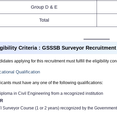
Group D & E
Total
igibility Criteria : GSSSB Surveyor Recruitment
idates applying for this recruitment must fulfill the eligibility co
ational Qualification
icants must have any one of the following qualifications:
iploma in Civil Engineering from a recognized institution
R
TI Surveyor Course (1 or 2 years) recognized by the Government