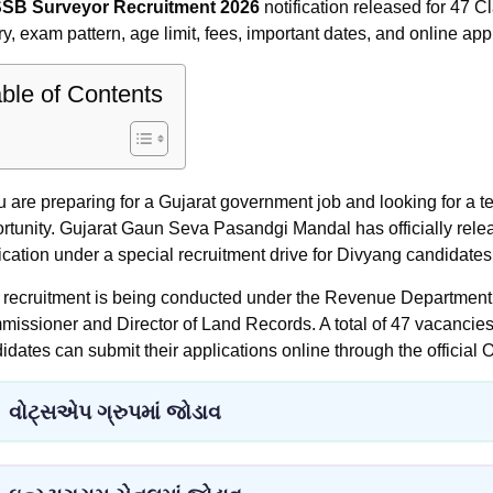
SB Surveyor Recruitment 2026
notification released for 47 Cl
ry, exam pattern, age limit, fees, important dates, and online app
ble of Contents
ou are preparing for a Gujarat government job and looking for a te
rtunity. Gujarat Gaun Seva Pasandgi Mandal has officially rele
fication under a special recruitment drive for Divyang candidates
 recruitment is being conducted under the Revenue Department t
issioner and Director of Land Records. A total of 47 vacancie
idates can submit their applications online through the official 
વોટ્સએપ ગ્રુપમાં જોડાવ