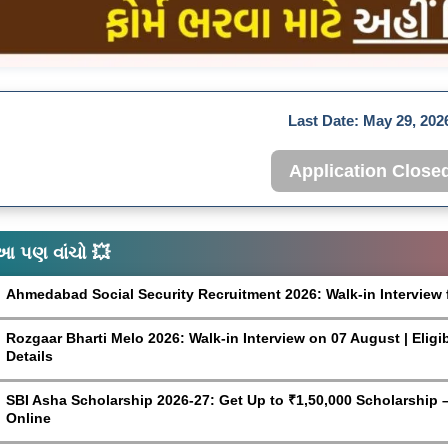
Last Date:
May 29, 202
Application Close
આ પણ વાંચો 💥
Ahmedabad Social Security Recruitment 2026: Walk-in Interview 
Rozgaar Bharti Melo 2026: Walk-in Interview on 07 August | Eligi
Details
SBI Asha Scholarship 2026-27: Get Up to ₹1,50,000 Scholarship – 
Online