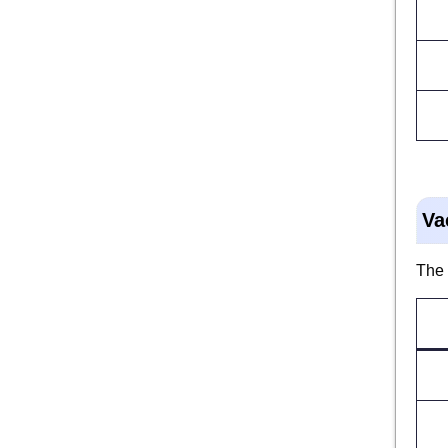
Va
The 