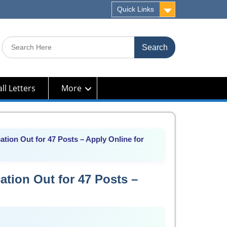
Quick Links
Search
for:
ll Letters
More
tion Out for 47 Posts – Apply Online for
tion Out for 47 Posts –