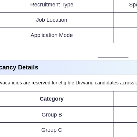
Recruitment Type
Spe
Job Location
Application Mode
cancy Details
vacancies are reserved for eligible Divyang candidates across dif
Category
Group B
Group C