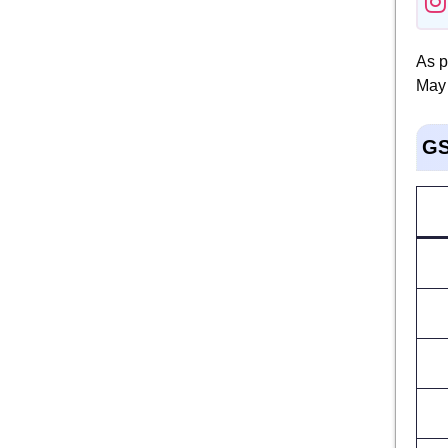
As p
May 
GS