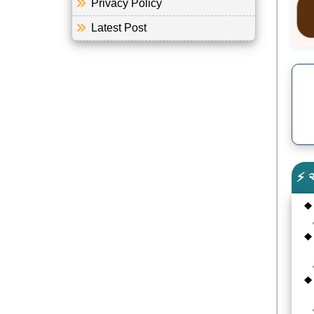
Privacy Policy
Latest Post
⚡ 