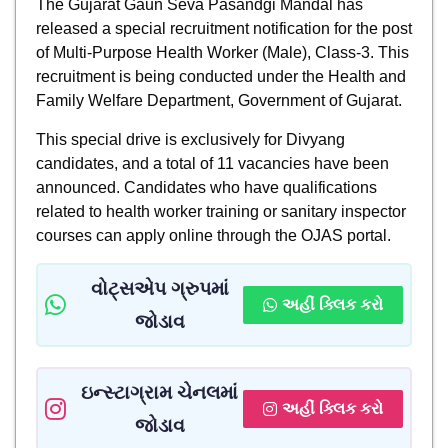
The Gujarat Gaun Seva Pasandgi Mandal has
released a special recruitment notification for the post
of Multi-Purpose Health Worker (Male), Class-3. This
recruitment is being conducted under the Health and
Family Welfare Department, Government of Gujarat.
This special drive is exclusively for Divyang
candidates, and a total of 11 vacancies have been
announced. Candidates who have qualifications
related to health worker training or sanitary inspector
courses can apply online through the OJAS portal.
વોટ્સએપ ગ્રુપમાં
અહીં ક્લિક કરો
જોડાવ
ઇન્સ્ટાગ્રામ ચેનલમાં
અહીં ક્લિક કરો
જોડાવ