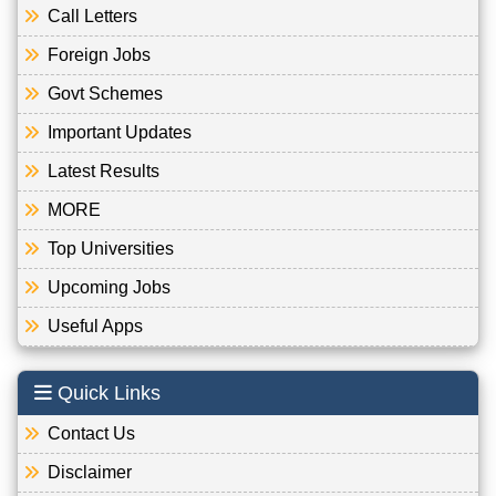
Call Letters
Foreign Jobs
Govt Schemes
Important Updates
Latest Results
MORE
Top Universities
Upcoming Jobs
Useful Apps
Quick Links
Contact Us
Disclaimer