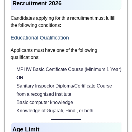
Recruitment 2026
Candidates applying for this recruitment must fulfill
the following conditions:
Educational Qualification
Applicants must have one of the following
qualifications:
MPHW Basic Certificate Course (Minimum 1 Year)
OR
Sanitary Inspector Diploma/Certificate Course
from a recognized institute
Basic computer knowledge
Knowledge of Gujarati, Hindi, or both
Age Limit