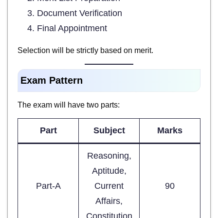
Document Verification
Final Appointment
Selection will be strictly based on merit.
Exam Pattern
The exam will have two parts:
Part
Subject
Marks
Reasoning,
Aptitude,
Part-A
Current
90
Affairs,
Constitution