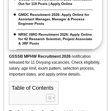
Out for 119 Posts | Apply Online
GMDC Recruitment 2026: Apply Online for
Assistant Manager, Manager & Process
Engineer Posts
NRSC ISRO Recruitment 2026: Apply Online
for 42 Research Scientist, Project Associate
& JRF Posts
GSSSB MPHW Recruitment 2026
notification
released for 11 Divyang vacancies. Check eligibility,
salary, age limit, exam pattern, selection process,
important dates, and apply online details.
Table of Contents