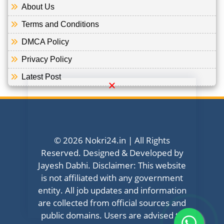
About Us
Terms and Conditions
DMCA Policy
Privacy Policy
Latest Post
© 2026 Nokri24.in | All Rights
Reserved. Designed & Developed by
Jayesh Dabhi. Disclaimer: This website
is not affiliated with any government
entity. All job updates and information
are collected from official sources and
public domains. Users are advised to