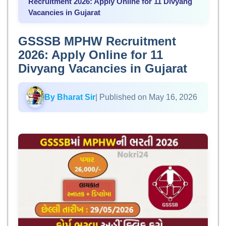
Recruitment 2026: Apply Online for 11 Divyang
Vacancies in Gujarat
GSSSB MPHW Recruitment
2026: Apply Online for 11
Divyang Vacancies in Gujarat
By Bharat Sir
| Published on May 16, 2026