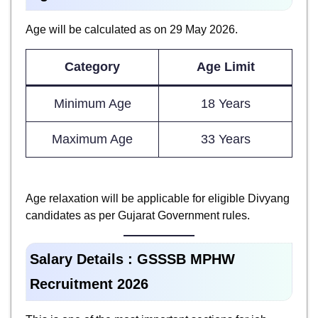
Age will be calculated as on 29 May 2026.
Category
Age Limit
Minimum Age
18 Years
Maximum Age
33 Years
Age relaxation will be applicable for eligible Divyang
candidates as per Gujarat Government rules.
Salary Details :
GSSSB MPHW
Recruitment 2026