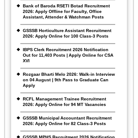
Bank of Baroda RSETI Botad Recruitment
2026: Apply Offline for Faculty, Office
Assistant, Attender & Watchman Posts
GSSSB Horticulture Assistant Recruitment
2026: Apply Online for 100 Class-3 Posts
IBPS Clerk Recruitment 2026 Notification
Out for 11,403 Posts | Apply Online for CSA
XVI
Rozgaar Bharti Melo 2026: Walk-in Interview
on 04 August | 9th Pass to Graduate Can
Apply
RCFL Management Trainee Recruitment
2026: Apply Online for 94 MT Vacancies
GSSSB Municipal Accountant Recruitment
2026: Apply Online for 82 Class-3 Posts
GSSSB MPHS Recruitment 2026 Notification