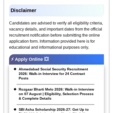
Disclaimer
Candidates are advised to verify all eligibility criteria,
vacancy details, and important dates from the official
recruitment notification before submitting the online
application form. Information provided here is for
educational and informational purposes only.
⚡ Apply Online 💥
Ahmedabad Social Security Recruitment
2026: Walk-in Interview for 24 Contract
Posts
Rozgaar Bharti Melo 2026: Walk-in Interview
on 07 August | Eligibility, Selection Process
& Complete Details
SBI Asha Scholarship 2026-27: Get Up to