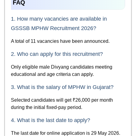
FAQ
1. How many vacancies are available in
GSSSB MPHW Recruitment 2026?
A total of 11 vacancies have been announced.
2. Who can apply for this recruitment?
Only eligible male Divyang candidates meeting
educational and age criteria can apply.
3. What is the salary of MPHW in Gujarat?
Selected candidates will get ₹26,000 per month
during the initial fixed-pay period.
4. What is the last date to apply?
The last date for online application is 29 May 2026.