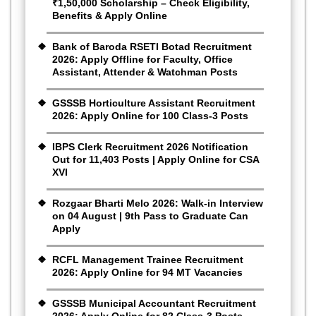
₹1,50,000 Scholarship – Check Eligibility,
Benefits & Apply Online
Bank of Baroda RSETI Botad Recruitment
2026: Apply Offline for Faculty, Office
Assistant, Attender & Watchman Posts
GSSSB Horticulture Assistant Recruitment
2026: Apply Online for 100 Class-3 Posts
IBPS Clerk Recruitment 2026 Notification
Out for 11,403 Posts | Apply Online for CSA
XVI
Rozgaar Bharti Melo 2026: Walk-in Interview
on 04 August | 9th Pass to Graduate Can
Apply
RCFL Management Trainee Recruitment
2026: Apply Online for 94 MT Vacancies
GSSSB Municipal Accountant Recruitment
2026: Apply Online for 82 Class-3 Posts