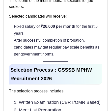
This is one of the most important sections for job
seekers.
Selected candidates will receive:
Fixed salary of
₹26,000 per month
for the first 5
years.
After successful completion of probation,
candidates may get regular pay scale benefits as
per government norms.
Selection Process :
GSSSB MPHW
Recruitment 2026
The selection process includes:
Written Examination (CBRT/OMR Based)
Merit List Preparation