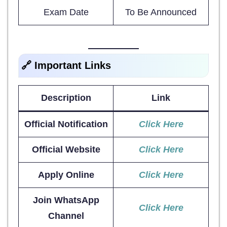
Exam Date
To Be Announced
🔗 Important Links
Description
Link
Official Notification
Click Here
Official Website
Click Here
Apply Online
Click Here
Join WhatsApp
Click Here
Channel