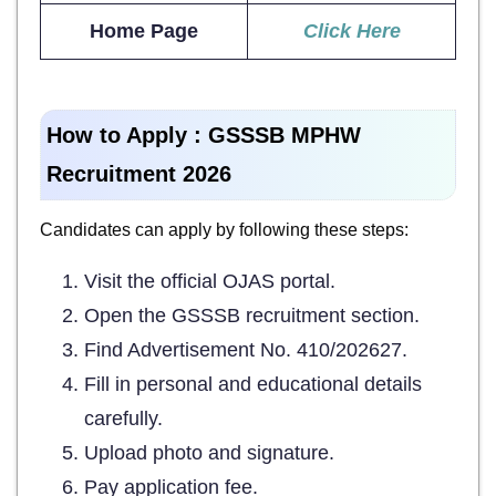
Home Page
Click Here
How to Apply :
GSSSB MPHW
Recruitment 2026
Candidates can apply by following these steps:
Visit the official OJAS portal.
Open the GSSSB recruitment section.
Find Advertisement No. 410/202627.
Fill in personal and educational details
carefully.
Upload photo and signature.
Pay application fee.