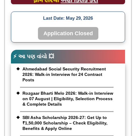
Last Date:
May 29, 2026
Application Closed
⚡ આ પણ વાંચો 💥
Ahmedabad Social Security Recruitment
2026: Walk-in Interview for 24 Contract
Posts
Rozgaar Bharti Melo 2026: Walk-in Interview
on 07 August | Eligibility, Selection Process
& Complete Details
SBI Asha Scholarship 2026-27: Get Up to
₹1,50,000 Scholarship – Check Eligibility,
Benefits & Apply Online