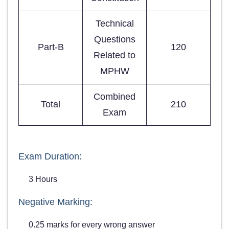
Technical
Questions
Part-B
120
Related to
MPHW
Combined
Total
210
Exam
Exam Duration:
3 Hours
Negative Marking:
0.25 marks for every wrong answer