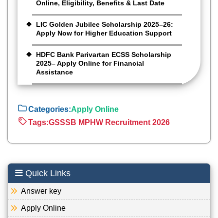
Online, Eligibility, Benefits & Last Date
LIC Golden Jubilee Scholarship 2025–26:
Apply Now for Higher Education Support
HDFC Bank Parivartan ECSS Scholarship
2025– Apply Online for Financial
Assistance
Categories:
Apply Online
Tags:
GSSSB MPHW Recruitment 2026
Quick Links
Answer key
Apply Online