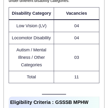
under different disability categories:
Disability Category
Vacancies
Low Vision (LV)
04
Locomotor Disability
04
Autism / Mental
Illness / Other
03
Categories
Total
11
Eligibility Criteria :
GSSSB MPHW