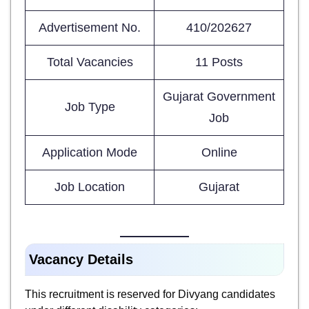
Advertisement No.
410/202627
Total Vacancies
11 Posts
Gujarat Government
Job Type
Job
Application Mode
Online
Job Location
Gujarat
Vacancy Details
This recruitment is reserved for Divyang candidates