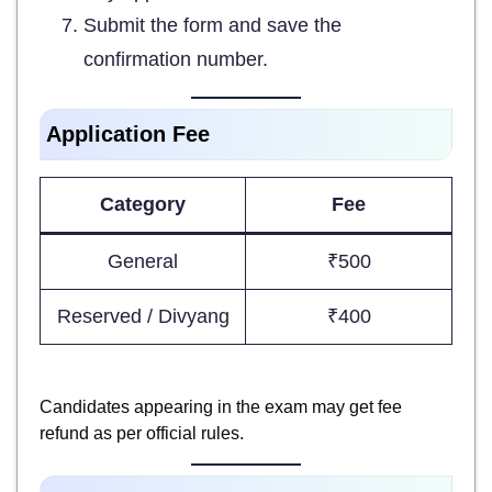
Submit the form and save the
confirmation number.
Application Fee
Category
Fee
General
₹500
Reserved / Divyang
₹400
Candidates appearing in the exam may get fee
refund as per official rules.