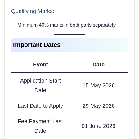
Qualifying Marks:
Minimum 40% marks in both parts separately.
Important Dates
Event
Date
Application Start
15 May 2026
Date
Last Date to Apply
29 May 2026
Fee Payment Last
01 June 2026
Date