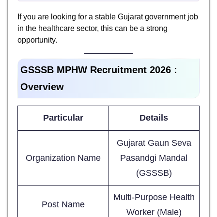
If you are looking for a stable Gujarat government job
in the healthcare sector, this can be a strong
opportunity.
GSSSB MPHW Recruitment 2026 :
Overview
Particular
Details
Gujarat Gaun Seva
Organization Name
Pasandgi Mandal
(GSSSB)
Multi-Purpose Health
Post Name
Worker (Male)