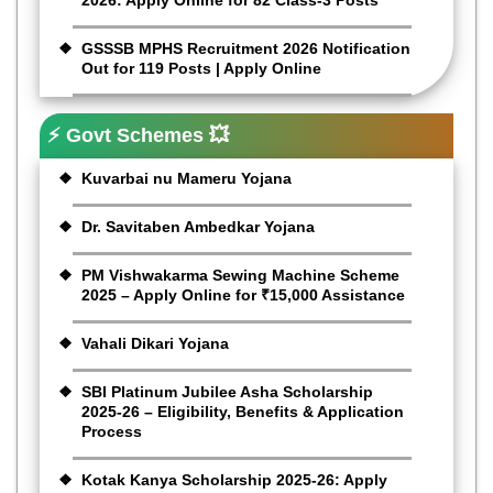
GSSSB MPHS Recruitment 2026 Notification
Out for 119 Posts | Apply Online
⚡ Govt Schemes 💥
Kuvarbai nu Mameru Yojana
Dr. Savitaben Ambedkar Yojana
PM Vishwakarma Sewing Machine Scheme
2025 – Apply Online for ₹15,000 Assistance
Vahali Dikari Yojana
SBI Platinum Jubilee Asha Scholarship
2025-26 – Eligibility, Benefits & Application
Process
Kotak Kanya Scholarship 2025-26: Apply