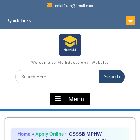
nokri24.in@gmail.com
Quick Links
Welcome to My Educational Website
Search
for:
Menu
Home
»
Apply Online
»
GSSSB MPHW