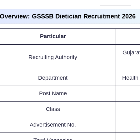
 Overview: GSSSB Dietician Recruitment 2026
Particular
Gujara
Recruiting Authority
Department
Health
Post Name
Class
Advertisement No.