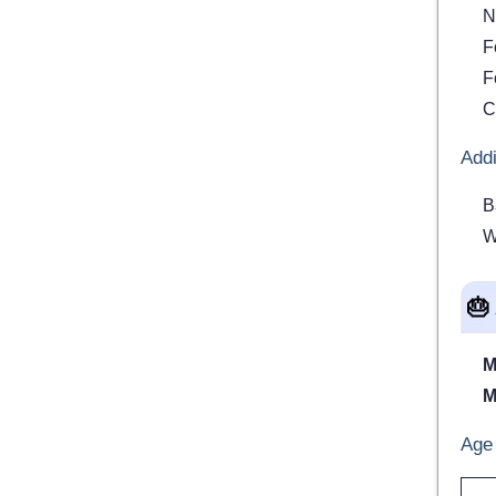
N
F
F
C
Addi
B
W
🎂
M
M
Age 