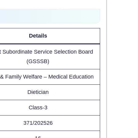
Details
t Subordinate Service Selection Board
(GSSSB)
 & Family Welfare – Medical Education
Dietician
Class-3
371/202526