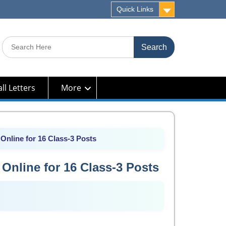
Quick Links
Search
for:
ll Letters
More
Online for 16 Class-3 Posts
Online for 16 Class-3 Posts