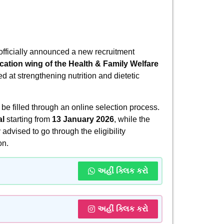
fficially announced a new recruitment
ation wing of the Health & Family Welfare
ed at strengthening nutrition and dietetic
 be filled through an online selection process.
al
starting from
13 January 2026
, while the
 advised to go through the eligibility
on.
અહીં ક્લિક કરો
અહીં ક્લિક કરો