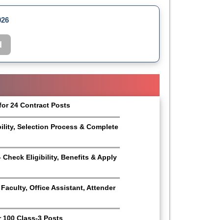
026
d
for 24 Contract Posts
bility, Selection Process & Complete
Check Eligibility, Benefits & Apply
aculty, Office Assistant, Attender
r 100 Class-3 Posts