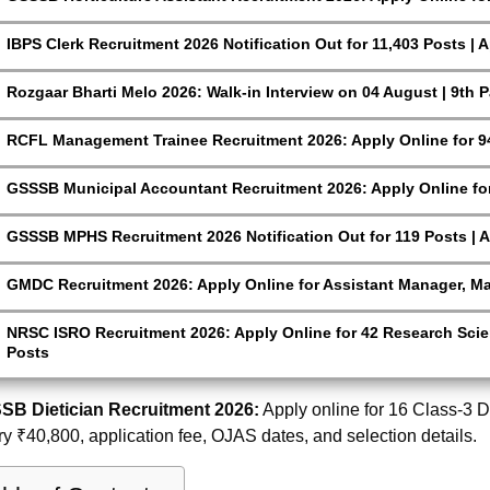
IBPS Clerk Recruitment 2026 Notification Out for 11,403 Posts | 
Rozgaar Bharti Melo 2026: Walk-in Interview on 04 August | 9th 
RCFL Management Trainee Recruitment 2026: Apply Online for 9
GSSSB Municipal Accountant Recruitment 2026: Apply Online for
GSSSB MPHS Recruitment 2026 Notification Out for 119 Posts | A
GMDC Recruitment 2026: Apply Online for Assistant Manager, M
NRSC ISRO Recruitment 2026: Apply Online for 42 Research Scien
Posts
SB Dietician Recruitment 2026:
Apply online for 16 Class-3 Die
ry ₹40,800, application fee, OJAS dates, and selection details.