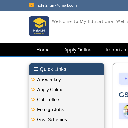
nokri24.in@gmail.com
Welcome to My Educational Webs
Home
Apply Online
Important
Quick Links
H
Answer key
Apply Online
GS
Call Letters
Foreign Jobs
Govt Schemes