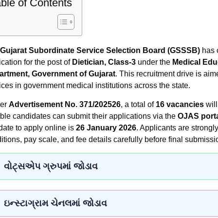
ble of Contents
Gujarat Subordinate Service Selection Board (GSSSB)
has o
ication for the post of
Dietician, Class-3
under the
Medical Educ
artment, Government of Gujarat
. This recruitment drive is aim
ices in government medical institutions across the state.
per
Advertisement No. 371/202526
, a total of
16 vacancies
will
ible candidates can submit their applications via the
OJAS port
 date to apply online is
26 January 2026
. Applicants are strongly
itions, pay scale, and fee details carefully before final submissi
વોટ્સએપ ગ્રુપમાં જોડાવ
ઇન્સ્ટાગ્રામ ચેનલમાં જોડાવ