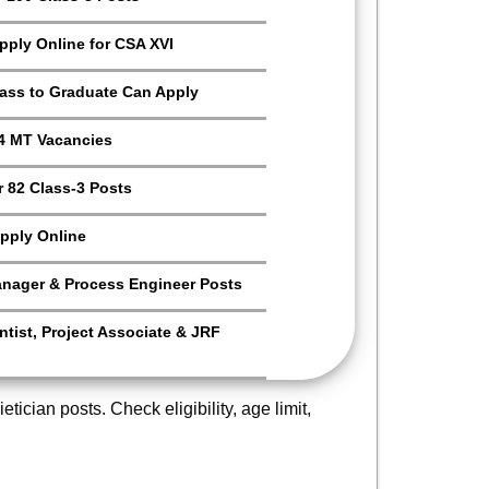
Apply Online for CSA XVI
Pass to Graduate Can Apply
4 MT Vacancies
 82 Class-3 Posts
pply Online
anager & Process Engineer Posts
tist, Project Associate & JRF
tician posts. Check eligibility, age limit,