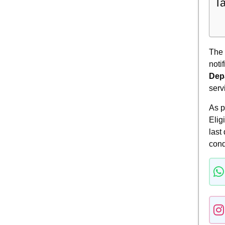
Ta
The
notif
Dep
serv
As 
Elig
last
cond