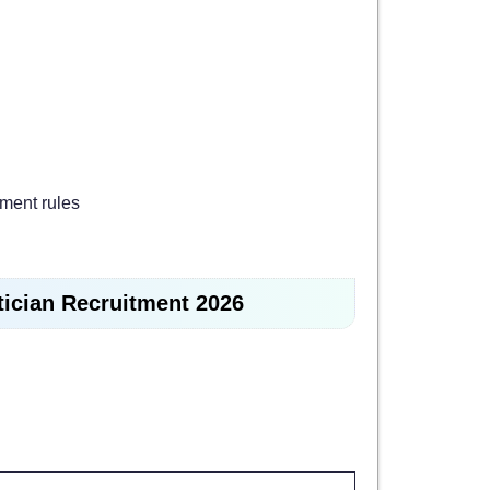
ment rules
tician Recruitment 2026