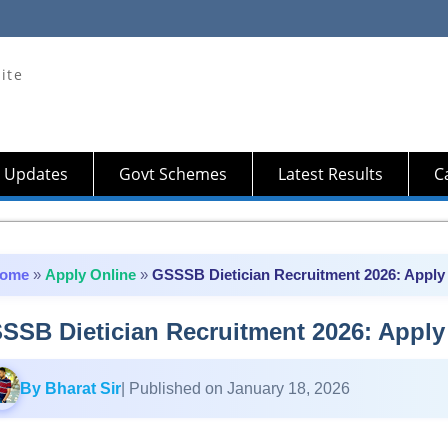
ite
 Updates
Govt Schemes
Latest Results
Ca
ome
»
Apply Online
»
GSSSB Dietician Recruitment 2026: Apply 
SSB Dietician Recruitment 2026: Apply 
By Bharat Sir
| Published on January 18, 2026