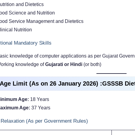
utrition and Dietetics
ood Science and Nutrition
ood Service Management and Dietetics
linical Nutrition
tional Mandatory Skills
asic knowledge of computer applications as per Gujarat Govern
orking knowledge of
Gujarati or Hindi
(or both)
 Age Limit (As on 26 January 2026) :GSSSB Die
inimum Age:
18 Years
aximum Age:
37 Years
Relaxation (As per Government Rules)