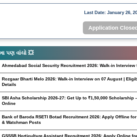
Last Date:
January 26, 2
Application Close
આ પણ વાંચો 💥
Ahmedabad Social Security Recruitment 2026: Walk-in Interview 
Rozgaar Bharti Melo 2026: Walk-in Interview on 07 August | Eligi
Details
SBI Asha Scholarship 2026-27: Get Up to ₹1,50,000 Scholarship – 
Online
Bank of Baroda RSETI Botad Recruitment 2026: Apply Offline for F
& Watchman Posts
GSSSB Horticulture Assistant Recruitment 2026: Apply Online fo