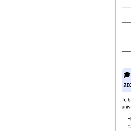
🎓
20
To b
univ
H
F