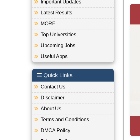
Important Updates
Latest Results
MORE
Top Universities
Upcoming Jobs
Useful Apps
Quick Links
Contact Us
Disclaimer
About Us
Terms and Conditions
DMCA Policy