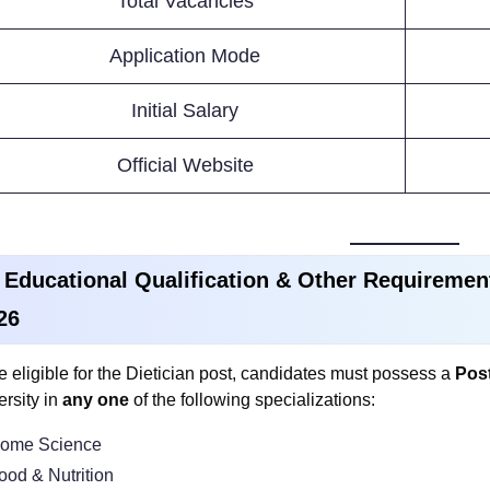
Total Vacancies
Application Mode
Initial Salary
Official Website
 Educational Qualification & Other Requiremen
26
e eligible for the Dietician post, candidates must possess a
Post
ersity in
any one
of the following specializations:
ome Science
ood & Nutrition