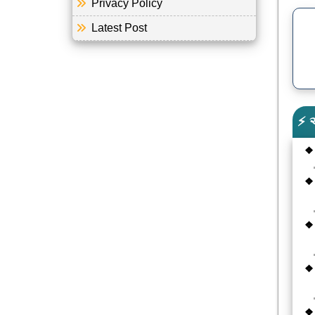
Privacy Policy
Latest Post
⚡ 