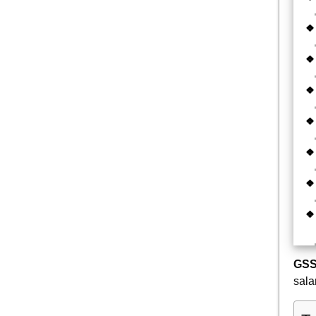
GSS
sala