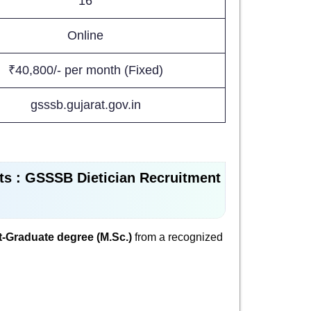
16
Online
₹40,800/- per month (Fixed)
gsssb.gujarat.gov.in
ts : GSSSB Dietician Recruitment
-Graduate degree (M.Sc.)
from a recognized