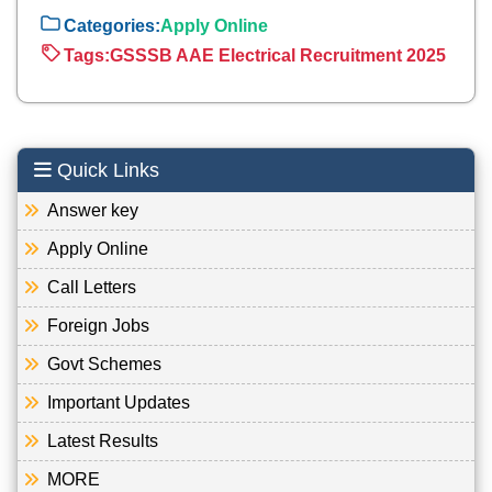
Categories:
Apply Online
Tags:
GSSSB AAE Electrical Recruitment 2025
Quick Links
Answer key
Apply Online
Call Letters
Foreign Jobs
Govt Schemes
Important Updates
Latest Results
MORE