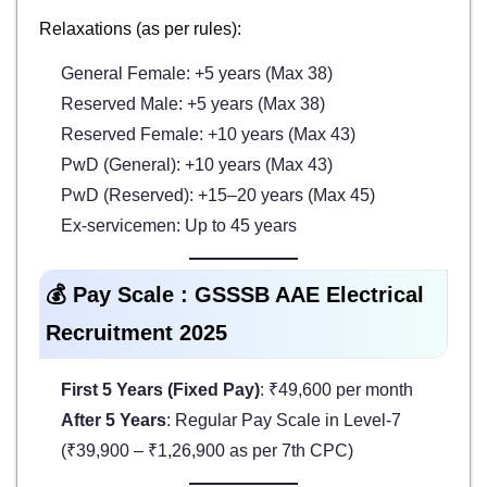
Relaxations (as per rules):
General Female: +5 years (Max 38)
Reserved Male: +5 years (Max 38)
Reserved Female: +10 years (Max 43)
PwD (General): +10 years (Max 43)
PwD (Reserved): +15–20 years (Max 45)
Ex-servicemen: Up to 45 years
💰 Pay Scale : GSSSB AAE Electrical
Recruitment 2025
First 5 Years (Fixed Pay)
: ₹49,600 per month
After 5 Years
: Regular Pay Scale in Level-7
(₹39,900 – ₹1,26,900 as per 7th CPC)