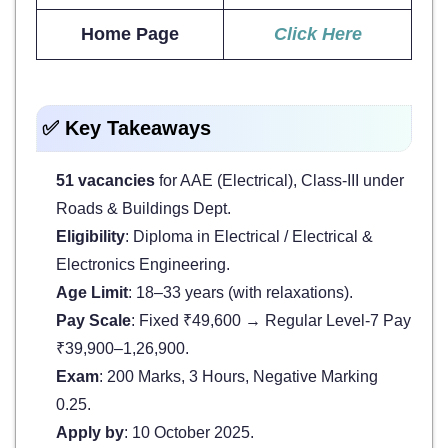
Home Page
Click Here
✅ Key Takeaways
51 vacancies
for AAE (Electrical), Class-III under
Roads & Buildings Dept.
Eligibility
: Diploma in Electrical / Electrical &
Electronics Engineering.
Age Limit
: 18–33 years (with relaxations).
Pay Scale
: Fixed ₹49,600 → Regular Level-7 Pay
₹39,900–1,26,900.
Exam
: 200 Marks, 3 Hours, Negative Marking
0.25.
Apply by
: 10 October 2025.