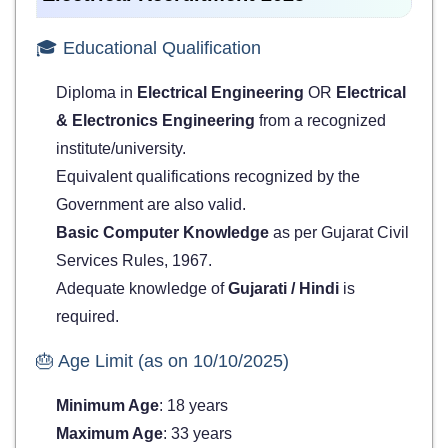
🎓 Educational Qualification
Diploma in
Electrical Engineering
OR
Electrical
& Electronics Engineering
from a recognized
institute/university.
Equivalent qualifications recognized by the
Government are also valid.
Basic Computer Knowledge
as per Gujarat Civil
Services Rules, 1967.
Adequate knowledge of
Gujarati / Hindi
is
required.
🎂 Age Limit (as on 10/10/2025)
Minimum Age
: 18 years
Maximum Age
: 33 years