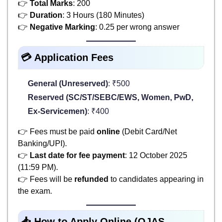
👉
Total Marks
: 200
👉
Duration
: 3 Hours (180 Minutes)
👉
Negative Marking
: 0.25 per wrong answer
💳 Application Fees
General (Unreserved)
: ₹500
Reserved (SC/ST/SEBC/EWS, Women, PwD,
Ex-Servicemen)
: ₹400
👉 Fees must be paid
online
(Debit Card/Net
Banking/UPI).
👉
Last date for fee payment
: 12 October 2025
(11:59 PM).
👉 Fees will be
refunded
to candidates appearing in
the exam.
📥 How to Apply Online (OJAS