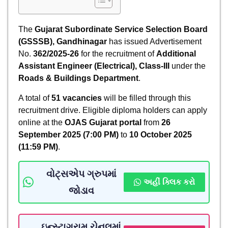
The
Gujarat Subordinate Service Selection Board
(GSSSB), Gandhinagar
has issued Advertisement
No.
362/2025-26
for the recruitment of
Additional
Assistant Engineer (Electrical), Class-III
under the
Roads & Buildings Department
.
A total of
51 vacancies
will be filled through this
recruitment drive. Eligible diploma holders can apply
online at the
OJAS Gujarat portal
from
26
September 2025 (7:00 PM)
to
10 October 2025
(11:59 PM)
.
વોટ્સએપ ગ્રુપમાં
અહીં ક્લિક કરો
જોડાવ
ઇન્સ્ટાગ્રામ ચેનલમાં