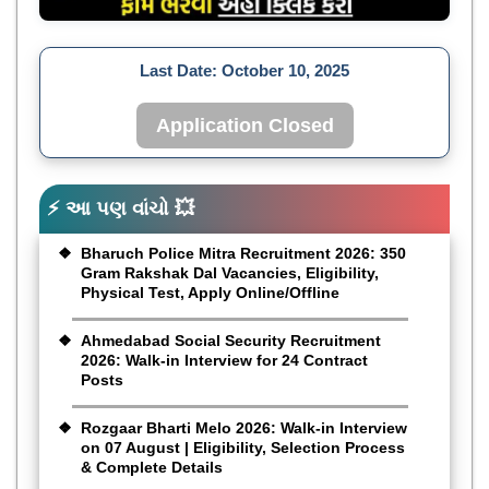
Last Date:
October 10, 2025
Application Closed
⚡ આ પણ વાંચો 💥
Bharuch Police Mitra Recruitment 2026: 350
Gram Rakshak Dal Vacancies, Eligibility,
Physical Test, Apply Online/Offline
Ahmedabad Social Security Recruitment
2026: Walk-in Interview for 24 Contract
Posts
Rozgaar Bharti Melo 2026: Walk-in Interview
on 07 August | Eligibility, Selection Process
& Complete Details