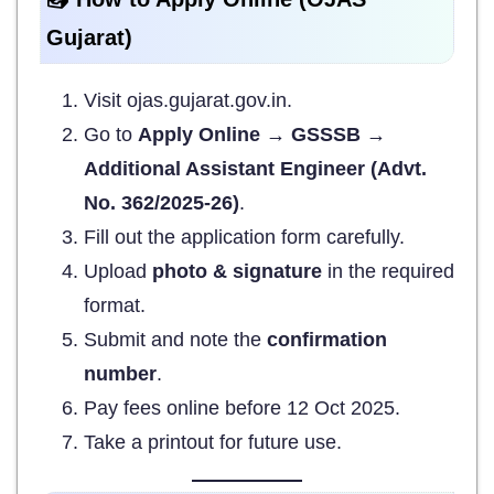
Gujarat)
Visit ojas.gujarat.gov.in.
Go to
Apply Online → GSSSB →
Additional Assistant Engineer (Advt.
No. 362/2025-26)
.
Fill out the application form carefully.
Upload
photo & signature
in the required
format.
Submit and note the
confirmation
number
.
Pay fees online before 12 Oct 2025.
Take a printout for future use.