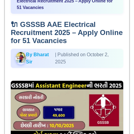
Electrical Recruitment 2025 – Apply Online for
51 Vacancies
🔌 GSSSB AAE Electrical
Recruitment 2025 – Apply Online
for 51 Vacancies
By Bharat
| Published on October 2,
Sir
2025