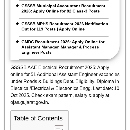
GSSSB Municipal Accountant Recruitment
2026: Apply Online for 82 Class-3 Posts
GSSSB MPHS Recruitment 2026 Notification
Out for 119 Posts | Apply Online
GMDC Recruitment 2026: Apply Online for
Assistant Manager, Manager & Process
Engineer Posts
GSSSB AAE Electrical Recruitment 2025: Apply
online for 51 Additional Assistant Engineer vacancies
under Roads & Buildings Dept. Eligibility: Diploma in
Electrical/Electrical & Electronics Engg. Last date: 10
Oct 2025. Check exam pattern, salary & apply at
ojas.gujarat.gov.in.
Table of Contents