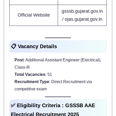
gsssb.gujarat.gov.in
Official Website
/ ojas.gujarat.gov.in
📋 Vacancy Details
Post
: Additional Assistant Engineer (Electrical),
Class-III
Total Vacancies
: 51
Recruitment Type
: Direct Recruitment via
competitive exam
✅ Eligibility Criteria : GSSSB AAE
Electrical Recruitment 2025