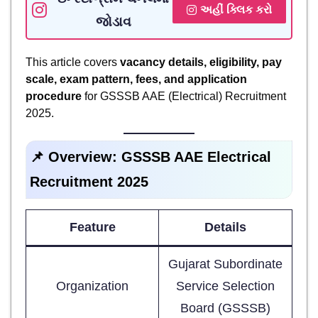
અહીં ક્લિક કરો
જોડાવ
This article covers
vacancy details, eligibility, pay
scale, exam pattern, fees, and application
procedure
for GSSSB AAE (Electrical) Recruitment
2025.
📌 Overview: GSSSB AAE Electrical
Recruitment 2025
Feature
Details
Gujarat Subordinate
Organization
Service Selection
Board (GSSSB)