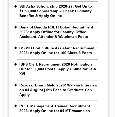
SBI Asha Scholarship 2026-27: Get Up to
₹1,50,000 Scholarship – Check Eligibility,
Benefits & Apply Online
Bank of Baroda RSETI Botad Recruitment
2026: Apply Offline for Faculty, Office
Assistant, Attender & Watchman Posts
GSSSB Horticulture Assistant Recruitment
2026: Apply Online for 100 Class-3 Posts
IBPS Clerk Recruitment 2026 Notification
Out for 11,403 Posts | Apply Online for CSA
XVI
Rozgaar Bharti Melo 2026: Walk-in Interview
on 04 August | 9th Pass to Graduate Can
Apply
RCFL Management Trainee Recruitment
2026: Apply Online for 94 MT Vacancies