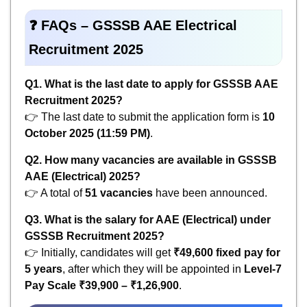
❓ FAQs – GSSSB AAE Electrical
Recruitment 2025
Q1. What is the last date to apply for GSSSB AAE
Recruitment 2025?
👉 The last date to submit the application form is
10
October 2025 (11:59 PM)
.
Q2. How many vacancies are available in GSSSB
AAE (Electrical) 2025?
👉 A total of
51 vacancies
have been announced.
Q3. What is the salary for AAE (Electrical) under
GSSSB Recruitment 2025?
👉 Initially, candidates will get
₹49,600 fixed pay for
5 years
, after which they will be appointed in
Level-7
Pay Scale ₹39,900 – ₹1,26,900
.