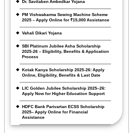
Dr. Savitaben Ambedkar Yojana
PM Vishwakarma Sewing Machine Scheme
2025 – Apply Online for ₹15,000 Assistance
Vahali Dikari Yojana
SBI Platinum Jubilee Asha Scholarship
2025-26 – Eligibility, Benefits & Application
Process
Kotak Kanya Scholarship 2025-26: Apply
Online, Eligibility, Benefits & Last Date
LIC Golden Jubilee Scholarship 2025–26:
Apply Now for Higher Education Support
HDFC Bank Parivartan ECSS Scholarship
2025– Apply Online for Financial
Assistance