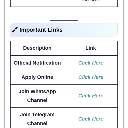
🔗 Important Links
Description
Link
Official Notification
Click Here
Apply Online
Click Here
Join WhatsApp
Click Here
Channel
Join Telegram
Click Here
Channel