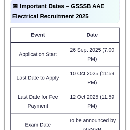
📅 Important Dates – GSSSB AAE
Electrical Recruitment 2025
Event
Date
26 Sept 2025 (7:00
Application Start
PM)
10 Oct 2025 (11:59
Last Date to Apply
PM)
Last Date for Fee
12 Oct 2025 (11:59
Payment
PM)
To be announced by
Exam Date
GSSSB