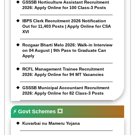
GSSSB Horticulture Assistant Recruitment
2026: Apply Online for 100 Class-3 Posts
IBPS Clerk Recruitment 2026 Notification
Out for 11,403 Posts | Apply Online for CSA
XVI
Rozgaar Bharti Melo 2026: Walk-in Interview
on 04 August | 9th Pass to Graduate Can
Apply
RCFL Management Trainee Recruitment
2026: Apply Online for 94 MT Vacancies
GSSSB Municipal Accountant Recruitment
2026: Apply Online for 82 Class-3 Posts
⚡ Govt Schemes 💥
Kuvarbai nu Mameru Yojana