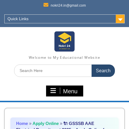
nokri24.in@gmail.com
Quick Links
Welcome to My Educational Website
Search
for:
Menu
Home
»
Apply Online
»
🔌 GSSSB AAE