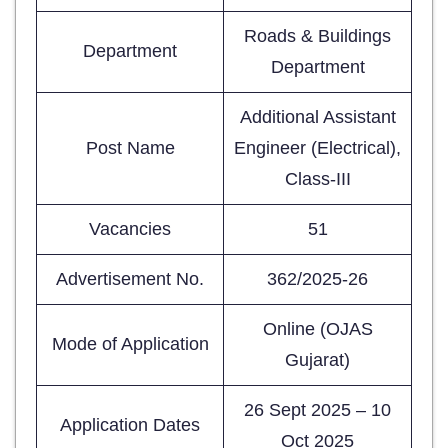
Roads & Buildings
Department
Department
Additional Assistant
Post Name
Engineer (Electrical),
Class-III
Vacancies
51
Advertisement No.
362/2025-26
Online (OJAS
Mode of Application
Gujarat)
26 Sept 2025 – 10
Application Dates
Oct 2025