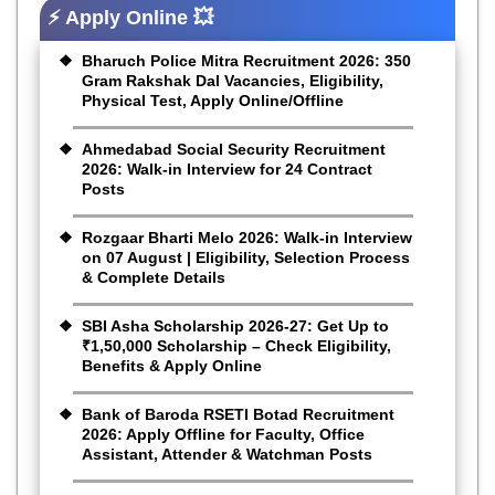
⚡ Apply Online 💥
Bharuch Police Mitra Recruitment 2026: 350
Gram Rakshak Dal Vacancies, Eligibility,
Physical Test, Apply Online/Offline
Ahmedabad Social Security Recruitment
2026: Walk-in Interview for 24 Contract
Posts
Rozgaar Bharti Melo 2026: Walk-in Interview
on 07 August | Eligibility, Selection Process
& Complete Details
SBI Asha Scholarship 2026-27: Get Up to
₹1,50,000 Scholarship – Check Eligibility,
Benefits & Apply Online
Bank of Baroda RSETI Botad Recruitment
2026: Apply Offline for Faculty, Office
Assistant, Attender & Watchman Posts