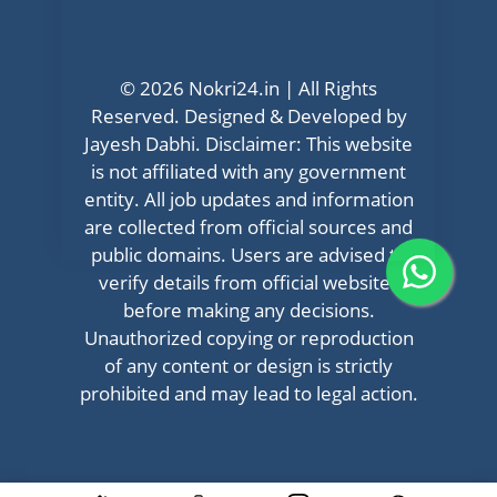
© 2026 Nokri24.in | All Rights
Reserved. Designed & Developed by
Jayesh Dabhi. Disclaimer: This website
is not affiliated with any government
entity. All job updates and information
are collected from official sources and
public domains. Users are advised to
verify details from official websites
before making any decisions.
Unauthorized copying or reproduction
of any content or design is strictly
prohibited and may lead to legal action.