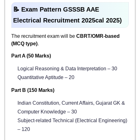
📝 Exam Pattern GSSSB AAE
Electrical Recruitment 2025cal 2025)
The recruitment exam will be
CBRT/OMR-based
(MCQ type)
.
Part A (50 Marks)
Logical Reasoning & Data Interpretation – 30
Quantitative Aptitude – 20
Part B (150 Marks)
Indian Constitution, Current Affairs, Gujarat GK &
Computer Knowledge – 30
Subject-related Technical (Electrical Engineering)
– 120