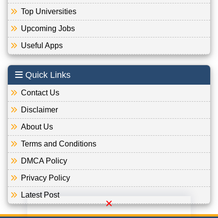
Top Universities
Upcoming Jobs
Useful Apps
Quick Links
Contact Us
Disclaimer
About Us
Terms and Conditions
DMCA Policy
Privacy Policy
Latest Post