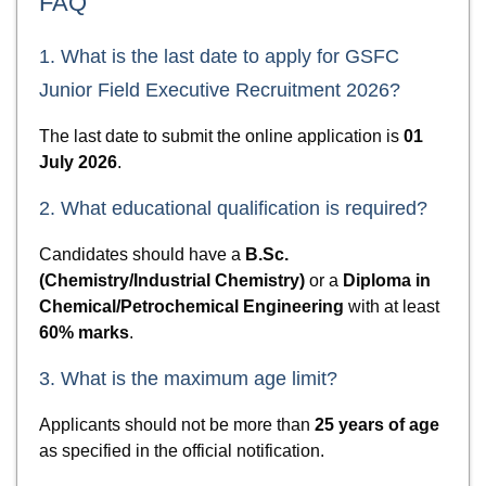
FAQ
1. What is the last date to apply for GSFC
Junior Field Executive Recruitment 2026?
The last date to submit the online application is
01
July 2026
.
2. What educational qualification is required?
Candidates should have a
B.Sc.
(Chemistry/Industrial Chemistry)
or a
Diploma in
Chemical/Petrochemical Engineering
with at least
60% marks
.
3. What is the maximum age limit?
Applicants should not be more than
25 years of age
as specified in the official notification.