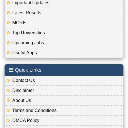
Important Updates
Latest Results
MORE
Top Universities
Upcoming Jobs
Useful Apps
Quick Links
Contact Us
Disclaimer
About Us
Terms and Conditions
DMCA Policy