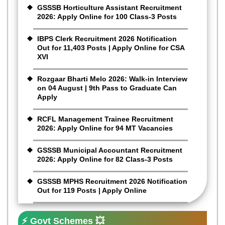
GSSSB Horticulture Assistant Recruitment
2026: Apply Online for 100 Class-3 Posts
IBPS Clerk Recruitment 2026 Notification
Out for 11,403 Posts | Apply Online for CSA
XVI
Rozgaar Bharti Melo 2026: Walk-in Interview
on 04 August | 9th Pass to Graduate Can
Apply
RCFL Management Trainee Recruitment
2026: Apply Online for 94 MT Vacancies
GSSSB Municipal Accountant Recruitment
2026: Apply Online for 82 Class-3 Posts
GSSSB MPHS Recruitment 2026 Notification
Out for 119 Posts | Apply Online
⚡ Govt Schemes 💥