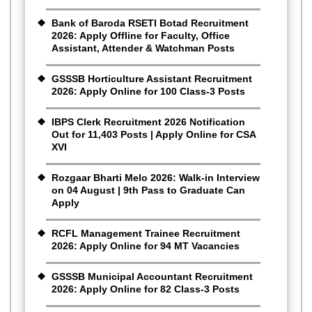
Bank of Baroda RSETI Botad Recruitment
2026: Apply Offline for Faculty, Office
Assistant, Attender & Watchman Posts
GSSSB Horticulture Assistant Recruitment
2026: Apply Online for 100 Class-3 Posts
IBPS Clerk Recruitment 2026 Notification
Out for 11,403 Posts | Apply Online for CSA
XVI
Rozgaar Bharti Melo 2026: Walk-in Interview
on 04 August | 9th Pass to Graduate Can
Apply
RCFL Management Trainee Recruitment
2026: Apply Online for 94 MT Vacancies
GSSSB Municipal Accountant Recruitment
2026: Apply Online for 82 Class-3 Posts