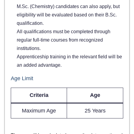
M.Sc. (Chemistry) candidates can also apply, but
eligibility will be evaluated based on their B.Sc.
qualification.
All qualifications must be completed through
regular full-time courses from recognized
institutions.
Apprenticeship training in the relevant field will be
an added advantage.
Age Limit
Criteria
Age
Maximum Age
25 Years