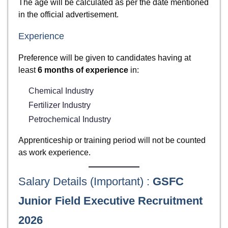
The age will be calculated as per the date mentioned
in the official advertisement.
Experience
Preference will be given to candidates having at
least
6 months of experience
in:
Chemical Industry
Fertilizer Industry
Petrochemical Industry
Apprenticeship or training period will not be counted
as work experience.
Salary Details (Important) :
GSFC
Junior Field Executive Recruitment
2026