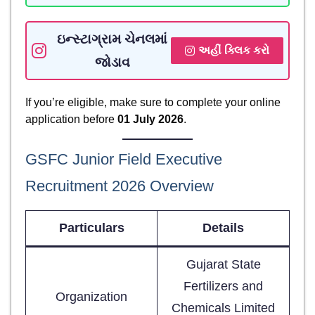
ઇન્સ્ટાગ્રામ ચેનલમાં
અહીં ક્લિક કરો
જોડાવ
If you’re eligible, make sure to complete your online
application before
01 July 2026
.
GSFC Junior Field Executive
Recruitment 2026 Overview
Particulars
Details
Gujarat State
Fertilizers and
Organization
Chemicals Limited