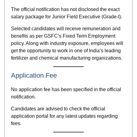
The official notification has not disclosed the exact
salary package for Junior Field Executive (Grade-I).
Selected candidates will receive remuneration and
benefits as per GSFC’s Fixed Term Employment
policy. Along with industry exposure, employees will
get the opportunity to work in one of India’s leading
fertilizer and chemical manufacturing organizations.
Application Fee
No application fee has been specified in the official
notification.
Candidates are advised to check the official
application portal for any latest updates regarding
fees.