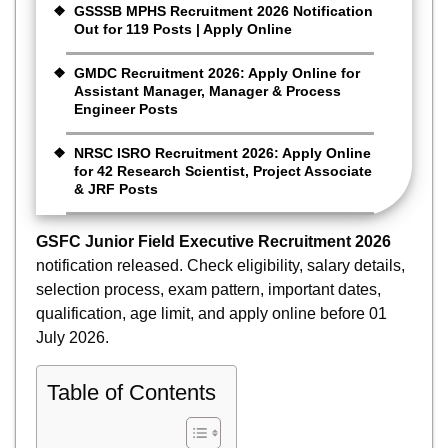
GSSSB MPHS Recruitment 2026 Notification
Out for 119 Posts | Apply Online
GMDC Recruitment 2026: Apply Online for
Assistant Manager, Manager & Process
Engineer Posts
NRSC ISRO Recruitment 2026: Apply Online
for 42 Research Scientist, Project Associate
& JRF Posts
GSFC Junior Field Executive Recruitment 2026
notification released. Check eligibility, salary details,
selection process, exam pattern, important dates,
qualification, age limit, and apply online before 01
July 2026.
Table of Contents