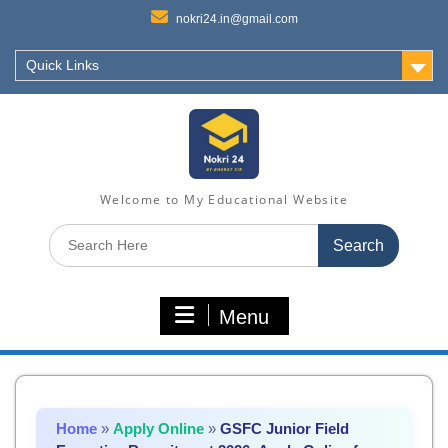
nokri24.in@gmail.com
Quick Links
Welcome to My Educational Website
Search
for:
Menu
Home
»
Apply Online
»
GSFC Junior Field