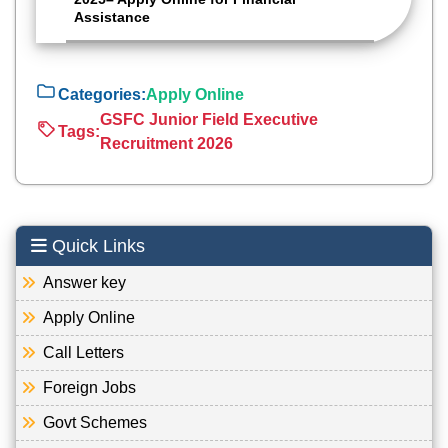
Assistance
Categories:
Apply Online
GSFC Junior Field Executive
Tags:
Recruitment 2026
Quick Links
Answer key
Apply Online
Call Letters
Foreign Jobs
Govt Schemes