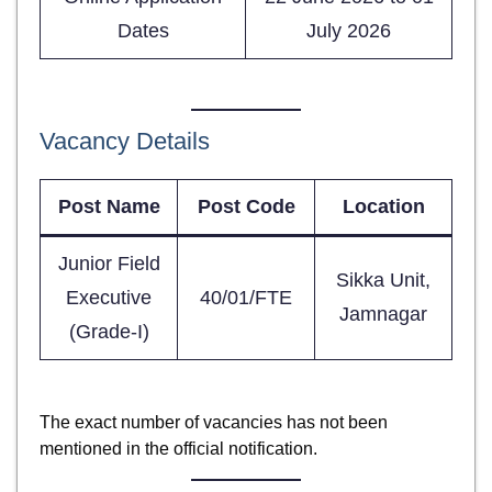
Dates
July 2026
Vacancy Details
Post Name
Post Code
Location
Junior Field
Sikka Unit,
Executive
40/01/FTE
Jamnagar
(Grade-I)
The exact number of vacancies has not been
mentioned in the official notification.