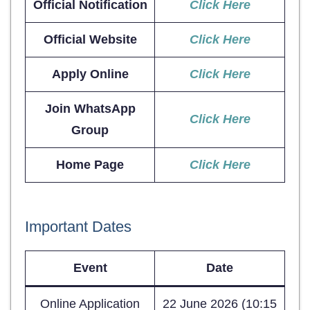
Official Notification
Click Here
Official Website
Click Here
Apply Online
Click Here
Join WhatsApp
Click Here
Group
Home Page
Click Here
Important Dates
Event
Date
Online Application
22 June 2026 (10:15