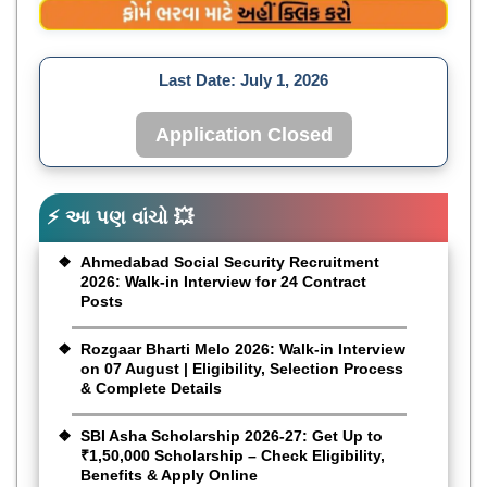
Last Date:
July 1, 2026
Application Closed
⚡ આ પણ વાંચો 💥
Ahmedabad Social Security Recruitment
2026: Walk-in Interview for 24 Contract
Posts
Rozgaar Bharti Melo 2026: Walk-in Interview
on 07 August | Eligibility, Selection Process
& Complete Details
SBI Asha Scholarship 2026-27: Get Up to
₹1,50,000 Scholarship – Check Eligibility,
Benefits & Apply Online