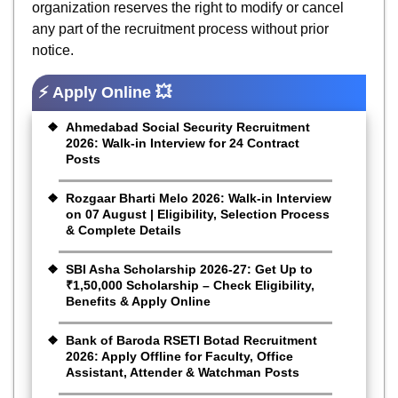
organization reserves the right to modify or cancel
any part of the recruitment process without prior
notice.
⚡ Apply Online 💥
Ahmedabad Social Security Recruitment
2026: Walk-in Interview for 24 Contract
Posts
Rozgaar Bharti Melo 2026: Walk-in Interview
on 07 August | Eligibility, Selection Process
& Complete Details
SBI Asha Scholarship 2026-27: Get Up to
₹1,50,000 Scholarship – Check Eligibility,
Benefits & Apply Online
Bank of Baroda RSETI Botad Recruitment
2026: Apply Offline for Faculty, Office
Assistant, Attender & Watchman Posts