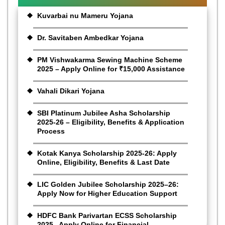
Kuvarbai nu Mameru Yojana
Dr. Savitaben Ambedkar Yojana
PM Vishwakarma Sewing Machine Scheme
2025 – Apply Online for ₹15,000 Assistance
Vahali Dikari Yojana
SBI Platinum Jubilee Asha Scholarship
2025-26 – Eligibility, Benefits & Application
Process
Kotak Kanya Scholarship 2025-26: Apply
Online, Eligibility, Benefits & Last Date
LIC Golden Jubilee Scholarship 2025–26:
Apply Now for Higher Education Support
HDFC Bank Parivartan ECSS Scholarship
2025– Apply Online for Financial