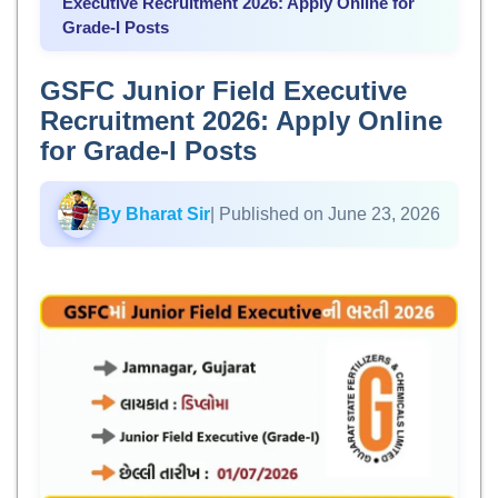
Executive Recruitment 2026: Apply Online for
Grade-I Posts
GSFC Junior Field Executive
Recruitment 2026: Apply Online
for Grade-I Posts
By Bharat Sir
| Published on June 23, 2026