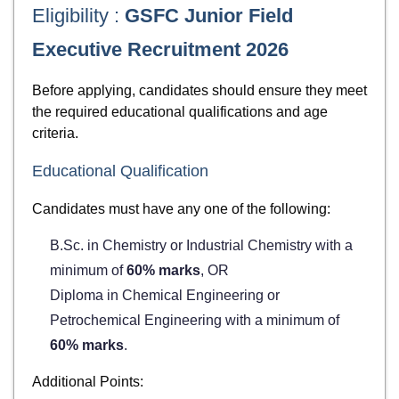
Eligibility :
GSFC Junior Field
Executive Recruitment 2026
Before applying, candidates should ensure they meet
the required educational qualifications and age
criteria.
Educational Qualification
Candidates must have any one of the following:
B.Sc. in Chemistry or Industrial Chemistry with a
minimum of
60% marks
, OR
Diploma in Chemical Engineering or
Petrochemical Engineering with a minimum of
60% marks
.
Additional Points: