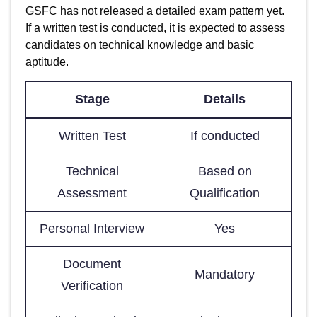
GSFC has not released a detailed exam pattern yet.
If a written test is conducted, it is expected to assess
candidates on technical knowledge and basic
aptitude.
Stage
Details
Written Test
If conducted
Technical
Based on
Assessment
Qualification
Personal Interview
Yes
Document
Mandatory
Verification