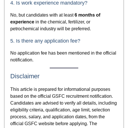
4. Is work experience mandatory?
No, but candidates with at least
6 months of
experience
in the chemical, fertilizer, or
petrochemical industry will be preferred.
5. Is there any application fee?
No application fee has been mentioned in the official
notification.
Disclaimer
This article is prepared for informational purposes
based on the official GSFC recruitment notification.
Candidates are advised to verify all details, including
eligibility criteria, qualification, age limit, selection
process, salary, and application dates, from the
official GSFC website before applying. The