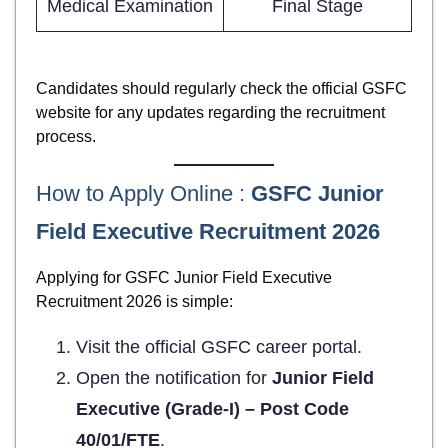
Medical Examination
Final Stage
Candidates should regularly check the official GSFC
website for any updates regarding the recruitment
process.
How to Apply Online :
GSFC Junior
Field Executive Recruitment 2026
Applying for GSFC Junior Field Executive
Recruitment 2026 is simple:
Visit the official GSFC career portal.
Open the notification for
Junior Field
Executive (Grade-I) – Post Code
40/01/FTE
.