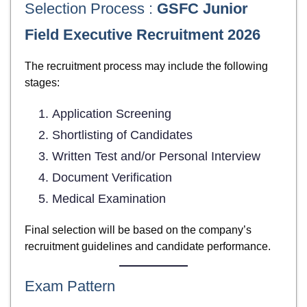
Selection Process :
GSFC Junior
Field Executive Recruitment 2026
The recruitment process may include the following
stages:
Application Screening
Shortlisting of Candidates
Written Test and/or Personal Interview
Document Verification
Medical Examination
Final selection will be based on the company’s
recruitment guidelines and candidate performance.
Exam Pattern