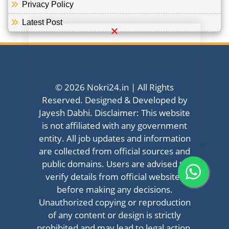
Privacy Policy
Latest Post
© 2026 Nokri24.in | All Rights
Reserved. Designed & Developed by
Jayesh Dabhi. Disclaimer: This website
is not affiliated with any government
entity. All job updates and information
are collected from official sources and
public domains. Users are advised to
verify details from official websites
before making any decisions.
Unauthorized copying or reproduction
of any content or design is strictly
prohibited and may lead to legal action.