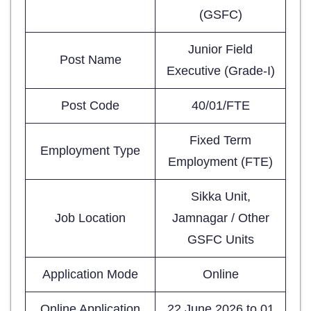
(GSFC)
Junior Field
Post Name
Executive (Grade-I)
Post Code
40/01/FTE
Fixed Term
Employment Type
Employment (FTE)
Sikka Unit,
Job Location
Jamnagar / Other
GSFC Units
Application Mode
Online
Online Application
22 June 2026 to 01