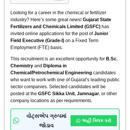
Looking for a career in the chemical or fertilizer
industry? Here’s some great news!
Gujarat State
Fertilizers and Chemicals Limited (GSFC)
has
invited online applications for the post of
Junior
Field Executive (Grade-I)
on a Fixed Term
Employment (FTE) basis.
This recruitment is an excellent opportunity for
B.Sc.
Chemistry
and
Diploma in
Chemical/Petrochemical Engineering
candidates
who want to work with one of Gujarat’s leading public
sector companies. Selected candidates will be
posted at the
GSFC Sikka Unit, Jamnagar
, or other
company locations as per requirements.
વોટ્સએપ ગ્રુપમાં
અહીં ક્લિક કરો
જોડાવ