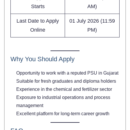
Starts
AM)
Last Date to Apply
01 July 2026 (11:59
Online
PM)
Why You Should Apply
Opportunity to work with a reputed PSU in Gujarat
Suitable for fresh graduates and diploma holders
Experience in the chemical and fertilizer sector
Exposure to industrial operations and process
management
Excellent platform for long-term career growth