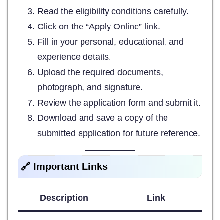
Read the eligibility conditions carefully.
Click on the “Apply Online” link.
Fill in your personal, educational, and
experience details.
Upload the required documents,
photograph, and signature.
Review the application form and submit it.
Download and save a copy of the
submitted application for future reference.
🔗 Important Links
Description
Link