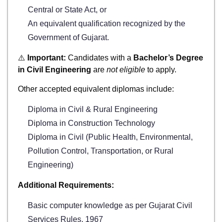
Central or State Act, or
An equivalent qualification recognized by the
Government of Gujarat.
⚠️
Important:
Candidates with a
Bachelor’s Degree
in Civil Engineering
are
not eligible
to apply.
Other accepted equivalent diplomas include:
Diploma in Civil & Rural Engineering
Diploma in Construction Technology
Diploma in Civil (Public Health, Environmental,
Pollution Control, Transportation, or Rural
Engineering)
Additional Requirements:
Basic computer knowledge as per Gujarat Civil
Services Rules, 1967