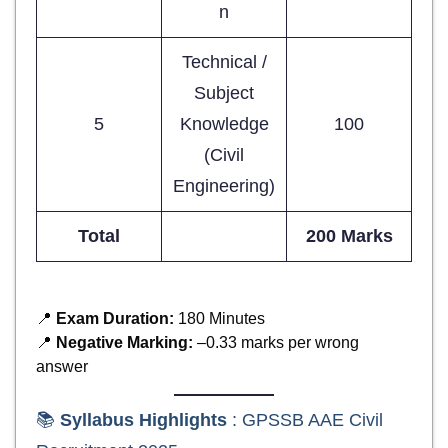
n
Technical /
Subject
5
Knowledge
100
(Civil
Engineering)
Total
200 Marks
📍
Exam Duration:
180 Minutes
📍
Negative Marking:
–0.33 marks per wrong
answer
📚
Syllabus Highlights
: GPSSB AAE Civil