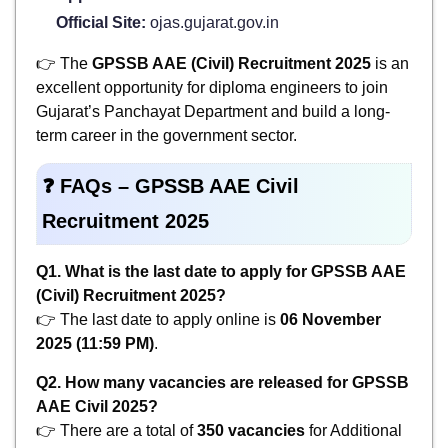
Official Site:
ojas.gujarat.gov.in
👉 The
GPSSB AAE (Civil) Recruitment 2025
is an
excellent opportunity for diploma engineers to join
Gujarat’s Panchayat Department and build a long-
term career in the government sector.
❓
FAQs – GPSSB AAE Civil
Recruitment 2025
Q1. What is the last date to apply for GPSSB AAE
(Civil) Recruitment 2025?
👉 The last date to apply online is
06 November
2025 (11:59 PM)
.
Q2. How many vacancies are released for GPSSB
AAE Civil 2025?
👉 There are a total of
350 vacancies
for Additional