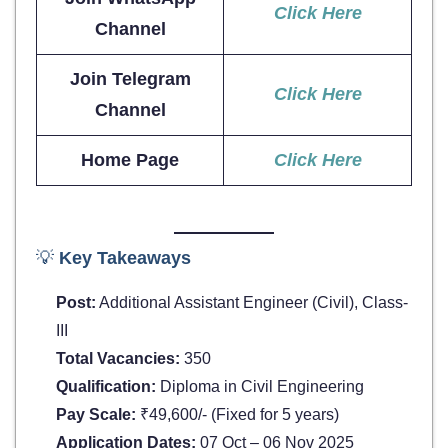
Click Here
Channel
Join Telegram
Click Here
Channel
Home Page
Click Here
💡
Key Takeaways
Post:
Additional Assistant Engineer (Civil), Class-
III
Total Vacancies:
350
Qualification:
Diploma in Civil Engineering
Pay Scale:
₹49,600/- (Fixed for 5 years)
Application Dates:
07 Oct – 06 Nov 2025