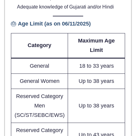
Adequate knowledge of Gujarati and/or Hindi
🎂
Age Limit (as on 06/11/2025)
Maximum Age
Category
Limit
General
18 to 33 years
General Women
Up to 38 years
Reserved Category
Men
Up to 38 years
(SC/ST/SEBC/EWS)
Reserved Category
Up to 43 years