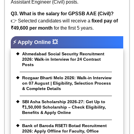
Assistant Engineer (Civil) posts.
Q3. What is the salary for GPSSB AAE (Civil)?
👉 Selected candidates will receive a
fixed pay of
₹49,600 per month
for the first 5 years.
⚡ Apply Online 💥
Ahmedabad Social Security Recruitment
2026: Walk-in Interview for 24 Contract
Posts
Rozgaar Bharti Melo 2026: Walk-in Interview
on 07 August | Eligibility, Selection Process
& Complete Details
SBI Asha Scholarship 2026-27: Get Up to
₹1,50,000 Scholarship – Check Eligibility,
Benefits & Apply Online
Bank of Baroda RSETI Botad Recruitment
2026: Apply Offline for Faculty, Office