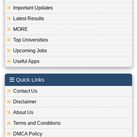
Important Updates
Latest Results
MORE
Top Universities
Upcoming Jobs
Useful Apps
Quick Links
Contact Us
Disclaimer
About Us
Terms and Conditions
DMCA Policy