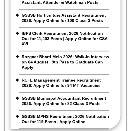
Assistant, Attender & Watchman Posts
GSSSB Horticulture Assistant Recruitment
2026: Apply Online for 100 Class-3 Posts
IBPS Clerk Recruitment 2026 Notification
Out for 11,403 Posts | Apply Online for CSA
XVI
Rozgaar Bharti Melo 2026: Walk-in Interview
on 04 August | 9th Pass to Graduate Can
Apply
RCFL Management Trainee Recruitment
2026: Apply Online for 94 MT Vacancies
GSSSB Municipal Accountant Recruitment
2026: Apply Online for 82 Class-3 Posts
GSSSB MPHS Recruitment 2026 Notification
Out for 119 Posts | Apply Online