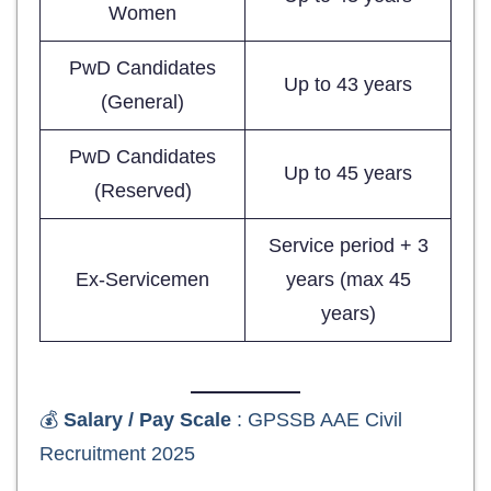
Women
PwD Candidates
Up to 43 years
(General)
PwD Candidates
Up to 45 years
(Reserved)
Service period + 3
Ex-Servicemen
years (max 45
years)
💰
Salary / Pay Scale
: GPSSB AAE Civil
Recruitment 2025