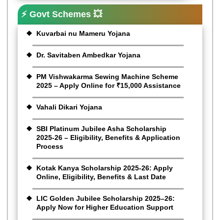
⚡ Govt Schemes 💥
Kuvarbai nu Mameru Yojana
Dr. Savitaben Ambedkar Yojana
PM Vishwakarma Sewing Machine Scheme
2025 – Apply Online for ₹15,000 Assistance
Vahali Dikari Yojana
SBI Platinum Jubilee Asha Scholarship
2025-26 – Eligibility, Benefits & Application
Process
Kotak Kanya Scholarship 2025-26: Apply
Online, Eligibility, Benefits & Last Date
LIC Golden Jubilee Scholarship 2025–26:
Apply Now for Higher Education Support