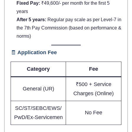
Fixed Pay:
₹49,600/- per month for the first 5
years
After 5 years:
Regular pay scale as per Level-7 in
the 7th Pay Commission (based on performance &
norms)
🧾
Application Fee
Category
Fee
₹500 + Service
General (UR)
Charges (Online)
SC/ST/SEBC/EWS/
No Fee
PwD/Ex-Servicemen