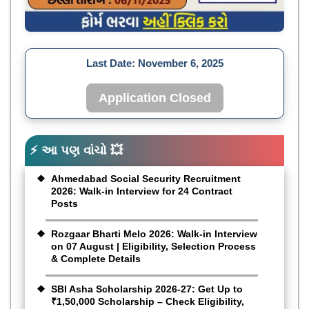
Last Date:
November 6, 2025
Application Closed
⚡ આ પણ વાંચો 💥
Ahmedabad Social Security Recruitment
2026: Walk-in Interview for 24 Contract
Posts
Rozgaar Bharti Melo 2026: Walk-in Interview
on 07 August | Eligibility, Selection Process
& Complete Details
SBI Asha Scholarship 2026-27: Get Up to
₹1,50,000 Scholarship – Check Eligibility,