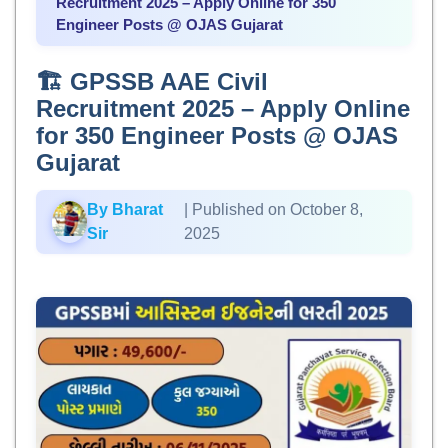
Recruitment 2025 – Apply Online for 350
Engineer Posts @ OJAS Gujarat
🏗️ GPSSB AAE Civil
Recruitment 2025 – Apply Online
for 350 Engineer Posts @ OJAS
Gujarat
By Bharat
| Published on October 8,
Sir
2025