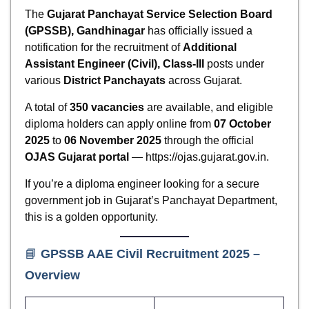
The
Gujarat Panchayat Service Selection Board
(GPSSB), Gandhinagar
has officially issued a
notification for the recruitment of
Additional
Assistant Engineer (Civil), Class-III
posts under
various
District Panchayats
across Gujarat.
A total of
350 vacancies
are available, and eligible
diploma holders can apply online from
07 October
2025
to
06 November 2025
through the official
OJAS Gujarat portal
— https://ojas.gujarat.gov.in.
If you’re a diploma engineer looking for a secure
government job in Gujarat’s Panchayat Department,
this is a golden opportunity.
📘
GPSSB AAE Civil Recruitment 2025 –
Overview