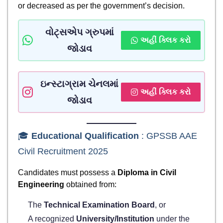
or decreased as per the government’s decision.
વોટ્સએપ ગ્રુપમાં
અહીં ક્લિક કરો
જોડાવ
ઇન્સ્ટાગ્રામ ચેનલમાં
અહીં ક્લિક કરો
જોડાવ
🎓
Educational Qualification
: GPSSB AAE
Civil Recruitment 2025
Candidates must possess a
Diploma in Civil
Engineering
obtained from:
The
Technical Examination Board
, or
A recognized
University/Institution
under the