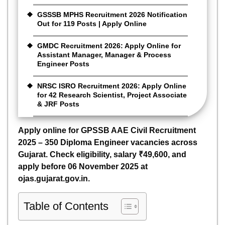
GSSSB MPHS Recruitment 2026 Notification
Out for 119 Posts | Apply Online
GMDC Recruitment 2026: Apply Online for
Assistant Manager, Manager & Process
Engineer Posts
NRSC ISRO Recruitment 2026: Apply Online
for 42 Research Scientist, Project Associate
& JRF Posts
Apply online for GPSSB AAE Civil Recruitment
2025 – 350 Diploma Engineer vacancies across
Gujarat. Check eligibility, salary ₹49,600, and
apply before 06 November 2025 at
ojas.gujarat.gov.in.
Table of Contents