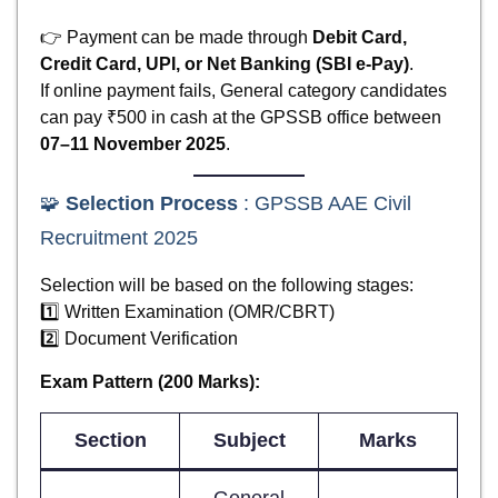
👉 Payment can be made through
Debit Card,
Credit Card, UPI, or Net Banking (SBI e-Pay)
.
If online payment fails, General category candidates
can pay ₹500 in cash at the GPSSB office between
07–11 November 2025
.
🧩
Selection Process
: GPSSB AAE Civil
Recruitment 2025
Selection will be based on the following stages:
1️⃣ Written Examination (OMR/CBRT)
2️⃣ Document Verification
Exam Pattern (200 Marks):
Section
Subject
Marks
General