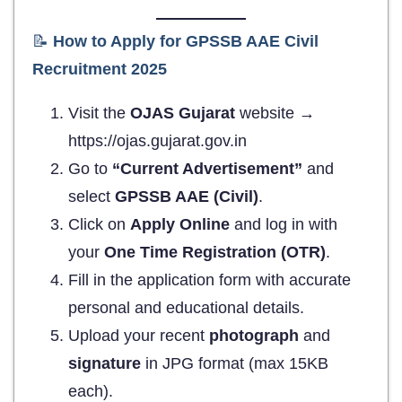
📝
How to Apply for GPSSB AAE Civil
Recruitment 2025
Visit the
OJAS Gujarat
website →
https://ojas.gujarat.gov.in
Go to
“Current Advertisement”
and
select
GPSSB AAE (Civil)
.
Click on
Apply Online
and log in with
your
One Time Registration (OTR)
.
Fill in the application form with accurate
personal and educational details.
Upload your recent
photograph
and
signature
in JPG format (max 15KB
each).