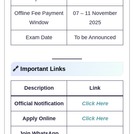
Offline Fee Payment
07 – 11 November
Window
2025
Exam Date
To be Announced
🔗 Important Links
Description
Link
Official Notification
Click Here
Apply Online
Click Here
Join WhatsApp