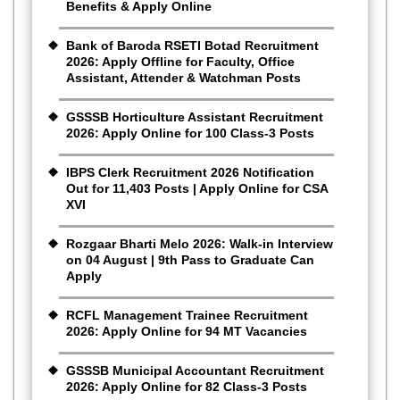
Benefits & Apply Online
Bank of Baroda RSETI Botad Recruitment
2026: Apply Offline for Faculty, Office
Assistant, Attender & Watchman Posts
GSSSB Horticulture Assistant Recruitment
2026: Apply Online for 100 Class-3 Posts
IBPS Clerk Recruitment 2026 Notification
Out for 11,403 Posts | Apply Online for CSA
XVI
Rozgaar Bharti Melo 2026: Walk-in Interview
on 04 August | 9th Pass to Graduate Can
Apply
RCFL Management Trainee Recruitment
2026: Apply Online for 94 MT Vacancies
GSSSB Municipal Accountant Recruitment
2026: Apply Online for 82 Class-3 Posts