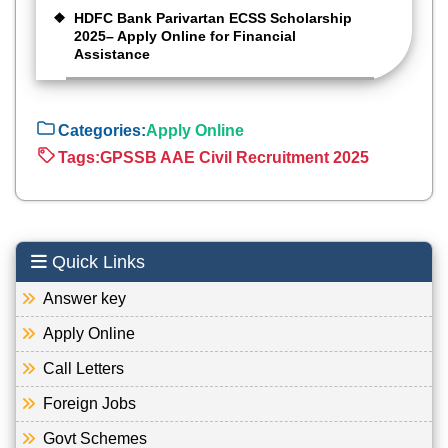
HDFC Bank Parivartan ECSS Scholarship
2025– Apply Online for Financial
Assistance
Categories:
Apply Online
Tags:
GPSSB AAE Civil Recruitment 2025
Quick Links
Answer key
Apply Online
Call Letters
Foreign Jobs
Govt Schemes