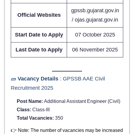
gpssb.gujarat.gov.in
Official Websites
/ ojas.gujarat.gov.in
Start Date to Apply
07 October 2025
Last Date to Apply
06 November 2025
🧱
Vacancy Details
: GPSSB AAE Civil
Recruitment 2025
Post Name:
Additional Assistant Engineer (Civil)
Class:
Class-III
Total Vacancies:
350
👉 Note: The number of vacancies may be increased