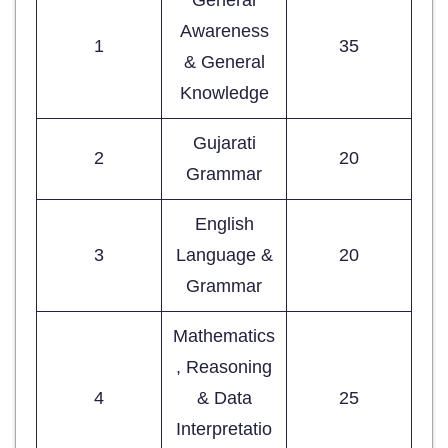
Awareness
1
35
& General
Knowledge
Gujarati
2
20
Grammar
English
3
Language &
20
Grammar
Mathematics
, Reasoning
4
& Data
25
Interpretatio