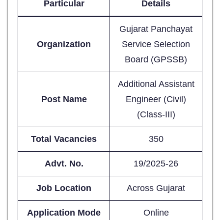
Particular
Details
Gujarat Panchayat
Organization
Service Selection
Board (GPSSB)
Additional Assistant
Post Name
Engineer (Civil)
(Class-III)
Total Vacancies
350
Advt. No.
19/2025-26
Job Location
Across Gujarat
Application Mode
Online