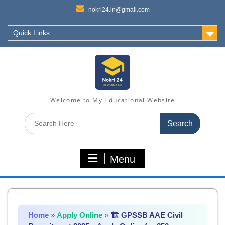
nokri24.in@gmail.com
Quick Links
Welcome to My Educational Website
Search
for:
Menu
Home
»
Apply Online
»
🏗️ GPSSB AAE Civil