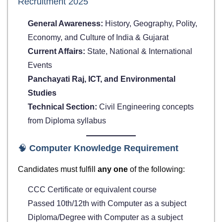
Recruitment 2025
General Awareness:
History, Geography, Polity,
Economy, and Culture of India & Gujarat
Current Affairs:
State, National & International
Events
Panchayati Raj, ICT, and Environmental
Studies
Technical Section:
Civil Engineering concepts
from Diploma syllabus
🧠
Computer Knowledge Requirement
Candidates must fulfill
any one
of the following:
CCC Certificate or equivalent course
Passed 10th/12th with Computer as a subject
Diploma/Degree with Computer as a subject