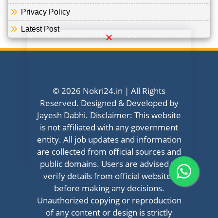
Privacy Policy
Latest Post
© 2026 Nokri24.in | All Rights
Reserved. Designed & Developed by
Jayesh Dabhi. Disclaimer: This website
is not affiliated with any government
entity. All job updates and information
are collected from official sources and
public domains. Users are advised to
verify details from official websites
before making any decisions.
Unauthorized copying or reproduction
of any content or design is strictly