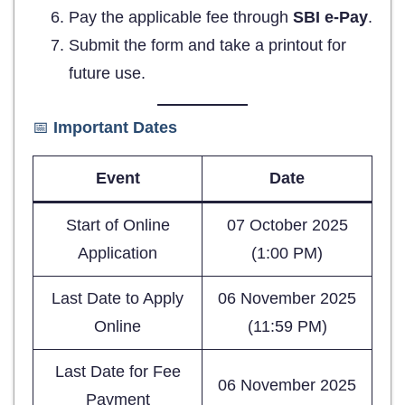
Pay the applicable fee through
SBI e-Pay
.
Submit the form and take a printout for
future use.
📅
Important Dates
Event
Date
Start of Online
07 October 2025
Application
(1:00 PM)
Last Date to Apply
06 November 2025
Online
(11:59 PM)
Last Date for Fee
06 November 2025
Payment