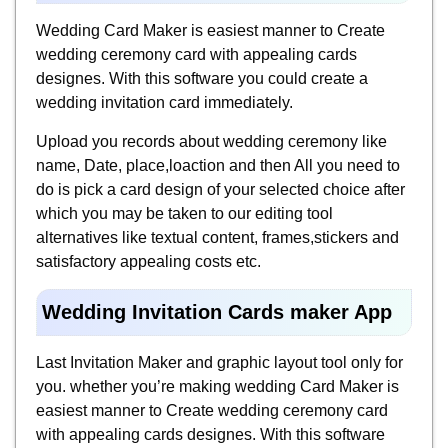
Wedding Card Maker is easiest manner to Create
wedding ceremony card with appealing cards
designes. With this software you could create a
wedding invitation card immediately.
Upload you records about wedding ceremony like
name, Date, place,loaction and then All you need to
do is pick a card design of your selected choice after
which you may be taken to our editing tool
alternatives like textual content, frames,stickers and
satisfactory appealing costs etc.
Wedding Invitation Cards maker App
Last Invitation Maker and graphic layout tool only for
you. whether you’re making wedding Card Maker is
easiest manner to Create wedding ceremony card
with appealing cards designes. With this software