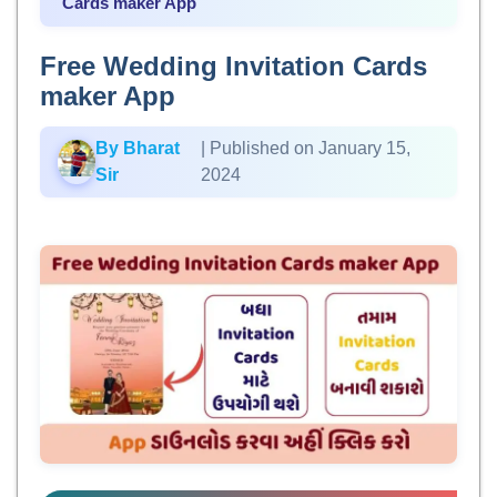
Cards maker App
Free Wedding Invitation Cards
maker App
By Bharat
| Published on January 15,
Sir
2024