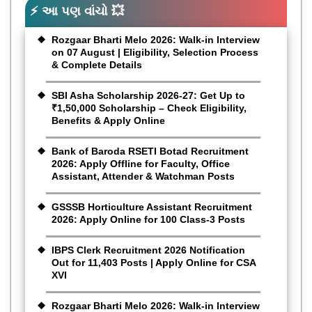
⚡ આ પણ વાંચો 💥
Rozgaar Bharti Melo 2026: Walk-in Interview
on 07 August | Eligibility, Selection Process
& Complete Details
SBI Asha Scholarship 2026-27: Get Up to
₹1,50,000 Scholarship – Check Eligibility,
Benefits & Apply Online
Bank of Baroda RSETI Botad Recruitment
2026: Apply Offline for Faculty, Office
Assistant, Attender & Watchman Posts
GSSSB Horticulture Assistant Recruitment
2026: Apply Online for 100 Class-3 Posts
IBPS Clerk Recruitment 2026 Notification
Out for 11,403 Posts | Apply Online for CSA
XVI
Rozgaar Bharti Melo 2026: Walk-in Interview