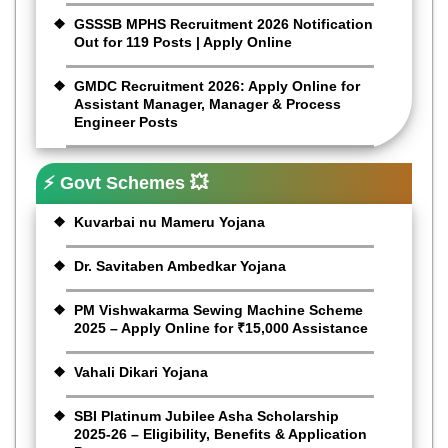
GSSSB MPHS Recruitment 2026 Notification
Out for 119 Posts | Apply Online
GMDC Recruitment 2026: Apply Online for
Assistant Manager, Manager & Process
Engineer Posts
⚡ Govt Schemes 💥
Kuvarbai nu Mameru Yojana
Dr. Savitaben Ambedkar Yojana
PM Vishwakarma Sewing Machine Scheme
2025 – Apply Online for ₹15,000 Assistance
Vahali Dikari Yojana
SBI Platinum Jubilee Asha Scholarship
2025-26 – Eligibility, Benefits & Application