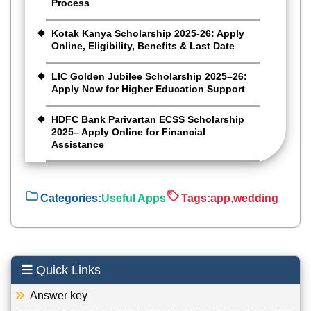
Process
Kotak Kanya Scholarship 2025-26: Apply
Online, Eligibility, Benefits & Last Date
LIC Golden Jubilee Scholarship 2025–26:
Apply Now for Higher Education Support
HDFC Bank Parivartan ECSS Scholarship
2025– Apply Online for Financial
Assistance
Categories:
Useful Apps
Tags:
app
,
wedding
Quick Links
Answer key