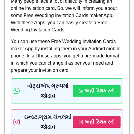
Many people face a lot of difficulty in creating an
online Invitation card. So, we will inform you about
some Free Wedding Invitation Cards maker App.
With these Apps, you can easily create a Free
Wedding Invitation Cards.
You can use these Free Wedding Invitation Cards
maker App by installing them in your Android mobile
phone. In all these apps, you get a pre-made format
in which you can change it as per your need and
prepare your invitation card.
વોટ્સએપ ગ્રુપમાં
અહીં ક્લિક કરો
જોડાવ
ઇન્સ્ટાગ્રામ ચેનલમાં
અહીં ક્લિક કરો
જોડાવ