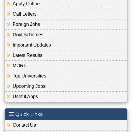
Apply Online
Call Letters
Foreign Jobs
Govt Schemes
Important Updates
Latest Results
MORE
Top Universities
Upcoming Jobs
Useful Apps
Quick Links
Contact Us