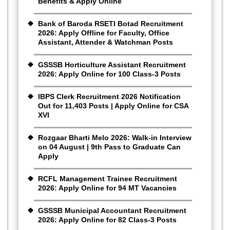
Benefits & Apply Online
Bank of Baroda RSETI Botad Recruitment
2026: Apply Offline for Faculty, Office
Assistant, Attender & Watchman Posts
GSSSB Horticulture Assistant Recruitment
2026: Apply Online for 100 Class-3 Posts
IBPS Clerk Recruitment 2026 Notification
Out for 11,403 Posts | Apply Online for CSA
XVI
Rozgaar Bharti Melo 2026: Walk-in Interview
on 04 August | 9th Pass to Graduate Can
Apply
RCFL Management Trainee Recruitment
2026: Apply Online for 94 MT Vacancies
GSSSB Municipal Accountant Recruitment
2026: Apply Online for 82 Class-3 Posts