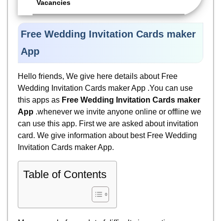
Vacancies
Free Wedding Invitation Cards maker
App
Hello friends, We give here details about Free
Wedding Invitation Cards maker App .You can use
this apps as
Free Wedding Invitation Cards maker
App
.whenever we invite anyone online or offline we
can use this app. First we are asked about invitation
card. We give information about best Free Wedding
Invitation Cards maker App.
Table of Contents