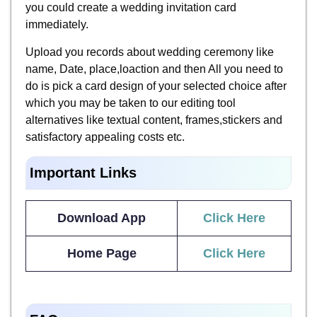
you could create a wedding invitation card
immediately.
Upload you records about wedding ceremony like
name, Date, place,loaction and then All you need to
do is pick a card design of your selected choice after
which you may be taken to our editing tool
alternatives like textual content, frames,stickers and
satisfactory appealing costs etc.
Important Links
Download App
Click Here
Home Page
Click Here