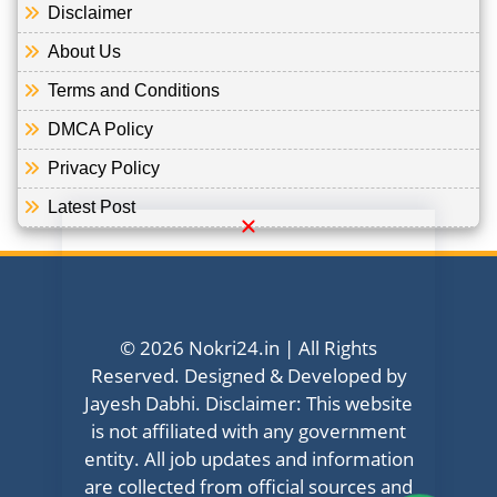
Disclaimer
About Us
Terms and Conditions
DMCA Policy
Privacy Policy
Latest Post
© 2026 Nokri24.in | All Rights
Reserved. Designed & Developed by
Jayesh Dabhi. Disclaimer: This website
is not affiliated with any government
entity. All job updates and information
are collected from official sources and