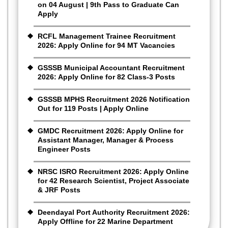
on 04 August | 9th Pass to Graduate Can
Apply
RCFL Management Trainee Recruitment
2026: Apply Online for 94 MT Vacancies
GSSSB Municipal Accountant Recruitment
2026: Apply Online for 82 Class-3 Posts
GSSSB MPHS Recruitment 2026 Notification
Out for 119 Posts | Apply Online
GMDC Recruitment 2026: Apply Online for
Assistant Manager, Manager & Process
Engineer Posts
NRSC ISRO Recruitment 2026: Apply Online
for 42 Research Scientist, Project Associate
& JRF Posts
Deendayal Port Authority Recruitment 2026:
Apply Offline for 22 Marine Department