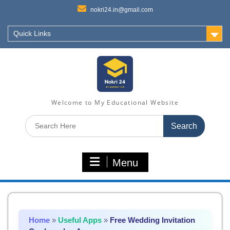
nokri24.in@gmail.com
Quick Links
Welcome to My Educational Website
Search
for:
Menu
Home
»
Useful Apps
»
Free Wedding Invitation