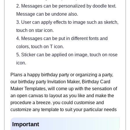
2. Messages can be personalized by doodle text.
Message can be undone also.
3. User can apply effects to image such as sketch,
touch on star icon.
4. Messages can be put in different fonts and
colors, touch on T icon.
5. Sticker can be applied on image, touch on rose
icon.
Plans a happy birthday party or organizing a party,
our birthday party Invitation Maker, Birthday Card
Maker Templates, will come up with the sensation of
an open canvas to layout as you like and make the
procedure a breeze. you could customise and
customize any template to suit your particular needs
Important