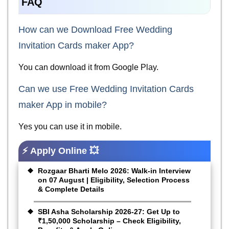
FAQ
How can we Download Free Wedding
Invitation Cards maker App?
You can download it from Google Play.
Can we use Free Wedding Invitation Cards
maker App in mobile?
Yes you can use it in mobile.
⚡ Apply Online 💥
Rozgaar Bharti Melo 2026: Walk-in Interview
on 07 August | Eligibility, Selection Process
& Complete Details
SBI Asha Scholarship 2026-27: Get Up to
₹1,50,000 Scholarship – Check Eligibility,