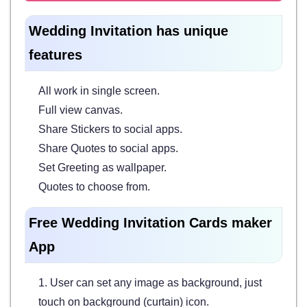
Wedding Invitation has unique
features
All work in single screen.
Full view canvas.
Share Stickers to social apps.
Share Quotes to social apps.
Set Greeting as wallpaper.
Quotes to choose from.
Free Wedding Invitation Cards maker
App
1. User can set any image as background, just
touch on background (curtain) icon.