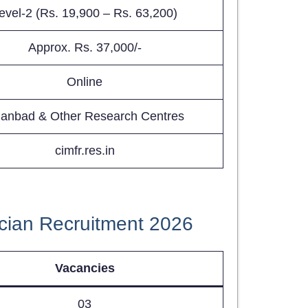
evel-2 (Rs. 19,900 – Rs. 63,200)
Approx. Rs. 37,000/-
Online
anbad & Other Research Centres
cimfr.res.in
cian Recruitment 2026
Vacancies
03