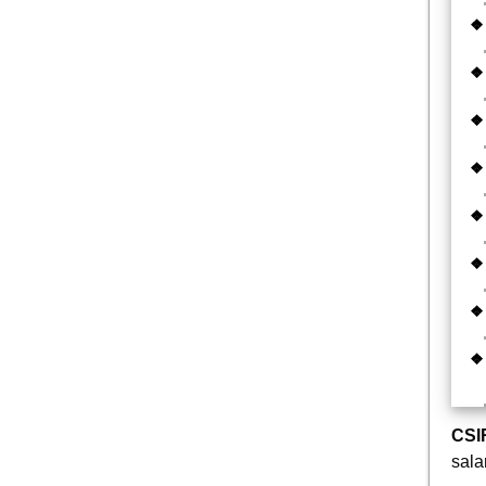
CSI
sala