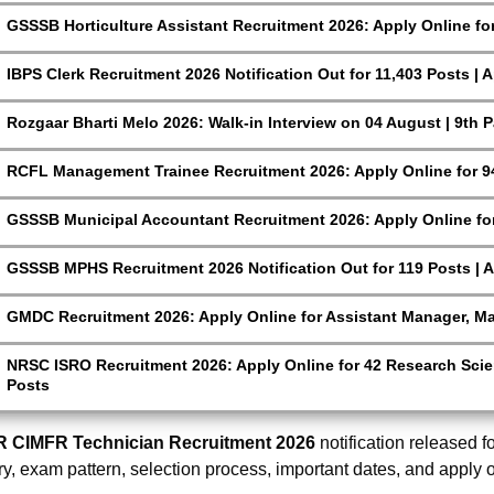
GSSSB Horticulture Assistant Recruitment 2026: Apply Online fo
IBPS Clerk Recruitment 2026 Notification Out for 11,403 Posts | 
Rozgaar Bharti Melo 2026: Walk-in Interview on 04 August | 9th 
RCFL Management Trainee Recruitment 2026: Apply Online for 9
GSSSB Municipal Accountant Recruitment 2026: Apply Online for
GSSSB MPHS Recruitment 2026 Notification Out for 119 Posts | A
GMDC Recruitment 2026: Apply Online for Assistant Manager, M
NRSC ISRO Recruitment 2026: Apply Online for 42 Research Scien
Posts
R CIMFR Technician Recruitment 2026
notification released fo
ry, exam pattern, selection process, important dates, and apply 