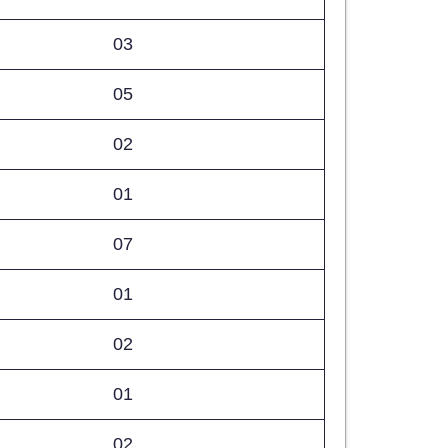
03
05
02
01
07
01
02
01
02