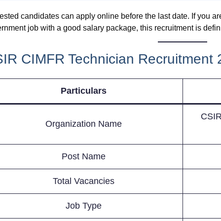
rested candidates can apply online before the last date. If you a
rnment job with a good salary package, this recruitment is defin
IR CIMFR Technician Recruitment 
Particulars
CSIR-
Organization Name
Post Name
Total Vacancies
Job Type