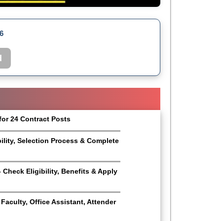
6
d
for 24 Contract Posts
bility, Selection Process & Complete
Check Eligibility, Benefits & Apply
aculty, Office Assistant, Attender