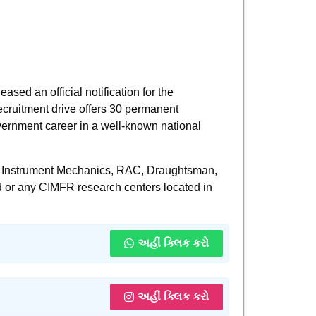
sed an official notification for the
recruitment drive offers 30 permanent
overnment career in a well-known national
der, Instrument Mechanics, RAC, Draughtsman,
 or any CIMFR research centers located in
અહીં ક્લિક કરો
અહીં ક્લિક કરો