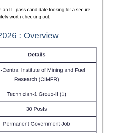
re an ITI pass candidate looking for a secure
itely worth checking out.
2026 : Overview
Details
Central Institute of Mining and Fuel
Research (CIMFR)
Technician-1 Group-II (1)
30 Posts
Permanent Government Job