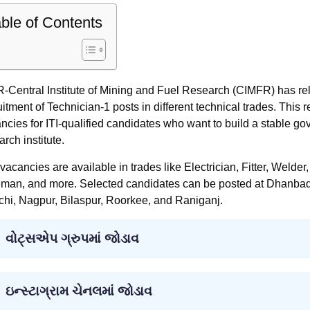
ble of Contents
-Central Institute of Mining and Fuel Research (CIMFR) has relea
uitment of Technician-1 posts in different technical trades. This 
ncies for ITI-qualified candidates who want to build a stable g
arch institute.
vacancies are available in trades like Electrician, Fitter, Wel
man, and more. Selected candidates can be posted at Dhanbad
hi, Nagpur, Bilaspur, Roorkee, and Raniganj.
વોટ્સએપ ગ્રુપમાં જોડાવ
ઇન્સ્ટાગ્રામ ચેનલમાં જોડાવ