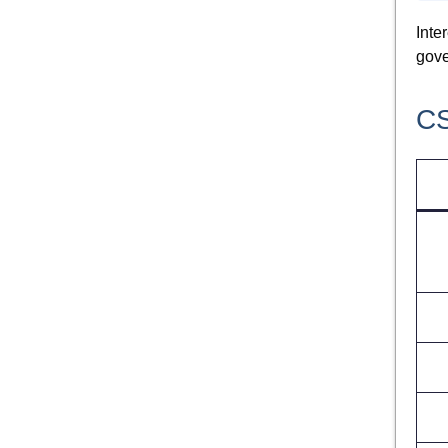
Inte
gove
CS