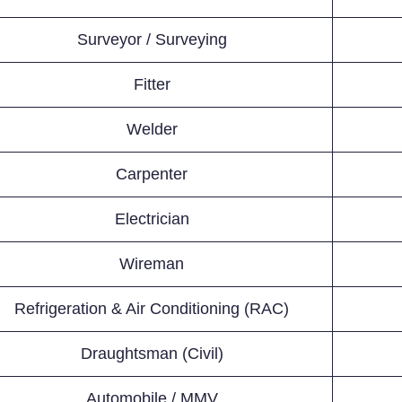
Surveyor / Surveying
Fitter
Welder
Carpenter
Electrician
Wireman
Refrigeration & Air Conditioning (RAC)
Draughtsman (Civil)
Automobile / MMV