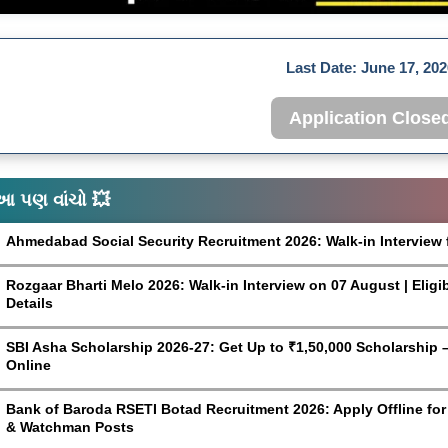
Last Date:
June 17, 202
Application Close
આ પણ વાંચો 💥
Ahmedabad Social Security Recruitment 2026: Walk-in Interview 
Rozgaar Bharti Melo 2026: Walk-in Interview on 07 August | Eligi
Details
SBI Asha Scholarship 2026-27: Get Up to ₹1,50,000 Scholarship – 
Online
Bank of Baroda RSETI Botad Recruitment 2026: Apply Offline for F
& Watchman Posts