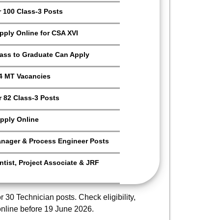
r 100 Class-3 Posts
Apply Online for CSA XVI
Pass to Graduate Can Apply
4 MT Vacancies
 82 Class-3 Posts
pply Online
anager & Process Engineer Posts
tist, Project Associate & JRF
r 30 Technician posts. Check eligibility,
online before 19 June 2026.