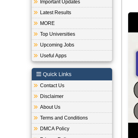
Important Updates
Latest Results
MORE
Top Universities
Upcoming Jobs
Useful Apps
Quick Links
Contact Us
Disclaimer
About Us
Terms and Conditions
DMCA Policy