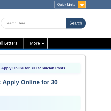
Quick Links
Search
for:
ll Letters
More
Apply Online for 30 Technician Posts
 Apply Online for 30