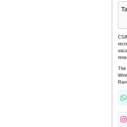
Ta
CSIR
recr
vaca
rese
The 
Wire
Ranc