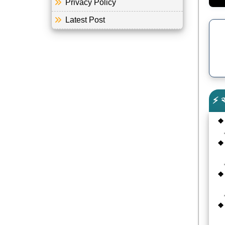
Privacy Policy
Latest Post
⚡ 