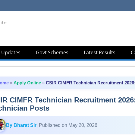
ite
 Updates
Govt Schemes
Latest Results
Ca
ome
»
Apply Online
»
CSIR CIMFR Technician Recruitment 2026: 
IR CIMFR Technician Recruitment 2026:
chnician Posts
By Bharat Sir
| Published on May 20, 2026