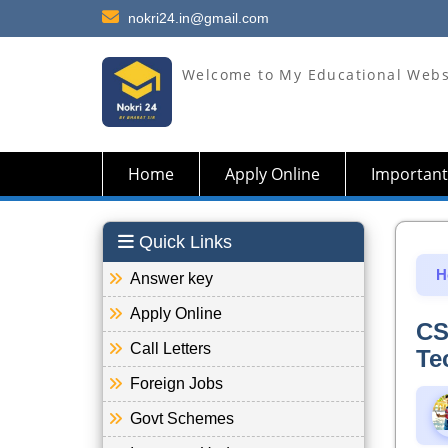
nokri24.in@gmail.com
Welcome to My Educational Webs
Home
Apply Online
Important
Quick Links
H
Answer key
Apply Online
CS
Call Letters
Te
Foreign Jobs
Govt Schemes