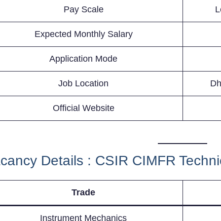
Pay Scale
L
Expected Monthly Salary
Application Mode
Job Location
Dh
Official Website
cancy Details : CSIR CIMFR Techni
Trade
Instrument Mechanics