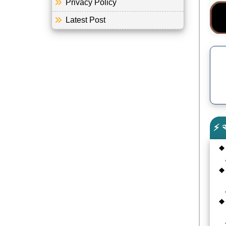
Privacy Policy
Latest Post
⚡ 