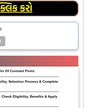
6
d
for 24 Contract Posts
bility, Selection Process & Complete
Check Eligibility, Benefits & Apply