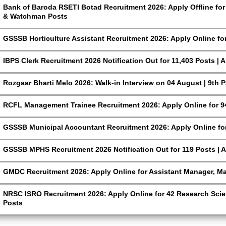
Bank of Baroda RSETI Botad Recruitment 2026: Apply Offline for F
& Watchman Posts
GSSSB Horticulture Assistant Recruitment 2026: Apply Online fo
IBPS Clerk Recruitment 2026 Notification Out for 11,403 Posts | 
Rozgaar Bharti Melo 2026: Walk-in Interview on 04 August | 9th 
RCFL Management Trainee Recruitment 2026: Apply Online for 9
GSSSB Municipal Accountant Recruitment 2026: Apply Online for
GSSSB MPHS Recruitment 2026 Notification Out for 119 Posts | A
GMDC Recruitment 2026: Apply Online for Assistant Manager, M
NRSC ISRO Recruitment 2026: Apply Online for 42 Research Scien
Posts