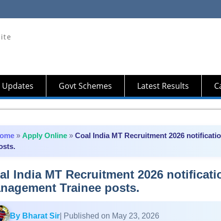
ite
 Updates
Govt Schemes
Latest Results
Ca
ome
»
Apply Online
»
Coal India MT Recruitment 2026 notificati
osts.
al India MT Recruitment 2026 notificati
nagement Trainee posts.
By Bharat Sir
| Published on May 23, 2026