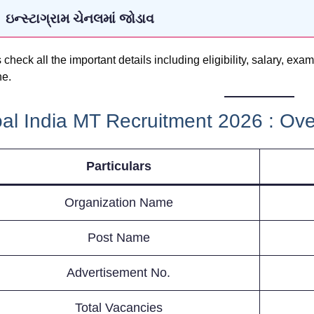
ઇન્સ્ટાગ્રામ ચેનલમાં જોડાવ
s check all the important details including eligibility, salary, ex
ne.
al India MT Recruitment 2026 : Ov
Particulars
Organization Name
Post Name
Advertisement No.
Total Vacancies