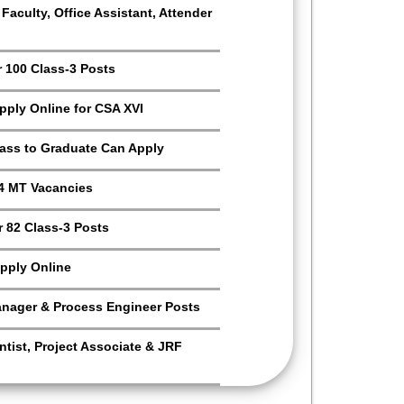
aculty, Office Assistant, Attender
r 100 Class-3 Posts
Apply Online for CSA XVI
Pass to Graduate Can Apply
4 MT Vacancies
 82 Class-3 Posts
pply Online
anager & Process Engineer Posts
tist, Project Associate & JRF