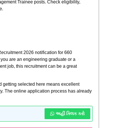
gement Trainee posts. Check eligibility,
e.
ecruitment 2026 notification for 660
f you are an engineering graduate or a
nt job, this recruitment can be a great
nd getting selected here means excellent
ity. The online application process has already
અહીં ક્લિક કરો