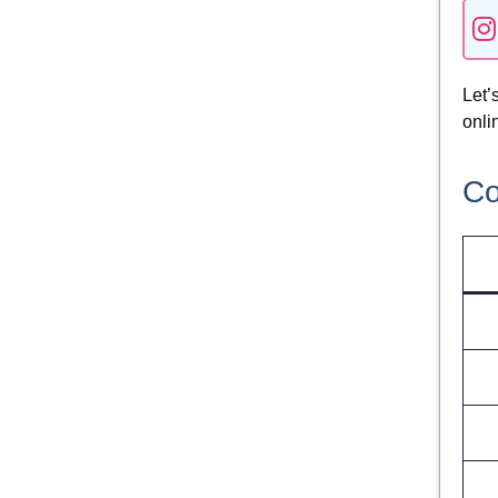
Let’
onli
Co