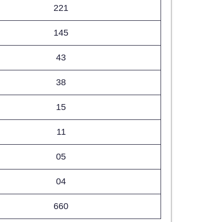
221
145
43
38
15
11
05
04
660