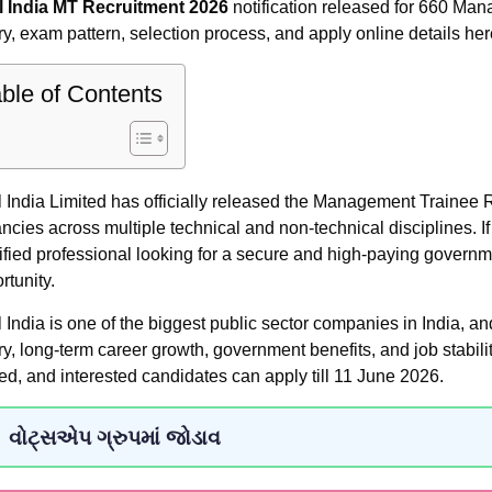
 India MT Recruitment 2026
notification released for 660 Mana
ry, exam pattern, selection process, and apply online details her
ble of Contents
 India Limited has officially released the Management Trainee R
ncies across multiple technical and non-technical disciplines. I
ified professional looking for a secure and high-paying governme
rtunity.
 India is one of the biggest public sector companies in India, a
ry, long-term career growth, government benefits, and job stabil
ted, and interested candidates can apply till 11 June 2026.
વોટ્સએપ ગ્રુપમાં જોડાવ