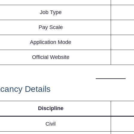
Job Type
Pay Scale
Application Mode
Official Website
cancy Details
Discipline
Civil