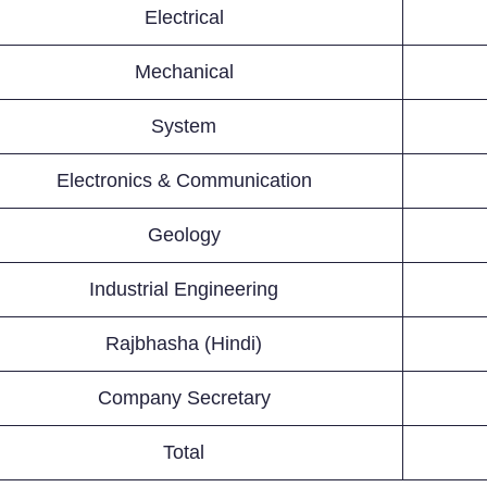
Electrical
Mechanical
System
Electronics & Communication
Geology
Industrial Engineering
Rajbhasha (Hindi)
Company Secretary
Total