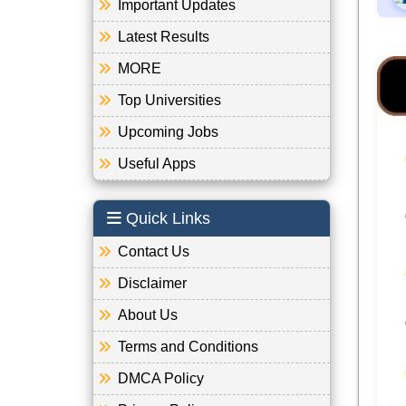
Important Updates
Latest Results
MORE
Top Universities
Upcoming Jobs
Useful Apps
Quick Links
Contact Us
Disclaimer
About Us
Terms and Conditions
DMCA Policy