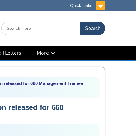
Quick Links
Search
for:
ll Letters
More
on released for 660 Management Trainee
on released for 660