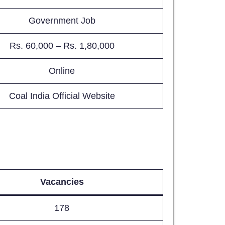
Government Job
Rs. 60,000 – Rs. 1,80,000
Online
Coal India Official Website
Vacancies
178