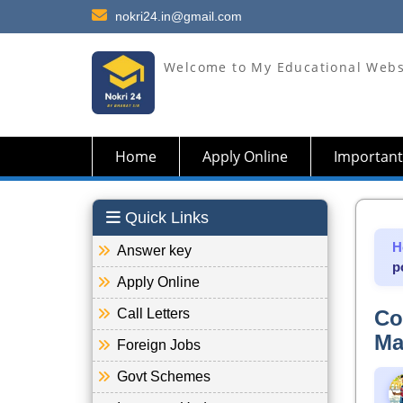
nokri24.in@gmail.com
Welcome to My Educational Webs
Home
Apply Online
Important
Quick Links
H
Answer key
p
Apply Online
Call Letters
Co
Ma
Foreign Jobs
Govt Schemes