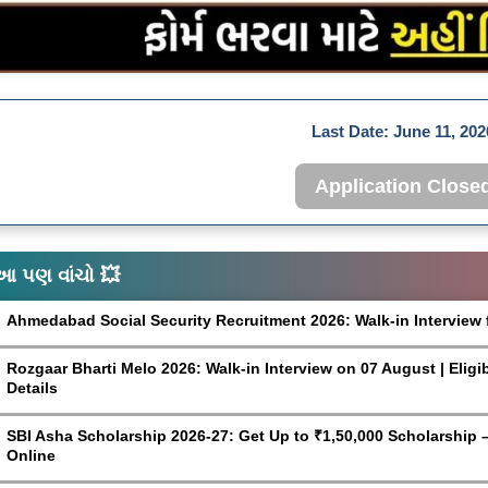
Last Date:
June 11, 202
Application Close
આ પણ વાંચો 💥
Ahmedabad Social Security Recruitment 2026: Walk-in Interview 
Rozgaar Bharti Melo 2026: Walk-in Interview on 07 August | Eligi
Details
SBI Asha Scholarship 2026-27: Get Up to ₹1,50,000 Scholarship – 
Online