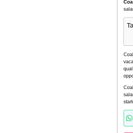
Coal
sala
Ta
Coal
vaca
qual
oppo
Coal
sala
star