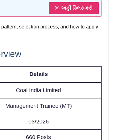
અહીં ક્લિક કરો
am pattern, selection process, and how to apply
erview
Details
Coal India Limited
Management Trainee (MT)
03/2026
660 Posts