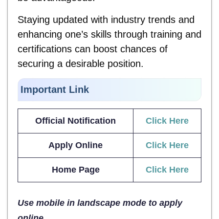
Staying updated with industry trends and
enhancing one’s skills through training and
certifications can boost chances of
securing a desirable position.
Important Link
Official Notification
Click Here
Apply Online
Click Here
Home Page
Click Here
Use mobile in landscape mode to apply
online