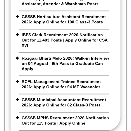
Assistant, Attender & Watchman Posts
GSSSB Horticulture Assistant Recruitment
2026: Apply Online for 100 Class-3 Posts
IBPS Clerk Recruitment 2026 Notification
Out for 11,403 Posts | Apply Online for CSA
XVI
Rozgaar Bharti Melo 2026: Walk-in Interview
on 04 August | 9th Pass to Graduate Can
Apply
RCFL Management Trainee Recruitment
2026: Apply Online for 94 MT Vacancies
GSSSB Municipal Accountant Recruitment
2026: Apply Online for 82 Class-3 Posts
GSSSB MPHS Recruitment 2026 Notification
Out for 119 Posts | Apply Online