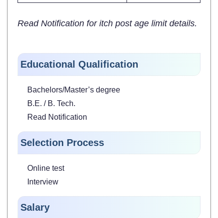
Read Notification for itch post age limit details.
Educational Qualification
Bachelors/Master’s degree
B.E. / B. Tech.
Read Notification
Selection Process
Online test
Interview
Salary