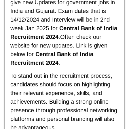
give new Updates for government jobs in
India and Gujarat. Exam dates that is
14/12/2024 and Interview will be in 2nd
week Jan 2025 for
Central Bank of India
Recruitment 2024
.Often check our
website for new updates. Link is given
below for
Central Bank of India
Recruitment 2024
.
To stand out in the recruitment process,
candidates should focus on highlighting
their relevant experience, skills, and
achievements. Building a strong online
presence through professional networking
platforms and personal branding will also
be advantageous.