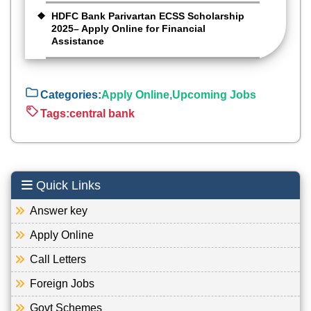
HDFC Bank Parivartan ECSS Scholarship
2025– Apply Online for Financial
Assistance
Categories:
Apply Online
,
Upcoming Jobs
Tags:
central bank
Quick Links
Answer key
Apply Online
Call Letters
Foreign Jobs
Govt Schemes