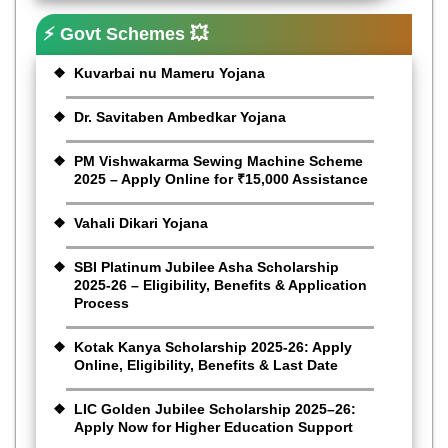
⚡ Govt Schemes 💥
Kuvarbai nu Mameru Yojana
Dr. Savitaben Ambedkar Yojana
PM Vishwakarma Sewing Machine Scheme
2025 – Apply Online for ₹15,000 Assistance
Vahali Dikari Yojana
SBI Platinum Jubilee Asha Scholarship
2025-26 – Eligibility, Benefits & Application
Process
Kotak Kanya Scholarship 2025-26: Apply
Online, Eligibility, Benefits & Last Date
LIC Golden Jubilee Scholarship 2025–26:
Apply Now for Higher Education Support