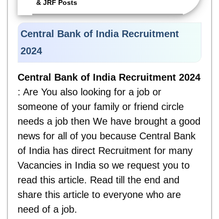
& JRF Posts
Central Bank of India Recruitment
2024
Central Bank of India Recruitment 2024
: Are You also looking for a job or
someone of your family or friend circle
needs a job then We have brought a good
news for all of you because Central Bank
of India has direct Recruitment for many
Vacancies in India so we request you to
read this article. Read till the end and
share this article to everyone who are
need of a job.