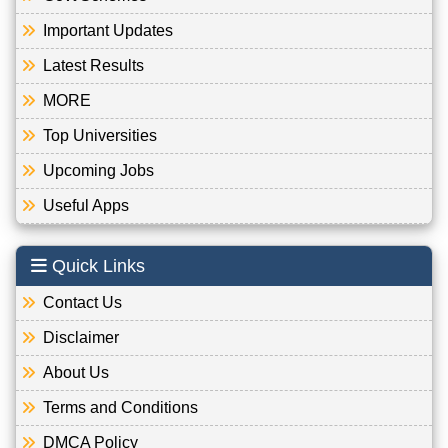
Important Updates
Latest Results
MORE
Top Universities
Upcoming Jobs
Useful Apps
Quick Links
Contact Us
Disclaimer
About Us
Terms and Conditions
DMCA Policy