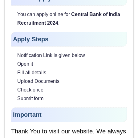
You can apply online for
Central Bank of India
Recruitment 2024
.
Apply Steps
Notification Link is given below
Open it
Fill all details
Upload Documents
Check once
Submit form
Important
Thank You to visit our website. We always