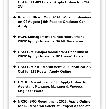
Out for 11,403 Posts | Apply Online for CSA
XVI
Rozgaar Bharti Melo 2026: Walk-in Interview
on 04 August | 9th Pass to Graduate Can
Apply
RCFL Management Trainee Recruitment
2026: Apply Online for 94 MT Vacancies
GSSSB Municipal Accountant Recruitment
2026: Apply Online for 82 Class-3 Posts
GSSSB MPHS Recruitment 2026 Notification
Out for 119 Posts | Apply Online
GMDC Recruitment 2026: Apply Online for
Assistant Manager, Manager & Process
Engineer Posts
NRSC ISRO Recruitment 2026: Apply Online
for 42 Research Scientist, Project Associate