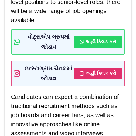
level positions to senior-level roles, there
will be a wide range of job openings
available.
વોટ્સએપ ગ્રુપમાં
અહીં ક્લિક કરો
જોડાવ
ઇન્સ્ટાગ્રામ ચેનલમાં
અહીં ક્લિક કરો
જોડાવ
Candidates can expect a combination of
traditional recruitment methods such as
job boards and career fairs, as well as
innovative approaches like online
assessments and video interviews.