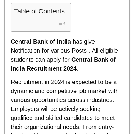
Table of Contents
Central Bank of India
has give
Notification for various Posts . All eligible
students can apply for
Central Bank of
India Recruitment 2024
.
Recruitment in 2024 is expected to be a
dynamic and competitive job market with
various opportunities across industries.
Employers will be actively seeking
qualified and skilled candidates to meet
their organizational needs. From entry-