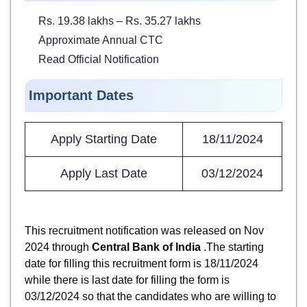
Rs. 19.38 lakhs – Rs. 35.27 lakhs
Approximate Annual CTC
Read Official Notification
Important Dates
Apply Starting Date
18/11/2024
Apply Last Date
03/12/2024
This recruitment notification was released on Nov
2024 through
Central Bank of India
.The starting
date for filling this recruitment form is 18/11/2024
while there is last date for filling the form is
03/12/2024 so that the candidates who are willing to