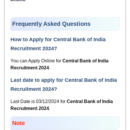
Frequently Asked Questions
How to Apply for
Central Bank of India
Recruitment 2024
?
You can Apply Online for
Central Bank of India
Recruitment 2024
.
Last date to apply for
Central Bank of India
Recruitment 2024
?
Last Date is 03/12/2024 for
Central Bank of India
Recruitment 2024
.
Note