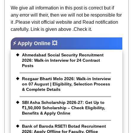
We give all information in this post is correct but if
any error will their, then we will not be responsible for
it .Please visit official website and Read notification
carefully. Link is given above .Check it.
⚡ Apply Online 💥
Ahmedabad Social Security Recruitment
2026: Walk-in Interview for 24 Contract
Posts
Rozgaar Bharti Melo 2026: Walk-in Interview
on 07 August | Eligibility, Selection Process
& Complete Details
SBI Asha Scholarship 2026-27: Get Up to
₹1,50,000 Scholarship – Check Eligibility,
Benefits & Apply Online
Bank of Baroda RSETI Botad Recruitment
2026: Apply Offline for Faculty, Office