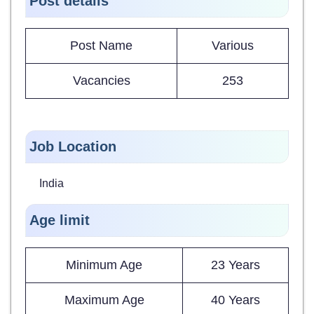
Post details
Post Name
Various
Vacancies
253
Job Location
India
Age limit
Minimum Age
23 Years
Maximum Age
40 Years