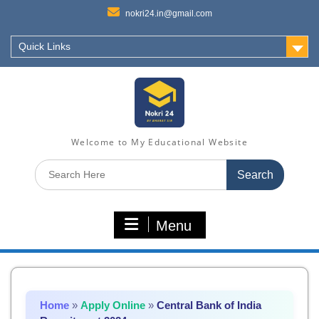
nokri24.in@gmail.com
Quick Links
Welcome to My Educational Website
Search
for:
Menu
Home
»
Apply Online
»
Central Bank of India