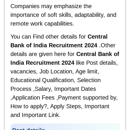
Companies may emphasize the
importance of soft skills, adaptability, and
remote work capabilities.
You can Find other details for
Central
Bank of India Recruitment 2024
.Other
details are given here for
Central Bank of
India Recruitment 2024
like Post details,
vacancies, Job Location, Age limit,
Educational Qualification, Selection
Process ,Salary, Important Dates
,Application Fees ,Payment supported by,
How to apply?, Apply Steps, Important
and
Important Link.