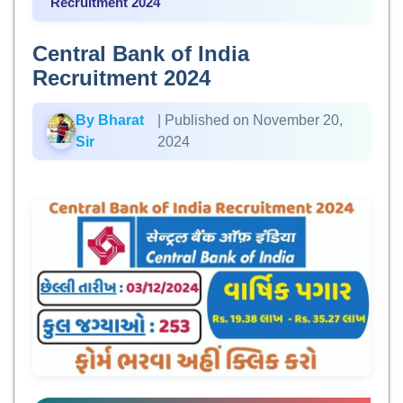
Recruitment 2024
Central Bank of India
Recruitment 2024
By Bharat
| Published on November 20,
Sir
2024