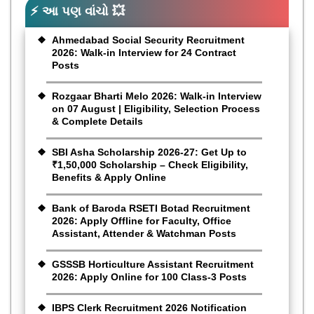
⚡ આ પણ વાંચો 💥
Ahmedabad Social Security Recruitment
2026: Walk-in Interview for 24 Contract
Posts
Rozgaar Bharti Melo 2026: Walk-in Interview
on 07 August | Eligibility, Selection Process
& Complete Details
SBI Asha Scholarship 2026-27: Get Up to
₹1,50,000 Scholarship – Check Eligibility,
Benefits & Apply Online
Bank of Baroda RSETI Botad Recruitment
2026: Apply Offline for Faculty, Office
Assistant, Attender & Watchman Posts
GSSSB Horticulture Assistant Recruitment
2026: Apply Online for 100 Class-3 Posts
IBPS Clerk Recruitment 2026 Notification