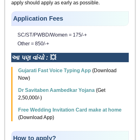
apply should apply as early as possible.
Application Fees
SC/ST/PWBD/Women = 175/-+
Other = 850/-+
આ પણ વાંચો :
💥
Gujarati Fast Voice Typing App
(Download
Now)
Dr Savitaben Aambedkar Yojana
(Get
2,50,000/-)
Free Wedding Invitation Card make at home
(Download App)
How to apply?