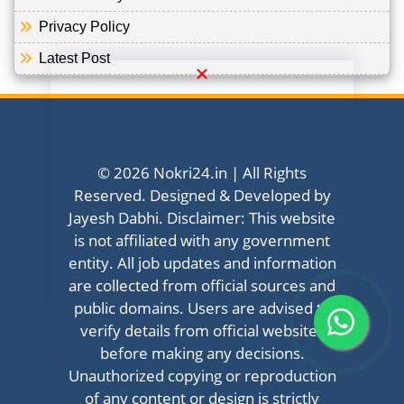
Privacy Policy
Latest Post
© 2026 Nokri24.in | All Rights
Reserved. Designed & Developed by
Jayesh Dabhi. Disclaimer: This website
is not affiliated with any government
entity. All job updates and information
are collected from official sources and
public domains. Users are advised to
verify details from official websites
before making any decisions.
Unauthorized copying or reproduction
of any content or design is strictly