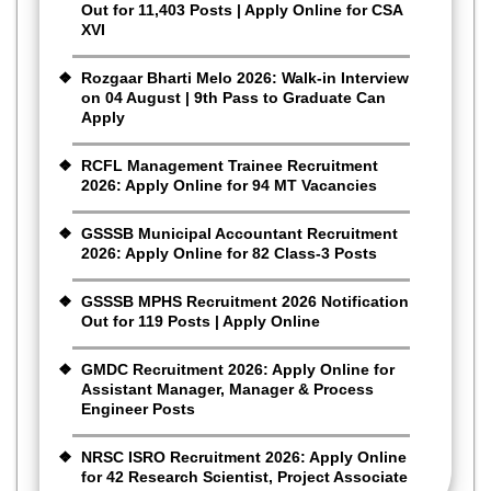
Out for 11,403 Posts | Apply Online for CSA
XVI
Rozgaar Bharti Melo 2026: Walk-in Interview
on 04 August | 9th Pass to Graduate Can
Apply
RCFL Management Trainee Recruitment
2026: Apply Online for 94 MT Vacancies
GSSSB Municipal Accountant Recruitment
2026: Apply Online for 82 Class-3 Posts
GSSSB MPHS Recruitment 2026 Notification
Out for 119 Posts | Apply Online
GMDC Recruitment 2026: Apply Online for
Assistant Manager, Manager & Process
Engineer Posts
NRSC ISRO Recruitment 2026: Apply Online
for 42 Research Scientist, Project Associate