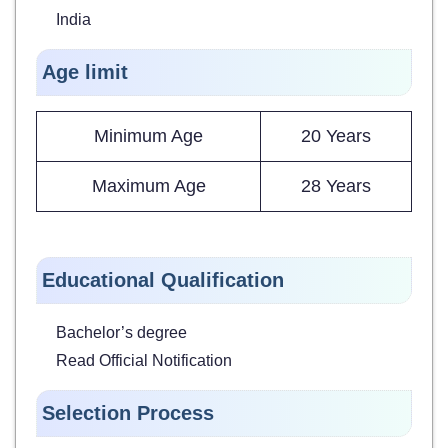
India
Age limit
Minimum Age
20 Years
Maximum Age
28 Years
Educational Qualification
Bachelor’s degree
Read Official Notification
Selection Process