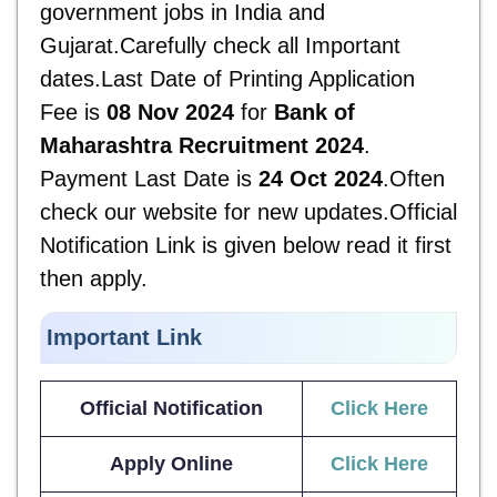
government jobs in India and
Gujarat.Carefully check all Important
dates.Last Date of Printing Application
Fee is
08 Nov 2024
for
Bank of
Maharashtra Recruitment 2024
.
Payment Last Date is
24 Oct 2024
.Often
check our website for new updates.Official
Notification Link is given below read it first
then apply.
Important Link
Official Notification
Click Here
Apply Online
Click Here