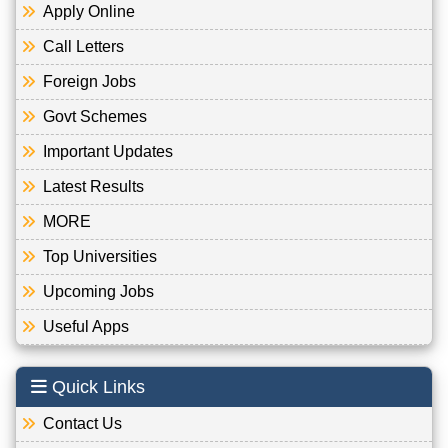
Apply Online
Call Letters
Foreign Jobs
Govt Schemes
Important Updates
Latest Results
MORE
Top Universities
Upcoming Jobs
Useful Apps
Quick Links
Contact Us