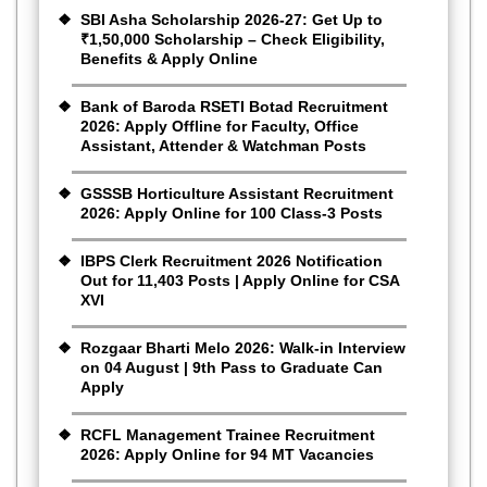
SBI Asha Scholarship 2026-27: Get Up to
₹1,50,000 Scholarship – Check Eligibility,
Benefits & Apply Online
Bank of Baroda RSETI Botad Recruitment
2026: Apply Offline for Faculty, Office
Assistant, Attender & Watchman Posts
GSSSB Horticulture Assistant Recruitment
2026: Apply Online for 100 Class-3 Posts
IBPS Clerk Recruitment 2026 Notification
Out for 11,403 Posts | Apply Online for CSA
XVI
Rozgaar Bharti Melo 2026: Walk-in Interview
on 04 August | 9th Pass to Graduate Can
Apply
RCFL Management Trainee Recruitment
2026: Apply Online for 94 MT Vacancies