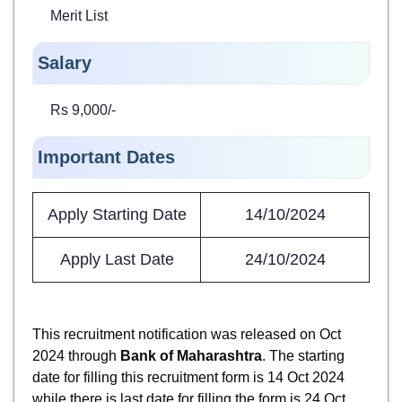
Merit List
Salary
Rs 9,000/-
Important Dates
Apply Starting Date
14/10/2024
Apply Last Date
24/10/2024
This recruitment notification was released on Oct
2024 through
Bank of Maharashtra
. The starting
date for filling this recruitment form is 14 Oct 2024
while there is last date for filling the form is 24 Oct