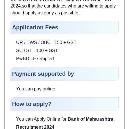
2024.so that the candidates who are willing to apply
should apply as early as possible.
Application Fees
UR / EWS / OBC =150 + GST
SC / ST =100 + GST
PwBD =Exempted
Payment supported by
You can pay online
How to apply?
You can Apply Online for
Bank of Maharashtra
Recruitment 2024
.