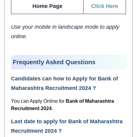
Home Page
Click Here
Use your mobile in landscape mode to apply
online.
Frequently Asked Questions
Candidates can how to Apply for
Bank of
Maharashtra Recruitment 2024
?
You can Apply Online for
Bank of Maharashtra
Recruitment 2024
.
Last date to apply for
Bank of Maharashtra
Recruitment 2024
?