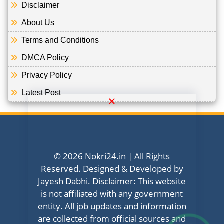
Disclaimer
About Us
Terms and Conditions
DMCA Policy
Privacy Policy
Latest Post
© 2026 Nokri24.in | All Rights
Reserved. Designed & Developed by
Jayesh Dabhi. Disclaimer: This website
is not affiliated with any government
entity. All job updates and information
are collected from official sources and