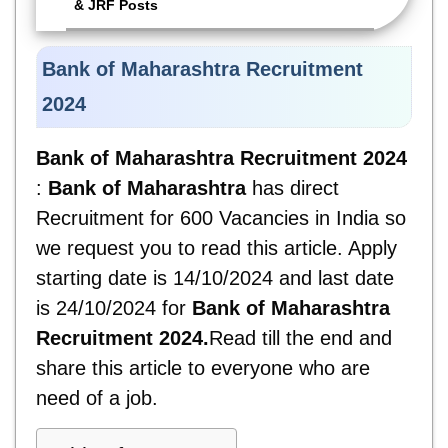
& JRF Posts
Bank of Maharashtra Recruitment
2024
Bank of Maharashtra Recruitment 2024
:
Bank of Maharashtra
has direct
Recruitment for 600 Vacancies in India so
we request you to read this article. Apply
starting date is 14/10/2024 and last date
is 24/10/2024 for
Bank of Maharashtra
Recruitment 2024.
Read till the end and
share this article to everyone who are
need of a job.