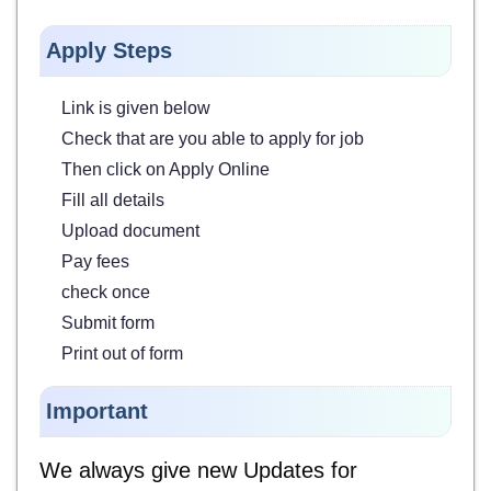
Apply Steps
Link is given below
Check that are you able to apply for job
Then click on Apply Online
Fill all details
Upload document
Pay fees
check once
Submit form
Print out of form
Important
We always give new Updates for