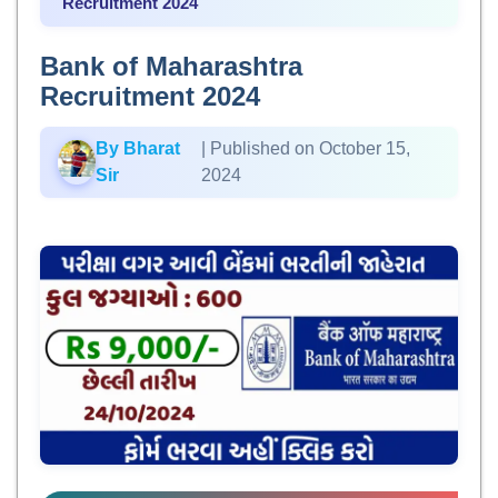
Recruitment 2024
Bank of Maharashtra
Recruitment 2024
By Bharat
| Published on October 15,
Sir
2024