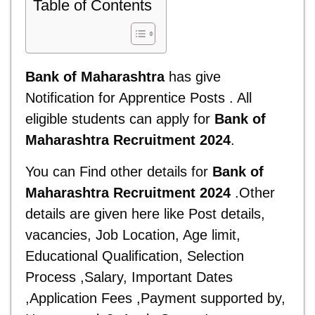
Table of Contents
Bank of Maharashtra
has give
Notification for Apprentice Posts . All
eligible students can apply for
Bank of
Maharashtra Recruitment 2024
.
You can Find other details for
Bank of
Maharashtra Recruitment 2024
.Other
details are given here
like Post details,
vacancies, Job Location, Age limit,
Educational Qualification, Selection
Process ,Salary, Important Dates
,Application Fees ,Payment supported by,