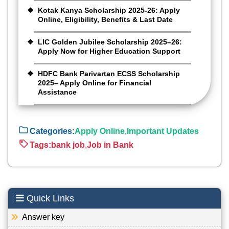
Kotak Kanya Scholarship 2025-26: Apply
Online, Eligibility, Benefits & Last Date
LIC Golden Jubilee Scholarship 2025–26:
Apply Now for Higher Education Support
HDFC Bank Parivartan ECSS Scholarship
2025– Apply Online for Financial
Assistance
Categories:
Apply Online
,
Important Updates
Tags:
bank job
,
Job in Bank
Quick Links
Answer key