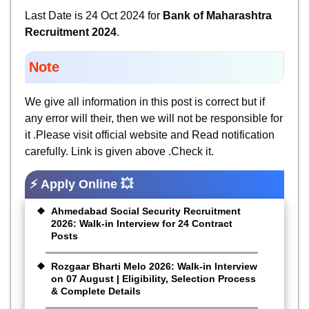
Last Date is 24 Oct 2024 for
Bank of Maharashtra
Recruitment 2024
.
Note
We give all information in this post is correct but if
any error will their, then we will not be responsible for
it .Please visit official website and Read notification
carefully. Link is given above .Check it.
⚡ Apply Online 💥
Ahmedabad Social Security Recruitment
2026: Walk-in Interview for 24 Contract
Posts
Rozgaar Bharti Melo 2026: Walk-in Interview
on 07 August | Eligibility, Selection Process
& Complete Details