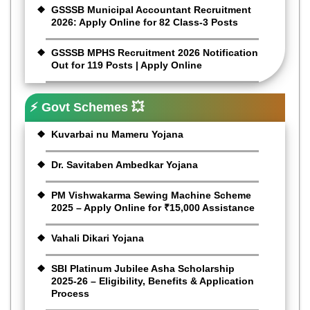
GSSSB Municipal Accountant Recruitment
2026: Apply Online for 82 Class-3 Posts
GSSSB MPHS Recruitment 2026 Notification
Out for 119 Posts | Apply Online
⚡ Govt Schemes 💥
Kuvarbai nu Mameru Yojana
Dr. Savitaben Ambedkar Yojana
PM Vishwakarma Sewing Machine Scheme
2025 – Apply Online for ₹15,000 Assistance
Vahali Dikari Yojana
SBI Platinum Jubilee Asha Scholarship
2025-26 – Eligibility, Benefits & Application
Process