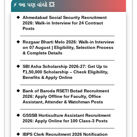
⚡ આ પણ વાંચો 💥
Ahmedabad Social Security Recruitment
2026: Walk-in Interview for 24 Contract
Posts
Rozgaar Bharti Melo 2026: Walk-in Interview
on 07 August | Eligibility, Selection Process
& Complete Details
SBI Asha Scholarship 2026-27: Get Up to
₹1,50,000 Scholarship – Check Eligibility,
Benefits & Apply Online
Bank of Baroda RSETI Botad Recruitment
2026: Apply Offline for Faculty, Office
Assistant, Attender & Watchman Posts
GSSSB Horticulture Assistant Recruitment
2026: Apply Online for 100 Class-3 Posts
IBPS Clerk Recruitment 2026 Notification