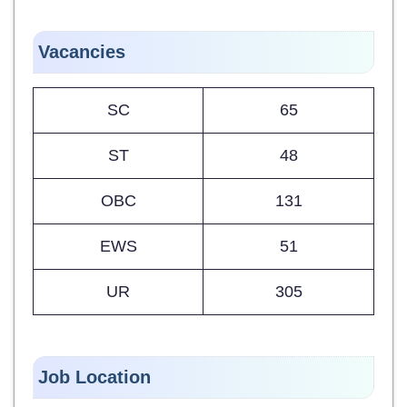
Vacancies
SC
65
ST
48
OBC
131
EWS
51
UR
305
Job Location