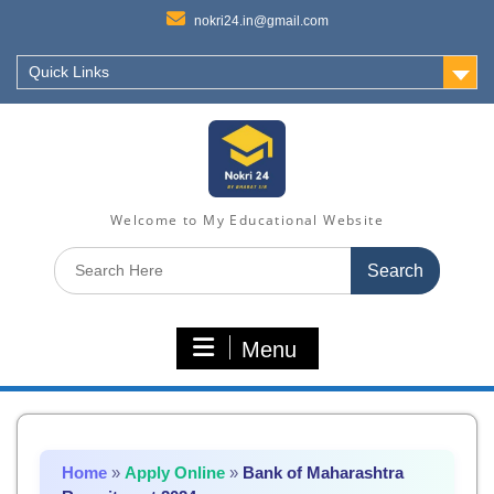
nokri24.in@gmail.com
Quick Links
Welcome to My Educational Website
Search
for:
Menu
Home
»
Apply Online
»
Bank of Maharashtra