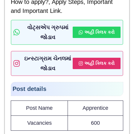
How to apply?, Apply Steps, Important
and
Important Link.
વોટ્સએપ ગ્રુપમાં
અહીં ક્લિક કરો
જોડાવ
ઇન્સ્ટાગ્રામ ચેનલમાં
અહીં ક્લિક કરો
જોડાવ
Post details
Post Name
Apprentice
Vacancies
600