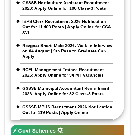
GSSSB Horticulture Assistant Recruitment
2026: Apply Online for 100 Class-3 Posts
IBPS Clerk Recruitment 2026 Notification
Out for 11,403 Posts | Apply Online for CSA
XVI
Rozgaar Bharti Melo 2026: Walk-in Interview
on 04 August | 9th Pass to Graduate Can
Apply
RCFL Management Trainee Recruitment
2026: Apply Online for 94 MT Vacancies
GSSSB Municipal Accountant Recruitment
2026: Apply Online for 82 Class-3 Posts
GSSSB MPHS Recruitment 2026 Notification
Out for 119 Posts | Apply Online
⚡ Govt Schemes 💥