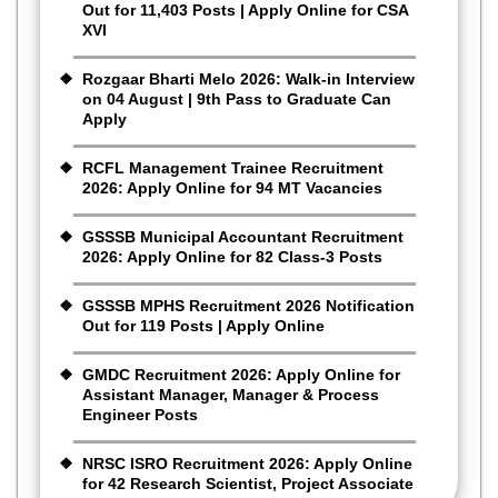
Out for 11,403 Posts | Apply Online for CSA
XVI
Rozgaar Bharti Melo 2026: Walk-in Interview
on 04 August | 9th Pass to Graduate Can
Apply
RCFL Management Trainee Recruitment
2026: Apply Online for 94 MT Vacancies
GSSSB Municipal Accountant Recruitment
2026: Apply Online for 82 Class-3 Posts
GSSSB MPHS Recruitment 2026 Notification
Out for 119 Posts | Apply Online
GMDC Recruitment 2026: Apply Online for
Assistant Manager, Manager & Process
Engineer Posts
NRSC ISRO Recruitment 2026: Apply Online
for 42 Research Scientist, Project Associate