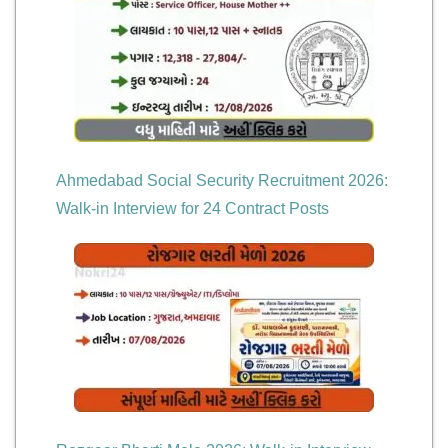
Ahmedabad Social Security Recruitment 2026:
Walk-in Interview for 24 Contract Posts