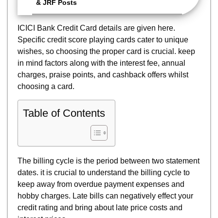
& JRF Posts
ICICI Bank Credit Card details are given here.
Specific credit score playing cards cater to unique
wishes, so choosing the proper card is crucial. keep
in mind factors along with the interest fee, annual
charges, praise points, and cashback offers whilst
choosing a card.
Table of Contents
The billing cycle is the period between two statement
dates. it is crucial to understand the billing cycle to
keep away from overdue payment expenses and
hobby charges. Late bills can negatively effect your
credit rating and bring about late price costs and