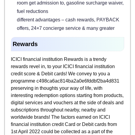
room get admission to, gasoline surcharge waiver,
fuel reductions
different advantages – cash rewards, PAYBACK
offers, 24×7 concierge service & many greater
Rewards
ICICI financial institution Rewards is a trendy
rewards revel in, to your ICICI financial institution
credit score & Debit cards! We convey to you a
programme c498ca6ac814ba2a0e6fddbf2ba4d831
preserving in thoughts your way of life, with
interesting redemption options starting from products,
digital services and vouchers at the side of deals and
subscriptions throughout nearby, nearby and
worldwide brands! The factors earned on ICICI
financial institution credit Card or Debit cards from
1st April 2022 could be collected as a part of the