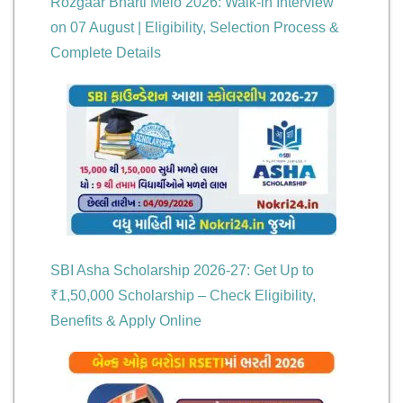
Rozgaar Bharti Melo 2026: Walk-in Interview
on 07 August | Eligibility, Selection Process &
Complete Details
SBI Asha Scholarship 2026-27: Get Up to
₹1,50,000 Scholarship – Check Eligibility,
Benefits & Apply Online