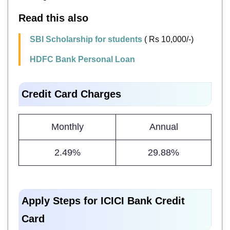
Read this also
SBI Scholarship for students
( Rs 10,000/-)
HDFC Bank Personal Loan
Credit Card Charges
Monthly
Annual
2.49%
29.88%
Apply Steps for ICICI Bank Credit
Card