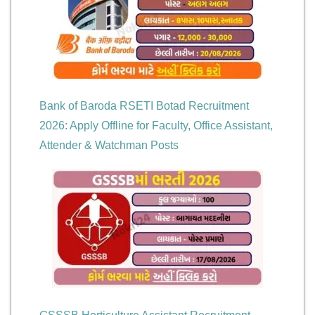
Bank of Baroda RSETI Botad Recruitment
2026: Apply Offline for Faculty, Office Assistant,
Attender & Watchman Posts