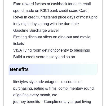
Earn reward factors or cashback for each retail
spend made on ICICI bank credit score Card
Revel in credit unfastened price days of most up to
forty eight days along with the due-date
Gasoline Surcharge waiver
Exciting discount offers on dine-out and movie
tickets
VISA living room get right of entry to blessings
Build a credit score history and so on.
Benefits
lifestyles style advantages – discounts on
purchasing, eating & films, complimentary round
of golfing every month, etc.
journey benefits – Complimentary airport living