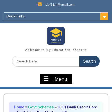
nokri24.in@gmail.com
Quick Links
Welcome to My Educational Website
Search
for:
Menu
Home
»
Govt Schemes
»
ICICI Bank Credit Card