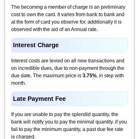
The becoming a member of charge is an preliminary
cost to own the card. It varies from bank to bank and
at the form of card you observe for. additionally it is
observed with the aid of an Annual rate.
Interest Charge
Interest costs are levied on all new transactions and
on incredible dues, due to non-payment through the
due date. The maximum price is
3.75%
, in step with
month.
Late Payment Fee
If you are unable to pay the splendid quantity, the
bank will notify you to pay the minimal quantity. if you
fail to pay the minimum quantity, a past due fee rate
is charged.