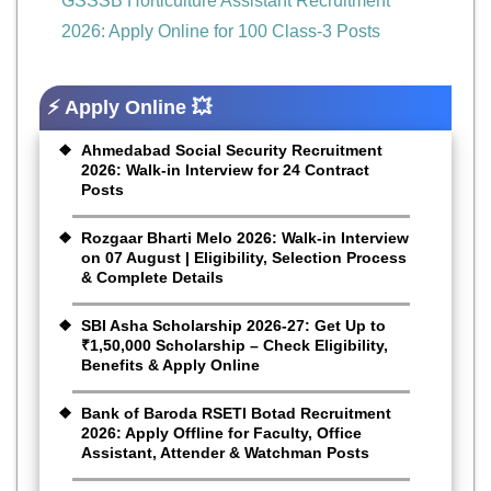
GSSSB Horticulture Assistant Recruitment
2026: Apply Online for 100 Class-3 Posts
⚡ Apply Online 💥
Ahmedabad Social Security Recruitment
2026: Walk-in Interview for 24 Contract
Posts
Rozgaar Bharti Melo 2026: Walk-in Interview
on 07 August | Eligibility, Selection Process
& Complete Details
SBI Asha Scholarship 2026-27: Get Up to
₹1,50,000 Scholarship – Check Eligibility,
Benefits & Apply Online
Bank of Baroda RSETI Botad Recruitment
2026: Apply Offline for Faculty, Office
Assistant, Attender & Watchman Posts