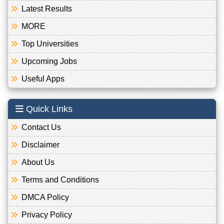
Latest Results
MORE
Top Universities
Upcoming Jobs
Useful Apps
Quick Links
Contact Us
Disclaimer
About Us
Terms and Conditions
DMCA Policy
Privacy Policy