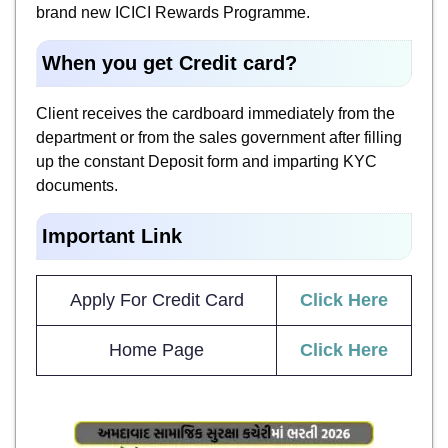
brand new ICICI Rewards Programme.
When you get Credit card?
Client receives the cardboard immediately from the
department or from the sales government after filling
up the constant Deposit form and imparting KYC
documents.
Important Link
Apply For Credit Card
Click Here
Home Page
Click Here