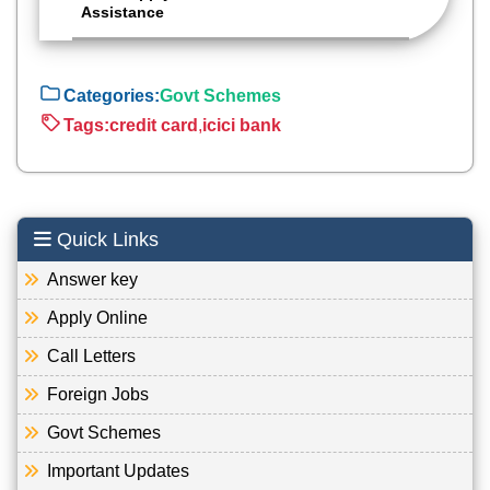
Assistance
Categories:
Govt Schemes
Tags:
credit card
,
icici bank
Quick Links
Answer key
Apply Online
Call Letters
Foreign Jobs
Govt Schemes
Important Updates