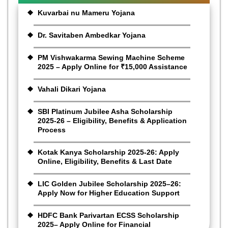
Kuvarbai nu Mameru Yojana
Dr. Savitaben Ambedkar Yojana
PM Vishwakarma Sewing Machine Scheme
2025 – Apply Online for ₹15,000 Assistance
Vahali Dikari Yojana
SBI Platinum Jubilee Asha Scholarship
2025-26 – Eligibility, Benefits & Application
Process
Kotak Kanya Scholarship 2025-26: Apply
Online, Eligibility, Benefits & Last Date
LIC Golden Jubilee Scholarship 2025–26:
Apply Now for Higher Education Support
HDFC Bank Parivartan ECSS Scholarship
2025– Apply Online for Financial