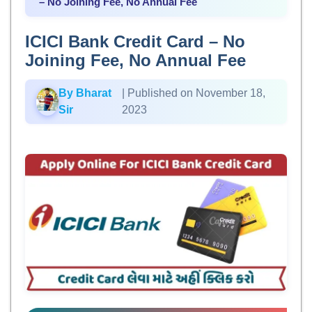
– No Joining Fee, No Annual Fee
ICICI Bank Credit Card – No
Joining Fee, No Annual Fee
By Bharat
| Published on November 18,
Sir
2023