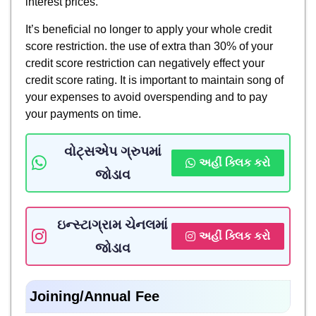
interest prices.
It’s beneficial no longer to apply your whole credit
score restriction. the use of extra than 30% of your
credit score restriction can negatively effect your
credit score rating. It is important to maintain song of
your expenses to avoid overspending and to pay
your payments on time.
વોટ્સએપ ગ્રુપમાં
અહીં ક્લિક કરો
જોડાવ
ઇન્સ્ટાગ્રામ ચેનલમાં
અહીં ક્લિક કરો
જોડાવ
Joining/Annual Fee