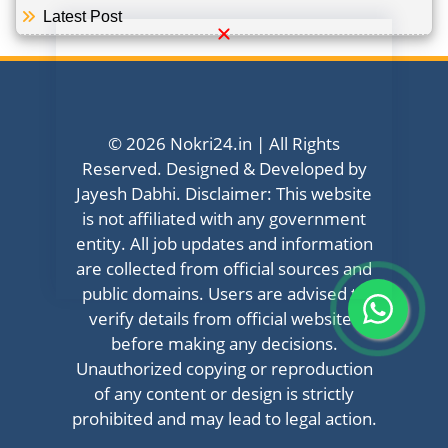
Latest Post
© 2026 Nokri24.in | All Rights
Reserved. Designed & Developed by
Jayesh Dabhi. Disclaimer: This website
is not affiliated with any government
entity. All job updates and information
are collected from official sources and
public domains. Users are advised to
verify details from official websites
before making any decisions.
Unauthorized copying or reproduction
of any content or design is strictly
prohibited and may lead to legal action.