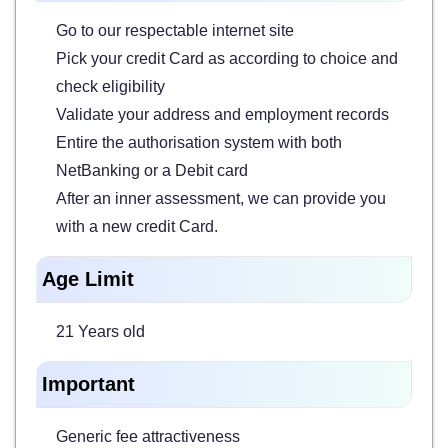
Go to our respectable internet site
Pick your credit Card as according to choice and
check eligibility
Validate your address and employment records
Entire the authorisation system with both
NetBanking or a Debit card
After an inner assessment, we can provide you
with a new credit Card.
Age Limit
21 Years old
Important
Generic fee attractiveness