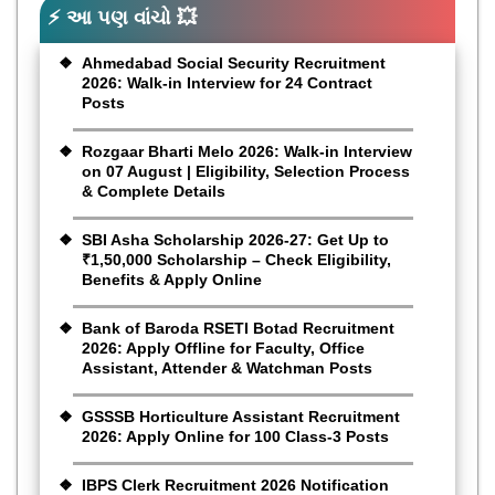
⚡ આ પણ વાંચો 💥
Ahmedabad Social Security Recruitment
2026: Walk-in Interview for 24 Contract
Posts
Rozgaar Bharti Melo 2026: Walk-in Interview
on 07 August | Eligibility, Selection Process
& Complete Details
SBI Asha Scholarship 2026-27: Get Up to
₹1,50,000 Scholarship – Check Eligibility,
Benefits & Apply Online
Bank of Baroda RSETI Botad Recruitment
2026: Apply Offline for Faculty, Office
Assistant, Attender & Watchman Posts
GSSSB Horticulture Assistant Recruitment
2026: Apply Online for 100 Class-3 Posts
IBPS Clerk Recruitment 2026 Notification