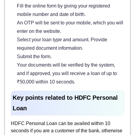
Fill the online form by giving your registered
mobile number and date of birth.
An OTP will be sent to your mobile, which you will
enter on the website.
Select your loan type and amount. Provide
required document information.
Submit the form.
Your documents will be verified by the system,
and if approved, you will receive a loan of up to
₹50,000 within 10 seconds.
Key points related to HDFC Personal
Loan
HDFC Personal Loan can be availed within 10
seconds if you are a customer of the bank, otherwise