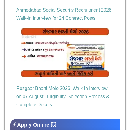
Ahmedabad Social Security Recruitment 2026:
Walk-in Interview for 24 Contract Posts
Rozgaar Bharti Melo 2026: Walk-in Interview
on 07 August | Eligibility, Selection Process &
Complete Details
⚡ Apply Online 💥