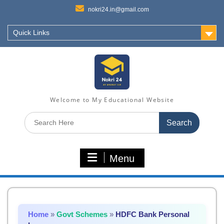
nokri24.in@gmail.com
Quick Links
Welcome to My Educational Website
Search
for:
Menu
Home
»
Govt Schemes
»
HDFC Bank Personal