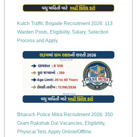
Kutch Traffic Brigade Recruitment 2026: 113
Warden Posts, Eligibility, Salary, Selection
Process and Apply
Bharuch Police Mitra Recruitment 2026: 350
Gram Rakshak Dal Vacancies, Eligibility,
Physical Test, Apply Online/Offline