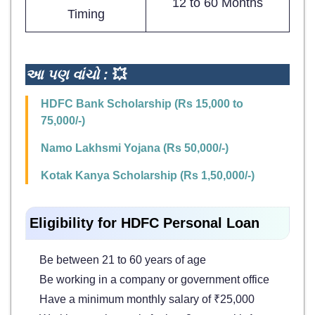
12 to 60 Months
Timing
આ પણ વાંચો :
💥
HDFC Bank Scholarship (Rs 15,000 to
75,000/-)
Namo Lakhsmi Yojana (Rs 50,000/-)
Kotak Kanya Scholarship (Rs 1,50,000/-)
Eligibility for HDFC Personal Loan
Be between 21 to 60 years of age
Be working in a company or government office
Have a minimum monthly salary of ₹25,000