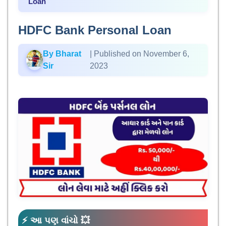
Loan
HDFC Bank Personal Loan
By Bharat
| Published on November 6,
Sir
2023
⚡ આ પણ વાંચો 💥