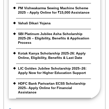
PM Vishwakarma Sewing Machine Scheme
2025 – Apply Online for ₹15,000 Assistance
Vahali Dikari Yojana
SBI Platinum Jubilee Asha Scholarship
2025-26 – Eligibility, Benefits & Application
Process
Kotak Kanya Scholarship 2025-26: Apply
Online, Eligibility, Benefits & Last Date
LIC Golden Jubilee Scholarship 2025–26:
Apply Now for Higher Education Support
HDFC Bank Parivartan ECSS Scholarship
2025– Apply Online for Financial
Assistance