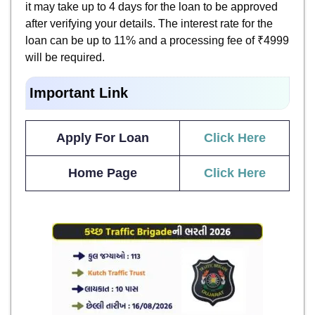
it may take up to 4 days for the loan to be approved
after verifying your details. The interest rate for the
loan can be up to 11% and a processing fee of ₹4999
will be required.
Important Link
Apply For Loan
Click Here
Home Page
Click Here