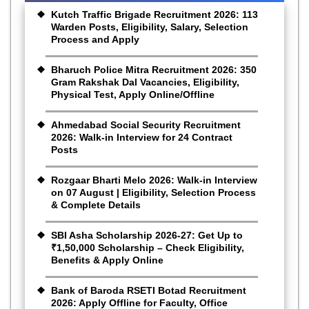
Kutch Traffic Brigade Recruitment 2026: 113
Warden Posts, Eligibility, Salary, Selection
Process and Apply
Bharuch Police Mitra Recruitment 2026: 350
Gram Rakshak Dal Vacancies, Eligibility,
Physical Test, Apply Online/Offline
Ahmedabad Social Security Recruitment
2026: Walk-in Interview for 24 Contract
Posts
Rozgaar Bharti Melo 2026: Walk-in Interview
on 07 August | Eligibility, Selection Process
& Complete Details
SBI Asha Scholarship 2026-27: Get Up to
₹1,50,000 Scholarship – Check Eligibility,
Benefits & Apply Online
Bank of Baroda RSETI Botad Recruitment
2026: Apply Offline for Faculty, Office