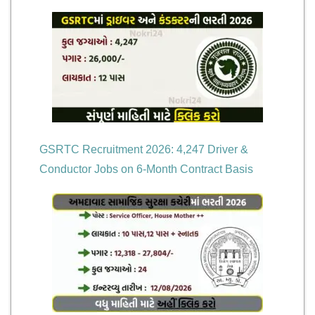
GSRTC Recruitment 2026: 4,247 Driver &
Conductor Jobs on 6-Month Contract Basis