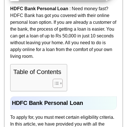
HDFC Bank Personal Loan
: Need money fast?
HDFC Bank has got you covered with their online
personal loan option. If you are already a customer of
the bank, the process of getting a loan is easier. You
can get a loan of up to Rs 50,000 in just 10 seconds
without leaving your home. All you need to do is
apply online for a loan from the comfort of your own
living room.
Table of Contents
HDFC Bank Personal Loan
To apply for, you must meet certain eligibility criteria.
In this article, we have provided you with all the