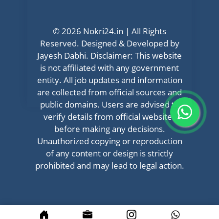
© 2026 Nokri24.in | All Rights
Reserved. Designed & Developed by
Jayesh Dabhi. Disclaimer: This website
is not affiliated with any government
entity. All job updates and information
are collected from official sources and
public domains. Users are advised to
verify details from official websites
before making any decisions.
Unauthorized copying or reproduction
of any content or design is strictly
prohibited and may lead to legal action.