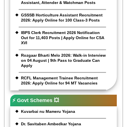
Assistant, Attender & Watchman Posts
GSSSB Horticulture Assistant Recruitment
2026: Apply Online for 100 Class-3 Posts
IBPS Clerk Recruitment 2026 Notification
Out for 11,403 Posts | Apply Online for CSA
XVI
Rozgaar Bharti Melo 2026: Walk-in Interview
on 04 August | 9th Pass to Graduate Can
Apply
RCFL Management Trainee Recruitment
2026: Apply Online for 94 MT Vacancies
⚡ Govt Schemes 💥
Kuvarbai nu Mameru Yojana
Dr. Savitaben Ambedkar Yojana