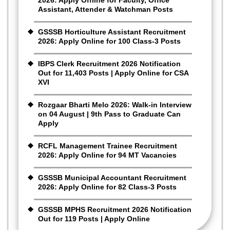
Assistant, Attender & Watchman Posts
GSSSB Horticulture Assistant Recruitment
2026: Apply Online for 100 Class-3 Posts
IBPS Clerk Recruitment 2026 Notification
Out for 11,403 Posts | Apply Online for CSA
XVI
Rozgaar Bharti Melo 2026: Walk-in Interview
on 04 August | 9th Pass to Graduate Can
Apply
RCFL Management Trainee Recruitment
2026: Apply Online for 94 MT Vacancies
GSSSB Municipal Accountant Recruitment
2026: Apply Online for 82 Class-3 Posts
GSSSB MPHS Recruitment 2026 Notification
Out for 119 Posts | Apply Online