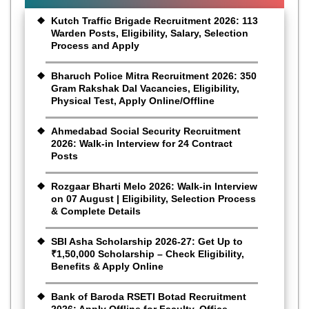
Kutch Traffic Brigade Recruitment 2026: 113
Warden Posts, Eligibility, Salary, Selection
Process and Apply
Bharuch Police Mitra Recruitment 2026: 350
Gram Rakshak Dal Vacancies, Eligibility,
Physical Test, Apply Online/Offline
Ahmedabad Social Security Recruitment
2026: Walk-in Interview for 24 Contract
Posts
Rozgaar Bharti Melo 2026: Walk-in Interview
on 07 August | Eligibility, Selection Process
& Complete Details
SBI Asha Scholarship 2026-27: Get Up to
₹1,50,000 Scholarship – Check Eligibility,
Benefits & Apply Online
Bank of Baroda RSETI Botad Recruitment
2026: Apply Offline for Faculty, Office