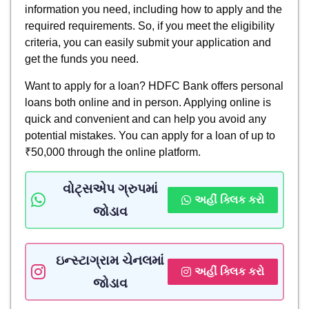
information you need, including how to apply and the
required requirements. So, if you meet the eligibility
criteria, you can easily submit your application and
get the funds you need.
Want to apply for a loan? HDFC Bank offers personal
loans both online and in person. Applying online is
quick and convenient and can help you avoid any
potential mistakes. You can apply for a loan of up to
₹50,000 through the online platform.
વોટ્સએપ ગ્રુપમાં
અહીં ક્લિક કરો
જોડાવ
ઇન્સ્ટાગ્રામ ચેનલમાં
અહીં ક્લિક કરો
જોડાવ