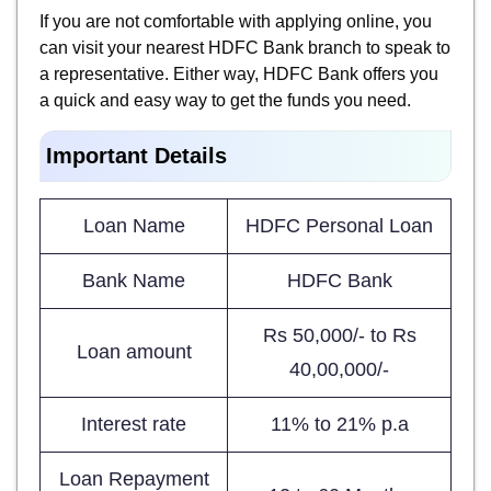
If you are not comfortable with applying online, you
can visit your nearest HDFC Bank branch to speak to
a representative. Either way, HDFC Bank offers you
a quick and easy way to get the funds you need.
Important Details
Loan Name
HDFC Personal Loan
Bank Name
HDFC Bank
Rs 50,000/- to Rs
Loan amount
40,00,000/-
Interest rate
11% to 21% p.a
Loan Repayment