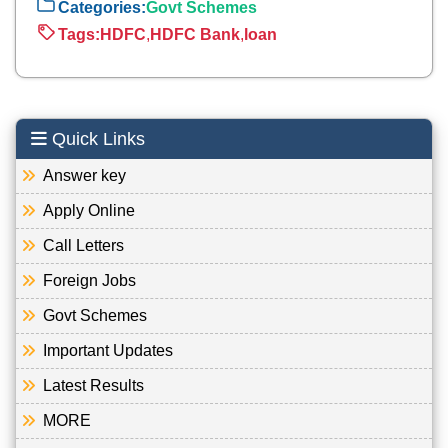
Categories:
Govt Schemes
Tags:
HDFC
,
HDFC Bank
,
loan
Quick Links
Answer key
Apply Online
Call Letters
Foreign Jobs
Govt Schemes
Important Updates
Latest Results
MORE