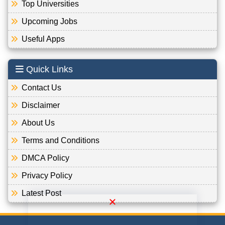
Top Universities
Upcoming Jobs
Useful Apps
Quick Links
Contact Us
Disclaimer
About Us
Terms and Conditions
DMCA Policy
Privacy Policy
Latest Post