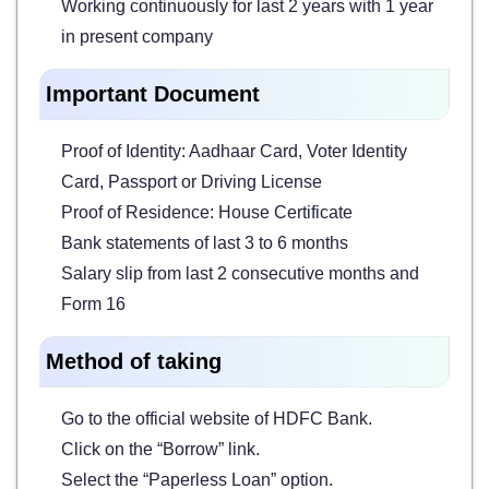
Working continuously for last 2 years with 1 year
in present company
Important Document
Proof of Identity: Aadhaar Card, Voter Identity
Card, Passport or Driving License
Proof of Residence: House Certificate
Bank statements of last 3 to 6 months
Salary slip from last 2 consecutive months and
Form 16
Method of taking
Go to the official website of HDFC Bank.
Click on the “Borrow” link.
Select the “Paperless Loan” option.