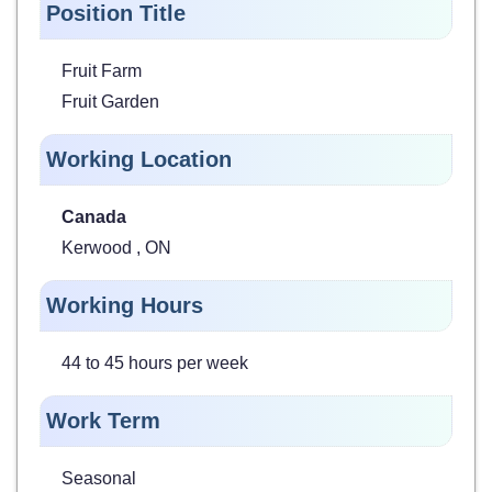
Position Title
Fruit Farm
Fruit Garden
Working Location
Canada
Kerwood , ON
Working Hours
44 to 45 hours per week
Work Term
Seasonal