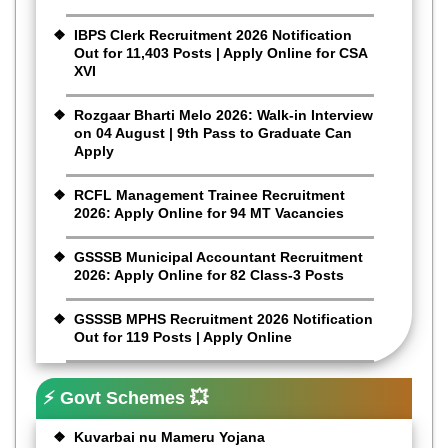
IBPS Clerk Recruitment 2026 Notification
Out for 11,403 Posts | Apply Online for CSA
XVI
Rozgaar Bharti Melo 2026: Walk-in Interview
on 04 August | 9th Pass to Graduate Can
Apply
RCFL Management Trainee Recruitment
2026: Apply Online for 94 MT Vacancies
GSSSB Municipal Accountant Recruitment
2026: Apply Online for 82 Class-3 Posts
GSSSB MPHS Recruitment 2026 Notification
Out for 119 Posts | Apply Online
⚡ Govt Schemes 💥
Kuvarbai nu Mameru Yojana