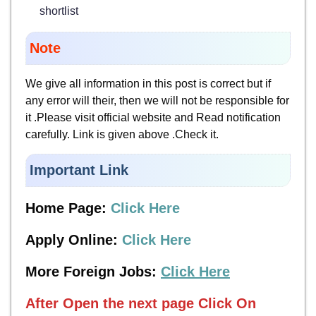
shortlist
Note
We give all information in this post is correct but if
any error will their, then we will not be responsible for
it .Please visit official website and Read notification
carefully. Link is given above .Check it.
Important Link
Home Page:
Click Here
Apply Online:
Click Here
More Foreign Jobs:
Click Here
After Open the next page
Click On