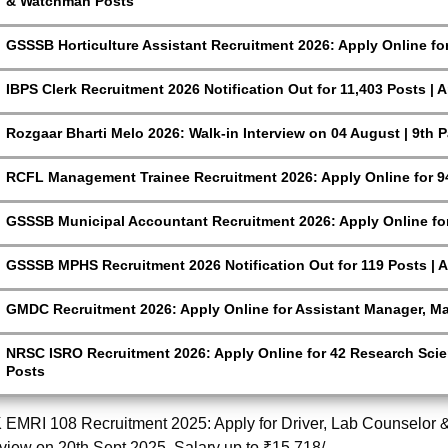
& Watchman Posts
GSSSB Horticulture Assistant Recruitment 2026: Apply Online fo
IBPS Clerk Recruitment 2026 Notification Out for 11,403 Posts | 
Rozgaar Bharti Melo 2026: Walk-in Interview on 04 August | 9th 
RCFL Management Trainee Recruitment 2026: Apply Online for 9
GSSSB Municipal Accountant Recruitment 2026: Apply Online for
GSSSB MPHS Recruitment 2026 Notification Out for 119 Posts | A
GMDC Recruitment 2026: Apply Online for Assistant Manager, M
NRSC ISRO Recruitment 2026: Apply Online for 42 Research Scien
Posts
EMRI 108 Recruitment 2025: Apply for Driver, Lab Counselor & 
rview on 20th Sept 2025. Salary up to ₹15,718/-.