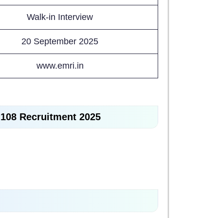
Walk-in Interview
20 September 2025
www.emri.in
I 108 Recruitment 2025