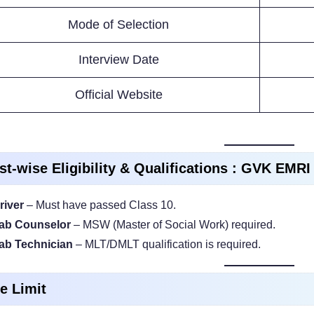
Mode of Selection
Interview Date
Official Website
st-wise Eligibility & Qualifications : GVK EMR
river
– Must have passed Class 10.
ab Counselor
– MSW (Master of Social Work) required.
ab Technician
– MLT/DMLT qualification is required.
e Limit