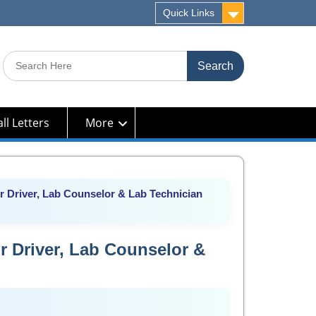
Quick Links
Search
for:
ll Letters
More
 Driver, Lab Counselor & Lab Technician
r Driver, Lab Counselor &