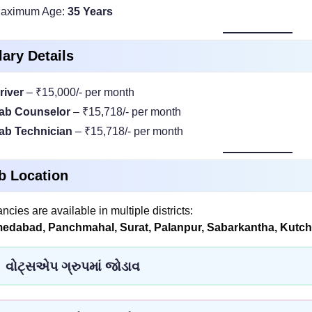
aximum Age:
35 Years
lary Details
river
– ₹15,000/- per month
ab Counselor
– ₹15,718/- per month
ab Technician
– ₹15,718/- per month
b Location
ncies are available in multiple districts:
edabad, Panchmahal, Surat, Palanpur, Sabarkantha, Kutch,
વોટ્સએપ ગ્રુપમાં જોડાવ