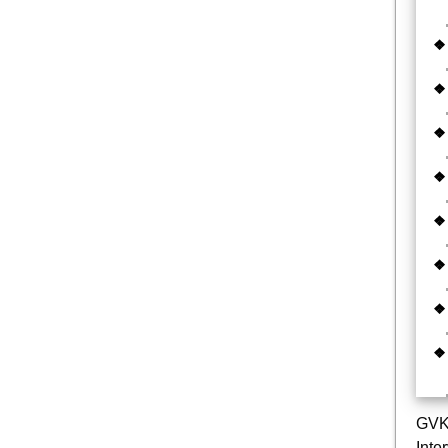
GVK 
Inte