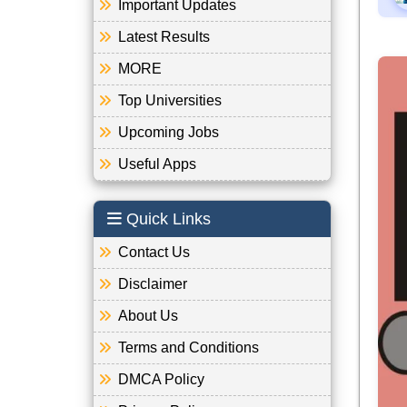
Important Updates
Latest Results
MORE
Top Universities
Upcoming Jobs
Useful Apps
Quick Links
Contact Us
Disclaimer
About Us
Terms and Conditions
DMCA Policy