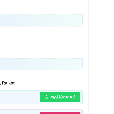
 Rajkot
અહીં ક્લિક કરો