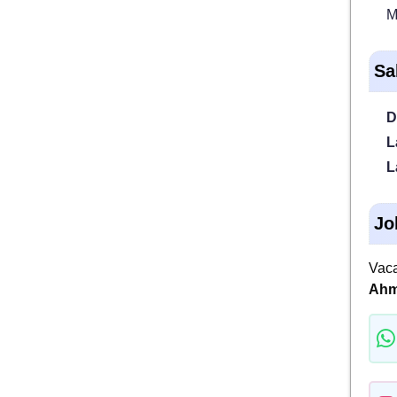
M
Sa
D
L
L
Jo
Vaca
Ahm