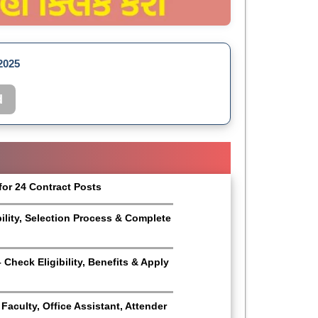
2025
d
for 24 Contract Posts
bility, Selection Process & Complete
Check Eligibility, Benefits & Apply
aculty, Office Assistant, Attender