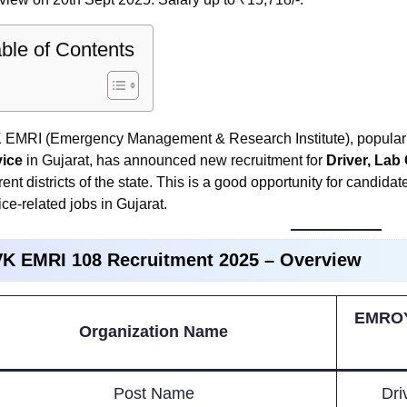
ble of Contents
EMRI (Emergency Management & Research Institute), popularl
vice
in Gujarat, has announced new recruitment for
Driver, Lab
erent districts of the state. This is a good opportunity for candi
ice-related jobs in Gujarat.
K EMRI 108 Recruitment 2025 – Overview
EMROY
Organization Name
Post Name
Dri