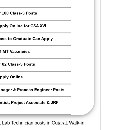
r 100 Class-3 Posts
Apply Online for CSA XVI
Pass to Graduate Can Apply
4 MT Vacancies
 82 Class-3 Posts
pply Online
anager & Process Engineer Posts
tist, Project Associate & JRF
Lab Technician posts in Gujarat. Walk-in