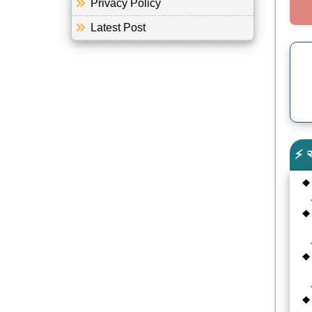
Privacy Policy
Latest Post
⚡ 