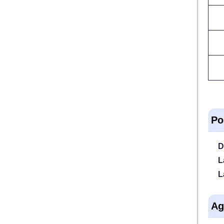
Po
D
L
L
Ag