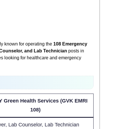
y known for operating the
108 Emergency
 Counselor, and Lab Technician
posts in
dates looking for healthcare and emergency
 Green Health Services (GVK EMRI
108)
ver, Lab Counselor, Lab Technician