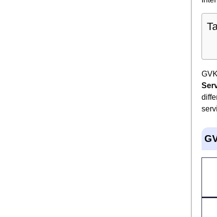
Ta
GVK 
Ser
diff
serv
GV