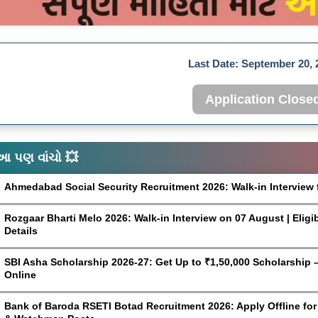
Last Date:
September 20, 
Application Close
આ પણ વાંચો 💥
Ahmedabad Social Security Recruitment 2026: Walk-in Interview 
Rozgaar Bharti Melo 2026: Walk-in Interview on 07 August | Eligi
Details
SBI Asha Scholarship 2026-27: Get Up to ₹1,50,000 Scholarship – 
Online
Bank of Baroda RSETI Botad Recruitment 2026: Apply Offline for F