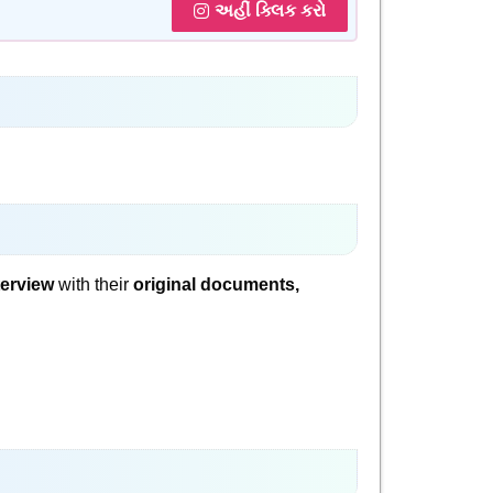
અહીં ક્લિક કરો
terview
with their
original documents,