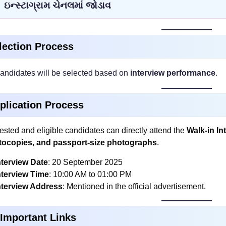
ઇન્સ્ટાગ્રામ ચેનલમાં જોડાવ
lection Process
andidates will be selected based on
interview performance
.
plication Process
rested and eligible candidates can directly attend the
Walk-in In
tocopies, and passport-size photographs
.
nterview Date
: 20 September 2025
nterview Time
: 10:00 AM to 01:00 PM
nterview Address
: Mentioned in the official advertisement.
 Important Links