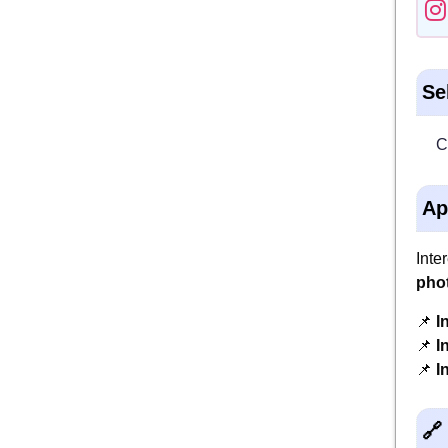
Se
C
Ap
Inte
pho
📌
I
📌
I
📌
I
🔗