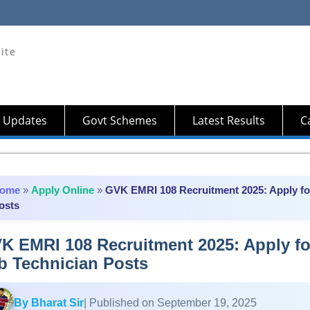
ite
 Updates
Govt Schemes
Latest Results
Ca
ome
»
Apply Online
»
GVK EMRI 108 Recruitment 2025: Apply for
osts
K EMRI 108 Recruitment 2025: Apply fo
b Technician Posts
By Bharat Sir
| Published on September 19, 2025