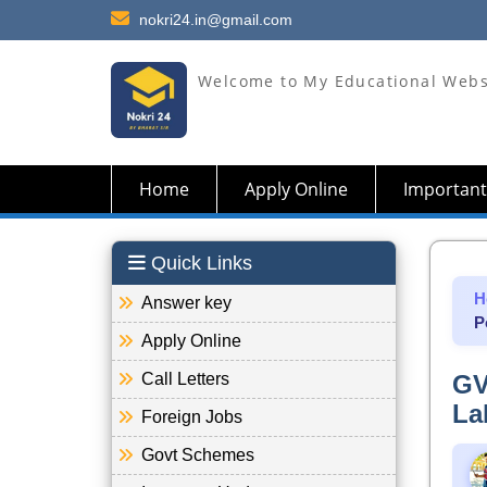
nokri24.in@gmail.com
Welcome to My Educational Webs
Home
Apply Online
Important
Quick Links
H
Answer key
P
Apply Online
Call Letters
GV
La
Foreign Jobs
Govt Schemes