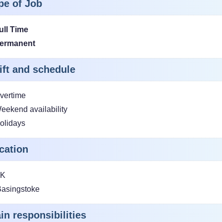
pe of Job
ull Time
ermanent
ift and schedule
vertime
eekend availability
olidays
cation
K
asingstoke
in responsibilities