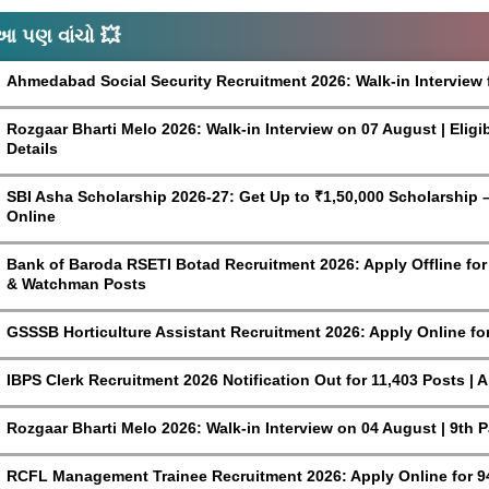
આ પણ વાંચો 💥
Ahmedabad Social Security Recruitment 2026: Walk-in Interview 
Rozgaar Bharti Melo 2026: Walk-in Interview on 07 August | Eligi
Details
SBI Asha Scholarship 2026-27: Get Up to ₹1,50,000 Scholarship – 
Online
Bank of Baroda RSETI Botad Recruitment 2026: Apply Offline for F
& Watchman Posts
GSSSB Horticulture Assistant Recruitment 2026: Apply Online fo
IBPS Clerk Recruitment 2026 Notification Out for 11,403 Posts | 
Rozgaar Bharti Melo 2026: Walk-in Interview on 04 August | 9th 
RCFL Management Trainee Recruitment 2026: Apply Online for 9