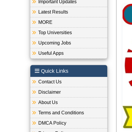
Important Updates
Latest Results
MORE
Top Universities
Upcoming Jobs
Useful Apps
Quick Links
Contact Us
Disclaimer
About Us
Terms and Conditions
DMCA Policy