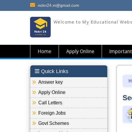
nokri24.in@gmail.com
Welcome to My Educational Webs
Home
Apply Online
Important
Quick Links
H
Answer key
Apply Online
Se
Call Letters
Foreign Jobs
Govt Schemes