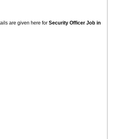
ails are given here for
Security Officer Job in