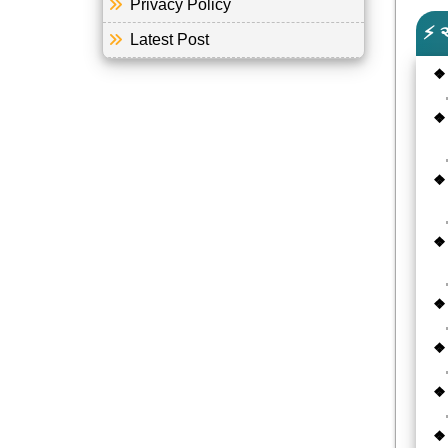
Privacy Policy
⚡ 
Latest Post