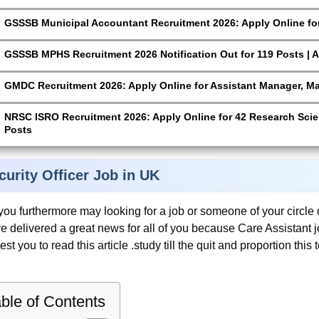
GSSSB Municipal Accountant Recruitment 2026: Apply Online for
GSSSB MPHS Recruitment 2026 Notification Out for 119 Posts | A
GMDC Recruitment 2026: Apply Online for Assistant Manager, M
NRSC ISRO Recruitment 2026: Apply Online for 42 Research Scien
Posts
curity Officer Job in UK
you furthermore may looking for a job or someone of your circle o
e delivered a great news for all of you because Care Assistant 
est you to read this article .study till the quit and proportion thi
ble of Contents