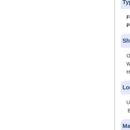
Ty
F
P
Sh
O
W
H
Lo
U
B
Ma