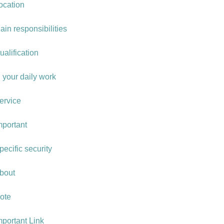
ocation
ain responsibilities
ualification
n your daily work
ervice
mportant
pecific security
bout
ote
mportant Link