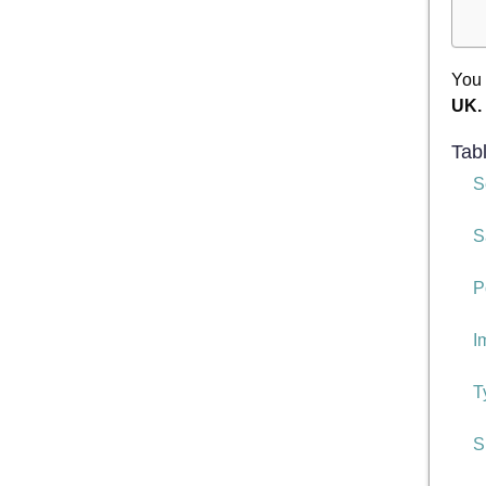
You 
UK.
Tab
S
S
P
I
T
S