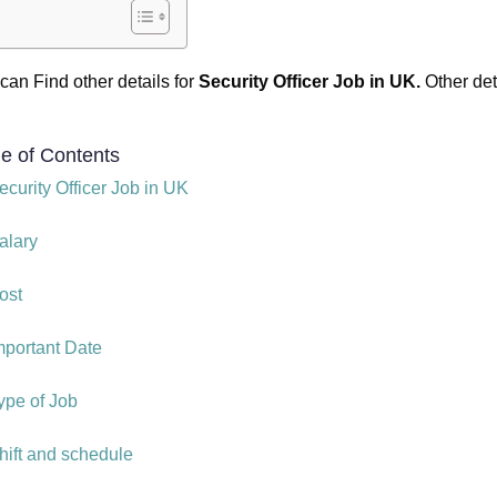
can Find other details for
Security Officer Job in UK.
Other det
le of Contents
ecurity Officer Job in UK
alary
ost
mportant Date
ype of Job
hift and schedule