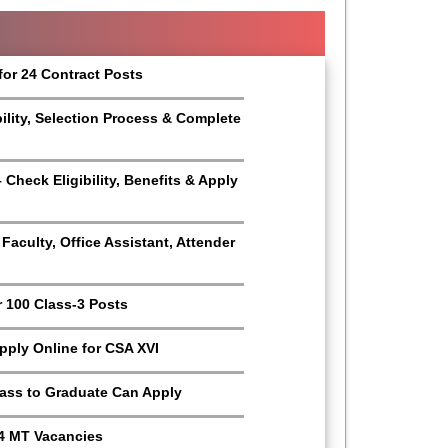
for 24 Contract Posts
bility, Selection Process & Complete
Check Eligibility, Benefits & Apply
aculty, Office Assistant, Attender
r 100 Class-3 Posts
Apply Online for CSA XVI
Pass to Graduate Can Apply
4 MT Vacancies