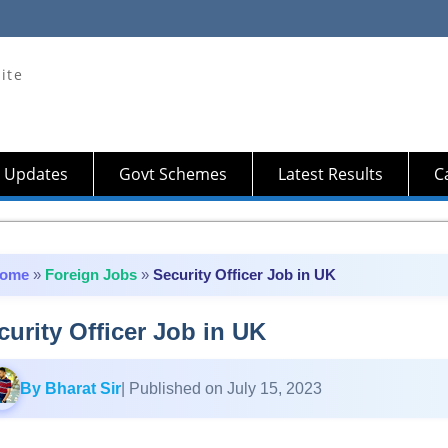
ite
 Updates
Govt Schemes
Latest Results
Ca
ome
»
Foreign Jobs
»
Security Officer Job in UK
curity Officer Job in UK
By Bharat Sir
| Published on July 15, 2023