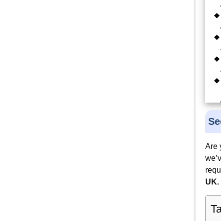
Se
Are 
we’v
requ
UK.
Ta