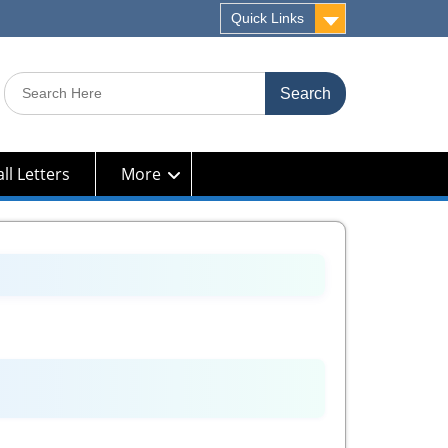
Quick Links
Search
for:
ll Letters
More