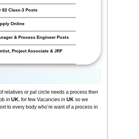
 82 Class-3 Posts
pply Online
anager & Process Engineer Posts
tist, Project Associate & JRF
f relatives or pal circle needs a process then
job in
UK.
for few Vacancies in
UK
so we
s text to every body who’re want of a process in