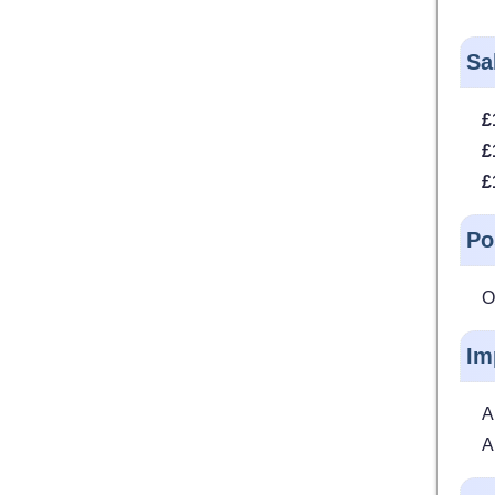
Sa
£
£
£
Po
O
Im
A
A