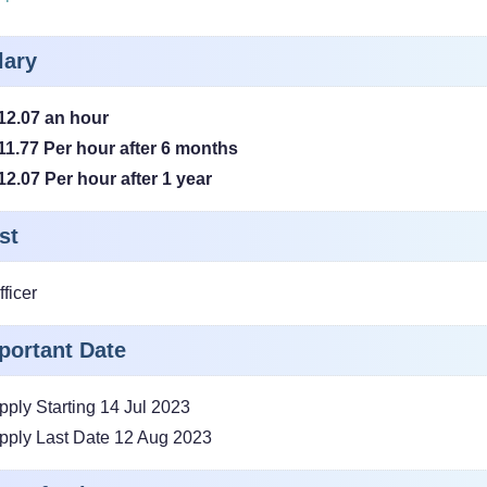
lary
12.07 an hour
11.77 Per hour after 6 months
12.07 Per hour after 1 year
st
fficer
portant Date
pply Starting 14 Jul 2023
pply Last Date 12 Aug 2023