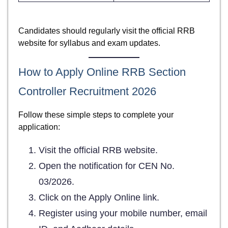
Candidates should regularly visit the official RRB
website for syllabus and exam updates.
How to Apply Online RRB Section
Controller Recruitment 2026
Follow these simple steps to complete your
application:
Visit the official RRB website.
Open the notification for CEN No.
03/2026.
Click on the Apply Online link.
Register using your mobile number, email