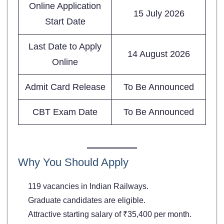
Online Application
15 July 2026
Start Date
Last Date to Apply
14 August 2026
Online
Admit Card Release
To Be Announced
CBT Exam Date
To Be Announced
Why You Should Apply
119 vacancies in Indian Railways.
Graduate candidates are eligible.
Attractive starting salary of ₹35,400 per month.