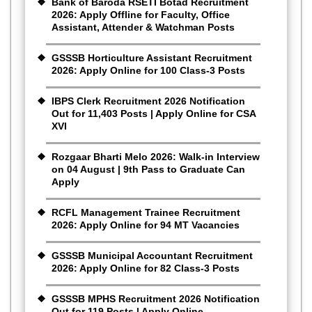
Bank of Baroda RSETI Botad Recruitment
2026: Apply Offline for Faculty, Office
Assistant, Attender & Watchman Posts
GSSSB Horticulture Assistant Recruitment
2026: Apply Online for 100 Class-3 Posts
IBPS Clerk Recruitment 2026 Notification
Out for 11,403 Posts | Apply Online for CSA
XVI
Rozgaar Bharti Melo 2026: Walk-in Interview
on 04 August | 9th Pass to Graduate Can
Apply
RCFL Management Trainee Recruitment
2026: Apply Online for 94 MT Vacancies
GSSSB Municipal Accountant Recruitment
2026: Apply Online for 82 Class-3 Posts
GSSSB MPHS Recruitment 2026 Notification
Out for 119 Posts | Apply Online