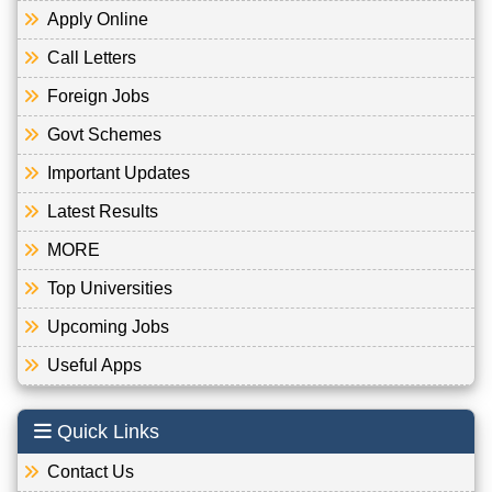
Apply Online
Call Letters
Foreign Jobs
Govt Schemes
Important Updates
Latest Results
MORE
Top Universities
Upcoming Jobs
Useful Apps
Quick Links
Contact Us