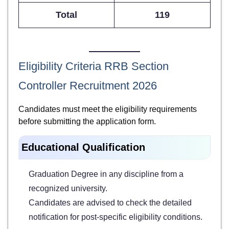
Total
119
Eligibility Criteria RRB Section
Controller Recruitment 2026
Candidates must meet the eligibility requirements
before submitting the application form.
Educational Qualification
Graduation Degree in any discipline from a
recognized university.
Candidates are advised to check the detailed
notification for post-specific eligibility conditions.