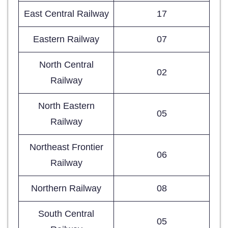
East Central Railway
17
Eastern Railway
07
North Central
02
Railway
North Eastern
05
Railway
Northeast Frontier
06
Railway
Northern Railway
08
South Central
05