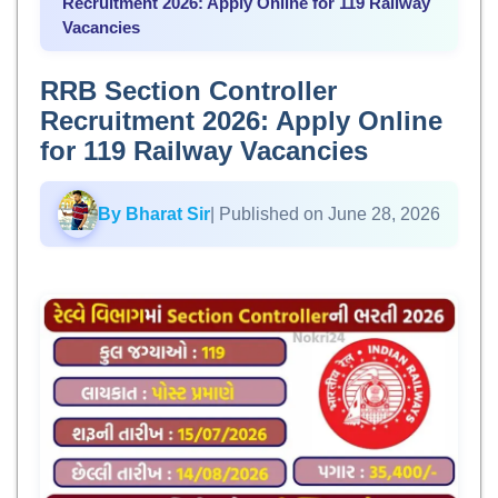
Recruitment 2026: Apply Online for 119 Railway
Vacancies
RRB Section Controller
Recruitment 2026: Apply Online
for 119 Railway Vacancies
By Bharat Sir
| Published on June 28, 2026