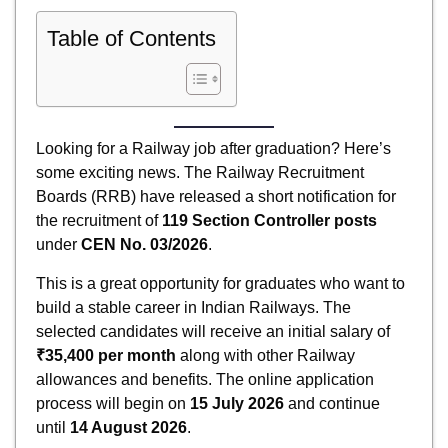
Table of Contents
Looking for a Railway job after graduation? Here’s
some exciting news. The Railway Recruitment
Boards (RRB) have released a short notification for
the recruitment of
119 Section Controller posts
under
CEN No. 03/2026
.
This is a great opportunity for graduates who want to
build a stable career in Indian Railways. The
selected candidates will receive an initial salary of
₹35,400 per month
along with other Railway
allowances and benefits. The online application
process will begin on
15 July 2026
and continue
until
14 August 2026
.