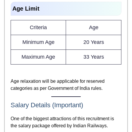
Age Limit
Criteria
Age
Minimum Age
20 Years
Maximum Age
33 Years
Age relaxation will be applicable for reserved
categories as per Government of India rules.
Salary Details (Important)
One of the biggest attractions of this recruitment is
the salary package offered by Indian Railways.