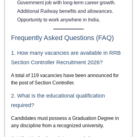
Government job with long-term career growth.
Additional Railway benefits and allowances.
Opportunity to work anywhere in India.
Frequently Asked Questions (FAQ)
1. How many vacancies are available in RRB
Section Controller Recruitment 2026?
A total of 119 vacancies have been announced for
the post of Section Controller.
2. What is the educational qualification
required?
Candidates must possess a Graduation Degree in
any discipline from a recognized university.