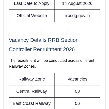
Last Date to Apply
14 August 2026
Official Website
rrbcdg.gov.in
Vacancy Details RRB Section
Controller Recruitment 2026
The recruitment will be conducted across different
Railway Zones.
Railway Zone
Vacancies
Central Railway
08
East Coast Railway
06