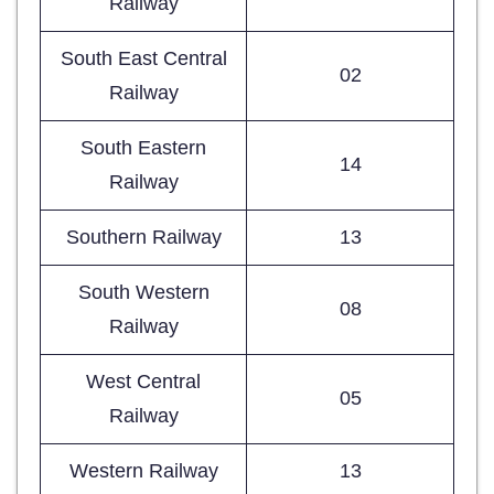
Railway
South East Central
02
Railway
South Eastern
14
Railway
Southern Railway
13
South Western
08
Railway
West Central
05
Railway
Western Railway
13