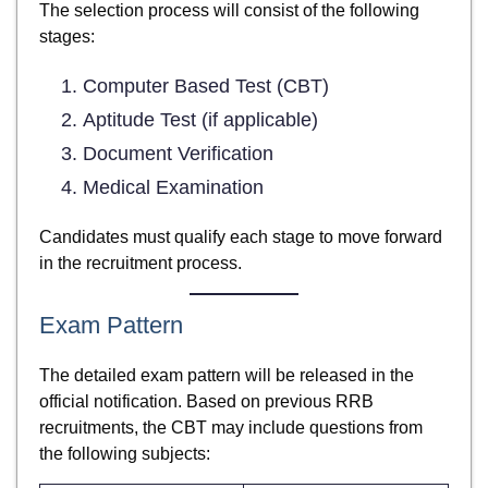
The selection process will consist of the following
stages:
Computer Based Test (CBT)
Aptitude Test (if applicable)
Document Verification
Medical Examination
Candidates must qualify each stage to move forward
in the recruitment process.
Exam Pattern
The detailed exam pattern will be released in the
official notification. Based on previous RRB
recruitments, the CBT may include questions from
the following subjects: