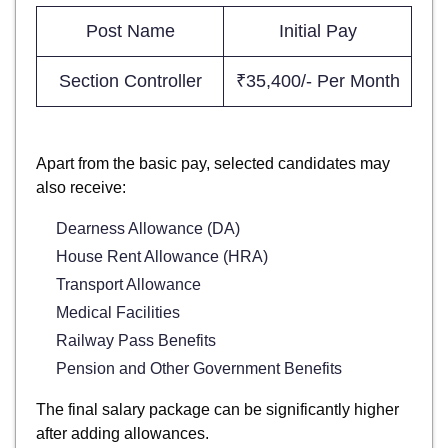
Post Name
Initial Pay
Section Controller
₹35,400/- Per Month
Apart from the basic pay, selected candidates may
also receive:
Dearness Allowance (DA)
House Rent Allowance (HRA)
Transport Allowance
Medical Facilities
Railway Pass Benefits
Pension and Other Government Benefits
The final salary package can be significantly higher
after adding allowances.