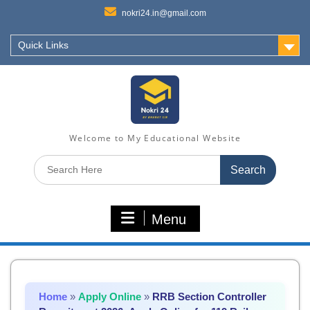
nokri24.in@gmail.com
Quick Links
Welcome to My Educational Website
Search
for:
Menu
Home
»
Apply Online
»
RRB Section Controller