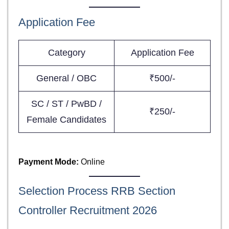
Application Fee
Category
Application Fee
General / OBC
₹500/-
SC / ST / PwBD /
₹250/-
Female Candidates
Payment Mode:
Online
Selection Process RRB Section
Controller Recruitment 2026