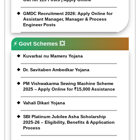
GMDC Recruitment 2026: Apply Online for
Assistant Manager, Manager & Process
Engineer Posts
⚡ Govt Schemes 💥
Kuvarbai nu Mameru Yojana
Dr. Savitaben Ambedkar Yojana
PM Vishwakarma Sewing Machine Scheme
2025 – Apply Online for ₹15,000 Assistance
Vahali Dikari Yojana
SBI Platinum Jubilee Asha Scholarship
2025-26 – Eligibility, Benefits & Application
Process