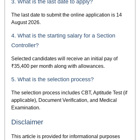
3. What is the last date to apply?
The last date to submit the online application is 14
August 2026.
4. What is the starting salary for a Section
Controller?
Selected candidates will receive an initial pay of
₹35,400 per month along with allowances.
5. What is the selection process?
The selection process includes CBT, Aptitude Test (if
applicable), Document Verification, and Medical
Examination.
Disclaimer
This article is provided for informational purposes