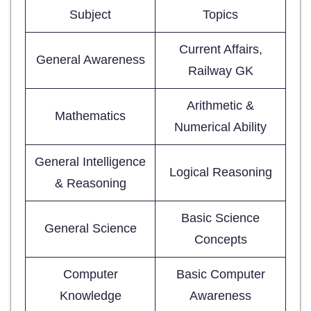
Subject
Topics
Current Affairs,
General Awareness
Railway GK
Arithmetic &
Mathematics
Numerical Ability
General Intelligence
Logical Reasoning
& Reasoning
Basic Science
General Science
Concepts
Computer
Basic Computer
Knowledge
Awareness