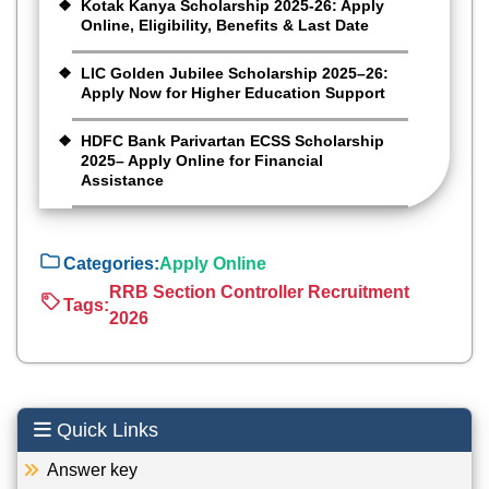
Kotak Kanya Scholarship 2025-26: Apply
Online, Eligibility, Benefits & Last Date
LIC Golden Jubilee Scholarship 2025–26:
Apply Now for Higher Education Support
HDFC Bank Parivartan ECSS Scholarship
2025– Apply Online for Financial
Assistance
Categories:
Apply Online
RRB Section Controller Recruitment
Tags:
2026
Quick Links
Answer key