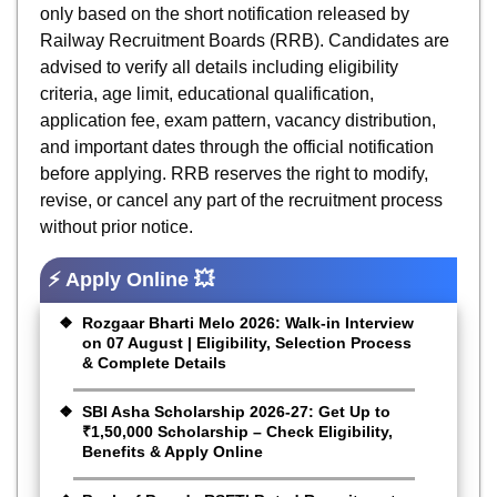
only based on the short notification released by
Railway Recruitment Boards (RRB). Candidates are
advised to verify all details including eligibility
criteria, age limit, educational qualification,
application fee, exam pattern, vacancy distribution,
and important dates through the official notification
before applying. RRB reserves the right to modify,
revise, or cancel any part of the recruitment process
without prior notice.
⚡ Apply Online 💥
Rozgaar Bharti Melo 2026: Walk-in Interview
on 07 August | Eligibility, Selection Process
& Complete Details
SBI Asha Scholarship 2026-27: Get Up to
₹1,50,000 Scholarship – Check Eligibility,
Benefits & Apply Online