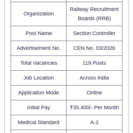
Railway Recruitment
Organization
Boards (RRB)
Post Name
Section Controller
Advertisement No.
CEN No. 03/2026
Total Vacancies
119 Posts
Job Location
Across India
Application Mode
Online
Initial Pay
₹35,400/- Per Month
Medical Standard
A-2