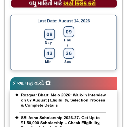
Last Date:
August 14, 2026
09
08
Hou
Day
R
43
35
Min
Sec
⚡ આ પણ વાંચો 💥
Rozgaar Bharti Melo 2026: Walk-in Interview
on 07 August | Eligibility, Selection Process
& Complete Details
SBI Asha Scholarship 2026-27: Get Up to
₹1,50,000 Scholarship – Check Eligibility,