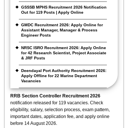
GSSSB MPHS Recruitment 2026 Notification
Out for 119 Posts | Apply Online
GMDC Recruitment 2026: Apply Online for
Assistant Manager, Manager & Process
Engineer Posts
NRSC ISRO Recruitment 2026: Apply Online
for 42 Research Scientist, Project Associate
& JRF Posts
Deendayal Port Authority Recruitment 2026:
Apply Offline for 22 Marine Department
Vacancies
RRB Section Controller Recruitment 2026
notification released for 119 vacancies. Check
eligibility, salary, selection process, exam pattern,
important dates, application fee, and apply online
before 14 August 2026.