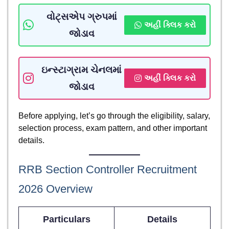
વોટ્સએપ ગ્રુપમાં
અહીં ક્લિક કરો
જોડાવ
ઇન્સ્ટાગ્રામ ચેનલમાં
અહીં ક્લિક કરો
જોડાવ
Before applying, let’s go through the eligibility, salary,
selection process, exam pattern, and other important
details.
RRB Section Controller Recruitment
2026 Overview
Particulars
Details