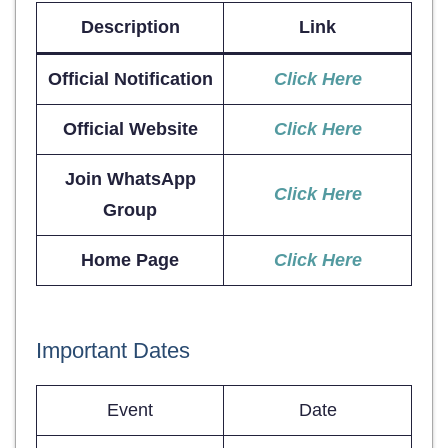
Description
Link
Official Notification
Click Here
Official Website
Click Here
Join WhatsApp
Click Here
Group
Home Page
Click Here
Important Dates
Event
Date