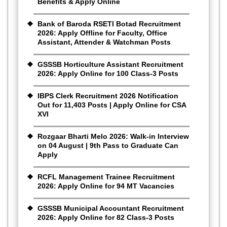
Benefits & Apply Online
Bank of Baroda RSETI Botad Recruitment
2026: Apply Offline for Faculty, Office
Assistant, Attender & Watchman Posts
GSSSB Horticulture Assistant Recruitment
2026: Apply Online for 100 Class-3 Posts
IBPS Clerk Recruitment 2026 Notification
Out for 11,403 Posts | Apply Online for CSA
XVI
Rozgaar Bharti Melo 2026: Walk-in Interview
on 04 August | 9th Pass to Graduate Can
Apply
RCFL Management Trainee Recruitment
2026: Apply Online for 94 MT Vacancies
GSSSB Municipal Accountant Recruitment
2026: Apply Online for 82 Class-3 Posts