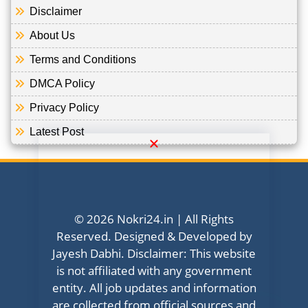
Disclaimer
About Us
Terms and Conditions
DMCA Policy
Privacy Policy
Latest Post
© 2026 Nokri24.in | All Rights
Reserved. Designed & Developed by
Jayesh Dabhi. Disclaimer: This website
is not affiliated with any government
entity. All job updates and information
are collected from official sources and