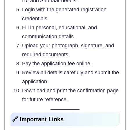
ID, and Aadhaar details.
Login with the generated registration
credentials.
Fill in personal, educational, and
communication details.
Upload your photograph, signature, and
required documents.
Pay the application fee online.
Review all details carefully and submit the
application.
Download and print the confirmation page
for future reference.
🔗 Important Links