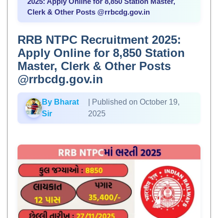
2025: Apply Online for 8,850 Station Master,
Clerk & Other Posts @rrbcdg.gov.in
RRB NTPC Recruitment 2025:
Apply Online for 8,850 Station
Master, Clerk & Other Posts
@rrbcdg.gov.in
By Bharat
| Published on October 19,
Sir
2025