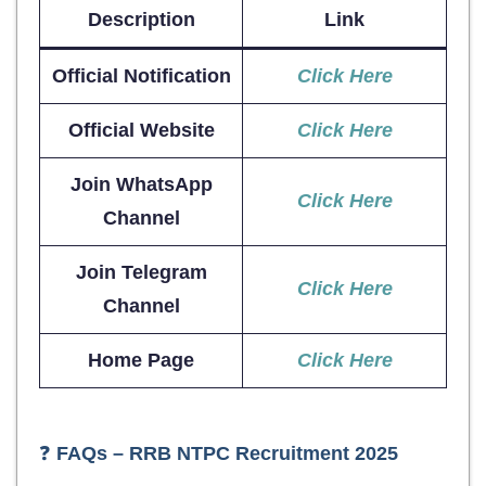
Description
Link
Official Notification
Click Here
Official Website
Click Here
Join WhatsApp
Click Here
Channel
Join Telegram
Click Here
Channel
Home Page
Click Here
❓
FAQs – RRB NTPC Recruitment 2025