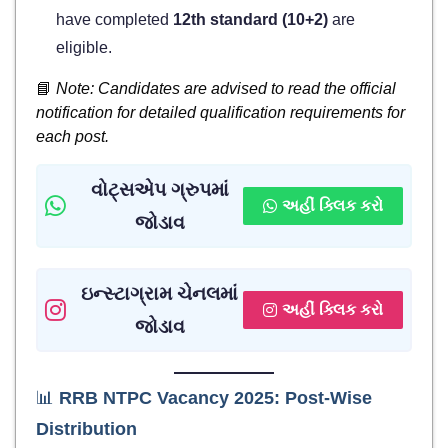
have completed
12th standard (10+2)
are
eligible.
📘
Note: Candidates are advised to read the official
notification for detailed qualification requirements for
each post.
વોટ્સએપ ગ્રુપમાં
અહીં ક્લિક કરો
જોડાવ
ઇન્સ્ટાગ્રામ ચેનલમાં
અહીં ક્લિક કરો
જોડાવ
📊
RRB NTPC Vacancy 2025: Post-Wise
Distribution