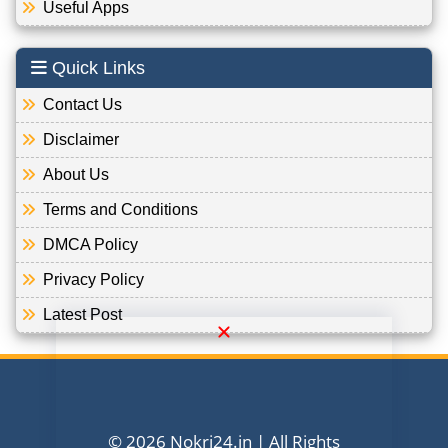
Useful Apps
Quick Links
Contact Us
Disclaimer
About Us
Terms and Conditions
DMCA Policy
Privacy Policy
Latest Post
© 2026 Nokri24.in | All Rights