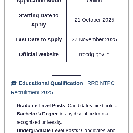
Application Mode
Online
Starting Date to
21 October 2025
Apply
Last Date to Apply
27 November 2025
Official Website
rrbcdg.gov.in
🎓
Educational Qualification
: RRB NTPC
Recruitment 2025
Graduate Level Posts:
Candidates must hold a
Bachelor’s Degree
in any discipline from a
recognized university.
Undergraduate Level Posts:
Candidates who