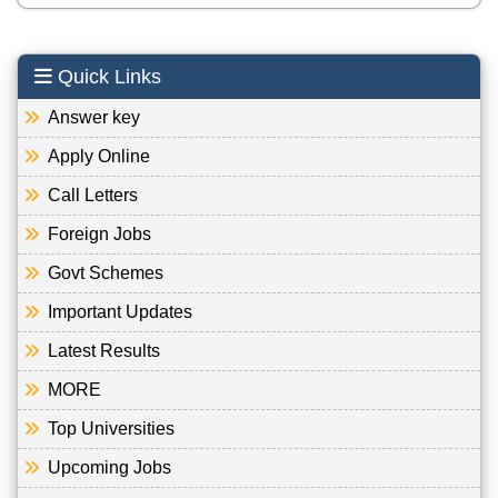
Quick Links
Answer key
Apply Online
Call Letters
Foreign Jobs
Govt Schemes
Important Updates
Latest Results
MORE
Top Universities
Upcoming Jobs