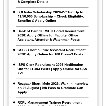
& Complete Details
SBI Asha Scholarship 2026-27: Get Up to
₹1,50,000 Scholarship – Check Eligibility,
Benefits & Apply Online
Bank of Baroda RSETI Botad Recruitment
2026: Apply Offline for Faculty, Office
Assistant, Attender & Watchman Posts
GSSSB Horticulture Assistant Recruitment
2026: Apply Online for 100 Class-3 Posts
IBPS Clerk Recruitment 2026 Notification
Out for 11,403 Posts | Apply Online for CSA
XVI
Rozgaar Bharti Melo 2026: Walk-in Interview
on 04 August | 9th Pass to Graduate Can
Apply
RCFL Management Trainee Recruitment