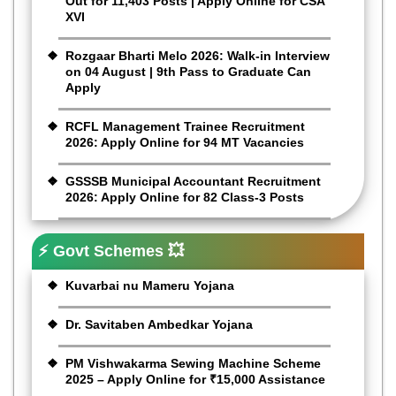
Out for 11,403 Posts | Apply Online for CSA
XVI
Rozgaar Bharti Melo 2026: Walk-in Interview
on 04 August | 9th Pass to Graduate Can
Apply
RCFL Management Trainee Recruitment
2026: Apply Online for 94 MT Vacancies
GSSSB Municipal Accountant Recruitment
2026: Apply Online for 82 Class-3 Posts
⚡ Govt Schemes 💥
Kuvarbai nu Mameru Yojana
Dr. Savitaben Ambedkar Yojana
PM Vishwakarma Sewing Machine Scheme
2025 – Apply Online for ₹15,000 Assistance