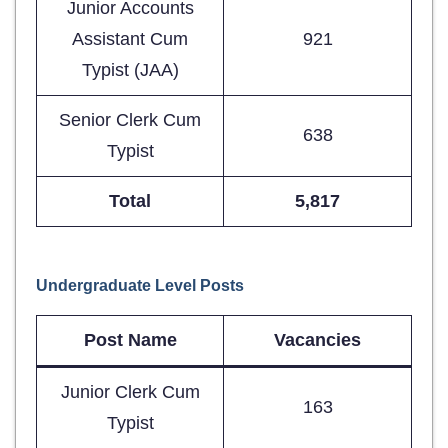
Junior Accounts
Assistant Cum
921
Typist (JAA)
Senior Clerk Cum
638
Typist
Total
5,817
Undergraduate Level Posts
Post Name
Vacancies
Junior Clerk Cum
163
Typist