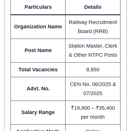
Particulars
Details
Railway Recruitment
Organization Name
Board (RRB)
Station Master, Clerk
Post Name
& Other NTPC Posts
Total Vacancies
8,850
CEN No. 06/2025 &
Advt. No.
07/2025
₹19,900 – ₹35,400
Salary Range
per month