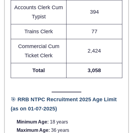
Accounts Clerk Cum
394
Typist
Trains Clerk
77
Commercial Cum
2,424
Ticket Clerk
Total
3,058
🎯
RRB NTPC Recruitment 2025 Age Limit
(as on 01-07-2025)
Minimum Age:
18 years
Maximum Age:
36 years