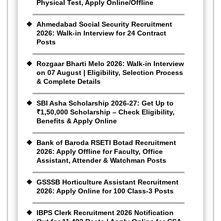
Physical Test, Apply Online/Offline
Ahmedabad Social Security Recruitment
2026: Walk-in Interview for 24 Contract
Posts
Rozgaar Bharti Melo 2026: Walk-in Interview
on 07 August | Eligibility, Selection Process
& Complete Details
SBI Asha Scholarship 2026-27: Get Up to
₹1,50,000 Scholarship – Check Eligibility,
Benefits & Apply Online
Bank of Baroda RSETI Botad Recruitment
2026: Apply Offline for Faculty, Office
Assistant, Attender & Watchman Posts
GSSSB Horticulture Assistant Recruitment
2026: Apply Online for 100 Class-3 Posts
IBPS Clerk Recruitment 2026 Notification