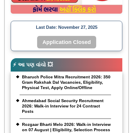
Last Date:
November 27, 2025
Application Closed
⚡ આ પણ વાંચો 💥
Bharuch Police Mitra Recruitment 2026: 350
Gram Rakshak Dal Vacancies, Eligibility,
Physical Test, Apply Online/Offline
Ahmedabad Social Security Recruitment
2026: Walk-in Interview for 24 Contract
Posts
Rozgaar Bharti Melo 2026: Walk-in Interview
on 07 August | Eligibility, Selection Process