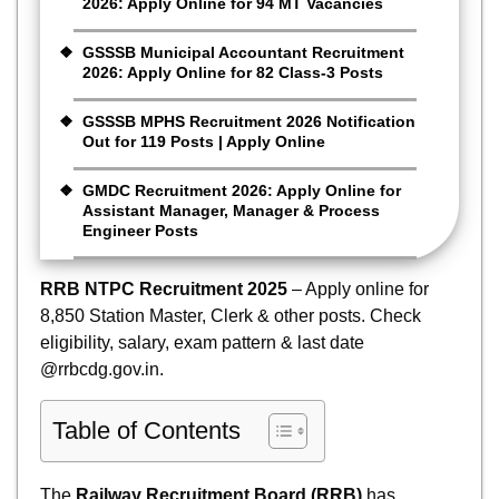
2026: Apply Online for 94 MT Vacancies
GSSSB Municipal Accountant Recruitment
2026: Apply Online for 82 Class-3 Posts
GSSSB MPHS Recruitment 2026 Notification
Out for 119 Posts | Apply Online
GMDC Recruitment 2026: Apply Online for
Assistant Manager, Manager & Process
Engineer Posts
RRB NTPC Recruitment 2025
– Apply online for
8,850 Station Master, Clerk & other posts. Check
eligibility, salary, exam pattern & last date
@rrbcdg.gov.in.
Table of Contents
The
Railway Recruitment Board (RRB)
has