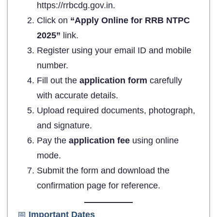
https://rrbcdg.gov.in.
Click on
“Apply Online for RRB NTPC
2025”
link.
Register using your email ID and mobile
number.
Fill out the
application form
carefully
with accurate details.
Upload required documents, photograph,
and signature.
Pay the
application fee
using online
mode.
Submit the form and download the
confirmation page for reference.
📅
Important Dates