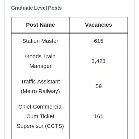
Graduate Level Posts
Post Name
Vacancies
Station Master
615
Goods Train
3,423
Manager
Traffic Assistant
59
(Metro Railway)
Chief Commercial
Cum Ticket
161
Supervisor (CCTS)