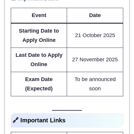
Event
Date
Starting Date to
21 October 2025
Apply Online
Last Date to Apply
27 November 2025
Online
Exam Date
To be announced
(Expected)
soon
🔗 Important Links