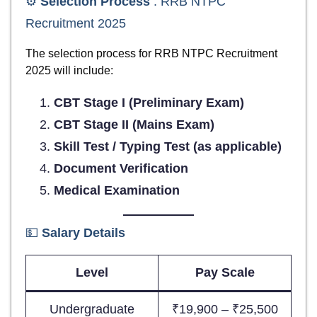
⚙️
Selection Process
: RRB NTPC
Recruitment 2025
The selection process for RRB NTPC Recruitment
2025 will include:
CBT Stage I (Preliminary Exam)
CBT Stage II (Mains Exam)
Skill Test / Typing Test (as applicable)
Document Verification
Medical Examination
💵
Salary Details
Level
Pay Scale
Undergraduate
₹19,900 – ₹25,500