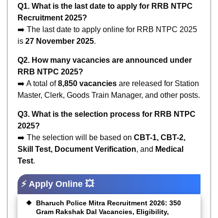
Q1. What is the last date to apply for RRB NTPC
Recruitment 2025?
➡️ The last date to apply online for RRB NTPC 2025
is
27 November 2025
.
Q2. How many vacancies are announced under
RRB NTPC 2025?
➡️ A total of
8,850 vacancies
are released for Station
Master, Clerk, Goods Train Manager, and other posts.
Q3. What is the selection process for RRB NTPC
2025?
➡️ The selection will be based on
CBT-1, CBT-2,
Skill Test, Document Verification
, and
Medical
Test
.
⚡ Apply Online 💥
Bharuch Police Mitra Recruitment 2026: 350
Gram Rakshak Dal Vacancies, Eligibility,