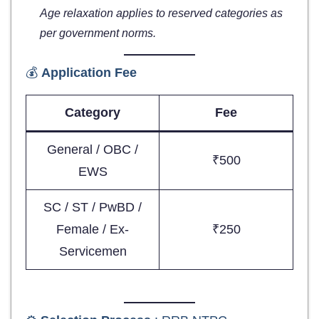
Age relaxation applies to reserved categories as
per government norms.
💰
Application Fee
Category
Fee
General / OBC /
₹500
EWS
SC / ST / PwBD /
Female / Ex-
₹250
Servicemen