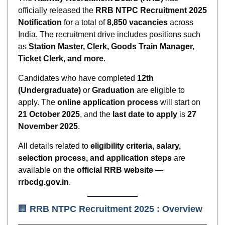
officially released the
RRB NTPC Recruitment 2025
Notification
for a total of
8,850 vacancies
across
India. The recruitment drive includes positions such
as
Station Master, Clerk, Goods Train Manager,
Ticket Clerk, and more
.
Candidates who have completed
12th
(Undergraduate)
or
Graduation
are eligible to
apply. The
online application process
will start on
21 October 2025
, and the
last date to apply
is
27
November 2025
.
All details related to
eligibility criteria, salary,
selection process, and application steps
are
available on the
official RRB website —
rrbcdg.gov.in
.
🏢
RRB NTPC Recruitment 2025
: Overview