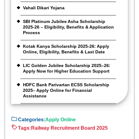
Vahali Dikari Yojana
SBI Platinum Jubilee Asha Scholarship
2025-26 – Eligibility, Benefits & Application
Process
Kotak Kanya Scholarship 2025-26: Apply
Online, Eligibility, Benefits & Last Date
LIC Golden Jubilee Scholarship 2025–26:
Apply Now for Higher Education Support
HDFC Bank Parivartan ECSS Scholarship
2025– Apply Online for Financial
Assistance
Categories:
Apply Online
Tags:
Railway Recruitment Board 2025