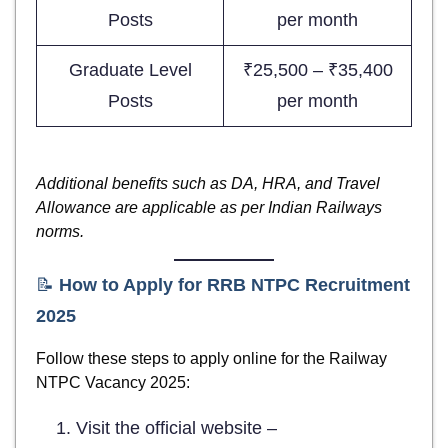
Posts
per month
Graduate Level
₹25,500 – ₹35,400
Posts
per month
Additional benefits such as DA, HRA, and Travel
Allowance are applicable as per Indian Railways
norms.
📝
How to Apply for RRB NTPC Recruitment
2025
Follow these steps to apply online for the Railway
NTPC Vacancy 2025:
Visit the official website –