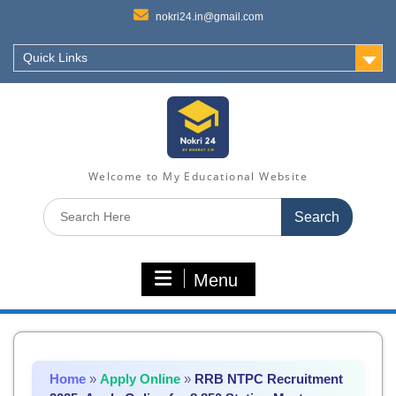
nokri24.in@gmail.com
Quick Links
Welcome to My Educational Website
Search
for:
Menu
Home
»
Apply Online
»
RRB NTPC Recruitment