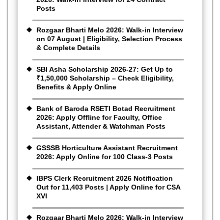
Posts
Rozgaar Bharti Melo 2026: Walk-in Interview
on 07 August | Eligibility, Selection Process
& Complete Details
SBI Asha Scholarship 2026-27: Get Up to
₹1,50,000 Scholarship – Check Eligibility,
Benefits & Apply Online
Bank of Baroda RSETI Botad Recruitment
2026: Apply Offline for Faculty, Office
Assistant, Attender & Watchman Posts
GSSSB Horticulture Assistant Recruitment
2026: Apply Online for 100 Class-3 Posts
IBPS Clerk Recruitment 2026 Notification
Out for 11,403 Posts | Apply Online for CSA
XVI
Rozgaar Bharti Melo 2026: Walk-in Interview