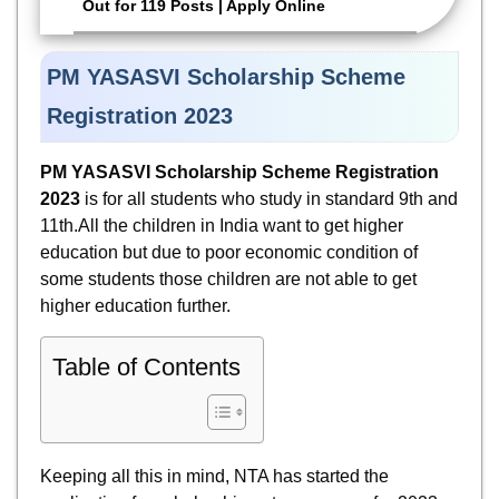
Out for 119 Posts | Apply Online
PM YASASVI Scholarship Scheme
Registration 2023
PM YASASVI Scholarship Scheme Registration
2023
is for all students who study in standard 9th and
11th.All the children in India want to get higher
education but due to poor economic condition of
some students those children are not able to get
higher education further.
Table of Contents
Keeping all this in mind, NTA has started the