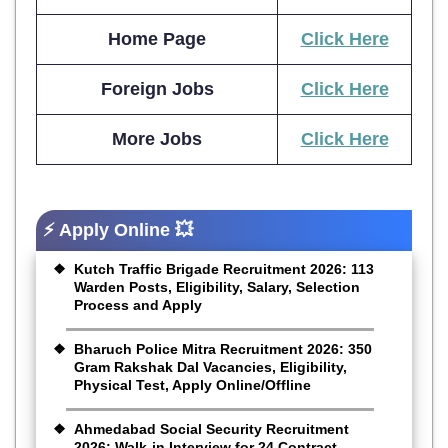
Home Page
Click Here
Foreign Jobs
Click Here
More Jobs
Click Here
⚡ Apply Online 💥
Kutch Traffic Brigade Recruitment 2026: 113
Warden Posts, Eligibility, Salary, Selection
Process and Apply
Bharuch Police Mitra Recruitment 2026: 350
Gram Rakshak Dal Vacancies, Eligibility,
Physical Test, Apply Online/Offline
Ahmedabad Social Security Recruitment
2026: Walk-in Interview for 24 Contract