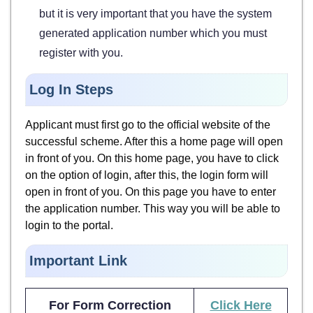
but it is very important that you have the system
generated application number which you must
register with you.
Log In Steps
Applicant must first go to the official website of the
successful scheme. After this a home page will open
in front of you. On this home page, you have to click
on the option of login, after this, the login form will
open in front of you. On this page you have to enter
the application number. This way you will be able to
login to the portal.
Important Link
For Form Correction
Click Here