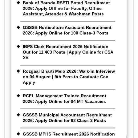
Bank of Baroda RSETI Botad Recruitment
2026: Apply Offline for Faculty, Office
Assistant, Attender & Watchman Posts
GSSSB Horticulture Assistant Recruitment
2026: Apply Online for 100 Class-3 Posts
IBPS Clerk Recruitment 2026 Notification
Out for 11,403 Posts | Apply Online for CSA
XVI
Rozgaar Bharti Melo 2026: Walk-in Interview
on 04 August | 9th Pass to Graduate Can
Apply
RCFL Management Trainee Recruitment
2026: Apply Online for 94 MT Vacancies
GSSSB Municipal Accountant Recruitment
2026: Apply Online for 82 Class-3 Posts
GSSSB MPHS Recruitment 2026 Notification