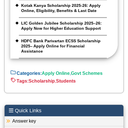
Kotak Kanya Scholarship 2025-26: Apply
Online, Eligibility, Benefits & Last Date
LIC Golden Jubilee Scholarship 2025–26:
Apply Now for Higher Education Support
HDFC Bank Parivartan ECSS Scholarship
2025– Apply Online for Financial
Assistance
Categories:
Apply Online
,
Govt Schemes
Tags:
Scholarship
,
Students
Quick Links
Answer key