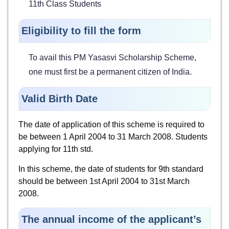
11th Class Students
Eligibility to fill the form
To avail this PM Yasasvi Scholarship Scheme,
one must first be a permanent citizen of India.
Valid Birth Date
The date of application of this scheme is required to
be between 1 April 2004 to 31 March 2008. Students
applying for 11th std.
In this scheme, the date of students for 9th standard
should be between 1st April 2004 to 31st March
2008.
The annual income of the applicant’s