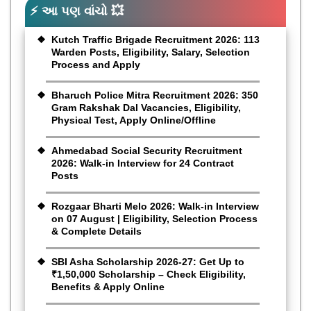
⚡ આ પણ વાંચો 💥
Kutch Traffic Brigade Recruitment 2026: 113
Warden Posts, Eligibility, Salary, Selection
Process and Apply
Bharuch Police Mitra Recruitment 2026: 350
Gram Rakshak Dal Vacancies, Eligibility,
Physical Test, Apply Online/Offline
Ahmedabad Social Security Recruitment
2026: Walk-in Interview for 24 Contract
Posts
Rozgaar Bharti Melo 2026: Walk-in Interview
on 07 August | Eligibility, Selection Process
& Complete Details
SBI Asha Scholarship 2026-27: Get Up to
₹1,50,000 Scholarship – Check Eligibility,
Benefits & Apply Online