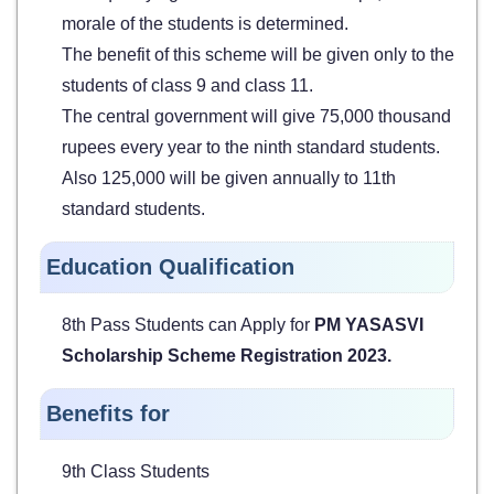
morale of the students is determined.
The benefit of this scheme will be given only to the
students of class 9 and class 11.
The central government will give 75,000 thousand
rupees every year to the ninth standard students.
Also 125,000 will be given annually to 11th
standard students.
Education Qualification
8th Pass Students can Apply for
PM YASASVI
Scholarship Scheme Registration 2023.
Benefits for
9th Class Students