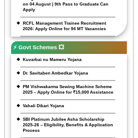
on 04 August | 9th Pass to Graduate Can
Apply
RCFL Management Trainee Recruitment
2026: Apply Online for 94 MT Vacancies
⚡ Govt Schemes 💥
Kuvarbai nu Mameru Yojana
Dr. Savitaben Ambedkar Yojana
PM Vishwakarma Sewing Machine Scheme
2025 – Apply Online for ₹15,000 Assistance
Vahali Dikari Yojana
SBI Platinum Jubilee Asha Scholarship
2025-26 – Eligibility, Benefits & Application
Process