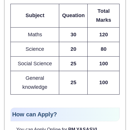
Total
Subject
Queation
Marks
Maths
30
120
Science
20
80
Social Science
25
100
General
25
100
knowledge
How can Apply?
You can Apply Online for
PM YASASVI