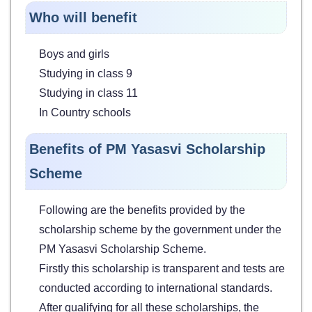
Who will benefit
Boys and girls
Studying in class 9
Studying in class 11
In Country schools
Benefits of PM Yasasvi Scholarship
Scheme
Following are the benefits provided by the
scholarship scheme by the government under the
PM Yasasvi Scholarship Scheme.
Firstly this scholarship is transparent and tests are
conducted according to international standards.
After qualifying for all these scholarships, the