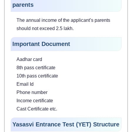
parents
The annual income of the applicant’s parents
should not exceed 2.5 lakh.
Important Document
Aadhar card
8th pass certificate
10th pass certificate
Email Id
Phone number
Income certificate
Cast Certificate etc.
Yasasvi Entrance Test (YET) Structure