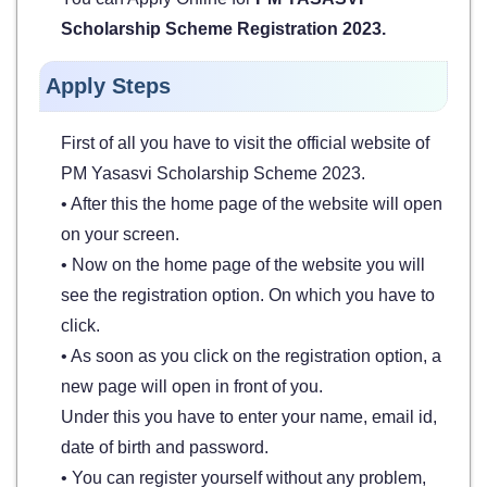
Scholarship Scheme Registration 2023.
Apply Steps
First of all you have to visit the official website of
PM Yasasvi Scholarship Scheme 2023.
• After this the home page of the website will open
on your screen.
• Now on the home page of the website you will
see the registration option. On which you have to
click.
• As soon as you click on the registration option, a
new page will open in front of you.
Under this you have to enter your name, email id,
date of birth and password.
• You can register yourself without any problem,