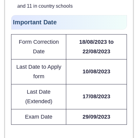
and 11 in country schools
Important Date
Form Correction
18/08/2023 to
Date
22/08/2023
Last Date to Apply
10/08/2023
form
Last Date
17/08/2023
(Extended)
Exam Date
29/09/2023