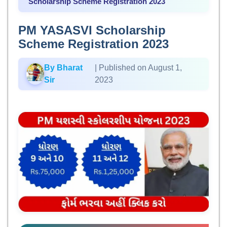
Scholarship Scheme Registration 2023
PM YASASVI Scholarship
Scheme Registration 2023
By Bharat
| Published on August 1,
Sir
2023