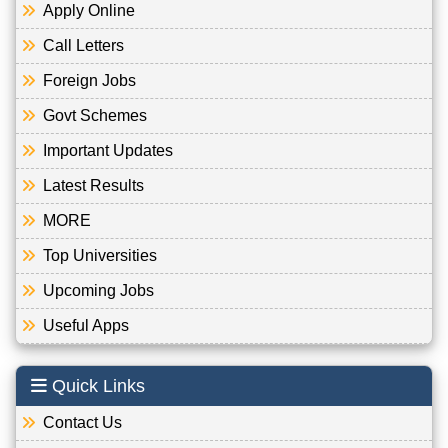
Apply Online
Call Letters
Foreign Jobs
Govt Schemes
Important Updates
Latest Results
MORE
Top Universities
Upcoming Jobs
Useful Apps
Quick Links
Contact Us