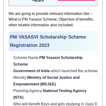
જોડાવ
We are going to provide relevant information like –
What is PM Yasasvi Scheme, Objective of benefits,
other related information also included.
PM YASASVI Scholarship Scheme
Registration 2023
Scheme Name
PM Yasasvi Scholarship
Scheme
Government of India
which launched the scheme
Ministry
Ministry of Social Justice and
Empowerment (MSJ&E)
Planning Agency
National Testing Agency
(NTA)
Who will benefit Boys and girls studying in class 9