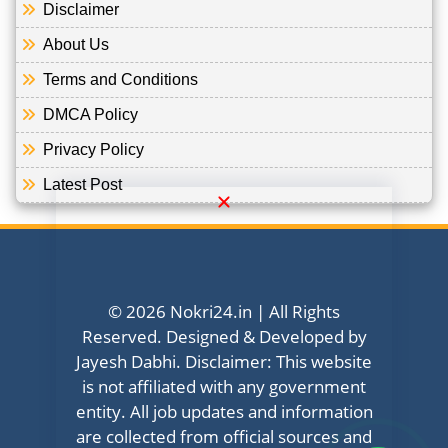
Disclaimer
About Us
Terms and Conditions
DMCA Policy
Privacy Policy
Latest Post
© 2026 Nokri24.in | All Rights
Reserved. Designed & Developed by
Jayesh Dabhi. Disclaimer: This website
is not affiliated with any government
entity. All job updates and information
are collected from official sources and