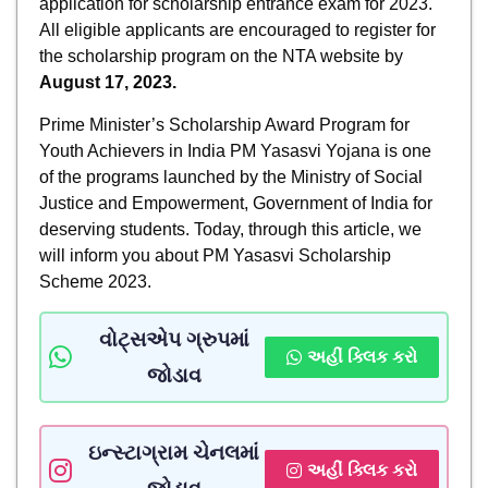
application for scholarship entrance exam for 2023.
All eligible applicants are encouraged to register for
the scholarship program on the NTA website by
August 17, 2023.
Prime Minister’s Scholarship Award Program for
Youth Achievers in India PM Yasasvi Yojana is one
of the programs launched by the Ministry of Social
Justice and Empowerment, Government of India for
deserving students. Today, through this article, we
will inform you about PM Yasasvi Scholarship
Scheme 2023.
વોટ્સએપ ગ્રુપમાં
અહીં ક્લિક કરો
જોડાવ
ઇન્સ્ટાગ્રામ ચેનલમાં
અહીં ક્લિક કરો