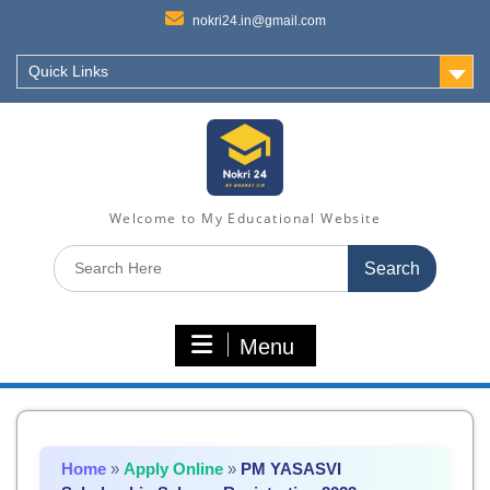
nokri24.in@gmail.com
Quick Links
Welcome to My Educational Website
Search
for:
Menu
Home
»
Apply Online
»
PM YASASVI