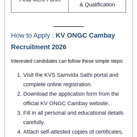
& Qualification
How to Apply :
KV ONGC Cambay
Recruitment 2026
Interested candidates can follow these simple steps:
Visit the KVS Samvida Sathi portal and
complete online registration.
Download the application form from the
official KV ONGC Cambay website.
Fill in all personal and educational details
carefully.
Attach self-attested copies of certificates,