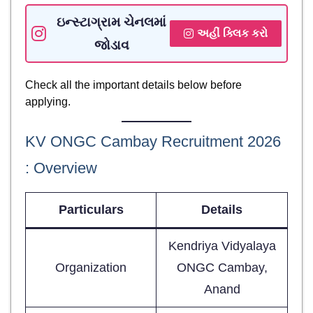
ઇન્સ્ટાગ્રામ ચેનલમાં
અહીં ક્લિક કરો
જોડાવ
Check all the important details below before
applying.
KV ONGC Cambay Recruitment 2026
: Overview
Particulars
Details
Kendriya Vidyalaya
Organization
ONGC Cambay,
Anand