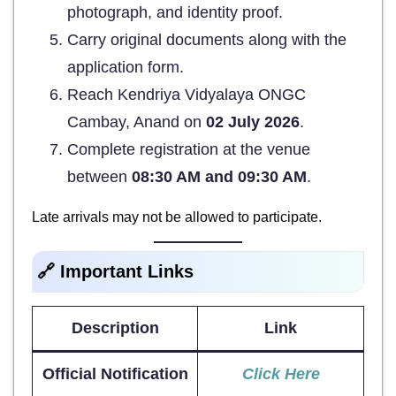
photograph, and identity proof.
Carry original documents along with the
application form.
Reach Kendriya Vidyalaya ONGC
Cambay, Anand on
02 July 2026
.
Complete registration at the venue
between
08:30 AM and 09:30 AM
.
Late arrivals may not be allowed to participate.
🔗 Important Links
Description
Link
Official Notification
Click Here