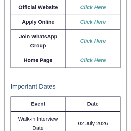
Official Website
Click Here
Apply Online
Click Here
Join WhatsApp
Click Here
Group
Home Page
Click Here
Important Dates
Event
Date
Walk-in Interview
02 July 2026
Date