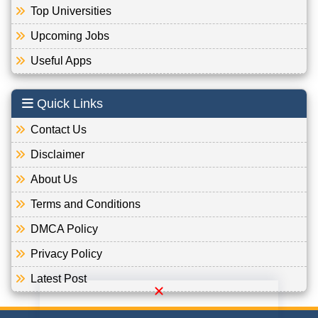
Top Universities
Upcoming Jobs
Useful Apps
Quick Links
Contact Us
Disclaimer
About Us
Terms and Conditions
DMCA Policy
Privacy Policy
Latest Post