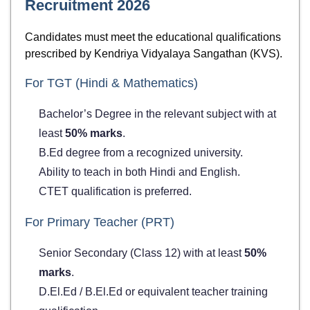
Recruitment 2026
Candidates must meet the educational qualifications
prescribed by Kendriya Vidyalaya Sangathan (KVS).
For TGT (Hindi & Mathematics)
Bachelor’s Degree in the relevant subject with at
least
50% marks
.
B.Ed degree from a recognized university.
Ability to teach in both Hindi and English.
CTET qualification is preferred.
For Primary Teacher (PRT)
Senior Secondary (Class 12) with at least
50%
marks
.
D.El.Ed / B.El.Ed or equivalent teacher training