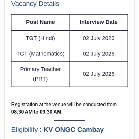
Vacancy Details
Post Name
Interview Date
TGT (Hindi)
02 July 2026
TGT (Mathematics)
02 July 2026
Primary Teacher
02 July 2026
(PRT)
Registration at the venue will be conducted from
08:30 AM to 09:30 AM
.
Eligibility :
KV ONGC Cambay