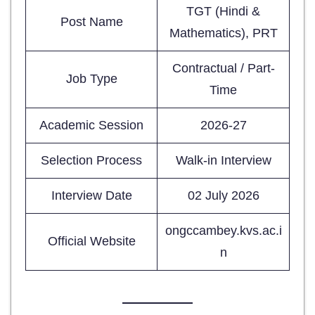
TGT (Hindi &
Post Name
Mathematics), PRT
Contractual / Part-
Job Type
Time
Academic Session
2026-27
Selection Process
Walk-in Interview
Interview Date
02 July 2026
ongccambey.kvs.ac.i
Official Website
n