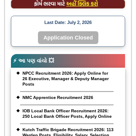
Last Date:
July 2, 2026
Application Closed
⚡ આ પણ વાંચો 💥
NPCC Recruitment 2026: Apply Online for
26 Executive, Manager & Deputy Manager
Posts
NMC Apprentice Recruitment 2026
IOB Local Bank Officer Recruitment 2026:
250 Local Bank Officer Posts, Apply Online
Kutch Traffic Brigade Recruitment 2026: 113
Warden Posts, Eligibility, Salary, Selection