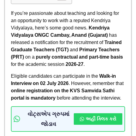
If you’re passionate about teaching and looking for
an opportunity to work with a reputed Kendriya
Vidyalaya, here’s some good news.
Kendriya
Vidyalaya ONGC Cambay, Anand (Gujarat)
has
released a notification for the recruitment of
Trained
Graduate Teachers (TGT)
and
Primary Teachers
(PRT)
on a
purely contractual and part-time basis
for the academic session
2026-27
.
Eligible candidates can participate in the
Walk-in
Interview on 02 July 2026
. However, remember that
online registration on the KVS Samvida Sathi
portal is mandatory
before attending the interview.
વોટ્સએપ ગ્રુપમાં
અહીં ક્લિક કરો
જોડાવ