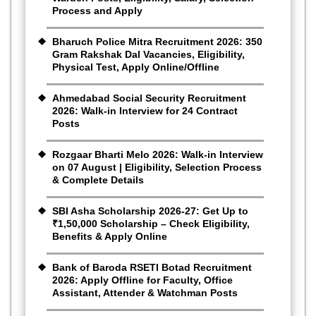
Process and Apply
Bharuch Police Mitra Recruitment 2026: 350
Gram Rakshak Dal Vacancies, Eligibility,
Physical Test, Apply Online/Offline
Ahmedabad Social Security Recruitment
2026: Walk-in Interview for 24 Contract
Posts
Rozgaar Bharti Melo 2026: Walk-in Interview
on 07 August | Eligibility, Selection Process
& Complete Details
SBI Asha Scholarship 2026-27: Get Up to
₹1,50,000 Scholarship – Check Eligibility,
Benefits & Apply Online
Bank of Baroda RSETI Botad Recruitment
2026: Apply Offline for Faculty, Office
Assistant, Attender & Watchman Posts