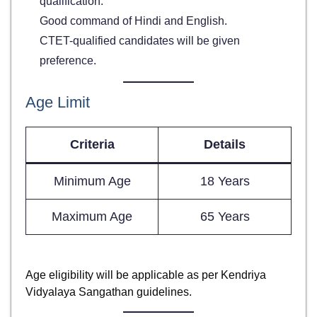
qualification.
Good command of Hindi and English.
CTET-qualified candidates will be given
preference.
Age Limit
Criteria
Details
Minimum Age
18 Years
Maximum Age
65 Years
Age eligibility will be applicable as per Kendriya
Vidyalaya Sangathan guidelines.