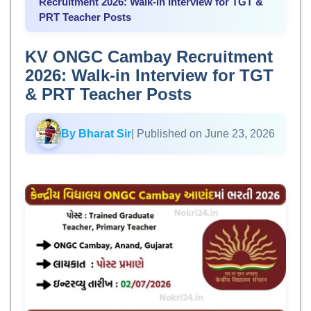
Recruitment 2026: Walk-in Interview for TGT &
PRT Teacher Posts
KV ONGC Cambay Recruitment
2026: Walk-in Interview for TGT
& PRT Teacher Posts
By Bharat Sir
| Published on June 23, 2026