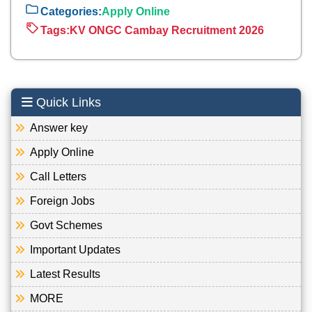
Categories:
Apply Online
Tags:
KV ONGC Cambay Recruitment 2026
Quick Links
Answer key
Apply Online
Call Letters
Foreign Jobs
Govt Schemes
Important Updates
Latest Results
MORE