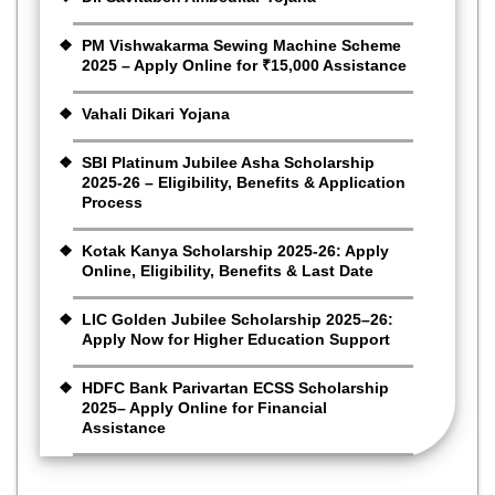
PM Vishwakarma Sewing Machine Scheme
2025 – Apply Online for ₹15,000 Assistance
Vahali Dikari Yojana
SBI Platinum Jubilee Asha Scholarship
2025-26 – Eligibility, Benefits & Application
Process
Kotak Kanya Scholarship 2025-26: Apply
Online, Eligibility, Benefits & Last Date
LIC Golden Jubilee Scholarship 2025–26:
Apply Now for Higher Education Support
HDFC Bank Parivartan ECSS Scholarship
2025– Apply Online for Financial
Assistance