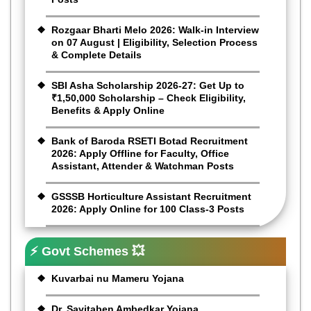
Rozgaar Bharti Melo 2026: Walk-in Interview
on 07 August | Eligibility, Selection Process
& Complete Details
SBI Asha Scholarship 2026-27: Get Up to
₹1,50,000 Scholarship – Check Eligibility,
Benefits & Apply Online
Bank of Baroda RSETI Botad Recruitment
2026: Apply Offline for Faculty, Office
Assistant, Attender & Watchman Posts
GSSSB Horticulture Assistant Recruitment
2026: Apply Online for 100 Class-3 Posts
⚡ Govt Schemes 💥
Kuvarbai nu Mameru Yojana
Dr. Savitaben Ambedkar Yojana