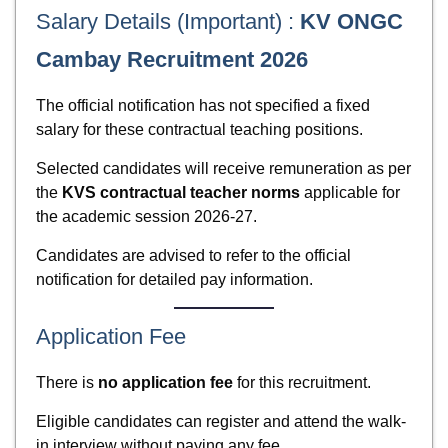
Salary Details (Important) :
KV ONGC
Cambay Recruitment 2026
The official notification has not specified a fixed
salary for these contractual teaching positions.
Selected candidates will receive remuneration as per
the
KVS contractual teacher norms
applicable for
the academic session 2026-27.
Candidates are advised to refer to the official
notification for detailed pay information.
Application Fee
There is
no application fee
for this recruitment.
Eligible candidates can register and attend the walk-
in interview without paying any fee.