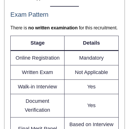
Exam Pattern
There is
no written examination
for this recruitment.
Stage
Details
Online Registration
Mandatory
Written Exam
Not Applicable
Walk-in Interview
Yes
Document
Yes
Verification
Based on Interview
Final Merit Panel