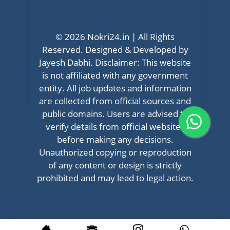
© 2026 Nokri24.in | All Rights
Reserved. Designed & Developed by
Jayesh Dabhi. Disclaimer: This website
is not affiliated with any government
entity. All job updates and information
are collected from official sources and
public domains. Users are advised to
verify details from official websites
before making any decisions.
Unauthorized copying or reproduction
of any content or design is strictly
prohibited and may lead to legal action.