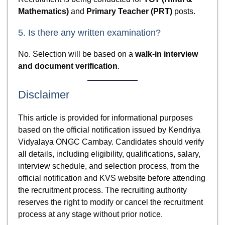
Mathematics)
and
Primary Teacher (PRT)
posts.
5. Is there any written examination?
No. Selection will be based on a
walk-in interview
and document verification
.
Disclaimer
This article is provided for informational purposes
based on the official notification issued by Kendriya
Vidyalaya ONGC Cambay. Candidates should verify
all details, including eligibility, qualifications, salary,
interview schedule, and selection process, from the
official notification and KVS website before attending
the recruitment process. The recruiting authority
reserves the right to modify or cancel the recruitment
process at any stage without prior notice.