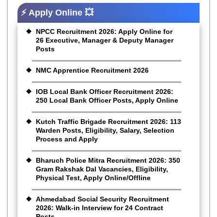
⚡ Apply Online 💥
NPCC Recruitment 2026: Apply Online for
26 Executive, Manager & Deputy Manager
Posts
NMC Apprentice Recruitment 2026
IOB Local Bank Officer Recruitment 2026:
250 Local Bank Officer Posts, Apply Online
Kutch Traffic Brigade Recruitment 2026: 113
Warden Posts, Eligibility, Salary, Selection
Process and Apply
Bharuch Police Mitra Recruitment 2026: 350
Gram Rakshak Dal Vacancies, Eligibility,
Physical Test, Apply Online/Offline
Ahmedabad Social Security Recruitment
2026: Walk-in Interview for 24 Contract
Posts