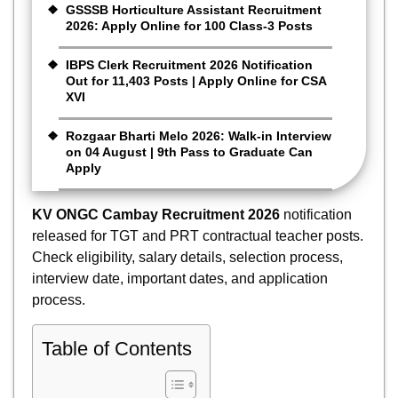
GSSSB Horticulture Assistant Recruitment
2026: Apply Online for 100 Class-3 Posts
IBPS Clerk Recruitment 2026 Notification
Out for 11,403 Posts | Apply Online for CSA
XVI
Rozgaar Bharti Melo 2026: Walk-in Interview
on 04 August | 9th Pass to Graduate Can
Apply
KV ONGC Cambay Recruitment 2026
notification
released for TGT and PRT contractual teacher posts.
Check eligibility, salary details, selection process,
interview date, important dates, and application
process.
Table of Contents