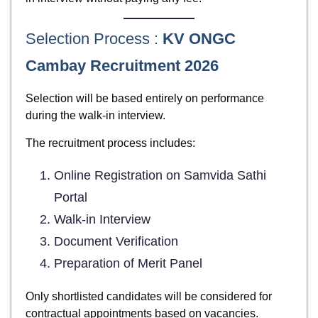
Selection Process :
KV ONGC
Cambay Recruitment 2026
Selection will be based entirely on performance
during the walk-in interview.
The recruitment process includes:
Online Registration on Samvida Sathi
Portal
Walk-in Interview
Document Verification
Preparation of Merit Panel
Only shortlisted candidates will be considered for
contractual appointments based on vacancies.