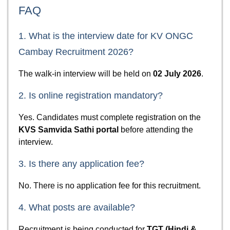
FAQ
1. What is the interview date for KV ONGC
Cambay Recruitment 2026?
The walk-in interview will be held on
02 July 2026
.
2. Is online registration mandatory?
Yes. Candidates must complete registration on the
KVS Samvida Sathi portal
before attending the
interview.
3. Is there any application fee?
No. There is no application fee for this recruitment.
4. What posts are available?
Recruitment is being conducted for
TGT (Hindi &