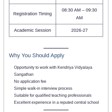
08:30 AM – 09:30
Registration Timing
AM
Academic Session
2026-27
Why You Should Apply
Opportunity to work with Kendriya Vidyalaya
Sangathan
No application fee
Simple walk-in interview process
Suitable for qualified teaching professionals
Excellent experience in a reputed central school