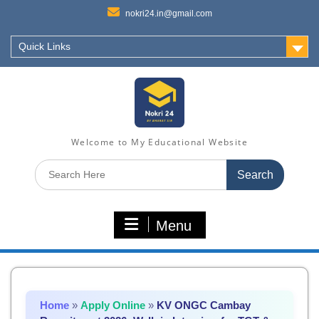
nokri24.in@gmail.com
Quick Links
Welcome to My Educational Website
Search
for:
Menu
Home
»
Apply Online
»
KV ONGC Cambay