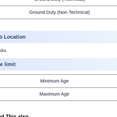
Ground Duty (Non Technical)
b Location
ndia
e limit
Minimum Age
Maximum Age
d This also