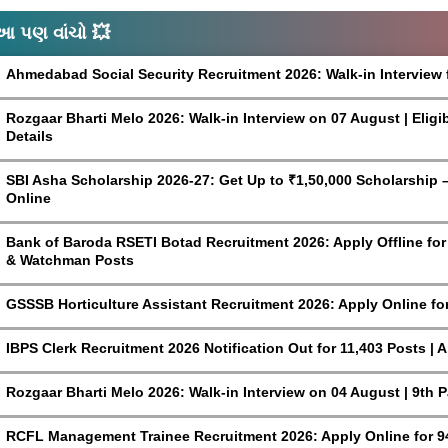
આ પણ વાંચો 💥
Ahmedabad Social Security Recruitment 2026: Walk-in Interview 
Rozgaar Bharti Melo 2026: Walk-in Interview on 07 August | Eligi
Details
SBI Asha Scholarship 2026-27: Get Up to ₹1,50,000 Scholarship – 
Online
Bank of Baroda RSETI Botad Recruitment 2026: Apply Offline for F
& Watchman Posts
GSSSB Horticulture Assistant Recruitment 2026: Apply Online fo
IBPS Clerk Recruitment 2026 Notification Out for 11,403 Posts | 
Rozgaar Bharti Melo 2026: Walk-in Interview on 04 August | 9th 
RCFL Management Trainee Recruitment 2026: Apply Online for 9