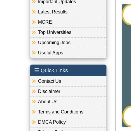
Important Updates
Latest Results
MORE
Top Universities
Upcoming Jobs
Useful Apps
Quick Links
Contact Us
Disclaimer
About Us
Terms and Conditions
DMCA Policy