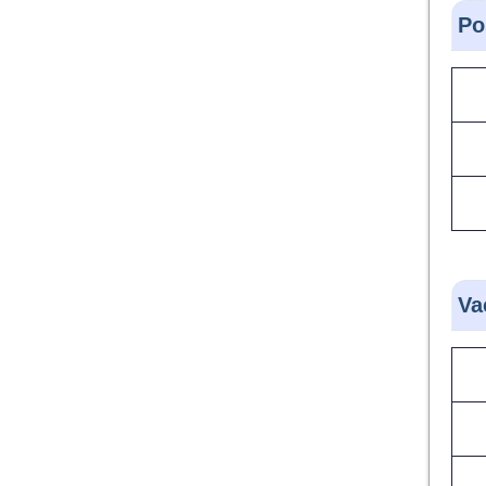
Po
Va