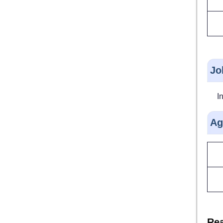
Jo
I
Ag
Rea