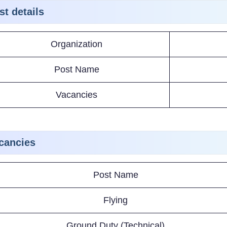
st details
Organization
Post Name
Vacancies
cancies
Post Name
Flying
Ground Duty (Technical)