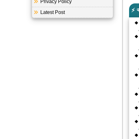
Privacy Policy
⚡ 
Latest Post