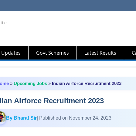
ite
 Updates
Govt Schemes
Latest Results
Ca
ome
»
Upcoming Jobs
»
Indian Airforce Recruitment 2023
dian Airforce Recruitment 2023
By Bharat Sir
| Published on November 24, 2023