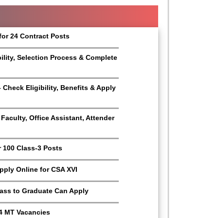
for 24 Contract Posts
bility, Selection Process & Complete
Check Eligibility, Benefits & Apply
aculty, Office Assistant, Attender
r 100 Class-3 Posts
Apply Online for CSA XVI
Pass to Graduate Can Apply
4 MT Vacancies