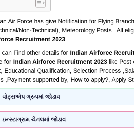
ian Air Force has give Notification for Flying Bran
chnical/Non-Technical), Meteorology Posts . All elig
force Recruitment 2023
.
 can Find other details for
Indian Airforce Recru
e for
Indian Airforce Recruitment 2023
like Post
it, Educational Qualification, Selection Process ,Sa
s ,Payment supported by, How to apply?, Apply St
વોટ્સએપ ગ્રુપમાં જોડાવ
ઇન્સ્ટાગ્રામ ચેનલમાં જોડાવ