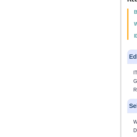
B
W
I
Ed
IT
G
R
Se
W
D