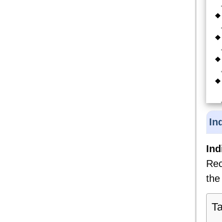
In
Ind
Rec
the
Ta