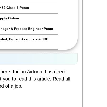
 82 Class-3 Posts
pply Online
anager & Process Engineer Posts
tist, Project Associate & JRF
here. Indian Airforce has direct
ou to read this article. Read till
d of a job.