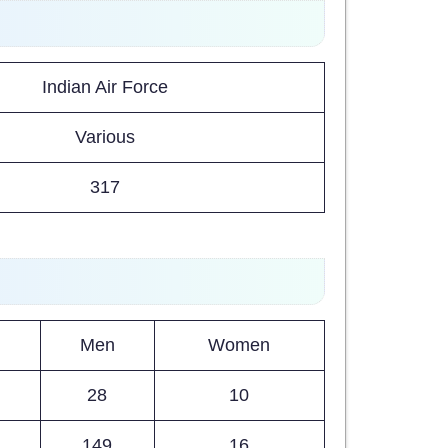
Indian Air Force
Various
317
Men
Women
28
10
149
16