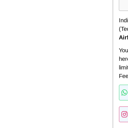
Ind
(Te
Air
You
her
lim
Fee