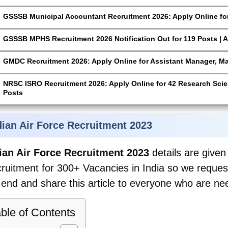
GSSSB Municipal Accountant Recruitment 2026: Apply Online for
GSSSB MPHS Recruitment 2026 Notification Out for 119 Posts | A
GMDC Recruitment 2026: Apply Online for Assistant Manager, M
NRSC ISRO Recruitment 2026: Apply Online for 42 Research Scien
Posts
dian Air Force Recruitment 2023
ian Air Force Recruitment 2023
details are given 
ruitment for 300+ Vacancies in India so we request y
 end and share this article to everyone who are nee
ble of Contents