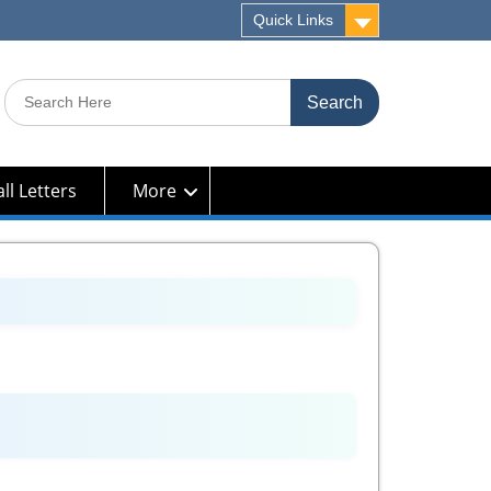
Quick Links
Search
for:
ll Letters
More