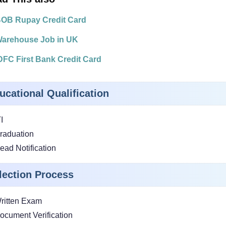
OB Rupay Credit Card
arehouse Job in UK
DFC First Bank Credit Card
ucational Qualification
I
raduation
ead Notification
lection Process
ritten Exam
ocument Verification