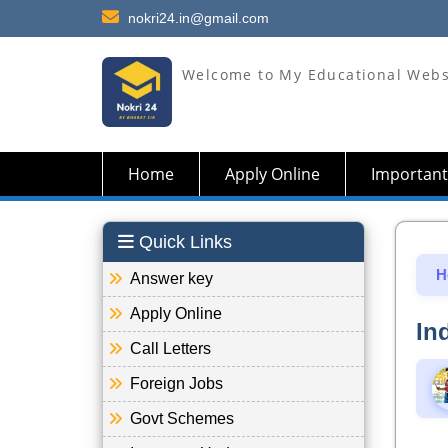
nokri24.in@gmail.com
Welcome to My Educational Webs
Home
Apply Online
Important
Quick Links
H
Answer key
Apply Online
In
Call Letters
Foreign Jobs
Govt Schemes