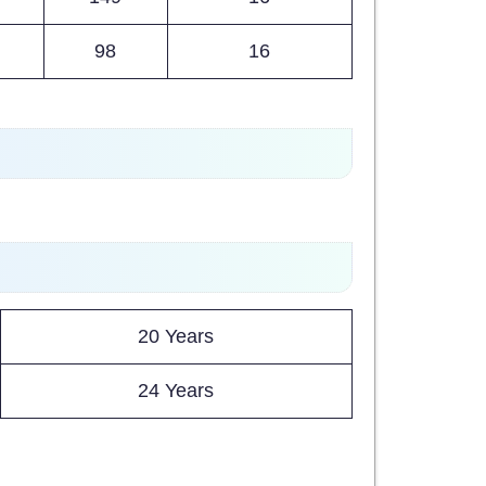
98
16
20 Years
24 Years