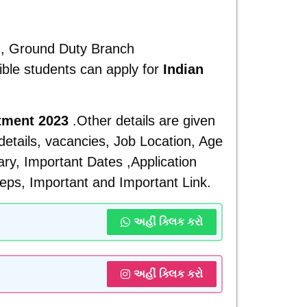
ch, Ground Duty Branch
ible students can apply for
Indian
itment 2023
.Other details are given
 details, vacancies, Job Location, Age
lary, Important Dates ,Application
eps, Important and
Important Link.
અહીં ક્લિક કરો
અહીં ક્લિક કરો