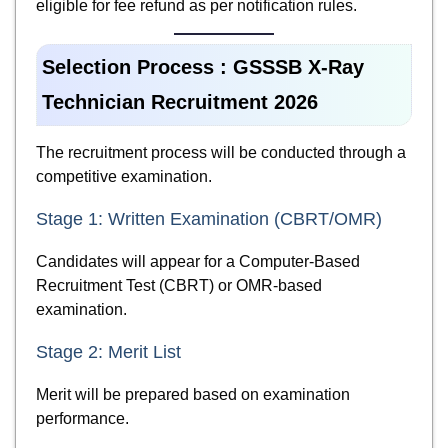
eligible for fee refund as per notification rules.
Selection Process : GSSSB X-Ray
Technician Recruitment 2026
The recruitment process will be conducted through a
competitive examination.
Stage 1: Written Examination (CBRT/OMR)
Candidates will appear for a Computer-Based
Recruitment Test (CBRT) or OMR-based
examination.
Stage 2: Merit List
Merit will be prepared based on examination
performance.