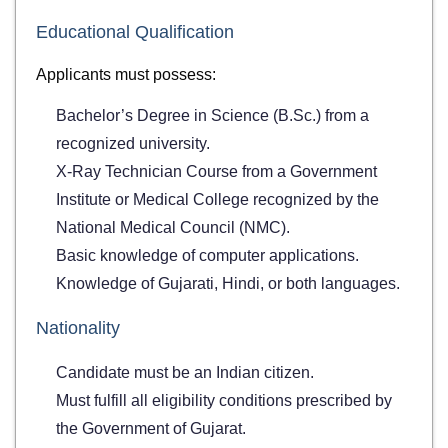
Educational Qualification
Applicants must possess:
Bachelor’s Degree in Science (B.Sc.) from a
recognized university.
X-Ray Technician Course from a Government
Institute or Medical College recognized by the
National Medical Council (NMC).
Basic knowledge of computer applications.
Knowledge of Gujarati, Hindi, or both languages.
Nationality
Candidate must be an Indian citizen.
Must fulfill all eligibility conditions prescribed by
the Government of Gujarat.