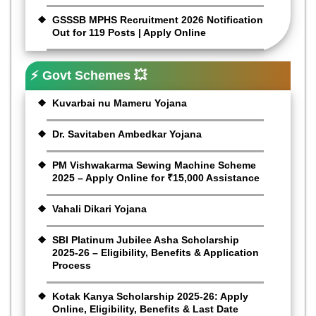
GSSSB MPHS Recruitment 2026 Notification
Out for 119 Posts | Apply Online
⚡ Govt Schemes 💥
Kuvarbai nu Mameru Yojana
Dr. Savitaben Ambedkar Yojana
PM Vishwakarma Sewing Machine Scheme
2025 – Apply Online for ₹15,000 Assistance
Vahali Dikari Yojana
SBI Platinum Jubilee Asha Scholarship
2025-26 – Eligibility, Benefits & Application
Process
Kotak Kanya Scholarship 2025-26: Apply
Online, Eligibility, Benefits & Last Date