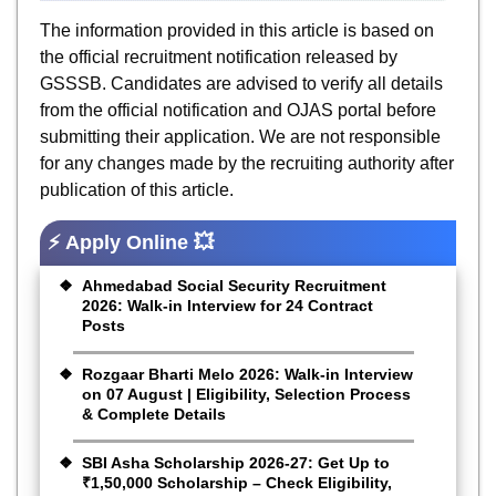
The information provided in this article is based on
the official recruitment notification released by
GSSSB. Candidates are advised to verify all details
from the official notification and OJAS portal before
submitting their application. We are not responsible
for any changes made by the recruiting authority after
publication of this article.
⚡ Apply Online 💥
Ahmedabad Social Security Recruitment
2026: Walk-in Interview for 24 Contract
Posts
Rozgaar Bharti Melo 2026: Walk-in Interview
on 07 August | Eligibility, Selection Process
& Complete Details
SBI Asha Scholarship 2026-27: Get Up to
₹1,50,000 Scholarship – Check Eligibility,