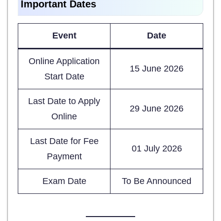
Important Dates
Event
Date
Online Application
15 June 2026
Start Date
Last Date to Apply
29 June 2026
Online
Last Date for Fee
01 July 2026
Payment
Exam Date
To Be Announced