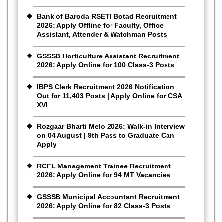
Bank of Baroda RSETI Botad Recruitment
2026: Apply Offline for Faculty, Office
Assistant, Attender & Watchman Posts
GSSSB Horticulture Assistant Recruitment
2026: Apply Online for 100 Class-3 Posts
IBPS Clerk Recruitment 2026 Notification
Out for 11,403 Posts | Apply Online for CSA
XVI
Rozgaar Bharti Melo 2026: Walk-in Interview
on 04 August | 9th Pass to Graduate Can
Apply
RCFL Management Trainee Recruitment
2026: Apply Online for 94 MT Vacancies
GSSSB Municipal Accountant Recruitment
2026: Apply Online for 82 Class-3 Posts