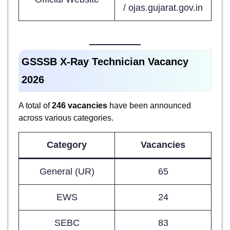
/ ojas.gujarat.gov.in
GSSSB X-Ray Technician Vacancy
2026
A total of
246 vacancies
have been announced
across various categories.
Category
Vacancies
General (UR)
65
EWS
24
SEBC
83