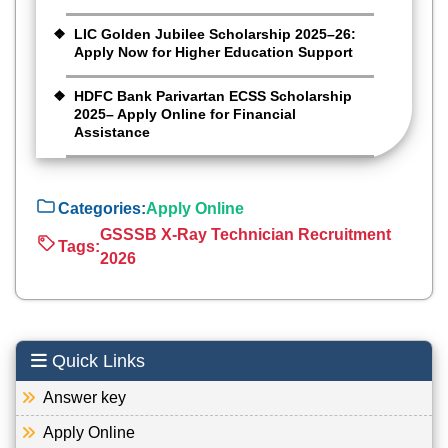
LIC Golden Jubilee Scholarship 2025–26:
Apply Now for Higher Education Support
HDFC Bank Parivartan ECSS Scholarship
2025– Apply Online for Financial
Assistance
Categories:
Apply Online
GSSSB X-Ray Technician Recruitment
Tags:
2026
Quick Links
Answer key
Apply Online