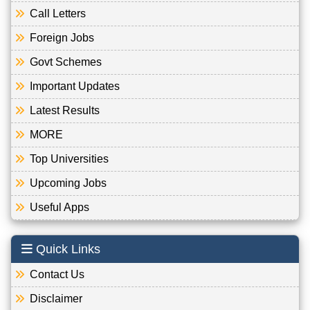
Call Letters
Foreign Jobs
Govt Schemes
Important Updates
Latest Results
MORE
Top Universities
Upcoming Jobs
Useful Apps
Quick Links
Contact Us
Disclaimer