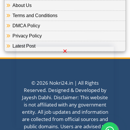
About Us
Terms and Conditions
DMCA Policy
Privacy Policy
Latest Post
© 2026 Nokri24.in | All Rights
Reserved. Designed & Developed by
Jayesh Dabhi. Disclaimer: This website
is not affiliated with any government
entity. All job updates and information
are collected from official sources and
public domains. Users are advised to