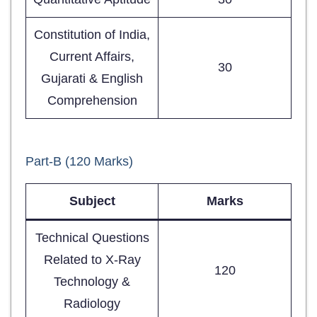
Constitution of India,
Current Affairs,
30
Gujarati & English
Comprehension
Part-B (120 Marks)
Subject
Marks
Technical Questions
Related to X-Ray
120
Technology &
Radiology