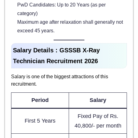
PwD Candidates: Up to 20 Years (as per
category)
Maximum age after relaxation shall generally not
exceed 45 years.
Salary Details : GSSSB X-Ray
Technician Recruitment 2026
Salary is one of the biggest attractions of this
recruitment.
Period
Salary
Fixed Pay of Rs.
First 5 Years
40,800/- per month