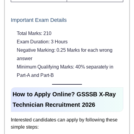
Important Exam Details
Total Marks: 210
Exam Duration: 3 Hours
Negative Marking: 0.25 Marks for each wrong
answer
Minimum Qualifying Marks: 40% separately in
Part-A and Part-B
How to Apply Online? GSSSB X-Ray
Technician Recruitment 2026
Interested candidates can apply by following these
simple steps: