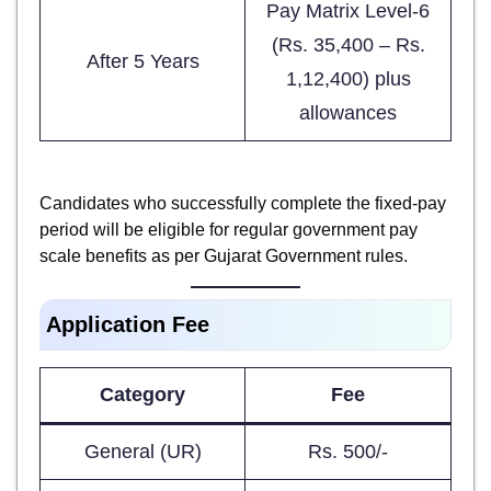
Pay Matrix Level-6
(Rs. 35,400 – Rs.
After 5 Years
1,12,400) plus
allowances
Candidates who successfully complete the fixed-pay
period will be eligible for regular government pay
scale benefits as per Gujarat Government rules.
Application Fee
Category
Fee
General (UR)
Rs. 500/-