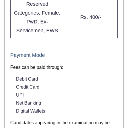
Reserved
Categories, Female,
Rs. 400/-
PwD, Ex-
Servicemen, EWS
Payment Mode
Fees can be paid through:
Debit Card
Credit Card
UPI
Net Banking
Digital Wallets
Candidates appearing in the examination may be