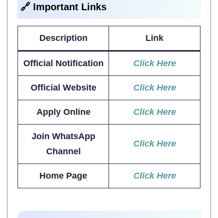
🔗 Important Links
Description
Link
Official Notification
Click Here
Official Website
Click Here
Apply Online
Click Here
Join WhatsApp
Click Here
Channel
Home Page
Click Here