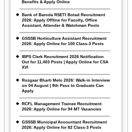
Benefits & Apply Online
Bank of Baroda RSETI Botad Recruitment
2026: Apply Offline for Faculty, Office
Assistant, Attender & Watchman Posts
GSSSB Horticulture Assistant Recruitment
2026: Apply Online for 100 Class-3 Posts
IBPS Clerk Recruitment 2026 Notification
Out for 11,403 Posts | Apply Online for CSA
XVI
Rozgaar Bharti Melo 2026: Walk-in Interview
on 04 August | 9th Pass to Graduate Can
Apply
RCFL Management Trainee Recruitment
2026: Apply Online for 94 MT Vacancies
GSSSB Municipal Accountant Recruitment
2026: Apply Online for 82 Class-3 Posts