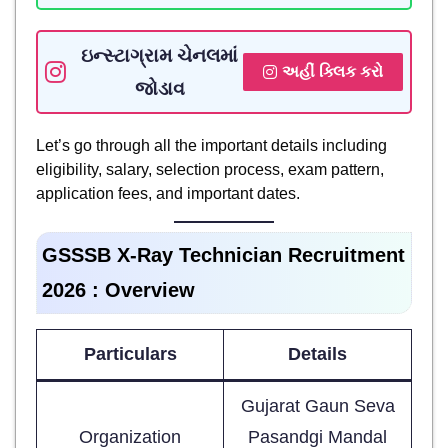
ઇન્સ્ટાગ્રામ ચેનલમાં
અહીં ક્લિક કરો
જોડાવ
Let’s go through all the important details including
eligibility, salary, selection process, exam pattern,
application fees, and important dates.
GSSSB X-Ray Technician Recruitment
2026 : Overview
Particulars
Details
Gujarat Gaun Seva
Organization
Pasandgi Mandal