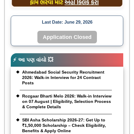
Last Date:
June 29, 2026
Application Closed
⚡ આ પણ વાંચો 💥
Ahmedabad Social Security Recruitment
2026: Walk-in Interview for 24 Contract
Posts
Rozgaar Bharti Melo 2026: Walk-in Interview
on 07 August | Eligibility, Selection Process
& Complete Details
SBI Asha Scholarship 2026-27: Get Up to
₹1,50,000 Scholarship – Check Eligibility,
Benefits & Apply Online