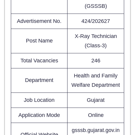
(GSSSB)
Advertisement No.
424/202627
X-Ray Technician
Post Name
(Class-3)
Total Vacancies
246
Health and Family
Department
Welfare Department
Job Location
Gujarat
Application Mode
Online
gsssb.gujarat.gov.in
Official Website