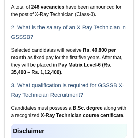
A total of
246 vacancies
have been announced for
the post of X-Ray Technician (Class-3).
2. What is the salary of an X-Ray Technician in
GSSSB?
Selected candidates will receive
Rs. 40,800 per
month
as fixed pay for the first five years. After that,
they will be placed in
Pay Matrix Level-6 (Rs.
35,400 – Rs. 1,12,400)
.
3. What qualification is required for GSSSB X-
Ray Technician Recruitment?
Candidates must possess a
B.Sc. degree
along with
a recognized
X-Ray Technician course certificate
.
Disclaimer