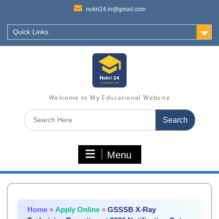
nokri24.in@gmail.com
Quick Links
Welcome to My Educational Website
Search
for:
Menu
Home
»
Apply Online
»
GSSSB X-Ray