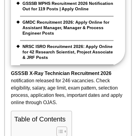
GSSSB MPHS Recruitment 2026 Notification
Out for 119 Posts | Apply Online
GMDC Recruitment 2026: Apply Online for
Assistant Manager, Manager & Process
Engineer Posts
NRSC ISRO Recruitment 2026: Apply Online
for 42 Research Scientist, Project Associate
& JRF Posts
GSSSB X-Ray Technician Recruitment 2026
notification released for 246 vacancies. Check
eligibility, salary, age limit, exam pattern, selection
process, application fees, important dates and apply
online through OJAS.
Table of Contents