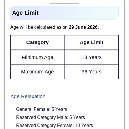
Age Limit
Age will be calculated as on
29 June 2026
.
Category
Age Limit
Minimum Age
18 Years
Maximum Age
36 Years
Age Relaxation
General Female: 5 Years
Reserved Category Male: 5 Years
Reserved Category Female: 10 Years