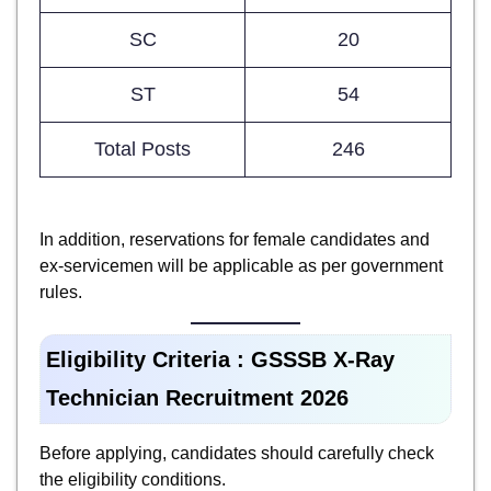
SC
20
ST
54
Total Posts
246
In addition, reservations for female candidates and
ex-servicemen will be applicable as per government
rules.
Eligibility Criteria : GSSSB X-Ray
Technician Recruitment 2026
Before applying, candidates should carefully check
the eligibility conditions.