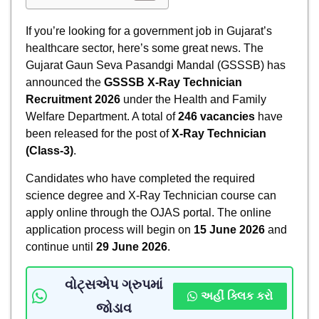
If you’re looking for a government job in Gujarat’s
healthcare sector, here’s some great news. The
Gujarat Gaun Seva Pasandgi Mandal (GSSSB) has
announced the
GSSSB X-Ray Technician
Recruitment 2026
under the Health and Family
Welfare Department. A total of
246 vacancies
have
been released for the post of
X-Ray Technician
(Class-3)
.
Candidates who have completed the required
science degree and X-Ray Technician course can
apply online through the OJAS portal. The online
application process will begin on
15 June 2026
and
continue until
29 June 2026
.
વોટ્સએપ ગ્રુપમાં
અહીં ક્લિક કરો
જોડાવ