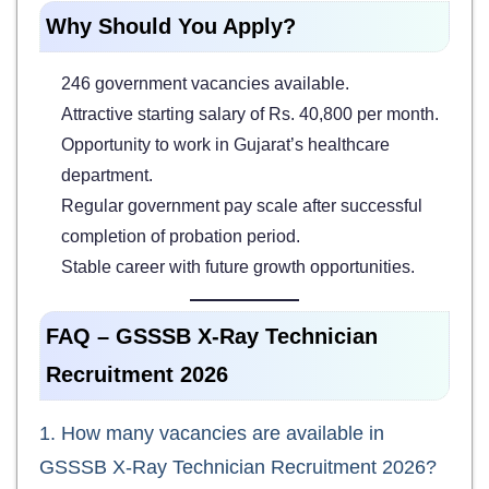
Why Should You Apply?
246 government vacancies available.
Attractive starting salary of Rs. 40,800 per month.
Opportunity to work in Gujarat’s healthcare
department.
Regular government pay scale after successful
completion of probation period.
Stable career with future growth opportunities.
FAQ – GSSSB X-Ray Technician
Recruitment 2026
1. How many vacancies are available in
GSSSB X-Ray Technician Recruitment 2026?