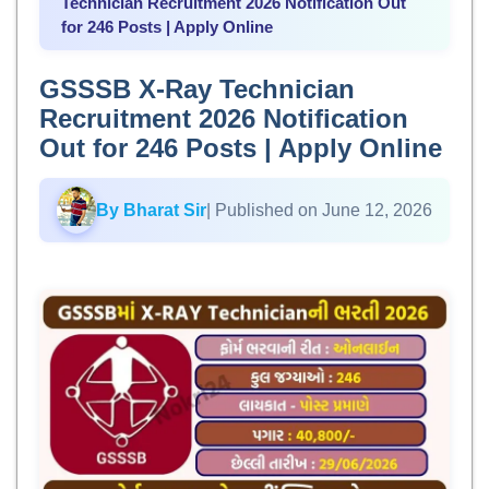
Technician Recruitment 2026 Notification Out
for 246 Posts | Apply Online
GSSSB X-Ray Technician
Recruitment 2026 Notification
Out for 246 Posts | Apply Online
By Bharat Sir
| Published on June 12, 2026