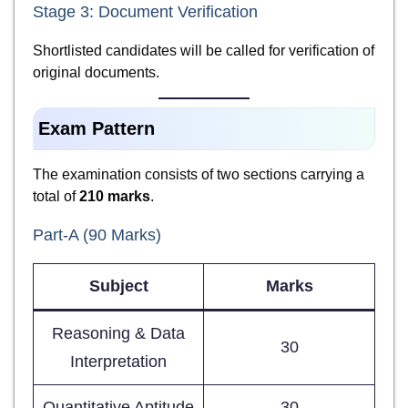
Stage 3: Document Verification
Shortlisted candidates will be called for verification of
original documents.
Exam Pattern
The examination consists of two sections carrying a
total of
210 marks
.
Part-A (90 Marks)
Subject
Marks
Reasoning & Data
30
Interpretation
Quantitative Aptitude
30