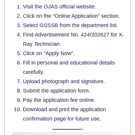
Visit the OJAS official website.
Click on the “Online Application” section.
Select GSSSB from the department list.
Find Advertisement No. 424/202627 for X-
Ray Technician.
Click on “Apply Now”.
Fill in personal and educational details
carefully.
Upload photograph and signature.
Submit the application form.
Pay the application fee online.
Download and print the application
confirmation page for future use.