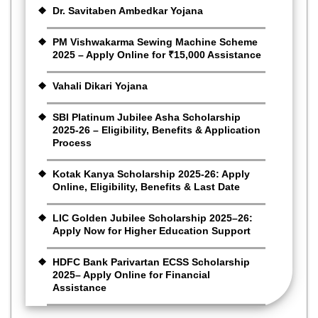
Dr. Savitaben Ambedkar Yojana
PM Vishwakarma Sewing Machine Scheme
2025 – Apply Online for ₹15,000 Assistance
Vahali Dikari Yojana
SBI Platinum Jubilee Asha Scholarship
2025-26 – Eligibility, Benefits & Application
Process
Kotak Kanya Scholarship 2025-26: Apply
Online, Eligibility, Benefits & Last Date
LIC Golden Jubilee Scholarship 2025–26:
Apply Now for Higher Education Support
HDFC Bank Parivartan ECSS Scholarship
2025– Apply Online for Financial
Assistance