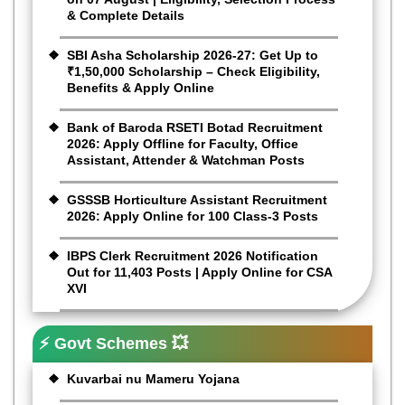
& Complete Details
SBI Asha Scholarship 2026-27: Get Up to
₹1,50,000 Scholarship – Check Eligibility,
Benefits & Apply Online
Bank of Baroda RSETI Botad Recruitment
2026: Apply Offline for Faculty, Office
Assistant, Attender & Watchman Posts
GSSSB Horticulture Assistant Recruitment
2026: Apply Online for 100 Class-3 Posts
IBPS Clerk Recruitment 2026 Notification
Out for 11,403 Posts | Apply Online for CSA
XVI
⚡ Govt Schemes 💥
Kuvarbai nu Mameru Yojana