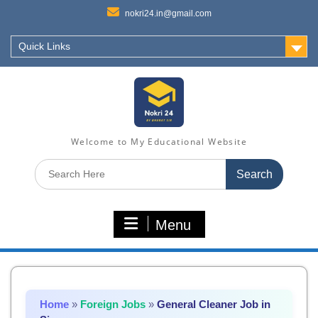
nokri24.in@gmail.com
Quick Links
Welcome to My Educational Website
Search
for:
Menu
Home
»
Foreign Jobs
»
General Cleaner Job in