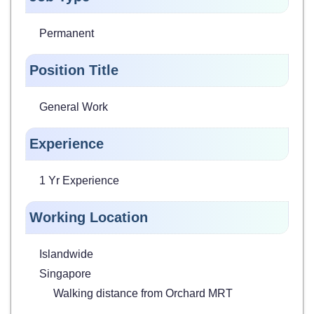
Permanent
Position Title
General Work
Experience
1 Yr Experience
Working Location
Islandwide
Singapore
Walking distance from Orchard MRT