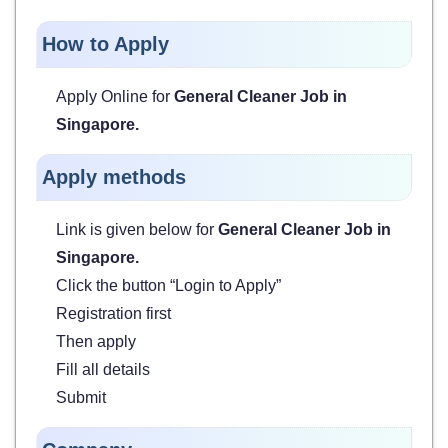
How to Apply
Apply Online for
General Cleaner Job in
Singapore
.
Apply methods
Link is given below for
General Cleaner Job in
Singapore
.
Click the button “Login to Apply”
Registration first
Then apply
Fill all details
Submit