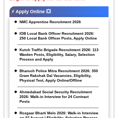
⚡ Apply Online 💥
NMC Apprentice Recruitment 2026
IOB Local Bank Officer Recruitment 2026:
250 Local Bank Officer Posts, Apply Online
Kutch Traffic Brigade Recruitment 2026: 113
Warden Posts, Eligibility, Salary, Selection
Process and Apply
Bharuch Police Mitra Recruitment 2026: 350
Gram Rakshak Dal Vacancies, Eligibility,
Physical Test, Apply Online/Offline
Ahmedabad Social Security Recruitment
2026: Walk-in Interview for 24 Contract
Posts
Rozgaar Bharti Melo 2026: Walk-in Interview
on 07 August | Eligibility, Selection Process