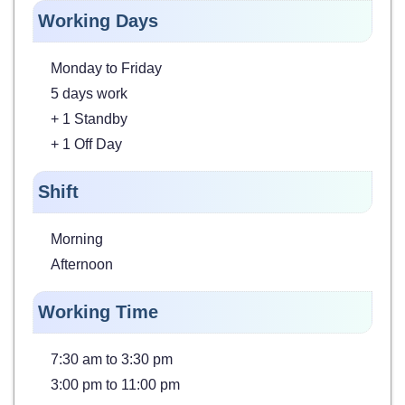
Working Days
Monday to Friday
5 days work
+ 1 Standby
+ 1 Off Day
Shift
Morning
Afternoon
Working Time
7:30 am to 3:30 pm
3:00 pm to 11:00 pm