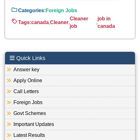
Categories:
Foreign Jobs
Cleaner
job in
Tags:
canada
,
Cleaner
,
,
job
canada
Quick Links
Answer key
Apply Online
Call Letters
Foreign Jobs
Govt Schemes
Important Updates
Latest Results