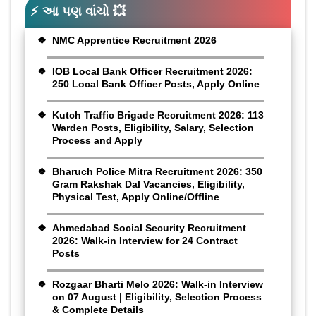
⚡ આ પણ વાંચો 💥
NMC Apprentice Recruitment 2026
IOB Local Bank Officer Recruitment 2026:
250 Local Bank Officer Posts, Apply Online
Kutch Traffic Brigade Recruitment 2026: 113
Warden Posts, Eligibility, Salary, Selection
Process and Apply
Bharuch Police Mitra Recruitment 2026: 350
Gram Rakshak Dal Vacancies, Eligibility,
Physical Test, Apply Online/Offline
Ahmedabad Social Security Recruitment
2026: Walk-in Interview for 24 Contract
Posts
Rozgaar Bharti Melo 2026: Walk-in Interview
on 07 August | Eligibility, Selection Process
& Complete Details