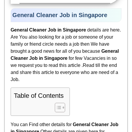
General Cleaner Job in Singapore
General Cleaner Job in Singapore
details are here.
Are You also looking for a job or someone of your
family or friend circle needs a job then We have
brought a good news for all of you because
General
Cleaner Job in Singapore
for few Vacancies in so
we request you to read this article .Read till the end
and share this article to everyone who are need of a
Job.
Table of Contents
You can Find other details for
General Cleaner Job
in Singapore
Other details are given here for