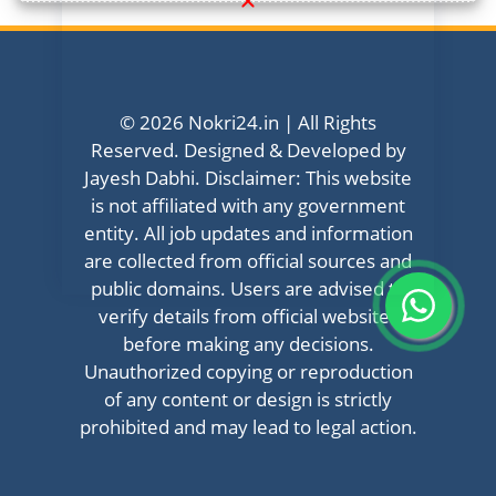
© 2026 Nokri24.in | All Rights
Reserved. Designed & Developed by
Jayesh Dabhi. Disclaimer: This website
is not affiliated with any government
entity. All job updates and information
are collected from official sources and
public domains. Users are advised to
verify details from official websites
before making any decisions.
Unauthorized copying or reproduction
of any content or design is strictly
prohibited and may lead to legal action.