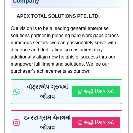
Company
APEX TOTAL SOLUTIONS PTE. LTD.
Our vision is to be a leading general enterprise
solutions partner in pleasing hard work gaps across
numerous sectors. we can passionately serve with
diligence and dedication, so customers may
additionally attain new heights of success thru our
manpower fulfillment and solutions. We fee our
purchaser’s achievements as our own
વોટ્સએપ ગ્રુપમાં
અહીં ક્લિક કરો
જોડાવ
ઇન્સ્ટાગ્રામ ચેનલમાં
અહીં ક્લિક કરો
જોડાવ