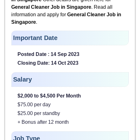
General Cleaner Job in Singapore
. Read all
information and apply for
General Cleaner Job in
Singapore
.
Important Date
Posted Date : 14 Sep 2023
Closing Date: 14 Oct 2023
Salary
$2,000 to $4,500
Per Month
$75.00 per day
$25.00 per standby
+ Bonus after 12 month
Job Type