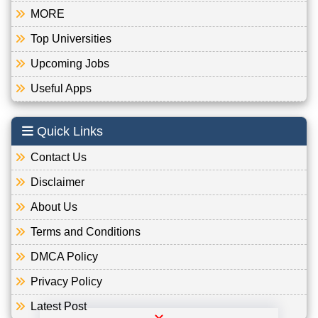
MORE
Top Universities
Upcoming Jobs
Useful Apps
Quick Links
Contact Us
Disclaimer
About Us
Terms and Conditions
DMCA Policy
Privacy Policy
Latest Post