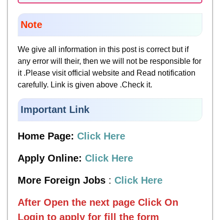
Note
We give all information in this post is correct but if
any error will their, then we will not be responsible for
it .Please visit official website and Read notification
carefully. Link is given above .Check it.
Important Link
Home Page:
Click Here
Apply Online:
Click Here
More Foreign Jobs
:
Click Here
After Open the next page
Click On
Login to apply for fill the form