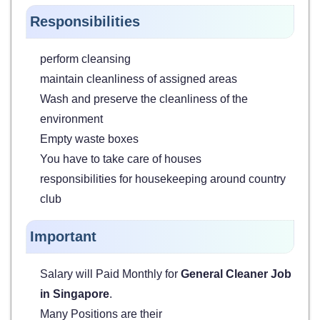
Responsibilities
perform cleansing
maintain cleanliness of assigned areas
Wash and preserve the cleanliness of the
environment
Empty waste boxes
You have to take care of houses
responsibilities for housekeeping around country
club
Important
Salary will Paid Monthly for
General Cleaner Job
in Singapore
.
Many Positions are their