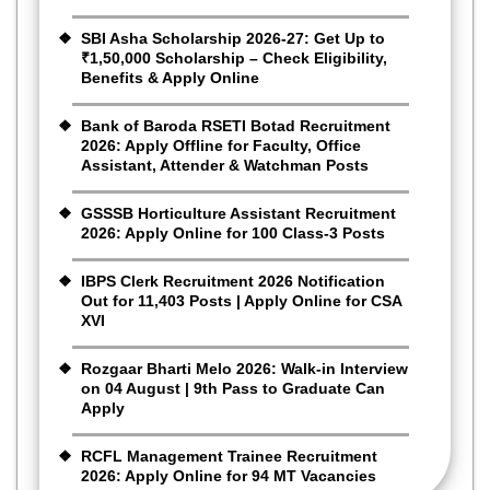
SBI Asha Scholarship 2026-27: Get Up to
₹1,50,000 Scholarship – Check Eligibility,
Benefits & Apply Online
Bank of Baroda RSETI Botad Recruitment
2026: Apply Offline for Faculty, Office
Assistant, Attender & Watchman Posts
GSSSB Horticulture Assistant Recruitment
2026: Apply Online for 100 Class-3 Posts
IBPS Clerk Recruitment 2026 Notification
Out for 11,403 Posts | Apply Online for CSA
XVI
Rozgaar Bharti Melo 2026: Walk-in Interview
on 04 August | 9th Pass to Graduate Can
Apply
RCFL Management Trainee Recruitment
2026: Apply Online for 94 MT Vacancies