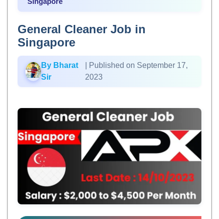
Singapore
General Cleaner Job in
Singapore
By Bharat
| Published on September 17,
Sir
2023