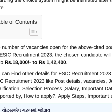
te.
ble of Contents
 number of vacancies open for the above-cited pos
 ESIC Recruitment 2023, the chosen candidate will 
to
Rs.18,000/- to Rs 1,42,400
.
 can Find other details for ESIC Recruitment 2023.
C Recruitment 2023 like Post details, vacancies, Jo
lification, Selection Process ,Salary, Important D
ported by, How to apply?, Apply Steps, Important 
વોટ્સએપ ગ્રુપમાં જોડાવ