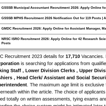
GSSSB Municipal Accountant Recruitment 2026: Apply Online for
GSSSB MPHS Recruitment 2026 Notification Out for 119 Posts | A
GMDC Recruitment 2026: Apply Online for Assistant Manager, M
NRSC ISRO Recruitment 2026: Apply Online for 42 Research Scien
Posts
C Recruitment 2023
details for
17,710
Vacancies.
rporation
is searching for applications from qualifi
king Staff , Lower Division Clerks , Upper Divi
hiers , Head Clerk/ Assistant and Social Securi
erintendent
. The maximum age limit is exclusive f
erneath within the article. The choice of applicants
ed totally on written assessments, tying exams and 
arding the choice system might be intimated later t