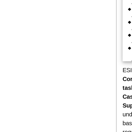
ESI
Co
tas
Cas
Sup
und
bas
reg