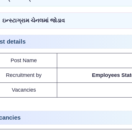
ઇન્સ્ટાગ્રામ ચેનલમાં જોડાવ
st details
Post Name
Recruitment by
Employees Stat
Vacancies
cancies