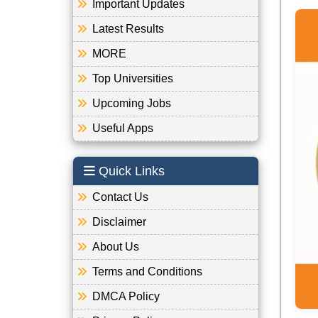
Important Updates
Latest Results
MORE
Top Universities
Upcoming Jobs
Useful Apps
Quick Links
Contact Us
Disclaimer
About Us
Terms and Conditions
DMCA Policy