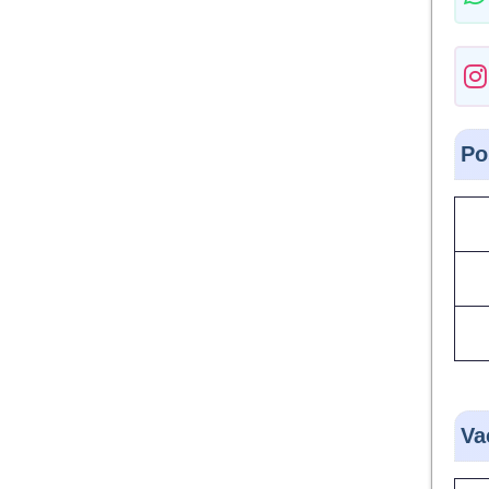
Po
Va