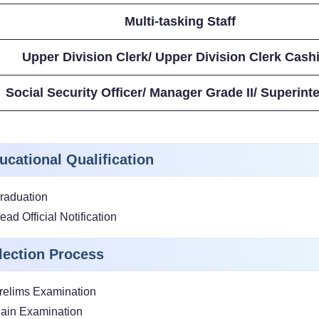
Multi-tasking Staff
Upper Division Clerk/ Upper Division Clerk Cash
Social Security Officer/ Manager Grade II/ Superint
ucational Qualification
raduation
ead Official Notification
lection Process
relims Examination
ain Examination