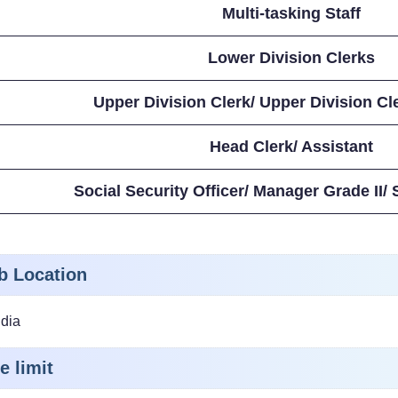
Multi-tasking Staff
Lower Division Clerks
Upper Division Clerk/ Upper Division Cl
Head Clerk/ Assistant
Social Security Officer/ Manager Grade II/
b Location
ndia
e limit