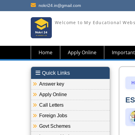
nokri24.in@gmail.com
Welcome to My Educational Webs
Home
Apply Online
Important
Quick Links
H
Answer key
Apply Online
ES
Call Letters
Foreign Jobs
Govt Schemes