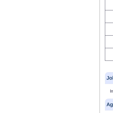
Jo
I
Ag