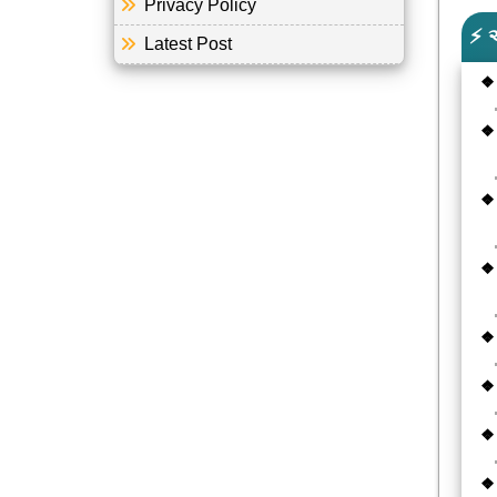
Privacy Policy
⚡ 
Latest Post