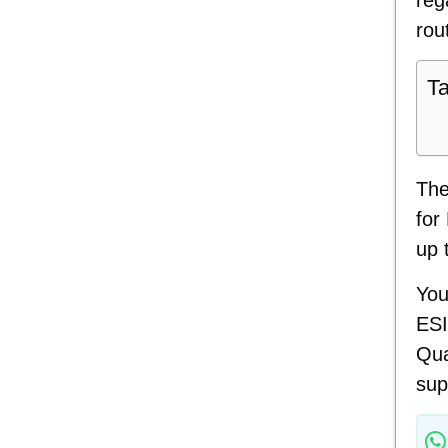
rou
Ta
The
for
up 
You
ESI
Qua
sup