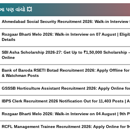
આ પણ વાંચો 💥
Ahmedabad Social Security Recruitment 2026: Walk-in Interview 
Rozgaar Bharti Melo 2026: Walk-in Interview on 07 August | Eligi
Details
SBI Asha Scholarship 2026-27: Get Up to ₹1,50,000 Scholarship – 
Online
Bank of Baroda RSETI Botad Recruitment 2026: Apply Offline for F
& Watchman Posts
GSSSB Horticulture Assistant Recruitment 2026: Apply Online fo
IBPS Clerk Recruitment 2026 Notification Out for 11,403 Posts | 
Rozgaar Bharti Melo 2026: Walk-in Interview on 04 August | 9th 
RCFL Management Trainee Recruitment 2026: Apply Online for 9