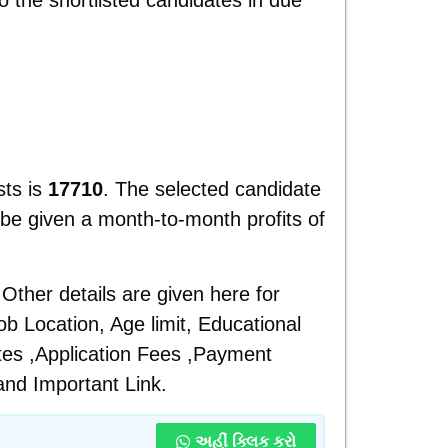
ts is
17710
. The selected candidate
be given a month-to-month profits of
Other details are given here for
b Location, Age limit, Educational
ates ,Application Fees ,Payment
and
Important Link.
અહીં ક્લિક કરો