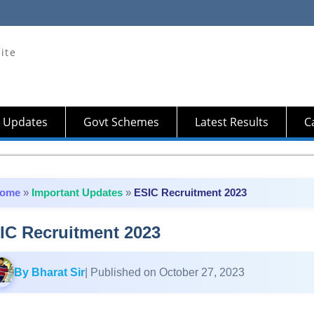
ite
 Updates
Govt Schemes
Latest Results
Ca
ome
»
Important Updates
»
ESIC Recruitment 2023
IC Recruitment 2023
By Bharat Sir
| Published on October 27, 2023