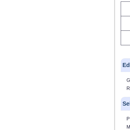
Ed
G
R
Se
P
M