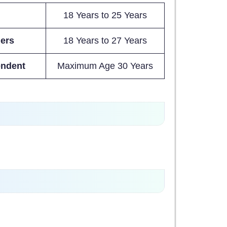
18 Years to 25 Years
iers
18 Years to 27 Years
endent
Maximum Age 30 Years