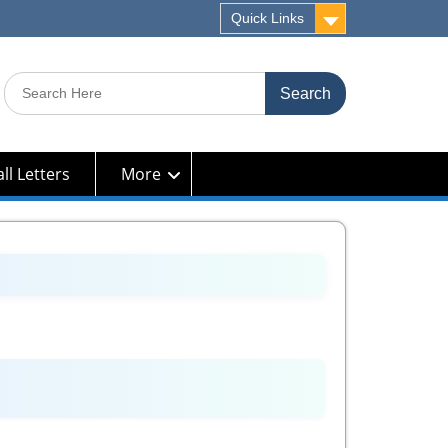
Quick Links
Search
for:
ll Letters
More