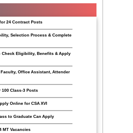
for 24 Contract Posts
bility, Selection Process & Complete
Check Eligibility, Benefits & Apply
aculty, Office Assistant, Attender
r 100 Class-3 Posts
Apply Online for CSA XVI
Pass to Graduate Can Apply
4 MT Vacancies