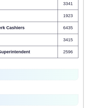
3341
1923
erk Cashiers
6435
3415
 Superintendent
2596