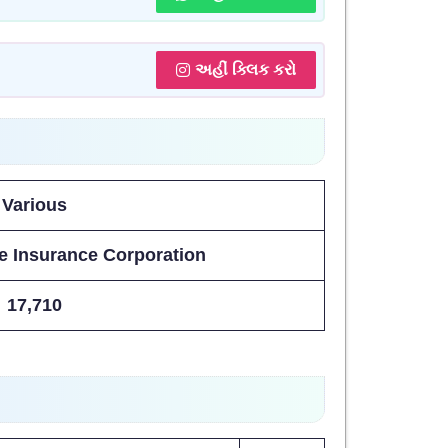
અહીં ક્લિક કરો
Various
e Insurance Corporation
17,710