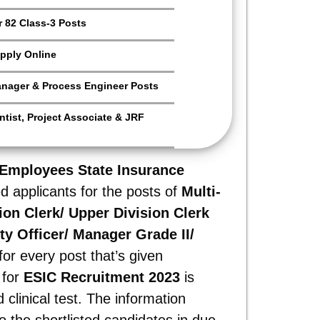
 82 Class-3 Posts
pply Online
anager & Process Engineer Posts
tist, Project Associate & JRF
Employees State Insurance
ed applicants for the posts of
Multi-
sion Clerk/ Upper Division Clerk
ty Officer/ Manager Grade II/
or every post that’s given
 for
ESIC Recruitment 2023
is
clinical test. The information
o the shortlisted candidates in due