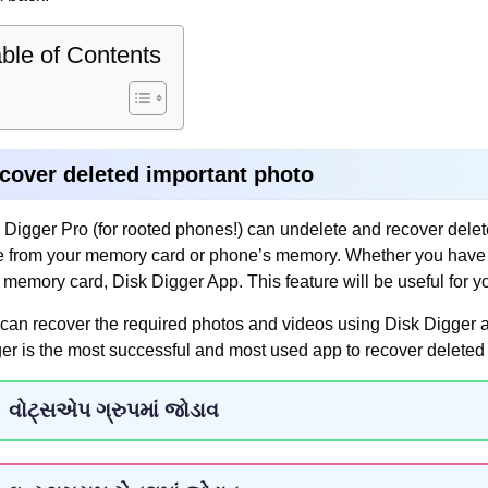
ble of Contents
cover deleted important photo
 Digger Pro (for rooted phones!) can undelete and recover dele
 from your memory card or phone’s memory. Whether you have acc
 memory card, Disk Digger App. This feature will be useful for y
can recover the required photos and videos using Disk Digger a
er is the most successful and most used app to recover deleted 
વોટ્સએપ ગ્રુપમાં જોડાવ