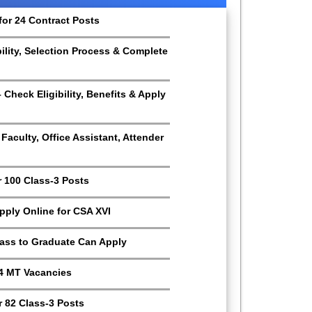
for 24 Contract Posts
bility, Selection Process & Complete
Check Eligibility, Benefits & Apply
aculty, Office Assistant, Attender
r 100 Class-3 Posts
Apply Online for CSA XVI
Pass to Graduate Can Apply
4 MT Vacancies
 82 Class-3 Posts