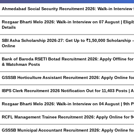
Ahmedabad Social Security Recruitment 2026: Walk-in Interview 
Rozgaar Bharti Melo 2026: Walk-in Interview on 07 August | Eligi
Details
SBI Asha Scholarship 2026-27: Get Up to ₹1,50,000 Scholarship – 
Online
Bank of Baroda RSETI Botad Recruitment 2026: Apply Offline for F
& Watchman Posts
GSSSB Horticulture Assistant Recruitment 2026: Apply Online fo
IBPS Clerk Recruitment 2026 Notification Out for 11,403 Posts | 
Rozgaar Bharti Melo 2026: Walk-in Interview on 04 August | 9th 
RCFL Management Trainee Recruitment 2026: Apply Online for 9
GSSSB Municipal Accountant Recruitment 2026: Apply Online for