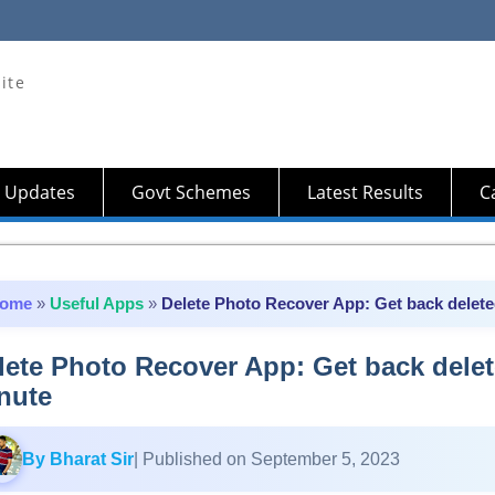
ite
 Updates
Govt Schemes
Latest Results
Ca
ome
»
Useful Apps
»
Delete Photo Recover App: Get back deleted
lete Photo Recover App: Get back delet
nute
By Bharat Sir
| Published on September 5, 2023