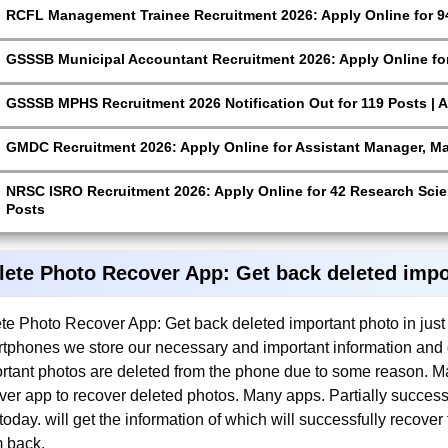
RCFL Management Trainee Recruitment 2026: Apply Online for 9
GSSSB Municipal Accountant Recruitment 2026: Apply Online for
GSSSB MPHS Recruitment 2026 Notification Out for 119 Posts | A
GMDC Recruitment 2026: Apply Online for Assistant Manager, M
NRSC ISRO Recruitment 2026: Apply Online for 42 Research Scien
Posts
lete Photo Recover App: Get back deleted impor
te Photo Recover App: Get back deleted important photo in just 
tphones we store our necessary and important information and 
rtant photos are deleted from the phone due to some reason. Ma
ver app to recover deleted photos. Many apps. Partially success
today. will get the information of which will successfully recove
 back.