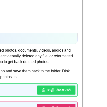
ted photos, documents, videos, audios and
identally deleted any file, or reformatted
ou to get back deleted photos.
pp and save them back to the folder. Disk
photos. is
અહીં ક્લિક કરો