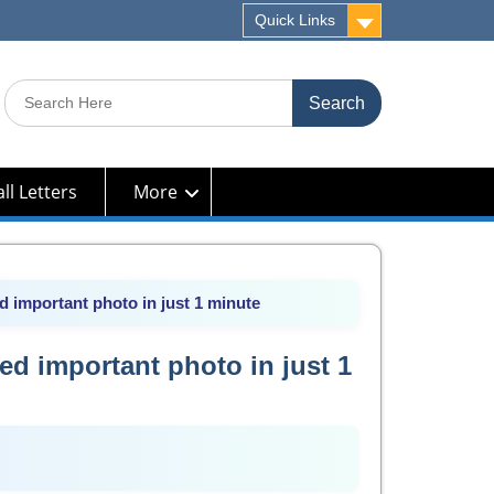
Quick Links
Search
for:
ll Letters
More
 important photo in just 1 minute
ed important photo in just 1