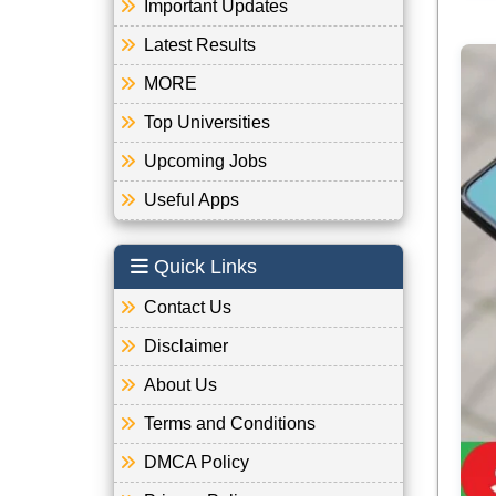
Important Updates
Latest Results
MORE
Top Universities
Upcoming Jobs
Useful Apps
Quick Links
Contact Us
Disclaimer
About Us
Terms and Conditions
DMCA Policy