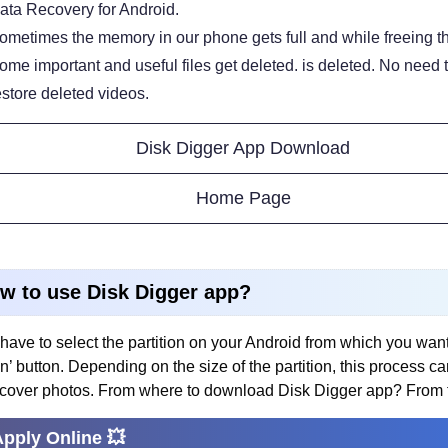
ata Recovery for Android.
ometimes the memory in our phone gets full and while freeing th
ome important and useful files get deleted. is deleted. No need
estore deleted videos.
Disk Digger App Download
Home Page
w to use Disk Digger app?
have to select the partition on your Android from which you wan
n’ button. Depending on the size of the partition, this process 
ecover photos. From where to download Disk Digger app? From 
Apply Online 💥