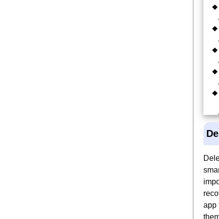
De
Dele
smar
impo
reco
app 
them