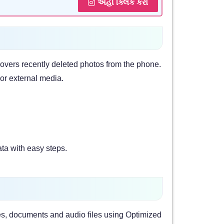
અહીં ક્લિક કરો
vers recently deleted photos from the phone.
or external media.
ta with easy steps.
es, documents and audio files using Optimized