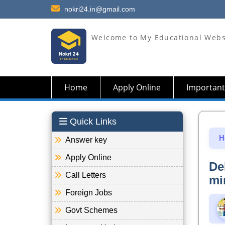
nokri24.in@gmail.com
Welcome to My Educational Webs
Home
Apply Online
Important
Quick Links
H
Answer key
Apply Online
De
Call Letters
mi
Foreign Jobs
Govt Schemes