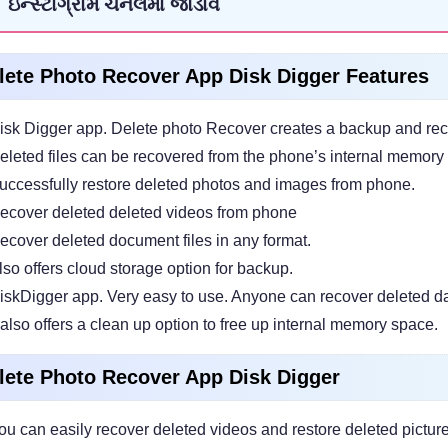
ઇન્સ્ટાગ્રામ ચેનલમાં જોડાવ
lete Photo Recover App Disk Digger Features
isk Digger app. Delete photo Recover creates a backup and reco
eleted files can be recovered from the phone’s internal memory 
uccessfully restore deleted photos and images from phone.
ecover deleted deleted videos from phone
ecover deleted document files in any format.
lso offers cloud storage option for backup.
iskDigger app. Very easy to use. Anyone can recover deleted da
t also offers a clean up option to free up internal memory space.
lete Photo Recover App Disk Digger
ou can easily recover deleted videos and restore deleted pictur