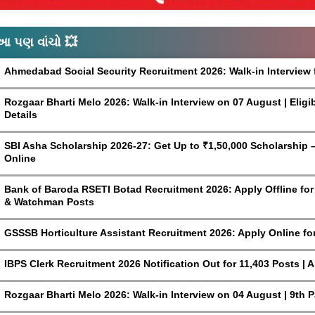
આ પણ વાંચો 💥
Ahmedabad Social Security Recruitment 2026: Walk-in Interview 
Rozgaar Bharti Melo 2026: Walk-in Interview on 07 August | Eligi
Details
SBI Asha Scholarship 2026-27: Get Up to ₹1,50,000 Scholarship – 
Online
Bank of Baroda RSETI Botad Recruitment 2026: Apply Offline for F
& Watchman Posts
GSSSB Horticulture Assistant Recruitment 2026: Apply Online fo
IBPS Clerk Recruitment 2026 Notification Out for 11,403 Posts | 
Rozgaar Bharti Melo 2026: Walk-in Interview on 04 August | 9th 