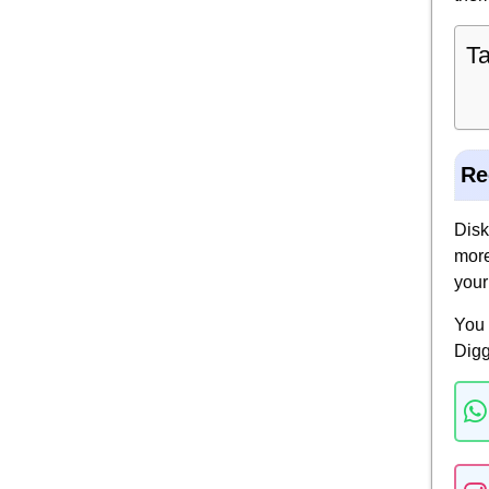
Ta
Re
Disk
more
your
You 
Digg