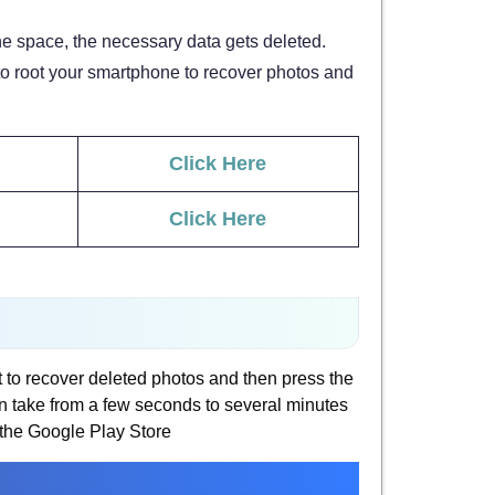
e space, the necessary data gets deleted.
 to root your smartphone to recover photos and
Click Here
Click Here
t to recover deleted photos and then press the
can take from a few seconds to several minutes
the Google Play Store