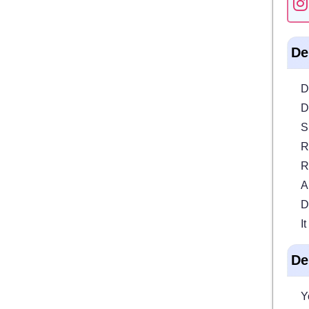
De
D
D
S
R
R
A
D
I
De
Y