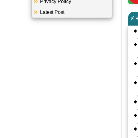
Privacy Policy
Latest Post
⚡ 