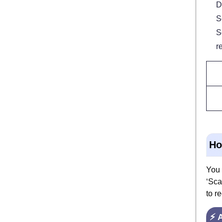
D
S
S
r
Ho
You 
‘Sca
to r
⚡ 