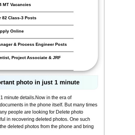
4 MT Vacancies
 82 Class-3 Posts
pply Online
anager & Process Engineer Posts
tist, Project Associate & JRF
tant photo in just 1 minute
1 minute details.Now in the era of
documents in the phone itself. But many times
ny people are looking for Delete photo
ful in recovering deleted photos. One such
r the deleted photos from the phone and bring