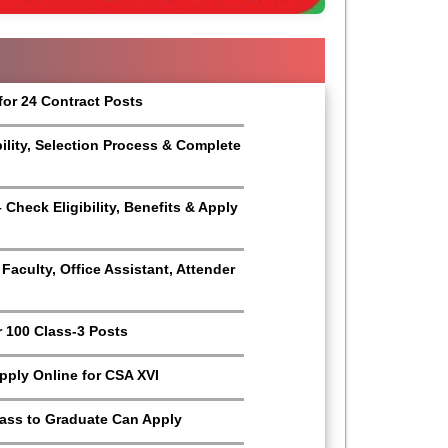
for 24 Contract Posts
bility, Selection Process & Complete
Check Eligibility, Benefits & Apply
aculty, Office Assistant, Attender
r 100 Class-3 Posts
Apply Online for CSA XVI
Pass to Graduate Can Apply