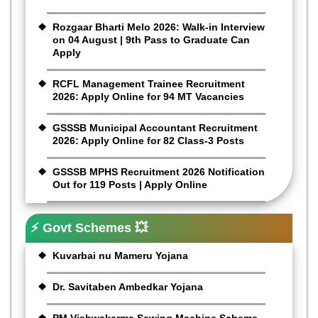
Rozgaar Bharti Melo 2026: Walk-in Interview
on 04 August | 9th Pass to Graduate Can
Apply
RCFL Management Trainee Recruitment
2026: Apply Online for 94 MT Vacancies
GSSSB Municipal Accountant Recruitment
2026: Apply Online for 82 Class-3 Posts
GSSSB MPHS Recruitment 2026 Notification
Out for 119 Posts | Apply Online
⚡ Govt Schemes 💥
Kuvarbai nu Mameru Yojana
Dr. Savitaben Ambedkar Yojana