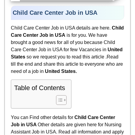
Child Care Center Job in USA
Child Care Center Job in USA details are here.
Child
Care Center Job in USA
is for you. We have
brought a good news for all of you because
Child
Care Center Job in USA for few Vacancies in
United
States
so we request you to read this article .Read
till the end and share this article to everyone who are
need of a job in
United States
.
Table of Contents
You can Find other details for
Child Care Center
Job in USA
Other details are given here for
Nursing
Assistant Job in USA. Read all information and apply