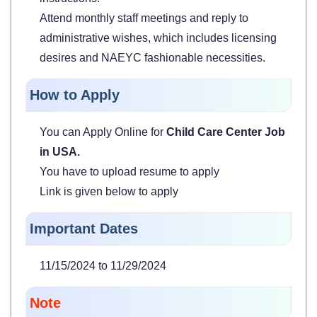
Attend monthly staff meetings and reply to
administrative wishes, which includes licensing
desires and NAEYC fashionable necessities.
How to Apply
You can Apply Online for
Child Care Center Job
in USA.
You have to upload resume to apply
Link is given below to apply
Important Dates
11/15/2024 to 11/29/2024
Note