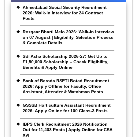
Ahmedabad Social Security Recruitment
2026: Walk-in Interview for 24 Contract
Posts
Rozgaar Bharti Melo 2026: Walk-in Interview
on 07 August | Eligibility, Selection Process
& Complete Details
SBI Asha Scholarship 2026-27: Get Up to
₹1,50,000 Scholarship – Check Eligibility,
Benefits & Apply Online
Bank of Baroda RSETI Botad Recruitment
2026: Apply Offline for Faculty, Office
Assistant, Attender & Watchman Posts
GSSSB Horticulture Assistant Recruitment
2026: Apply Online for 100 Class-3 Posts
IBPS Clerk Recruitment 2026 Notification
Out for 11,403 Posts | Apply Online for CSA
XVI