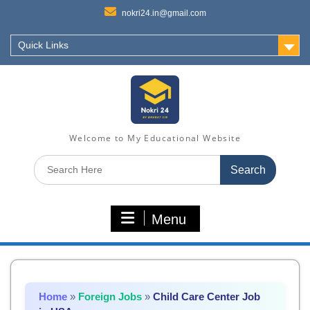
nokri24.in@gmail.com
Quick Links
Welcome to My Educational Website
Search
for:
Menu
Home
»
Foreign Jobs
»
Child Care Center Job