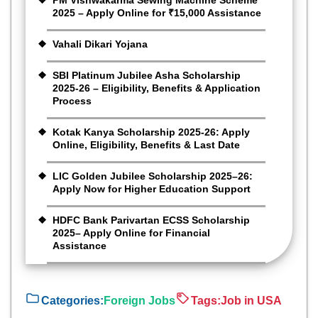
PM Vishwakarma Sewing Machine Scheme
2025 – Apply Online for ₹15,000 Assistance
Vahali Dikari Yojana
SBI Platinum Jubilee Asha Scholarship
2025-26 – Eligibility, Benefits & Application
Process
Kotak Kanya Scholarship 2025-26: Apply
Online, Eligibility, Benefits & Last Date
LIC Golden Jubilee Scholarship 2025–26:
Apply Now for Higher Education Support
HDFC Bank Parivartan ECSS Scholarship
2025– Apply Online for Financial
Assistance
Categories:
Foreign Jobs
Tags:
Job in USA