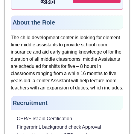
જોડાવ
About the Role
The child development center is looking for element-
time middle assistants to provide school room
insurance and aid early gaining knowledge of for the
duration of all middle classrooms. middle Assistants
are scheduled for shifts for five – 8 hours in
classrooms ranging from a while 16 months to five
years old. a center Assistant will help lecture room
teachers with an expansion of duties, which includes:
Recruitment
CPR/First aid Certification
Fingerprint, background check Approval