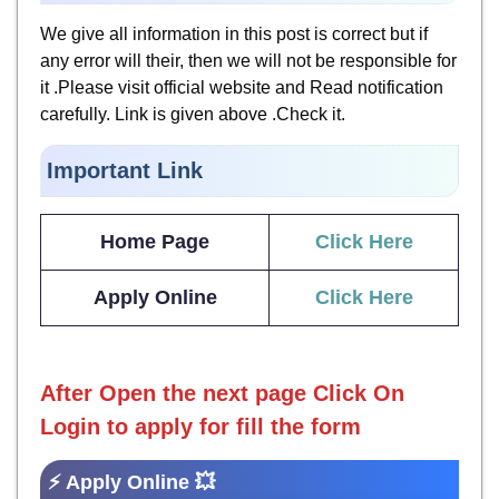
We give all information in this post is correct but if
any error will their, then we will not be responsible for
it .Please visit official website and Read notification
carefully. Link is given above .Check it.
Important Link
Home Page
Click Here
Apply Online
Click Here
After Open the next page
Click On
Login to apply for fill the form
⚡ Apply Online 💥