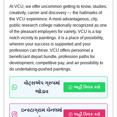
At VCU, we offer uncommon getting to know, studies,
creativity, carrier and discovery — the hallmarks of
the VCU experience. A most advantageous, city,
public research college nationally recognized as one
of the pleasant employers for variety, VCU is a top
notch vicinity to paintings. it is a place of possibility,
wherein your success is supported and your
profession can thrive. VCU offers personnel a
beneficiant depart bundle, profession paths for
development, competitive pay, and an possibility to
do undertaking-pushed paintings.
વોટ્સએપ ગ્રુપમાં
અહીં ક્લિક કરો
જોડાવ
ઇન્સ્ટાગ્રામ ચેનલમાં
અહીં ક્લિક કરો