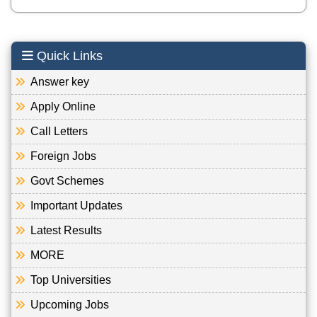
Quick Links
Answer key
Apply Online
Call Letters
Foreign Jobs
Govt Schemes
Important Updates
Latest Results
MORE
Top Universities
Upcoming Jobs