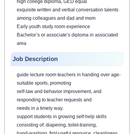
high college diploma, GED equal
exquisite written and verbal conversation talents
among colleagues and dad and mom
Early youth study room experience
Bachelor’s or associate’s diploma in associated
area
Job Description
guide lecture room teachers in handing over age-
suitable sports, promoting
self-law and behavior improvement, and
responding to teacher requests and
needs in a timely way.
support students in growing self-help skills
consisting of: diapering, toilet-training,
hand-washing, first-useful resource, cleanliness