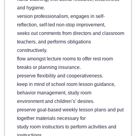
and hygiene.
version professionalism, engages in self-
reflection, self-led non-stop improvement,
seeks out comments from directors and classroom
teachers, and performs obligations
constructively.
flow amongst lecture rooms to offer rest room
breaks or planning insurance.
preserve flexibility and cooperativeness.
keep in mind of school room lesson guidance,
behavior management, study room
environment and children’s’ desires.
preserve goal-based weekly lesson plans and put
together materials necessary for
study room instructors to perform activities and
instructions.