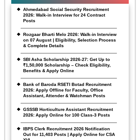
Ahmedabad Social Security Recruitment
2026: Walk-in Interview for 24 Contract
Posts
Rozgaar Bharti Melo 2026: Walk-in Interview
on 07 August | Eligibility, Selection Process
& Complete Details
SBI Asha Scholarship 2026-27: Get Up to
₹1,50,000 Scholarship – Check Eligibility,
Benefits & Apply Online
Bank of Baroda RSETI Botad Recruitment
2026: Apply Offline for Faculty, Office
Assistant, Attender & Watchman Posts
GSSSB Horticulture Assistant Recruitment
2026: Apply Online for 100 Class-3 Posts
IBPS Clerk Recruitment 2026 Notification
Out for 11,403 Posts | Apply Online for CSA
XVI