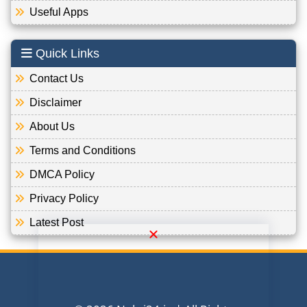
Useful Apps
Quick Links
Contact Us
Disclaimer
About Us
Terms and Conditions
DMCA Policy
Privacy Policy
Latest Post