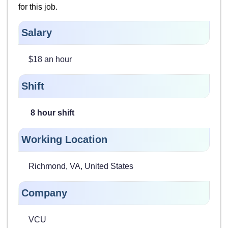
for
this job.
Salary
$18 an hour
Shift
8 hour shift
Working Location
Richmond, VA, United States
Company
VCU