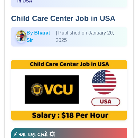
in USA
Child Care Center Job in USA
By Bharat
| Published on January 20,
Sir
2025
⚡ આ પણ વાંચો 💥