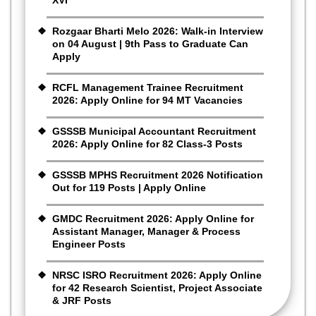
Rozgaar Bharti Melo 2026: Walk-in Interview
on 04 August | 9th Pass to Graduate Can
Apply
RCFL Management Trainee Recruitment
2026: Apply Online for 94 MT Vacancies
GSSSB Municipal Accountant Recruitment
2026: Apply Online for 82 Class-3 Posts
GSSSB MPHS Recruitment 2026 Notification
Out for 119 Posts | Apply Online
GMDC Recruitment 2026: Apply Online for
Assistant Manager, Manager & Process
Engineer Posts
NRSC ISRO Recruitment 2026: Apply Online
for 42 Research Scientist, Project Associate
& JRF Posts