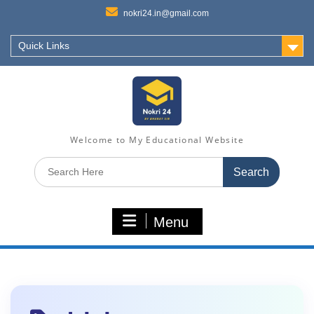
nokri24.in@gmail.com
Quick Links
Welcome to My Educational Website
Search
for:
Menu