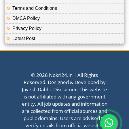
Terms and Conditions
DMCA Policy
Privacy Policy
Latest Post
© 2026 Nokri24.in | All Rights
Reserved. Designed & Developed by
Jayesh Dabhi. Disclaimer: This website
is not affiliated with any government
entity. All job updates and information
are collected from official sources and
public domains. Users are advised to
verify details from official websites