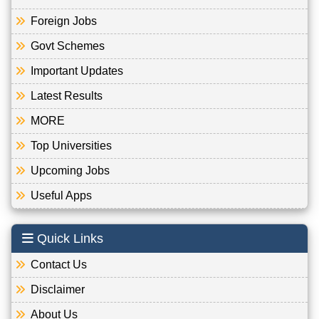
Foreign Jobs
Govt Schemes
Important Updates
Latest Results
MORE
Top Universities
Upcoming Jobs
Useful Apps
Quick Links
Contact Us
Disclaimer
About Us