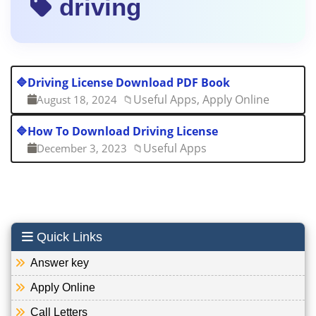
driving
🔷
Driving License Download PDF Book
Useful Apps, Apply Online
August 18, 2024
📁
🔷
How To Download Driving License
Useful Apps
December 3, 2023
📁
Quick Links
Answer key
Apply Online
Call Letters