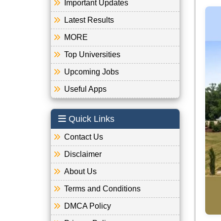
Important Updates
Latest Results
MORE
Top Universities
Upcoming Jobs
Useful Apps
Quick Links
Contact Us
Disclaimer
About Us
Terms and Conditions
DMCA Policy