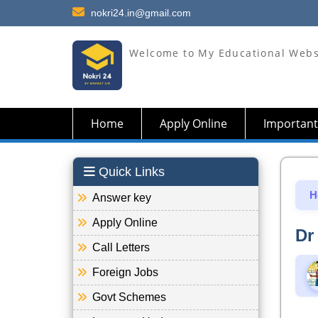
nokri24.in@gmail.com
Welcome to My Educational Webs
Home
Apply Online
Important
Quick Links
H
Answer key
Apply Online
Dr
Call Letters
Foreign Jobs
Govt Schemes