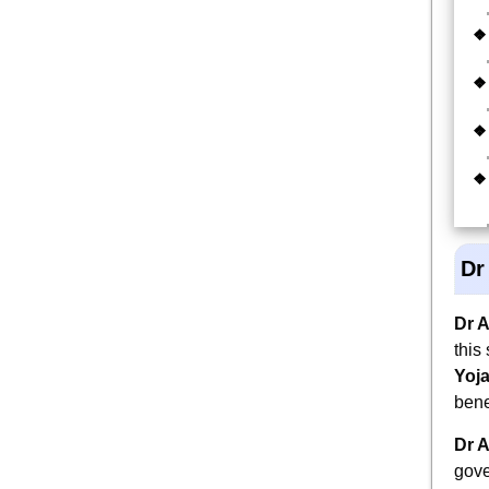
Dr
Dr 
this
Yoj
bene
Dr 
gove