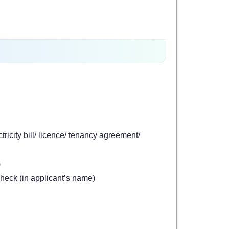
tricity bill/ licence/ tenancy agreement/
)
heck (in applicant’s name)