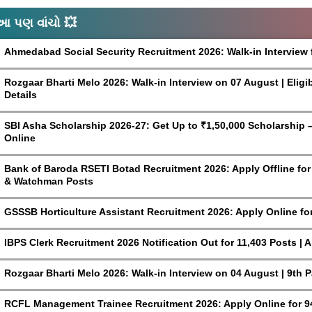
આ પણ વાંચો 💥
Ahmedabad Social Security Recruitment 2026: Walk-in Interview 
Rozgaar Bharti Melo 2026: Walk-in Interview on 07 August | Eligi
Details
SBI Asha Scholarship 2026-27: Get Up to ₹1,50,000 Scholarship – 
Online
Bank of Baroda RSETI Botad Recruitment 2026: Apply Offline for F
& Watchman Posts
GSSSB Horticulture Assistant Recruitment 2026: Apply Online fo
IBPS Clerk Recruitment 2026 Notification Out for 11,403 Posts | 
Rozgaar Bharti Melo 2026: Walk-in Interview on 04 August | 9th 
RCFL Management Trainee Recruitment 2026: Apply Online for 9