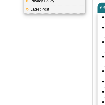
Privacy Policy
⚡ 
Latest Post