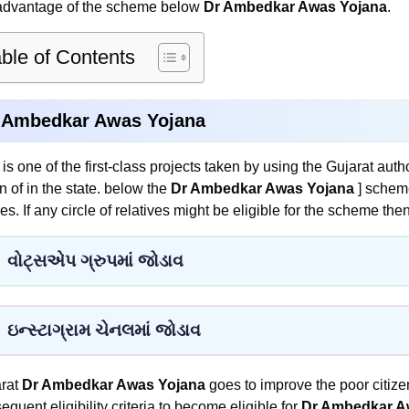
advantage of the scheme below
Dr Ambedkar Awas Yojana
.
ble of Contents
 Ambedkar Awas Yojana
 is one of the first-class projects taken by using the Gujarat aut
on of in the state. below the
Dr Ambedkar Awas Yojana
] schem
es. If any circle of relatives might be eligible for the scheme the
વોટ્સએપ ગ્રુપમાં જોડાવ
ઇન્સ્ટાગ્રામ ચેનલમાં જોડાવ
rat
Dr Ambedkar Awas Yojana
goes to improve the poor citizen.
equent eligibility criteria to become eligible for
Dr Ambedkar A