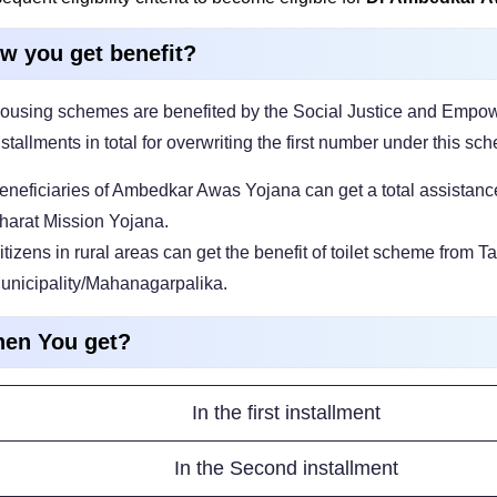
w you get benefit?
ousing schemes are benefited by the Social Justice and Empow
nstallments in total for overwriting the first number under this sc
eneficiaries of Ambedkar Awas Yojana can get a total assistance
harat Mission Yojana.
itizens in rural areas can get the benefit of toilet scheme from
unicipality/Mahanagarpalika.
en You get?
In the first installment
In the Second installment