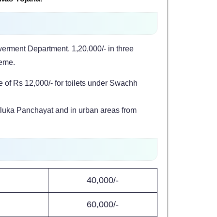
erment Department. 1,20,000/- in three
heme.
 of Rs 12,000/- for toilets under Swachh
 Taluka Panchayat and in urban areas from
40,000/-
60,000/-