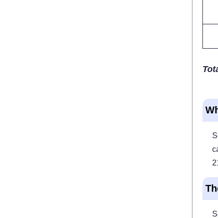
Tota
Wh
S
c
2
Th
S