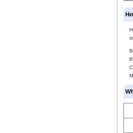
Ho
H
i
B
B
C
M
Wh