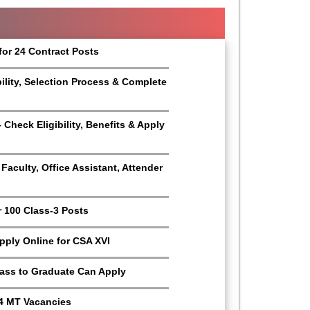
for 24 Contract Posts
bility, Selection Process & Complete
Check Eligibility, Benefits & Apply
aculty, Office Assistant, Attender
r 100 Class-3 Posts
Apply Online for CSA XVI
Pass to Graduate Can Apply
4 MT Vacancies