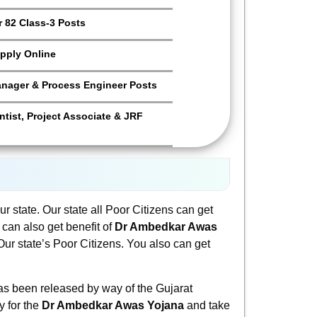
 82 Class-3 Posts
pply Online
anager & Process Engineer Posts
tist, Project Associate & JRF
r state. Our state all Poor Citizens can get
u can also get benefit of
Dr Ambedkar Awas
r state’s Poor Citizens. You also can get
s been released by way of the Gujarat
y for the
Dr Ambedkar Awas Yojana
and take