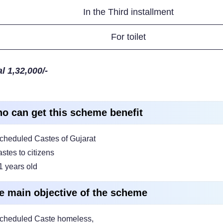
In the Third installment
For toilet
l 1,32,000/-
o can get this scheme benefit
cheduled Castes of Gujarat
astes to citizens
1 years old
e main objective of the scheme
cheduled Caste homeless,