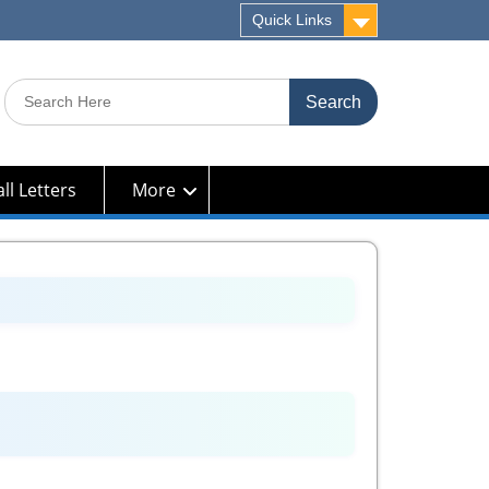
Quick Links
Search
for:
ll Letters
More