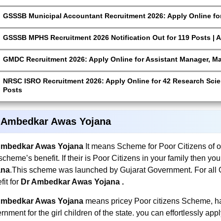
GSSSB Municipal Accountant Recruitment 2026: Apply Online for
GSSSB MPHS Recruitment 2026 Notification Out for 119 Posts | A
GMDC Recruitment 2026: Apply Online for Assistant Manager, M
NRSC ISRO Recruitment 2026: Apply Online for 42 Research Scien
Posts
 Ambedkar Awas Yojana
Ambedkar Awas Yojana
It means Scheme for Poor Citizens of ou
 scheme’s benefit. If their is Poor Citizens in your family then yo
ana
.This scheme was launched by Gujarat Government. For all Ou
fit for
Dr Ambedkar Awas Yojana
.
Ambedkar Awas Yojana
means pricey Poor citizens Scheme, ha
rnment for the girl children of the state. you can effortlessly appl