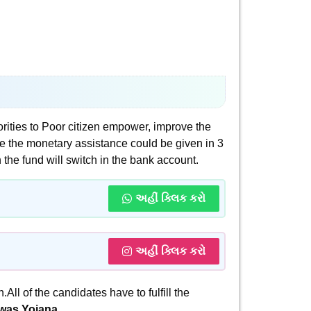
horities to Poor citizen empower, improve the
e the monetary assistance could be given in 3
n the fund will switch in the bank account.
અહીં ક્લિક કરો
અહીં ક્લિક કરો
All of the candidates have to fulfill the
was Yojana.