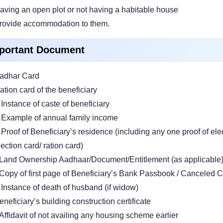
aving an open plot or not having a habitable house
rovide accommodation to them.
portant Document
adhar Card
ation card of the beneficiary
 Instance of caste of beneficiary
 Example of annual family income
 Proof of Beneficiary’s residence (including any one proof of elec
lection card/ ration card)
Land Ownership Aadhaar/Document/Entitlement (as applicable
Copy of first page of Beneficiary’s Bank Passbook / Canceled C
 Instance of death of husband (if widow)
eneficiary’s building construction certificate
Affidavit of not availing any housing scheme earlier