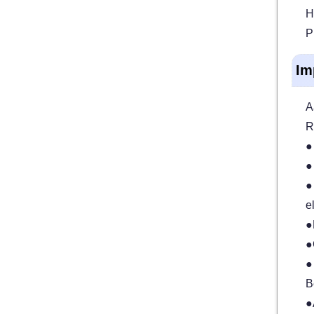
H
P
Im
A
R
●
●
●
e
●
●
●
B
●