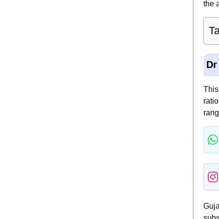
the 
Ta
Dr
This
rati
rang
Guja
subs