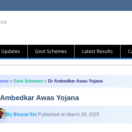
ite
 Updates
Govt Schemes
Latest Results
Ca
ome
»
Govt Schemes
»
Dr Ambedkar Awas Yojana
 Ambedkar Awas Yojana
By Bharat Sir
| Published on March 20, 2025