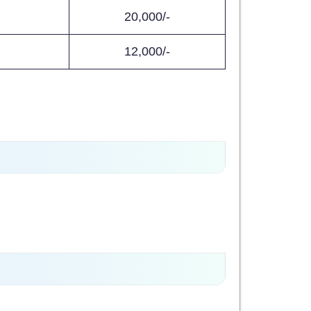
20,000/-
12,000/-