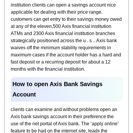
institution clients can open a savings account nice
applicable for dealing with their price range.
customers can get entry to their savings money owed
at any of the eleven,500 Axis financial institution
ATMs and 2300 Axis financial institution branches
strategically positioned across the u . s .. Axis bank
waives off the minimum stability requirements in
maximum cases if the account holder has a hard and
fast deposit or a recurring deposit for about a 12
months with the financial institution.
How to open Axis Bank Savings
Account
clients can examine and without problems open an
Axis bank savings account in their preference the
use of the net portal of Axis bank. The ‘apply online’
feature to be had on the internet site, leads the