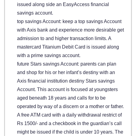
issued along side an EasyAccess financial
savings account.
top savings Account: keep a top savings Account
with Axis bank and experience more desirable get
admission to and higher transaction limits. A
mastercard Titanium Debit Card is issued along
with a prime savings account.
future Stars savings Account: parents can plan
and shop for his or her infant’s destiny with an
Axis financial institution destiny Stars savings
Account. This account is focused at youngsters
aged beneath 18 years and calls for to be
operated by way of a discern or a mother or father.
A free ATM card with a daily withdrawal restrict of
Rs 1500/- and a checkbook in the guardian’s call
might be issued if the child is under 10 years. The