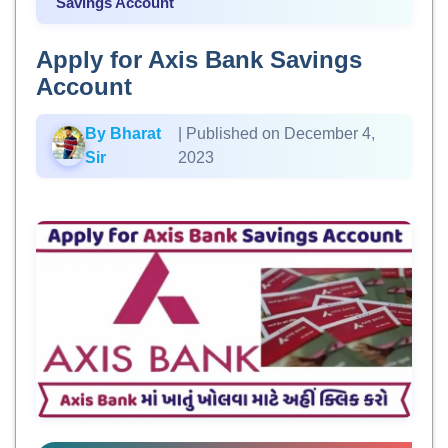
Savings Account
Apply for Axis Bank Savings
Account
By Bharat
| Published on December 4,
Sir
2023