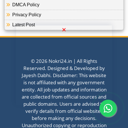
DMCA Policy
Privacy Policy
Latest Post
© 2026 Nokri24.in | All Rights
Reserved. Designed & Developed by
Jayesh Dabhi. Disclaimer: This website
is not affiliated with any government
entity. All job updates and information
are collected from official sources and
public domains. Users are advised to
verify details from official websites
before making any decisions.
Unauthorized copying or reproduction