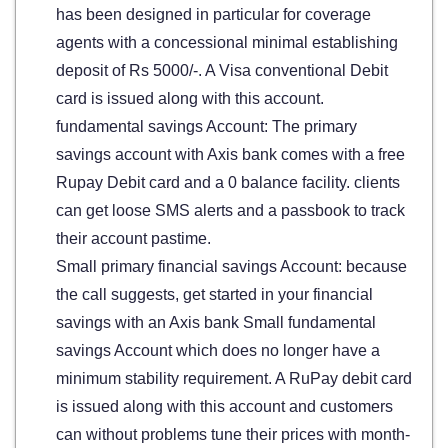
has been designed in particular for coverage
agents with a concessional minimal establishing
deposit of Rs 5000/-. A Visa conventional Debit
card is issued along with this account.
fundamental savings Account: The primary
savings account with Axis bank comes with a free
Rupay Debit card and a 0 balance facility. clients
can get loose SMS alerts and a passbook to track
their account pastime.
Small primary financial savings Account: because
the call suggests, get started in your financial
savings with an Axis bank Small fundamental
savings Account which does no longer have a
minimum stability requirement. A RuPay debit card
is issued along with this account and customers
can without problems tune their prices with month-