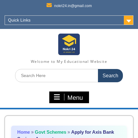
nokri24.in@gmail.com
Quick Links
Welcome to My Educational Website
Search
for:
Menu
Home
»
Govt Schemes
»
Apply for Axis Bank