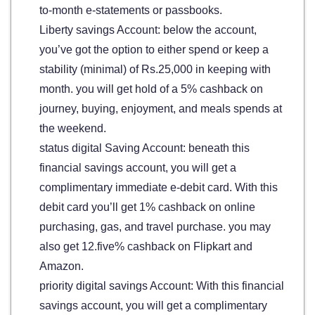
to-month e-statements or passbooks.
Liberty savings Account: below the account,
you’ve got the option to either spend or keep a
stability (minimal) of Rs.25,000 in keeping with
month. you will get hold of a 5% cashback on
journey, buying, enjoyment, and meals spends at
the weekend.
status digital Saving Account: beneath this
financial savings account, you will get a
complimentary immediate e-debit card. With this
debit card you’ll get 1% cashback on online
purchasing, gas, and travel purchase. you may
also get 12.five% cashback on Flipkart and
Amazon.
priority digital savings Account: With this financial
savings account, you will get a complimentary