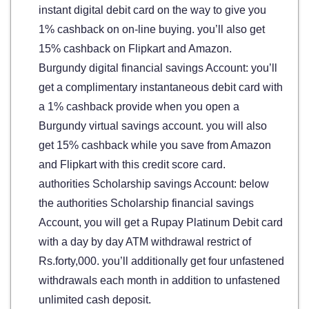
instant digital debit card on the way to give you
1% cashback on on-line buying. you’ll also get
15% cashback on Flipkart and Amazon.
Burgundy digital financial savings Account: you’ll
get a complimentary instantaneous debit card with
a 1% cashback provide when you open a
Burgundy virtual savings account. you will also
get 15% cashback while you save from Amazon
and Flipkart with this credit score card.
authorities Scholarship savings Account: below
the authorities Scholarship financial savings
Account, you will get a Rupay Platinum Debit card
with a day by day ATM withdrawal restrict of
Rs.forty,000. you’ll additionally get four unfastened
withdrawals each month in addition to unfastened
unlimited cash deposit.