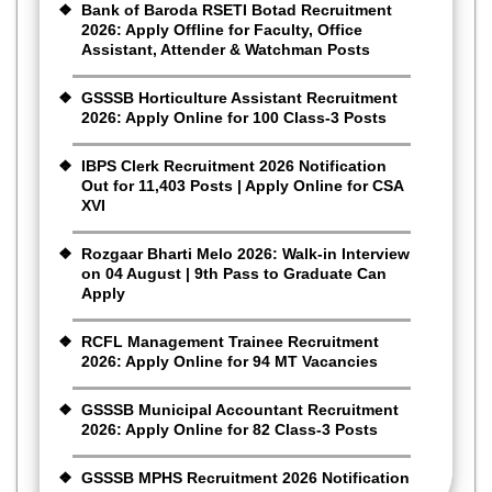
Bank of Baroda RSETI Botad Recruitment
2026: Apply Offline for Faculty, Office
Assistant, Attender & Watchman Posts
GSSSB Horticulture Assistant Recruitment
2026: Apply Online for 100 Class-3 Posts
IBPS Clerk Recruitment 2026 Notification
Out for 11,403 Posts | Apply Online for CSA
XVI
Rozgaar Bharti Melo 2026: Walk-in Interview
on 04 August | 9th Pass to Graduate Can
Apply
RCFL Management Trainee Recruitment
2026: Apply Online for 94 MT Vacancies
GSSSB Municipal Accountant Recruitment
2026: Apply Online for 82 Class-3 Posts
GSSSB MPHS Recruitment 2026 Notification