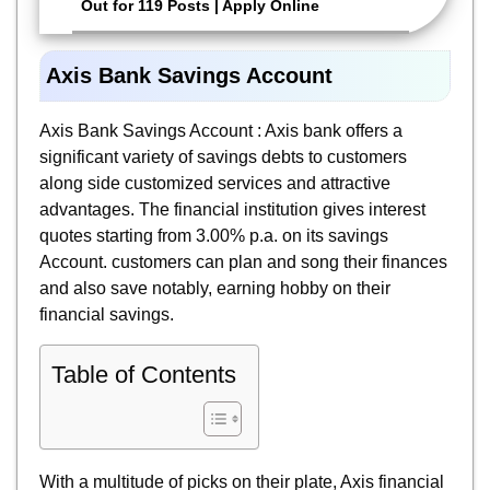
Out for 119 Posts | Apply Online
Axis Bank Savings Account
Axis Bank Savings Account : Axis bank offers a
significant variety of savings debts to customers
along side customized services and attractive
advantages. The financial institution gives interest
quotes starting from 3.00% p.a. on its savings
Account. customers can plan and song their finances
and also save notably, earning hobby on their
financial savings.
Table of Contents
With a multitude of picks on their plate, Axis financial