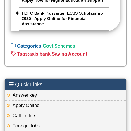
Apply Now for Higher Education Support
HDFC Bank Parivartan ECSS Scholarship
2025– Apply Online for Financial
Assistance
Categories:
Govt Schemes
Tags:
axis bank
,
Saving Account
Quick Links
Answer key
Apply Online
Call Letters
Foreign Jobs