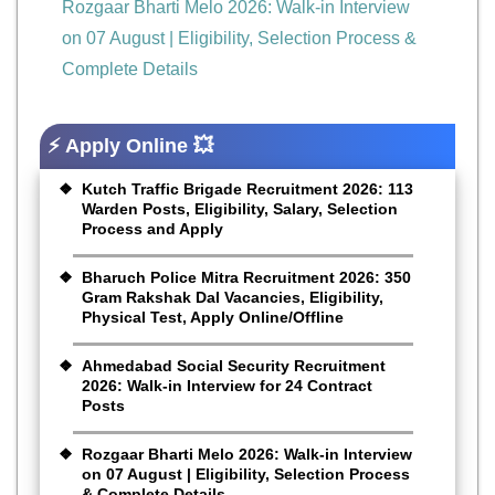
Rozgaar Bharti Melo 2026: Walk-in Interview
on 07 August | Eligibility, Selection Process &
Complete Details
⚡ Apply Online 💥
Kutch Traffic Brigade Recruitment 2026: 113
Warden Posts, Eligibility, Salary, Selection
Process and Apply
Bharuch Police Mitra Recruitment 2026: 350
Gram Rakshak Dal Vacancies, Eligibility,
Physical Test, Apply Online/Offline
Ahmedabad Social Security Recruitment
2026: Walk-in Interview for 24 Contract
Posts
Rozgaar Bharti Melo 2026: Walk-in Interview
on 07 August | Eligibility, Selection Process
& Complete Details