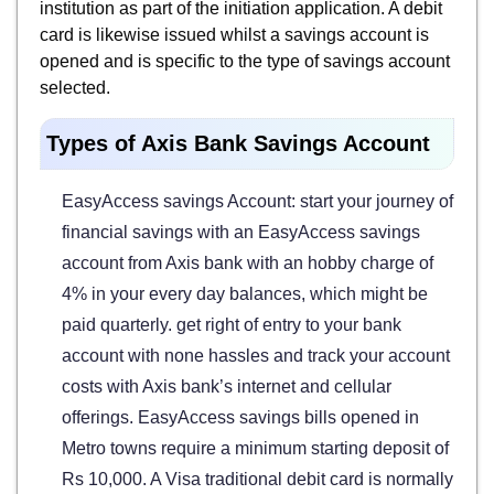
institution as part of the initiation application. A debit
card is likewise issued whilst a savings account is
opened and is specific to the type of savings account
selected.
Types of Axis Bank Savings Account
EasyAccess savings Account: start your journey of
financial savings with an EasyAccess savings
account from Axis bank with an hobby charge of
4% in your every day balances, which might be
paid quarterly. get right of entry to your bank
account with none hassles and track your account
costs with Axis bank’s internet and cellular
offerings. EasyAccess savings bills opened in
Metro towns require a minimum starting deposit of
Rs 10,000. A Visa traditional debit card is normally