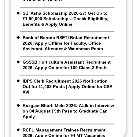
SBI Asha Scholarship 2026-27: Get Up to
₹1,50,000 Scholarship – Check Eligibility,
Benefits & Apply Online
Bank of Baroda RSETI Botad Recruitment
2026: Apply Offline for Faculty, Office
Assistant, Attender & Watchman Posts
GSSSB Horticulture Assistant Recruitment
2026: Apply Online for 100 Class-3 Posts
IBPS Clerk Recruitment 2026 Notification
Out for 11,403 Posts | Apply Online for CSA
XVI
Rozgaar Bharti Melo 2026: Walk-in Interview
on 04 August | 9th Pass to Graduate Can
Apply
RCFL Management Trainee Recruitment
2026: Apply Online for 94 MT Vacancies