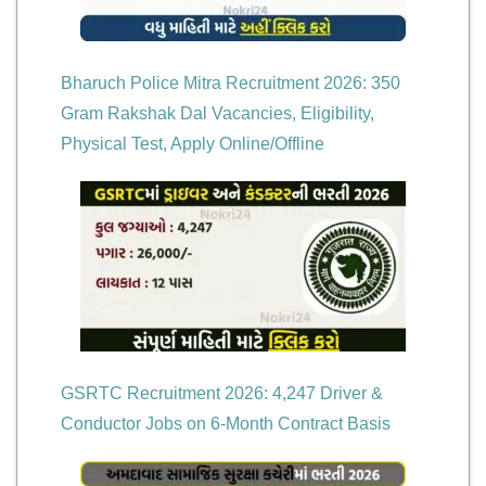
Bharuch Police Mitra Recruitment 2026: 350
Gram Rakshak Dal Vacancies, Eligibility,
Physical Test, Apply Online/Offline
GSRTC Recruitment 2026: 4,247 Driver &
Conductor Jobs on 6-Month Contract Basis