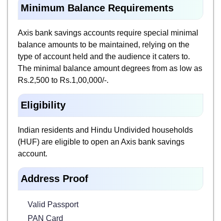
Minimum Balance Requirements
Axis bank savings accounts require special minimal
balance amounts to be maintained, relying on the
type of account held and the audience it caters to.
The minimal balance amount degrees from as low as
Rs.2,500 to Rs.1,00,000/-.
Eligibility
Indian residents and Hindu Undivided households
(HUF) are eligible to open an Axis bank savings
account.
Address Proof
Valid Passport
PAN Card