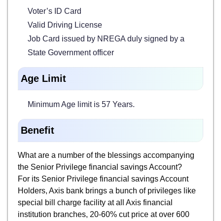
Voter’s ID Card
Valid Driving License
Job Card issued by NREGA duly signed by a
State Government officer
Age Limit
Minimum Age limit is 57 Years.
Benefit
What are a number of the blessings accompanying
the Senior Privilege financial savings Account?
For its Senior Privilege financial savings Account
Holders, Axis bank brings a bunch of privileges like
special bill charge facility at all Axis financial
institution branches, 20-60% cut price at over 600