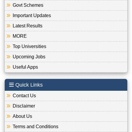
Govt Schemes
Important Updates
Latest Results
MORE
Top Universities
Upcoming Jobs
Useful Apps
Quick Links
Contact Us
Disclaimer
About Us
Terms and Conditions