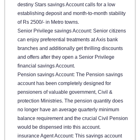
destiny Stars savings Account calls for a low
establishing deposit and month-to-month stability
of Rs 2500/- in Metro towns.
Senior Privilege savings Account: Senior citizens
can enjoy preferential treatments at Axis bank
branches and additionally get thrilling discounts
and offers after they open a Senior Privilege
financial savings Account.
Pension savings Account: The Pension savings
account has been completely designed for
pensioners of valuable government, Civil &
protection Ministries. The pension quantity does
no longer have an average quarterly minimum
balance requirement and the crucial Civil Pension
would be dispensed into this account.
insurance Agent Account: This savings account