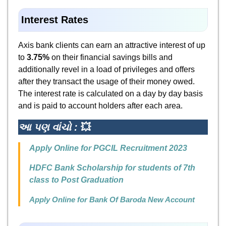
Interest
Rates
Axis bank clients can earn an attractive interest of up
to
3.75%
on their financial savings bills and
additionally revel in a load of privileges and offers
after they transact the usage of their money owed.
The interest rate is calculated on a day by day basis
and is paid to account holders after each area.
આ પણ વાંચો :
💥
Apply Online for PGCIL Recruitment 2023
HDFC Bank Scholarship for students of 7th
class to Post Graduation
Apply Online for Bank Of Baroda New Account