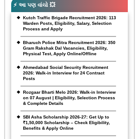
⚡ આ પણ વાંચો 💥
Kutch Traffic Brigade Recruitment 2026: 113
Warden Posts, Eligibility, Salary, Selection
Process and Apply
Bharuch Police Mitra Recruitment 2026: 350
Gram Rakshak Dal Vacancies, Eligibility,
Physical Test, Apply Online/Offline
Ahmedabad Social Security Recruitment
2026: Walk-in Interview for 24 Contract
Posts
Rozgaar Bharti Melo 2026: Walk-in Interview
on 07 August | Eligibility, Selection Process
& Complete Details
SBI Asha Scholarship 2026-27: Get Up to
₹1,50,000 Scholarship – Check Eligibility,
Benefits & Apply Online