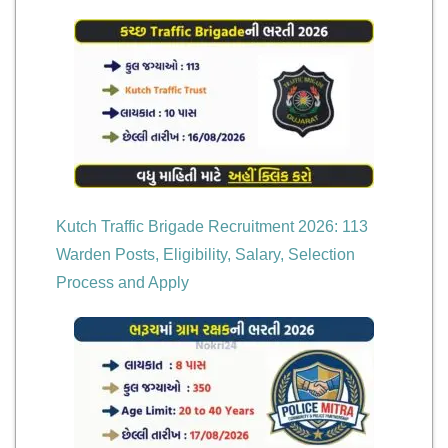
Kutch Traffic Brigade Recruitment 2026: 113
Warden Posts, Eligibility, Salary, Selection
Process and Apply