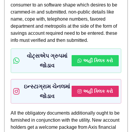
consumer to an software shape which desires to be
crammed-in and submitted. non-public details like
name, cope with, telephone numbers, favored
department and metropolis at the side of the form of
savings account required need to be entered. these
info must verified and then submitted.
વોટ્સએપ ગ્રુપમાં
અહીં ક્લિક કરો
જોડાવ
ઇન્સ્ટાગ્રામ ચેનલમાં
અહીં ક્લિક કરો
જોડાવ
All the obligatory documents additionally ought to be
furnished in conjunction with the utility. New account
holders get a welcome package from Axis financial