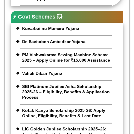
⚡ Govt Schemes 💥
Kuvarbai nu Mameru Yojana
Dr. Savitaben Ambedkar Yojana
PM Vishwakarma Sewing Machine Scheme
2025 – Apply Online for ₹15,000 Assistance
Vahali Dikari Yojana
SBI Platinum Jubilee Asha Scholarship
2025-26 – Eligibility, Benefits & Application
Process
Kotak Kanya Scholarship 2025-26: Apply
Online, Eligibility, Benefits & Last Date
LIC Golden Jubilee Scholarship 2025–26: