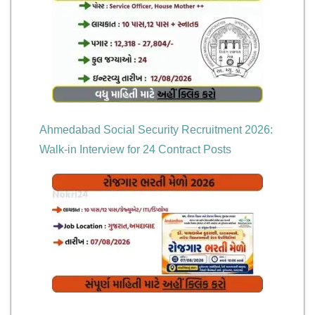
Ahmedabad Social Security Recruitment 2026:
Walk-in Interview for 24 Contract Posts