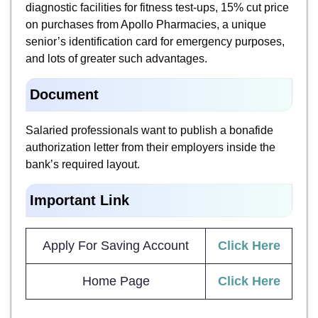
diagnostic facilities for fitness test-ups, 15% cut price
on purchases from Apollo Pharmacies, a unique
senior’s identification card for emergency purposes,
and lots of greater such advantages.
Document
Salaried professionals want to publish a bonafide
authorization letter from their employers inside the
bank’s required layout.
Important Link
Apply For Saving Account
Click Here
Home Page
Click Here